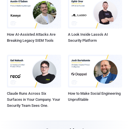
How AI-Assisted Attacks Are
A Look Inside Lasso's AI
Breaking Legacy SIEM Tools
Security Platform
Claude Runs Across Six
How to Make Social Engineering
Surfaces in Your Company. Your
Unprofitable
Security Team Sees One.