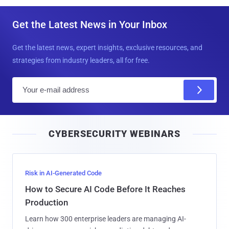
Get the Latest News in Your Inbox
Get the latest news, expert insights, exclusive resources, and
strategies from industry leaders, all for free.
E
m
a
i
CYBERSECURITY WEBINARS
l
Risk in AI-Generated Code
How to Secure AI Code Before It Reaches
Production
Learn how 300 enterprise leaders are managing AI-