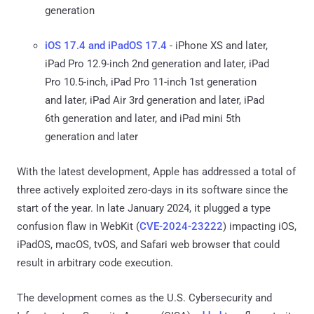
generation
iOS 17.4 and iPadOS 17.4
- iPhone XS and later,
iPad Pro 12.9-inch 2nd generation and later, iPad
Pro 10.5-inch, iPad Pro 11-inch 1st generation
and later, iPad Air 3rd generation and later, iPad
6th generation and later, and iPad mini 5th
generation and later
With the latest development, Apple has addressed a total of
three actively exploited zero-days in its software since the
start of the year. In late January 2024, it plugged a type
confusion flaw in WebKit (
CVE-2024-23222
) impacting iOS,
iPadOS, macOS, tvOS, and Safari web browser that could
result in arbitrary code execution.
The development comes as the U.S. Cybersecurity and