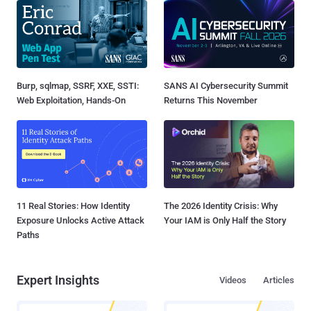
Burp, sqlmap, SSRF, XXE, SSTI:
SANS AI Cybersecurity Summit
Web Exploitation, Hands-On
Returns This November
11 Real Stories: How Identity
The 2026 Identity Crisis: Why
Exposure Unlocks Active Attack
Your IAM is Only Half the Story
Paths
Expert Insights
Videos
Articles