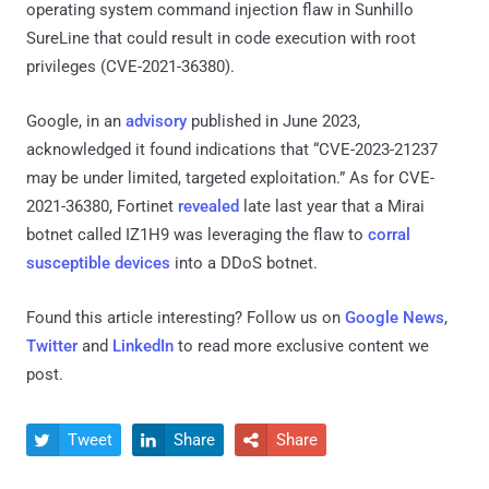
operating system command injection flaw in Sunhillo
SureLine that could result in code execution with root
privileges (CVE-2021-36380).
Google, in an
advisory
published in June 2023,
acknowledged it found indications that “CVE-2023-21237
may be under limited, targeted exploitation.” As for CVE-
2021-36380, Fortinet
revealed
late last year that a Mirai
botnet called IZ1H9 was leveraging the flaw to
corral
susceptible devices
into a DDoS botnet.
Found this article interesting? Follow us on
Google News
,
Twitter
and
LinkedIn
to read more exclusive content we
post.
Tweet
Share
Share


