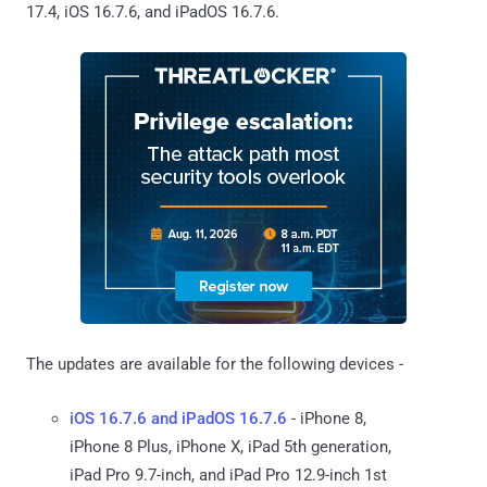
17.4, iOS 16.7.6, and iPadOS 16.7.6.
The updates are available for the following devices -
iOS 16.7.6 and iPadOS 16.7.6
- iPhone 8,
iPhone 8 Plus, iPhone X, iPad 5th generation,
iPad Pro 9.7-inch, and iPad Pro 12.9-inch 1st