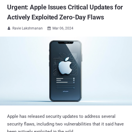
Urgent: Apple Issues Critical Updates for
Actively Exploited Zero-Day Flaws
Ravie Lakshmanan
Mar 06, 2024


Apple has released security updates to address several
security flaws, including two vulnerabilities that it said have
been actively exploited in the wild.