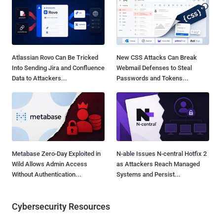
Atlassian Rovo Can Be Tricked
New CSS Attacks Can Break
Into Sending Jira and Confluence
Webmail Defenses to Steal
Data to Attackers...
Passwords and Tokens...
Metabase Zero-Day Exploited in
N-able Issues N-central Hotfix 2
Wild Allows Admin Access
as Attackers Reach Managed
Without Authentication...
Systems and Persist...
Cybersecurity Resources