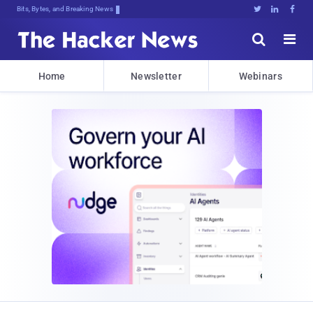
Bits, Bytes, and Breaking News





Home
Newsletter
Webinars