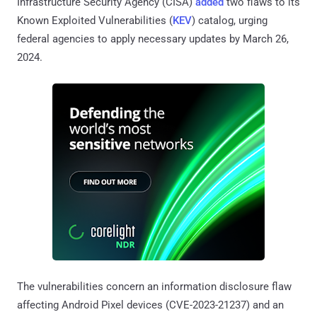
Infrastructure Security Agency (CISA)
added
two flaws to its
Known Exploited Vulnerabilities (
KEV
) catalog, urging
federal agencies to apply necessary updates by March 26,
2024.
The vulnerabilities concern an information disclosure flaw
affecting Android Pixel devices (CVE-2023-21237) and an