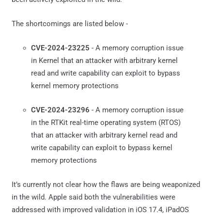
The shortcomings are listed below -
CVE-2024-23225
- A memory corruption issue
in Kernel that an attacker with arbitrary kernel
read and write capability can exploit to bypass
kernel memory protections
CVE-2024-23296
- A memory corruption issue
in the RTKit real-time operating system (RTOS)
that an attacker with arbitrary kernel read and
write capability can exploit to bypass kernel
memory protections
It’s currently not clear how the flaws are being weaponized
in the wild. Apple said both the vulnerabilities were
addressed with improved validation in iOS 17.4, iPadOS