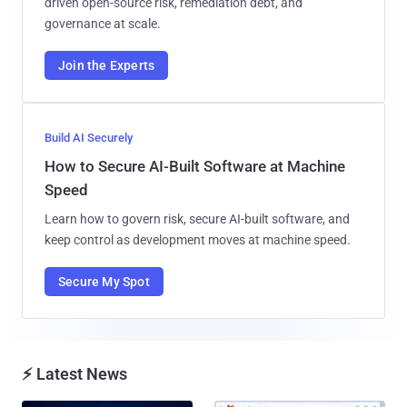
driven open-source risk, remediation debt, and
governance at scale.
Join the Experts
Build AI Securely
How to Secure AI-Built Software at Machine
Speed
Learn how to govern risk, secure AI-built software, and
keep control as development moves at machine speed.
Secure My Spot
⚡ Latest News