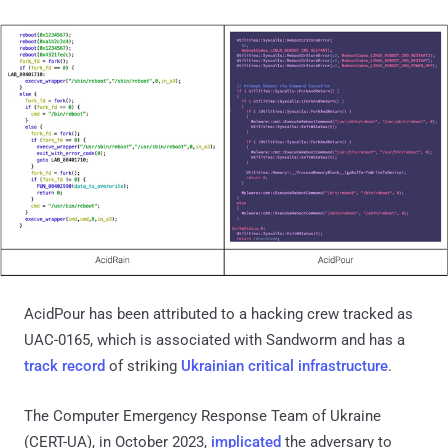
AcidPour has been attributed to a hacking crew tracked as
UAC-0165, which is associated with Sandworm and has a
track record
of striking
Ukrainian critical infrastructure
.
The Computer Emergency Response Team of Ukraine
(CERT-UA), in October 2023,
implicated
the adversary to