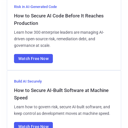
Risk in AI-Generated Code
How to Secure AI Code Before It Reaches
Production
Learn how 300 enterprise leaders are managing AI-
driven open-source risk, remediation debt, and
governance at scale.
Watch Free Now
Build AI Securely
How to Secure AI-Built Software at Machine
Speed
Learn how to govern risk, secure AI-built software, and
keep control as development moves at machine speed.
Watch Free Now