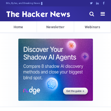
Bits, Bytes, and Breaking News





Home
Newsletter
Webinars