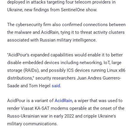
deployed in attacks targeting four telecom providers in
Ukraine, new findings from SentinelOne show.
The cybersecurity firm also confirmed connections between
the malware and AcidRain, tying it to threat activity clusters
associated with Russian military intelligence.
"AcidPour's expanded capabilities would enable it to better
disable embedded devices including networking, IoT, large
storage (RAIDs), and possibly ICS devices running Linux x86
distributions," security researchers Juan Andres Guerrero-
Saade and Tom Hegel
said
.
AcidPour is a variant of
AcidRain
, a wiper that was used to
render Viasat KA-SAT modems operable at the onset of the
Russo-Ukrainian war in early 2022 and cripple Ukraine's
military communications.