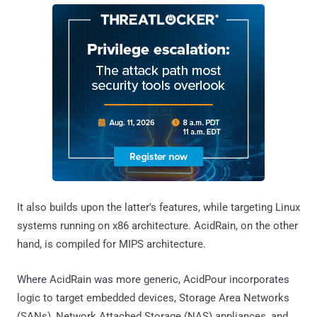
It also builds upon the latter's features, while targeting Linux
systems running on x86 architecture. AcidRain, on the other
hand, is compiled for MIPS architecture.
Where AcidRain was more generic, AcidPour incorporates
logic to target embedded devices, Storage Area Networks
(SANs), Network Attached Storage (NAS) appliances, and