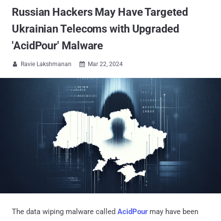
Russian Hackers May Have Targeted
Ukrainian Telecoms with Upgraded
'AcidPour' Malware
Ravie Lakshmanan
Mar 22, 2024


The data wiping malware called
AcidPour
may have been