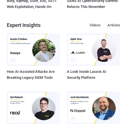
Burp, sqlmap, SSRF, XXE, SSTI:
SANS AI Cybersecurity Summit
Web Exploitation, Hands-On
Returns This November
Expert Insights
Videos
Articles
How AI-Assisted Attacks Are
A Look Inside Lasso's AI
Breaking Legacy SIEM Tools
Security Platform