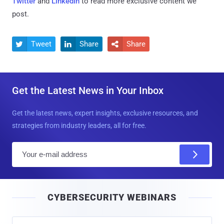
Twitter
and
LinkedIn
to read more exclusive content we
post.
Tweet
Share
Share



Get the Latest News in Your Inbox
Get the latest news, expert insights, exclusive resources, and
strategies from industry leaders, all for free.
E
m
a
i
CYBERSECURITY WEBINARS
l