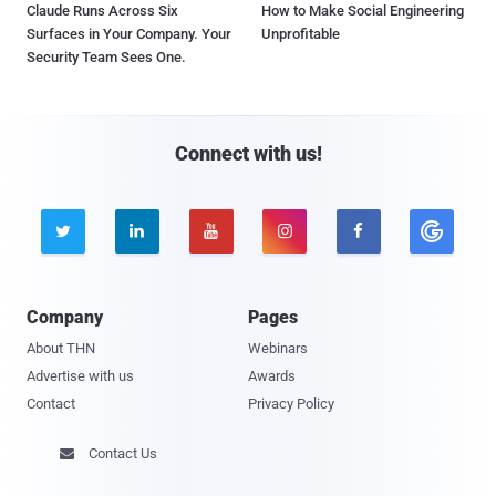
Claude Runs Across Six
How to Make Social Engineering
Surfaces in Your Company. Your
Unprofitable
Security Team Sees One.
Connect with us!





Company
Pages
About THN
Webinars
Advertise with us
Awards
Contact
Privacy Policy
Contact Us
