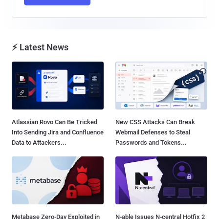
⚡ Latest News
Atlassian Rovo Can Be Tricked
New CSS Attacks Can Break
Into Sending Jira and Confluence
Webmail Defenses to Steal
Data to Attackers...
Passwords and Tokens...
Metabase Zero-Day Exploited in
N-able Issues N-central Hotfix 2