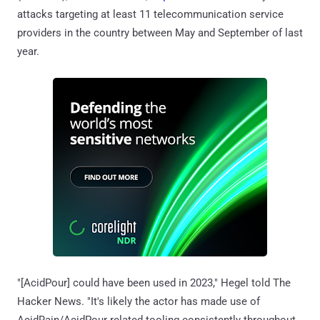
attacks targeting at least 11 telecommunication service
providers in the country between May and September of last
year.
"[AcidPour] could have been used in 2023," Hegel told The
Hacker News. "It's likely the actor has made use of
AcidRain/AcidPour related tooling consistently throughout