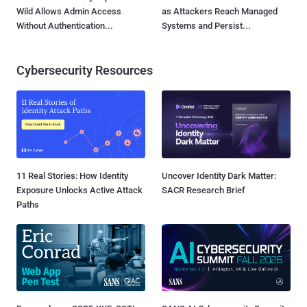
Wild Allows Admin Access
as Attackers Reach Managed
Without Authentication...
Systems and Persist...
Cybersecurity Resources
11 Real Stories: How Identity
Uncover Identity Dark Matter:
Exposure Unlocks Active Attack
SACR Research Brief
Paths