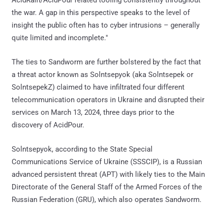
the war. A gap in this perspective speaks to the level of
insight the public often has to cyber intrusions – generally
quite limited and incomplete."
The ties to Sandworm are further bolstered by the fact that
a threat actor known as Solntsepyok (aka Solntsepek or
SolntsepekZ) claimed to have infiltrated four different
telecommunication operators in Ukraine and disrupted their
services on March 13, 2024, three days prior to the
discovery of AcidPour.
Solntsepyok, according to the State Special
Communications Service of Ukraine (SSSCIP), is a Russian
advanced persistent threat (APT) with likely ties to the Main
Directorate of the General Staff of the Armed Forces of the
Russian Federation (GRU), which also operates Sandworm.