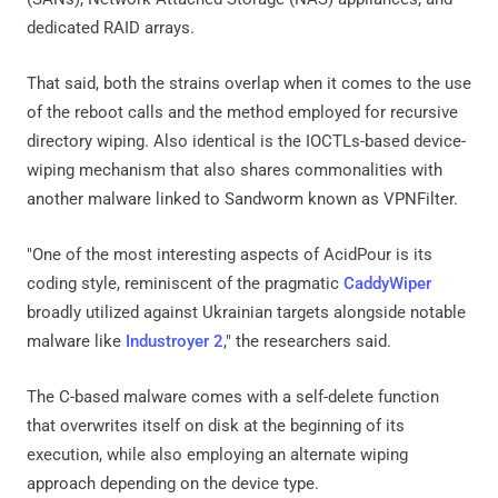
dedicated RAID arrays.
That said, both the strains overlap when it comes to the use
of the reboot calls and the method employed for recursive
directory wiping. Also identical is the IOCTLs-based device-
wiping mechanism that also shares commonalities with
another malware linked to Sandworm known as VPNFilter.
"One of the most interesting aspects of AcidPour is its
coding style, reminiscent of the pragmatic
CaddyWiper
broadly utilized against Ukrainian targets alongside notable
malware like
Industroyer 2
," the researchers said.
The C-based malware comes with a self-delete function
that overwrites itself on disk at the beginning of its
execution, while also employing an alternate wiping
approach depending on the device type.