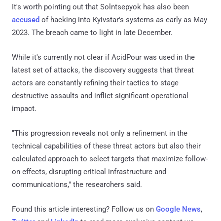
It's worth pointing out that Solntsepyok has also been
accused
of hacking into Kyivstar's systems as early as May
2023. The breach came to light in late December.
While it's currently not clear if AcidPour was used in the
latest set of attacks, the discovery suggests that threat
actors are constantly refining their tactics to stage
destructive assaults and inflict significant operational
impact.
"This progression reveals not only a refinement in the
technical capabilities of these threat actors but also their
calculated approach to select targets that maximize follow-
on effects, disrupting critical infrastructure and
communications," the researchers said.
Found this article interesting? Follow us on
Google News
,