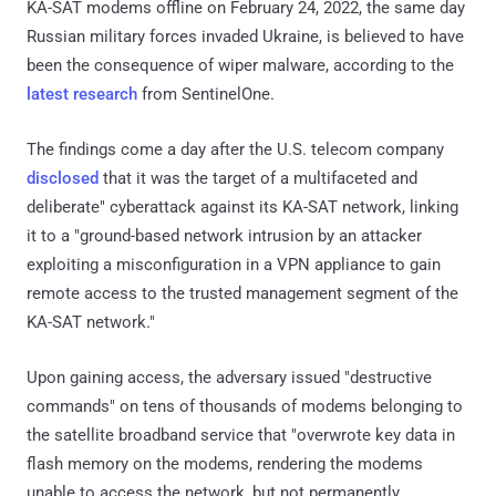
KA-SAT modems offline on February 24, 2022, the same day
Russian military forces invaded Ukraine, is believed to have
been the consequence of wiper malware, according to the
latest research
from SentinelOne.
The findings come a day after the U.S. telecom company
disclosed
that it was the target of a multifaceted and
deliberate" cyberattack against its KA-SAT network, linking
it to a "ground-based network intrusion by an attacker
exploiting a misconfiguration in a VPN appliance to gain
remote access to the trusted management segment of the
KA-SAT network."
Upon gaining access, the adversary issued "destructive
commands" on tens of thousands of modems belonging to
the satellite broadband service that "overwrote key data in
flash memory on the modems, rendering the modems
unable to access the network, but not permanently