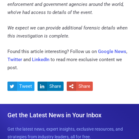
enforcement and government agencies around the world,
who've had access to details of the event.
We expect we can provide additional forensic details when
this investigation is complete.
Found this article interesting? Follow us on
Google News
,
Twitter
and
LinkedIn
to read more exclusive content we
post.
Tweet
Share
Share



Get the Latest News in Your Inbox
Get the latest news, expert insights, exclusive resources, and
strategies from industry leaders, all for free.