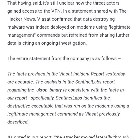
That having said, it's still unclear how the threat actors
gained access to the VPN. In a statement shared with The
Hacker News, Viasat confirmed that data destroying
malware was indeed deployed on modems using "legitimate
management" commands but refrained from sharing further
details citing an ongoing investigation.
The entire statement from the company is as follows –
The facts provided in the Viasat Incident Report yesterday
are accurate. The analysis in the SentinelLabs report
regarding the 'ukrop' binary is consistent with the facts in
our report - specifically, SentinelLabs identifies the
destructive executable that was run on the modems using a
legitimate management command as Viasat previously
described.
As noted in our report: "the attacker moved laterally through