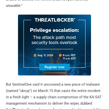
unusable."
But SentinelOne said it uncovered a new piece of malware
(named "ukrop") on March 15 that casts the entire incident
in a fresh light – a supply chain compromise of the KA-SAT
management mechanism to deliver the wiper, dubbed