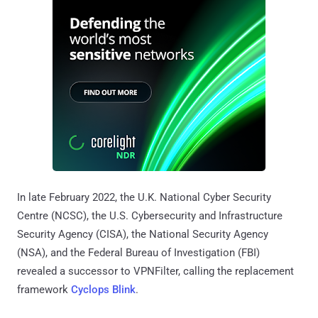
In late February 2022, the U.K. National Cyber Security
Centre (NCSC), the U.S. Cybersecurity and Infrastructure
Security Agency (CISA), the National Security Agency
(NSA), and the Federal Bureau of Investigation (FBI)
revealed a successor to VPNFilter, calling the replacement
framework
Cyclops Blink
.