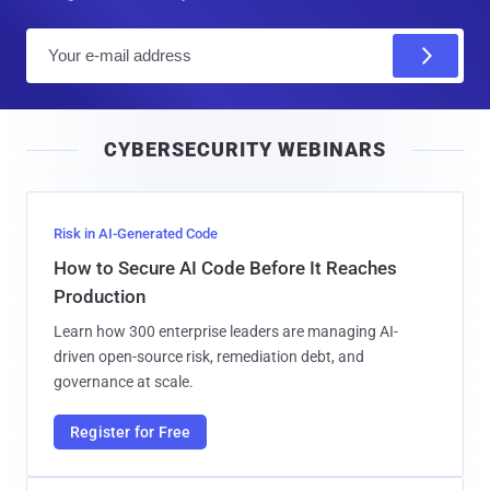
E
m
a
i
CYBERSECURITY WEBINARS
l
Risk in AI-Generated Code
How to Secure AI Code Before It Reaches
Production
Learn how 300 enterprise leaders are managing AI-
driven open-source risk, remediation debt, and
governance at scale.
Register for Free