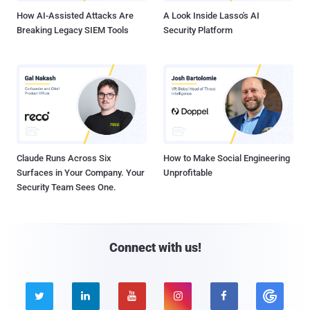
How AI-Assisted Attacks Are
A Look Inside Lasso's AI
Breaking Legacy SIEM Tools
Security Platform
Claude Runs Across Six
How to Make Social Engineering
Surfaces in Your Company. Your
Unprofitable
Security Team Sees One.
Connect with us!




