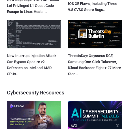
IOS XE Flaws, Including Three
Let Privileged L1 Guest Code
9.8 CVSS Score Bugs...
Escape to Linux Hosts...
New Interrupt Injection Attack
ThreatsDay: Odysseus RCE,
Can Bypass Spectre v2
Samsung One-Click Takeover,
Defenses on Intel and AMD
iCloud Backdoor Fight + 27 More
CPUs...
Stor...
Cybersecurity Resources