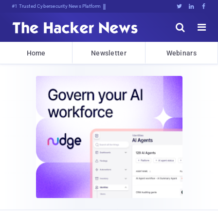
Bits, Bytes, and Breaking News





Home
Newsletter
Webinars