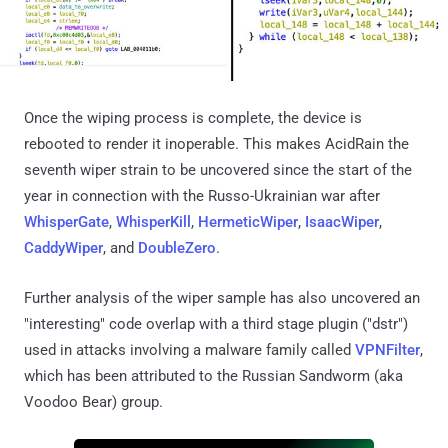
Once the wiping process is complete, the device is
rebooted to render it inoperable. This makes AcidRain the
seventh wiper strain to be uncovered since the start of the
year in connection with the Russo-Ukrainian war after
WhisperGate
,
WhisperKill
,
HermeticWiper
,
IsaacWiper
,
CaddyWiper
, and
DoubleZero
.
Further analysis of the wiper sample has also uncovered an
"interesting" code overlap with a third stage plugin ("dstr")
used in attacks involving a malware family called
VPNFilter
,
which has been attributed to the Russian Sandworm (aka
Voodoo Bear) group.