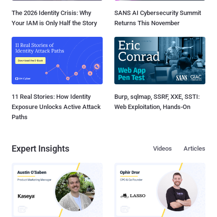
The 2026 Identity Crisis: Why
SANS AI Cybersecurity Summit
Your IAM is Only Half the Story
Returns This November
11 Real Stories: How Identity
Burp, sqlmap, SSRF, XXE, SSTI:
Exposure Unlocks Active Attack
Web Exploitation, Hands-On
Paths
Expert Insights
Videos
Articles