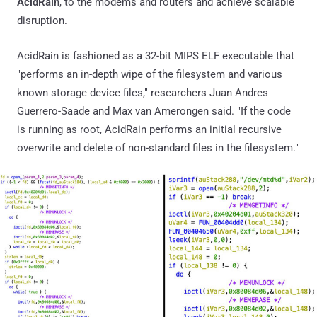
AcidRain
, to the modems and routers and achieve scalable
disruption.
AcidRain is fashioned as a 32-bit MIPS ELF executable that
"performs an in-depth wipe of the filesystem and various
known storage device files," researchers Juan Andres
Guerrero-Saade and Max van Amerongen said. "If the code
is running as root, AcidRain performs an initial recursive
overwrite and delete of non-standard files in the filesystem."