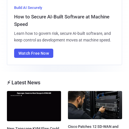
Build AI Securely
How to Secure AI-Built Software at Machine
Speed
Learn how to govern risk, secure AI-built software, and
keep control as development moves at machine speed.
Watch Free Now
⚡ Latest News
Cisco Patches 12 SD-WAN and
New Zapscape KVM Flaw Could