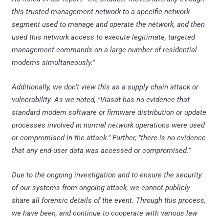
this trusted management network to a specific network
segment used to manage and operate the network, and then
used this network access to execute legitimate, targeted
management commands on a large number of residential
modems simultaneously."
Additionally, we don't view this as a supply chain attack or
vulnerability. As we noted, "Viasat has no evidence that
standard modem software or firmware distribution or update
processes involved in normal network operations were used
or compromised in the attack." Further, "there is no evidence
that any end-user data was accessed or compromised."
Due to the ongoing investigation and to ensure the security
of our systems from ongoing attack, we cannot publicly
share all forensic details of the event. Through this process,
we have been, and continue to cooperate with various law