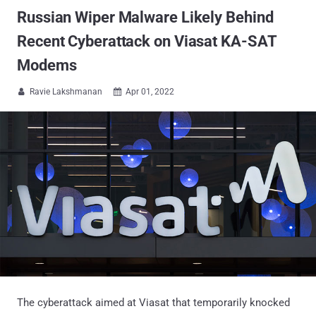
Russian Wiper Malware Likely Behind
Recent Cyberattack on Viasat KA-SAT
Modems
Ravie Lakshmanan
Apr 01, 2022


The cyberattack aimed at Viasat that temporarily knocked