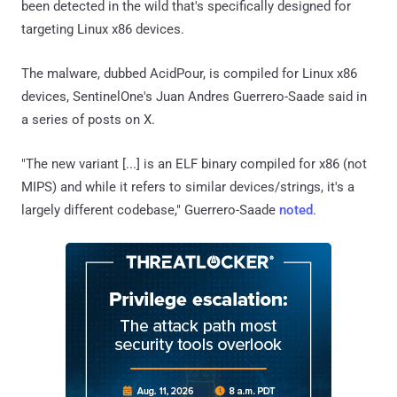
been detected in the wild that's specifically designed for
targeting Linux x86 devices.
The malware, dubbed AcidPour, is compiled for Linux x86
devices, SentinelOne's Juan Andres Guerrero-Saade said in
a series of posts on X.
"The new variant [...] is an ELF binary compiled for x86 (not
MIPS) and while it refers to similar devices/strings, it's a
largely different codebase," Guerrero-Saade
noted
.