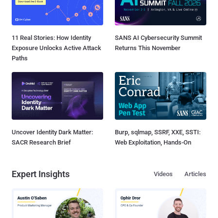
11 Real Stories: How Identity
SANS AI Cybersecurity Summit
Exposure Unlocks Active Attack
Returns This November
Paths
Uncover Identity Dark Matter:
Burp, sqlmap, SSRF, XXE, SSTI:
SACR Research Brief
Web Exploitation, Hands-On
Expert Insights
Videos
Articles