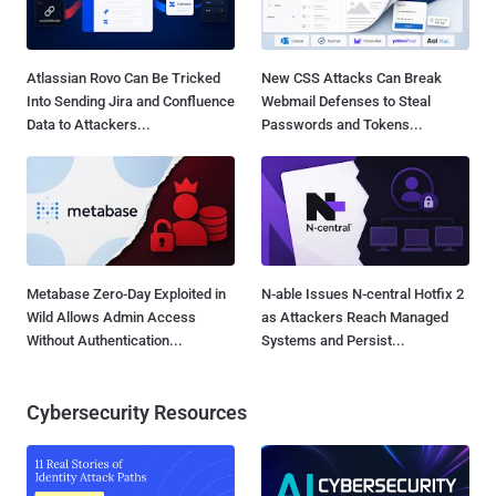
Atlassian Rovo Can Be Tricked
New CSS Attacks Can Break
Into Sending Jira and Confluence
Webmail Defenses to Steal
Data to Attackers...
Passwords and Tokens...
Metabase Zero-Day Exploited in
N-able Issues N-central Hotfix 2
Wild Allows Admin Access
as Attackers Reach Managed
Without Authentication...
Systems and Persist...
Cybersecurity Resources