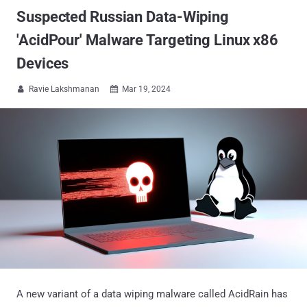
Suspected Russian Data-Wiping
'AcidPour' Malware Targeting Linux x86
Devices
Ravie Lakshmanan
Mar 19, 2024


A new variant of a data wiping malware called AcidRain has