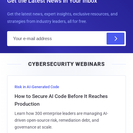
Get the Latest News in Your Inbox
Get the latest news, expert insights, exclusive resources, and
strategies from industry leaders, all for free.
E
m
a
i
CYBERSECURITY WEBINARS
l
Risk in AI-Generated Code
How to Secure AI Code Before It Reaches
Production
Learn how 300 enterprise leaders are managing AI-
driven open-source risk, remediation debt, and
governance at scale.