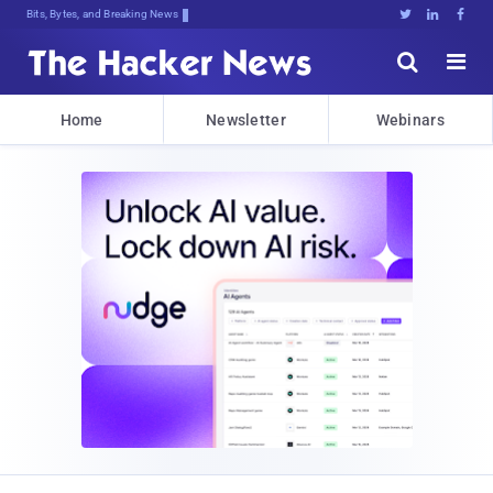
Bits, Bytes, and Breaking News





Home
Newsletter
Webinars