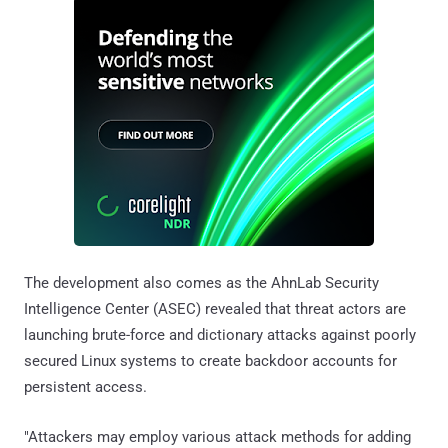
The development also comes as the AhnLab Security
Intelligence Center (ASEC) revealed that threat actors are
launching brute-force and dictionary attacks against poorly
secured Linux systems to create backdoor accounts for
persistent access.
"Attackers may employ various attack methods for adding