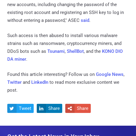
new accounts, including changing the password of the
existing root account and registering an SSH key to log in
without entering a password," ASEC
said
.
Such access is then abused to install various malware
strains such as ransomware, cryptocurrency miners, and
DDoS bots such as
Tsunami
,
ShellBot
, and the
KONO DIO
DA miner
.
Found this article interesting? Follow us on
Google News
,
Twitter
and
LinkedIn
to read more exclusive content we
post.
Tweet
Share
Share


