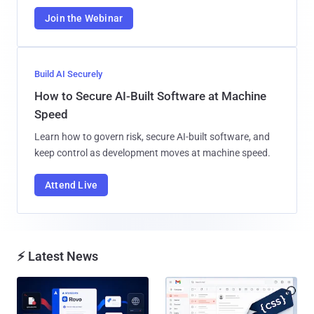
Join the Webinar
Build AI Securely
How to Secure AI-Built Software at Machine
Speed
Learn how to govern risk, secure AI-built software, and
keep control as development moves at machine speed.
Attend Live
⚡ Latest News