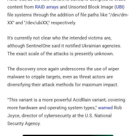
content from
RAID arrays
and Unsorted Block Image (
UBI
)
file systems through the addition of file paths like "/dev/dm-
XX" and "/dev/ubiXX," respectively.
It's currently not clear who the intended victims are,
although SentinelOne said it notified Ukrainian agencies.
The exact scale of the attacks is presently unknown.
The discovery once again underscores the use of wiper
malware to cripple targets, even as threat actors are
diversifying their attack methods for maximum impact.
"This variant is a more powerful AcidRain variant, covering
more hardware and operating system types,"
warned
Rob
Joyce, director of cybersecurity at the U.S. National
Security Agency.