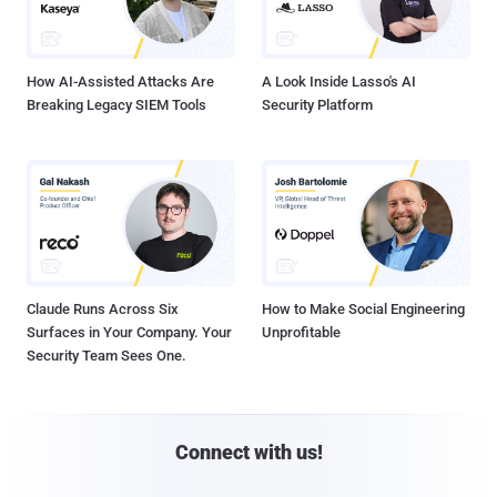
How AI-Assisted Attacks Are
A Look Inside Lasso's AI
Breaking Legacy SIEM Tools
Security Platform
Claude Runs Across Six
How to Make Social Engineering
Surfaces in Your Company. Your
Unprofitable
Security Team Sees One.
Connect with us!