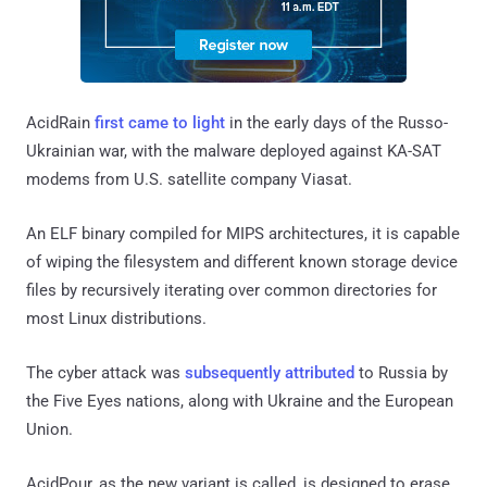
AcidRain
first came to light
in the early days of the Russo-
Ukrainian war, with the malware deployed against KA-SAT
modems from U.S. satellite company Viasat.
An ELF binary compiled for MIPS architectures, it is capable
of wiping the filesystem and different known storage device
files by recursively iterating over common directories for
most Linux distributions.
The cyber attack was
subsequently attributed
to Russia by
the Five Eyes nations, along with Ukraine and the European
Union.
AcidPour, as the new variant is called, is designed to erase