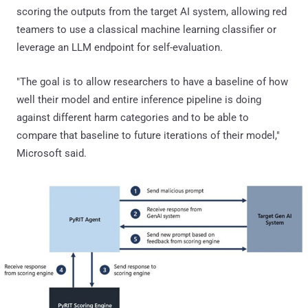
scoring the outputs from the target AI system, allowing red
teamers to use a classical machine learning classifier or
leverage an LLM endpoint for self-evaluation.
"The goal is to allow researchers to have a baseline of how
well their model and entire inference pipeline is doing
against different harm categories and to be able to
compare that baseline to future iterations of their model,"
Microsoft said.