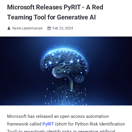
Microsoft Releases PyRIT - A Red
Teaming Tool for Generative AI
Ravie Lakshmanan
Feb 23, 2024


Microsoft has released an open access automation
framework called
PyRIT
(short for Python Risk Identification
Tool) to proactively identify risks in generative artificial