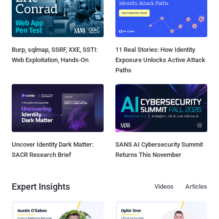
Burp, sqlmap, SSRF, XXE, SSTI:
11 Real Stories: How Identity
Web Exploitation, Hands-On
Exposure Unlocks Active Attack
Paths
Uncover Identity Dark Matter:
SANS AI Cybersecurity Summit
SACR Research Brief
Returns This November
Expert Insights
Videos
Articles