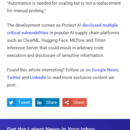
"Automation is needed for scaling but is not a replacement
for manual probing."
The development comes as Protect AI
disclosed
multiple
critical vulnerabilities
in popular AI supply chain platforms
such as ClearML, Hugging Face, MLflow, and Triton
Inference Server that could result in arbitrary code
execution and disclosure of sensitive information.
Found this article interesting? Follow us on
Google News
,
Twitter
and
LinkedIn
to read more exclusive content we
post.
Tweet
Share
Share



Get the Latest News in Your Inbox