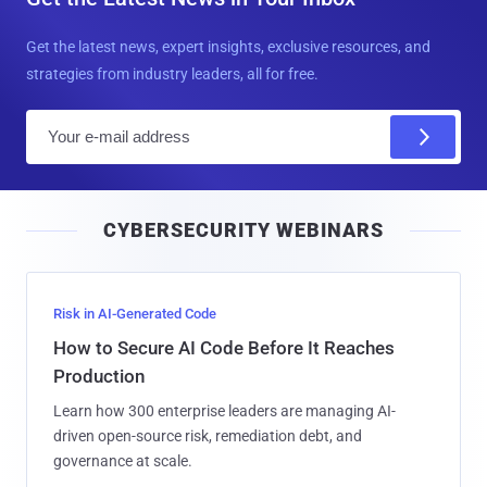
Get the latest news, expert insights, exclusive resources, and
strategies from industry leaders, all for free.
E
m
a
i
CYBERSECURITY WEBINARS
l
Risk in AI-Generated Code
How to Secure AI Code Before It Reaches
Production
Learn how 300 enterprise leaders are managing AI-
driven open-source risk, remediation debt, and
governance at scale.