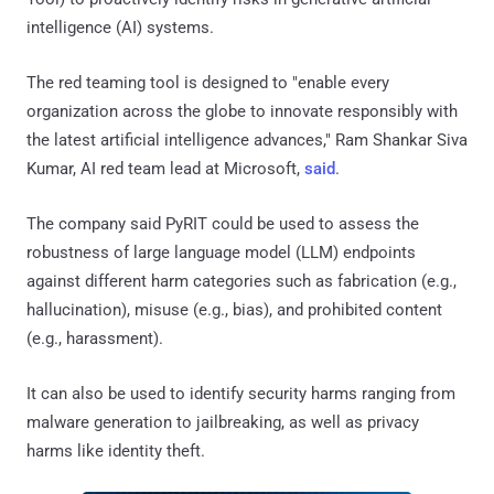
intelligence (AI) systems.
The red teaming tool is designed to "enable every
organization across the globe to innovate responsibly with
the latest artificial intelligence advances," Ram Shankar Siva
Kumar, AI red team lead at Microsoft,
said
.
The company said PyRIT could be used to assess the
robustness of large language model (LLM) endpoints
against different harm categories such as fabrication (e.g.,
hallucination), misuse (e.g., bias), and prohibited content
(e.g., harassment).
It can also be used to identify security harms ranging from
malware generation to jailbreaking, as well as privacy
harms like identity theft.