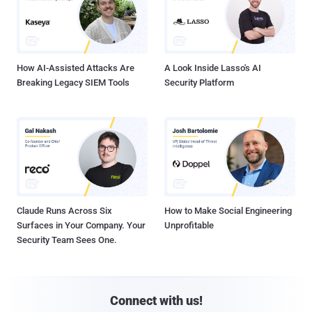
How AI-Assisted Attacks Are
A Look Inside Lasso's AI
Breaking Legacy SIEM Tools
Security Platform
Claude Runs Across Six
How to Make Social Engineering
Surfaces in Your Company. Your
Unprofitable
Security Team Sees One.
Connect with us!