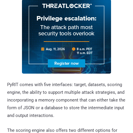
PyRIT comes with five interfaces: target, datasets, scoring
engine, the ability to support multiple attack strategies, and
incorporating a memory component that can either take the
form of JSON or a database to store the intermediate input
and output interactions.
The scoring engine also offers two different options for