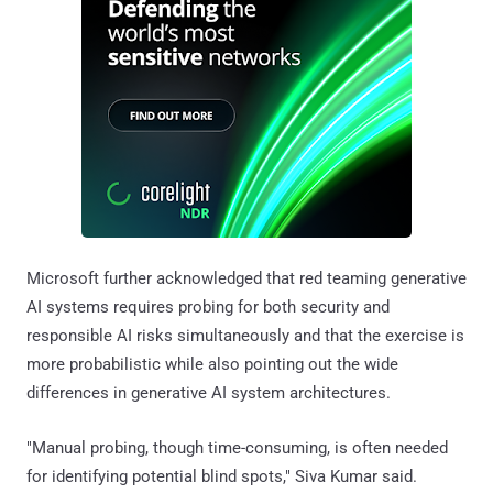
Microsoft further acknowledged that red teaming generative
AI systems requires probing for both security and
responsible AI risks simultaneously and that the exercise is
more probabilistic while also pointing out the wide
differences in generative AI system architectures.
"Manual probing, though time-consuming, is often needed
for identifying potential blind spots," Siva Kumar said.