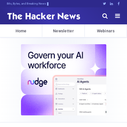
Bits, Bytes, and Breaking News





Home
Newsletter
Webinars