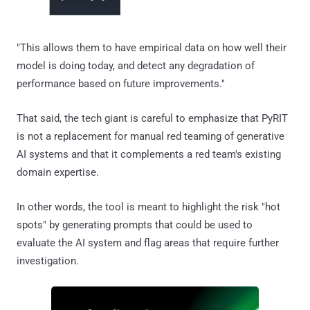
"This allows them to have empirical data on how well their
model is doing today, and detect any degradation of
performance based on future improvements."
That said, the tech giant is careful to emphasize that PyRIT
is not a replacement for manual red teaming of generative
AI systems and that it complements a red team's existing
domain expertise.
In other words, the tool is meant to highlight the risk "hot
spots" by generating prompts that could be used to
evaluate the AI system and flag areas that require further
investigation.