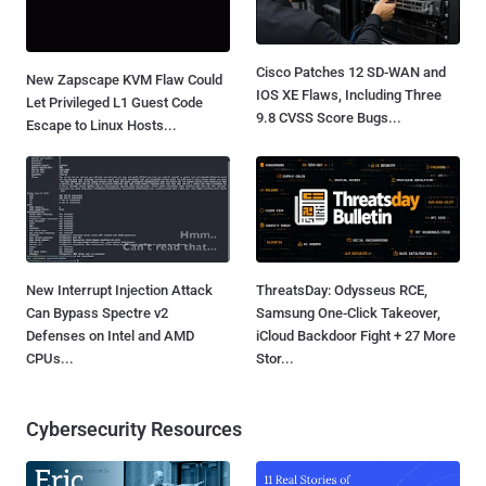
Cisco Patches 12 SD-WAN and
New Zapscape KVM Flaw Could
IOS XE Flaws, Including Three
Let Privileged L1 Guest Code
9.8 CVSS Score Bugs...
Escape to Linux Hosts...
New Interrupt Injection Attack
ThreatsDay: Odysseus RCE,
Can Bypass Spectre v2
Samsung One-Click Takeover,
Defenses on Intel and AMD
iCloud Backdoor Fight + 27 More
CPUs...
Stor...
Cybersecurity Resources