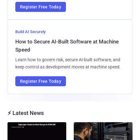
Register Free Today
Build AI Securely
How to Secure AI-Built Software at Machine
Speed
Learn how to govern risk, secure AI-built software, and
keep control as development moves at machine speed.
Register Free Today
⚡ Latest News