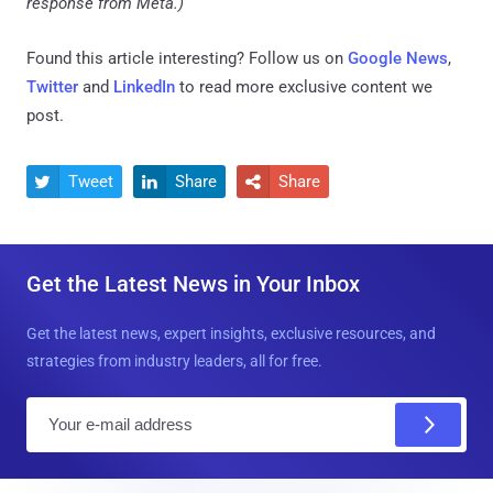
response from Meta.)
Found this article interesting? Follow us on
Google News
,
Twitter
and
LinkedIn
to read more exclusive content we
post.
Tweet
Share
Share



Get the Latest News in Your Inbox
Get the latest news, expert insights, exclusive resources, and
strategies from industry leaders, all for free.
E
m
a