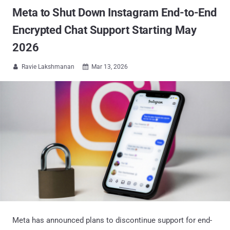
Meta to Shut Down Instagram End-to-End
Encrypted Chat Support Starting May
2026
Ravie Lakshmanan
Mar 13, 2026


Meta has announced plans to discontinue support for end-