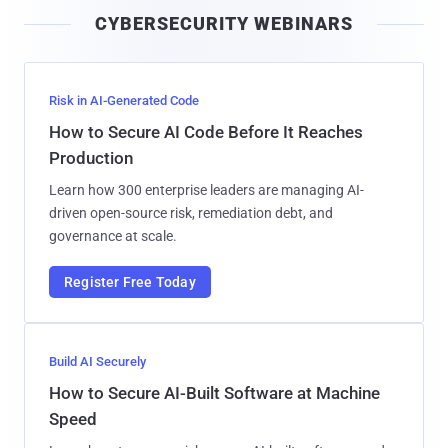
i
CYBERSECURITY WEBINARS
l
Risk in AI-Generated Code
How to Secure AI Code Before It Reaches
Production
Learn how 300 enterprise leaders are managing AI-
driven open-source risk, remediation debt, and
governance at scale.
Register Free Today
Build AI Securely
How to Secure AI-Built Software at Machine
Speed