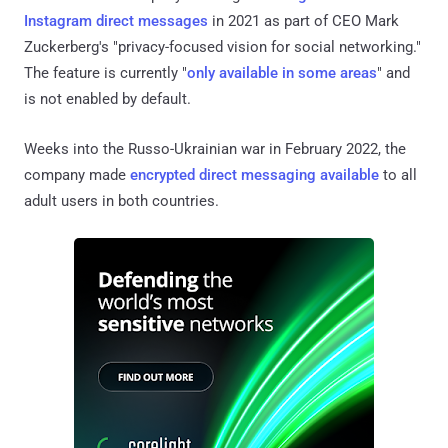
Instagram
direct messages
in 2021 as part of CEO Mark
Zuckerberg's "privacy-focused vision for social networking."
The feature is currently "
only available in some areas
" and
is not enabled by default.
Weeks into the Russo-Ukrainian war in February 2022, the
company made
encrypted direct messaging available
to all
adult users in both countries.