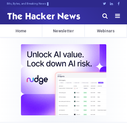
Bits, Bytes, and Breaking News





Home
Newsletter
Webinars