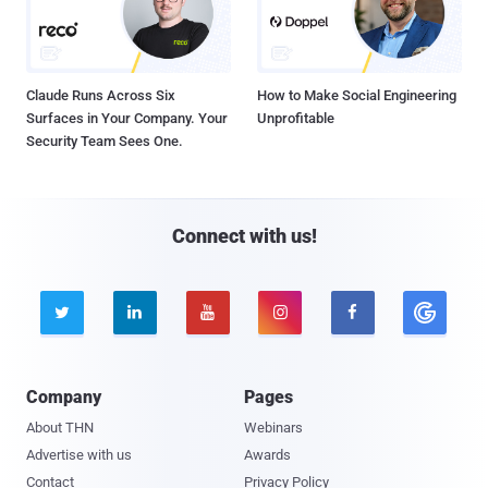
Claude Runs Across Six
How to Make Social Engineering
Surfaces in Your Company. Your
Unprofitable
Security Team Sees One.
Connect with us!





Company
Pages
About THN
Webinars
Advertise with us
Awards
Contact
Privacy Policy