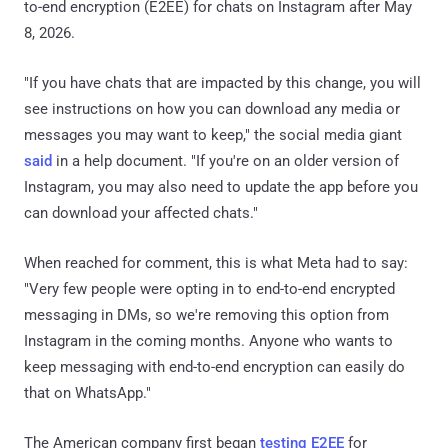
to-end encryption (E2EE) for chats on Instagram after May
8, 2026.
"If you have chats that are impacted by this change, you will
see instructions on how you can download any media or
messages you may want to keep," the social media giant
said
in a help document. "If you're on an older version of
Instagram, you may also need to update the app before you
can download your affected chats."
When reached for comment, this is what Meta had to say:
"Very few people were opting in to end-to-end encrypted
messaging in DMs, so we're removing this option from
Instagram in the coming months. Anyone who wants to
keep messaging with end-to-end encryption can easily do
that on WhatsApp."
The American company first began
testing E2EE
for