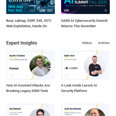
Burp, sqlmap, SSRF, XXE, SSTI:
SANS AI Cybersecurity Summit
Web Exploitation, Hands-On
Returns This November
Expert Insights
Videos
Articles
How AI-Assisted Attacks Are
A Look Inside Lasso's AI
Breaking Legacy SIEM Tools
Security Platform