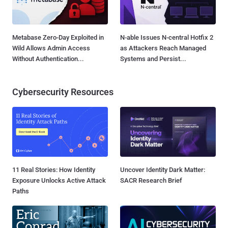
Metabase Zero-Day Exploited in
N-able Issues N-central Hotfix 2
Wild Allows Admin Access
as Attackers Reach Managed
Without Authentication...
Systems and Persist...
Cybersecurity Resources
11 Real Stories: How Identity
Uncover Identity Dark Matter:
Exposure Unlocks Active Attack
SACR Research Brief
Paths