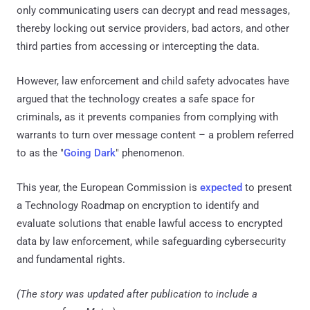
only communicating users can decrypt and read messages,
thereby locking out service providers, bad actors, and other
third parties from accessing or intercepting the data.
However, law enforcement and child safety advocates have
argued that the technology creates a safe space for
criminals, as it prevents companies from complying with
warrants to turn over message content – a problem referred
to as the "
Going Dark
" phenomenon.
This year, the European Commission is
expected
to present
a Technology Roadmap on encryption to identify and
evaluate solutions that enable lawful access to encrypted
data by law enforcement, while safeguarding cybersecurity
and fundamental rights.
(The story was updated after publication to include a