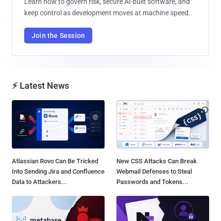
Learn how to govern risk, secure AI-built software, and
keep control as development moves at machine speed.
Join the Session
⚡ Latest News
Atlassian Rovo Can Be Tricked
New CSS Attacks Can Break
Into Sending Jira and Confluence
Webmail Defenses to Steal
Data to Attackers...
Passwords and Tokens...