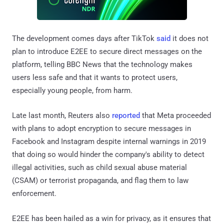
The development comes days after TikTok
said
it does not
plan to introduce E2EE to secure direct messages on the
platform, telling BBC News that the technology makes
users less safe and that it wants to protect users,
especially young people, from harm.
Late last month, Reuters also
reported
that Meta proceeded
with plans to adopt encryption to secure messages in
Facebook and Instagram despite internal warnings in 2019
that doing so would hinder the company's ability to detect
illegal activities, such as child sexual abuse material
(CSAM) or terrorist propaganda, and flag them to law
enforcement.
E2EE has been hailed as a win for privacy, as it ensures that