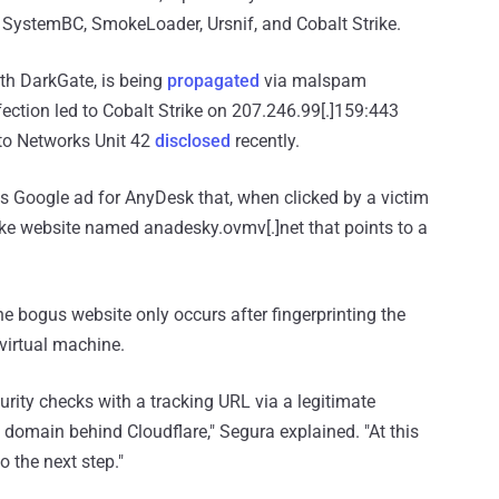
D, SystemBC, SmokeLoader, Ursnif, and Cobalt Strike.
ith DarkGate, is being
propagated
via malspam
ection led to Cobalt Strike on 207.246.99[.]159:443
lto Networks Unit 42
disclosed
recently.
ious Google ad for AnyDesk that, when clicked by a victim
fake website named anadesky.ovmv[.]net that points to a
 the bogus website only occurs after fingerprinting the
 virtual machine.
urity checks with a tracking URL via a legitimate
m domain behind Cloudflare," Segura explained. "At this
o the next step."