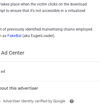
ng takes place when the victim clicks on the download
pt to ensure that it's not accessible in a virtualized
t of previously identified malvertising chains employed
wn as
FakeBat
(aka EugenLoader).