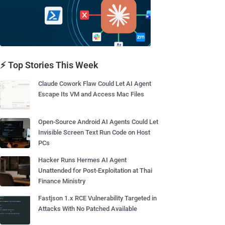
⚡ Top Stories This Week
Claude Cowork Flaw Could Let AI Agent
Escape Its VM and Access Mac Files
Open-Source Android AI Agents Could Let
Invisible Screen Text Run Code on Host
PCs
Hacker Runs Hermes AI Agent
Unattended for Post-Exploitation at Thai
Finance Ministry
Fastjson 1.x RCE Vulnerability Targeted in
Attacks With No Patched Available