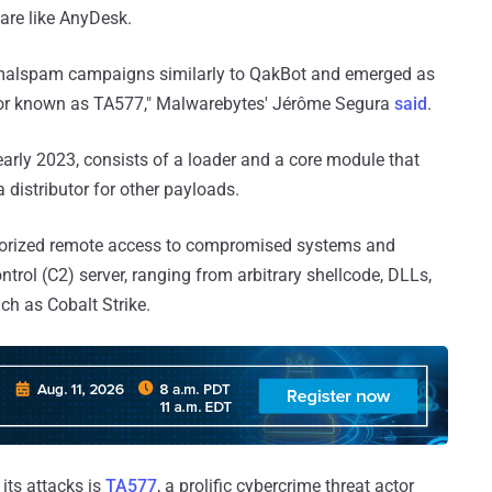
ware like AnyDesk.
a malspam campaigns similarly to QakBot and emerged as
actor known as TA577," Malwarebytes' Jérôme Segura
said
.
early 2023, consists of a loader and a core module that
a distributor for other payloads.
thorized remote access to compromised systems and
l (C2) server, ranging from arbitrary shellcode, DLLs,
uch as Cobalt Strike.
 its attacks is
TA577
, a prolific cybercrime threat actor