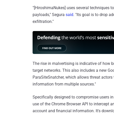
"[HiroshimaNukes] uses several techniques to
payloads," Segura
said
. "Its goal is to drop 
exfiltration."
The rise in malvertising is indicative of how 
target networks. This also includes a new 
ParaSiteSnatcher, which allows threat actors t
information from multiple sources."
Specifically designed to compromise users in 
use of the Chrome Browser API to intercept an
account and financial information. It's dow