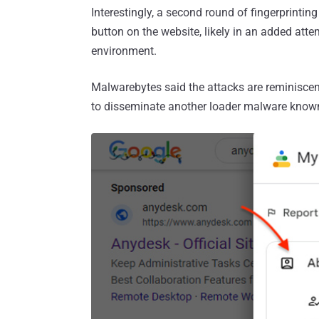
Interestingly, a second round of fingerprinti
button on the website, likely in an added attem
environment.
Malwarebytes said the attacks are reminiscen
to disseminate another loader malware kno