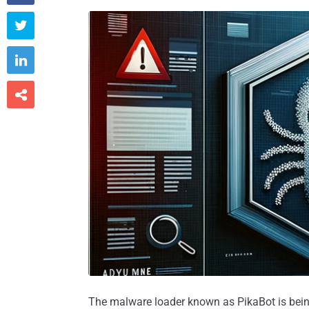



The malware loader known as PikaBot is being