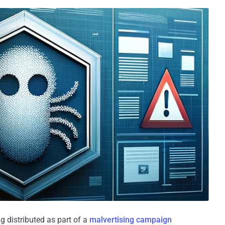
 distributed as part of a
malvertising
campaign