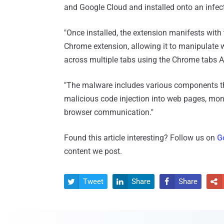
and Google Cloud and installed onto an infec
"Once installed, the extension manifests with
Chrome extension, allowing it to manipulate w
across multiple tabs using the Chrome tabs A
"The malware includes various components that
malicious code injection into web pages, mon
browser communication."
Found this article interesting? Follow us on
G
content we post.
Tweet
Share
Share



