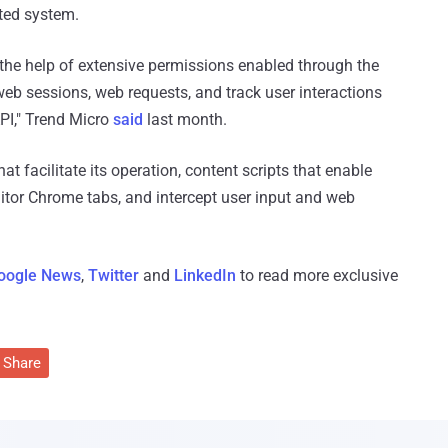
ted system.
 the help of extensive permissions enabled through the
eb sessions, web requests, and track user interactions
PI," Trend Micro
said
last month.
 facilitate its operation, content scripts that enable
itor Chrome tabs, and intercept user input and web
oogle News
,
Twitter
and
LinkedIn
to read more exclusive
Share