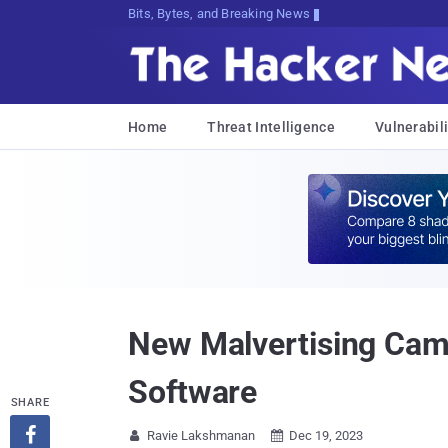
Bits, Bytes, and Breaking News
Home
Threat Intelligence
Vulnerabili
New Malvertising Camp
Software
SHARE

Ravie Lakshmanan
Dec 19, 2023

