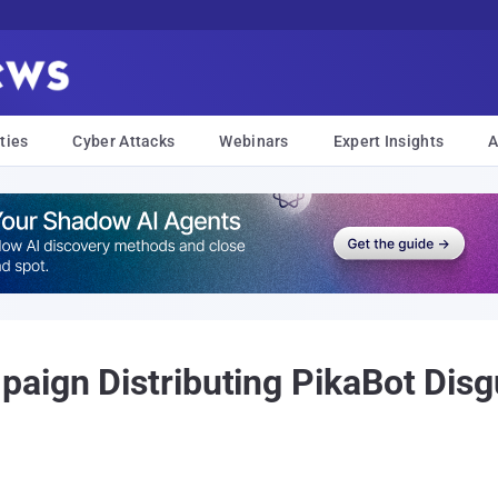
ties
Cyber Attacks
Webinars
Expert Insights
A
aign Distributing PikaBot Disg