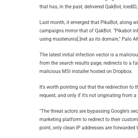
that has, in the past, delivered QakBot, IcedI
Last month, it emerged that PikaBot, along w
campaigns mirror that of QakBot. "Pikabot inf
using masterunis[.]net as its domain," Palo A
The latest initial infection vector is a malic
from the search results page, redirects to a 
malicious MSI installer hosted on Dropbox.
It's worth pointing out that the redirection to
request, and only if it's not originating from a
"The threat actors are bypassing Google's sec
marketing platform to redirect to their custo
point, only clean IP addresses are forwarded t