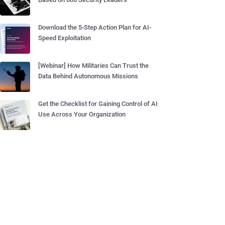
Download the 5-Step Action Plan for AI-
Speed Exploitation
[Webinar] How Militaries Can Trust the
Data Behind Autonomous Missions
Get the Checklist for Gaining Control of AI
Use Across Your Organization