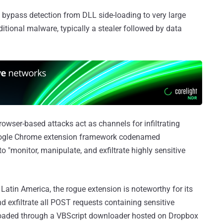
 bypass detection from DLL side-loading to very large
additional malware, typically a stealer followed by data
browser-based attacks act as channels for infiltrating
Google Chrome extension framework codenamed
o "monitor, manipulate, and exfiltrate highly sensitive
Latin America, the rogue extension is noteworthy for its
d exfiltrate all POST requests containing sensitive
nloaded through a VBScript downloader hosted on Dropbox