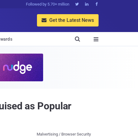
Followed by 5.70+ million



Get the Latest News


wards

uised as Popular
Malvertising / Browser Security