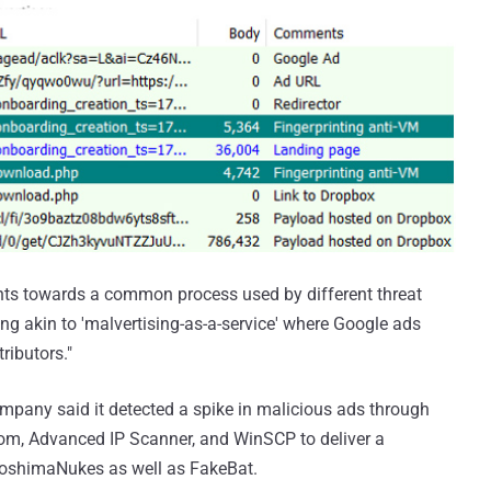
points towards a common process used by different threat
ing akin to 'malvertising-as-a-service' where Google ads
ributors."
mpany said it detected a spike in malicious ads through
oom, Advanced IP Scanner, and WinSCP to deliver a
iroshimaNukes as well as FakeBat.