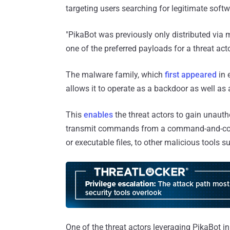
targeting users searching for legitimate soft
"PikaBot was previously only distributed vi
one of the preferred payloads for a threat 
The malware family, which
first
appeared
in 
allows it to operate as a backdoor as well as 
This
enables
the threat actors to gain unau
transmit commands from a command-and-contro
or executable files, to other malicious tools s
One of the threat actors leveraging PikaBot in