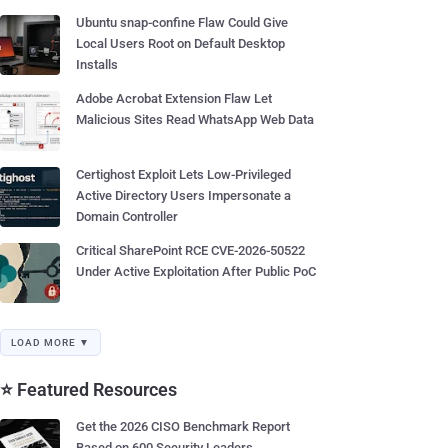
Ubuntu snap-confine Flaw Could Give
Local Users Root on Default Desktop
Installs
Adobe Acrobat Extension Flaw Let
Malicious Sites Read WhatsApp Web Data
Certighost Exploit Lets Low-Privileged
Active Directory Users Impersonate a
Domain Controller
Critical SharePoint RCE CVE-2026-50522
Under Active Exploitation After Public PoC
LOAD MORE ▼
⭐ Featured Resources
Get the 2026 CISO Benchmark Report
Based on 600 Security Leaders