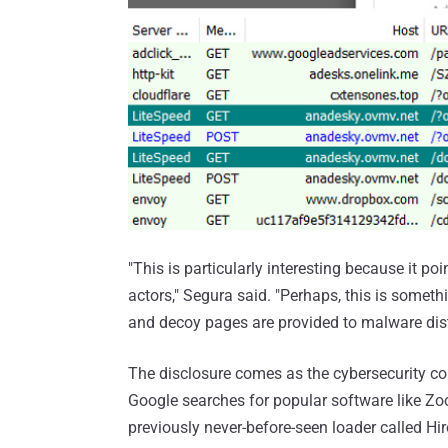
"This is particularly interesting because it 
actors," Segura said. "Perhaps, this is someth
and decoy pages are provided to malware dist
The disclosure comes as the cybersecurity co
Google searches for popular software like Z
previously never-before-seen loader called H