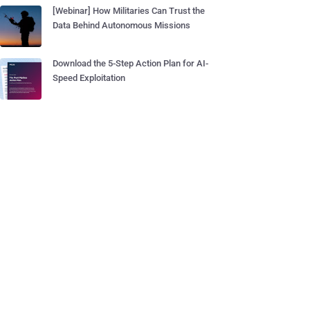
[Webinar] How Militaries Can Trust the
Data Behind Autonomous Missions
Download the 5-Step Action Plan for AI-
Speed Exploitation