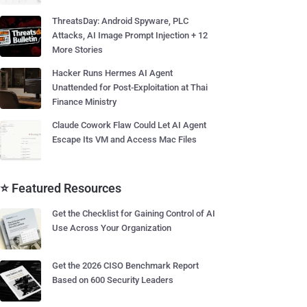
ThreatsDay: Android Spyware, PLC
Attacks, AI Image Prompt Injection + 12
More Stories
Hacker Runs Hermes AI Agent
Unattended for Post-Exploitation at Thai
Finance Ministry
Claude Cowork Flaw Could Let AI Agent
Escape Its VM and Access Mac Files
⭐ Featured Resources
Get the Checklist for Gaining Control of AI
Use Across Your Organization
Get the 2026 CISO Benchmark Report
Based on 600 Security Leaders