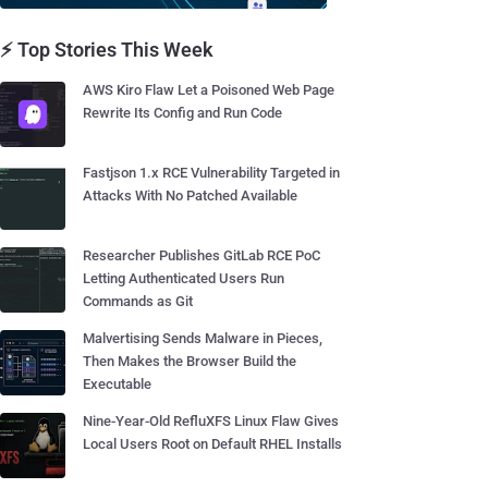
⚡ Top Stories This Week
AWS Kiro Flaw Let a Poisoned Web Page
Rewrite Its Config and Run Code
Fastjson 1.x RCE Vulnerability Targeted in
Attacks With No Patched Available
Researcher Publishes GitLab RCE PoC
Letting Authenticated Users Run
Commands as Git
Malvertising Sends Malware in Pieces,
Then Makes the Browser Build the
Executable
Nine-Year-Old RefluXFS Linux Flaw Gives
Local Users Root on Default RHEL Installs