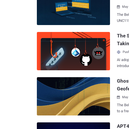
worth no
May 

The Belar
UNC1151
online 
The act
The S
UA), in
Taki
compromi
the ema
Push
the dow
AI adop
in a Thursday report. T
introdu
designe
stealth
Ghost
OYSTER
launch
Geofe
OYSTE
May 

The Belar
to a fr
Active 
espiona
APT4