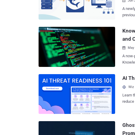
Jun 

A newly
previou
loader 
Kaspers
Knowl
said th
and C
govern
across 
May 

located
A now-p
and Serbia. "The observed victimology sug
Knowle
geograp
Japan, 
specific
ultimate
AI Th
campaig
vulnerability
althoug
Wiz
use of 
remote 
Learn t
publicl
reduce 
documented by Microsoft in February 2
threat 
leverag
the goa
Ghost
Threat Intelli
Knowled
Prom