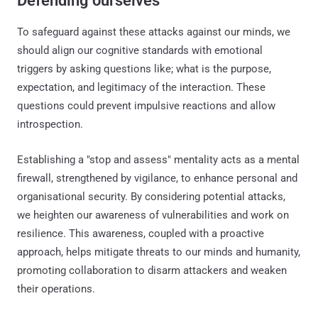
Defending ourselves
To safeguard against these attacks against our minds, we
should align our cognitive standards with emotional
triggers by asking questions like; what is the purpose,
expectation, and legitimacy of the interaction. These
questions could prevent impulsive reactions and allow
introspection.
Establishing a "stop and assess" mentality acts as a mental
firewall, strengthened by vigilance, to enhance personal and
organisational security. By considering potential attacks,
we heighten our awareness of vulnerabilities and work on
resilience. This awareness, coupled with a proactive
approach, helps mitigate threats to our minds and humanity,
promoting collaboration to disarm attackers and weaken
their operations.