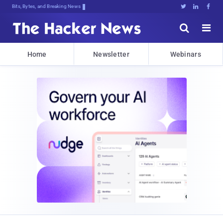
Bits, Bytes, and Breaking News





Home
Newsletter
Webinars