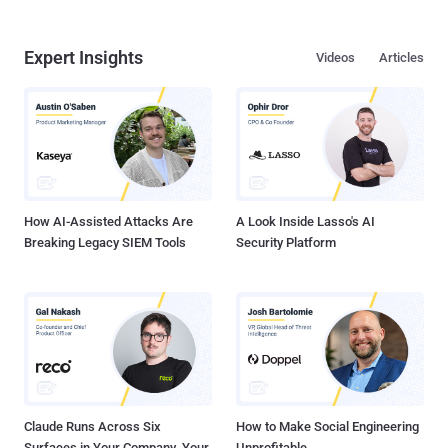
Expert Insights
Videos
Articles
How AI-Assisted Attacks Are
A Look Inside Lasso's AI
Breaking Legacy SIEM Tools
Security Platform
Claude Runs Across Six
How to Make Social Engineering
Surfaces in Your Company. Your
Unprofitable