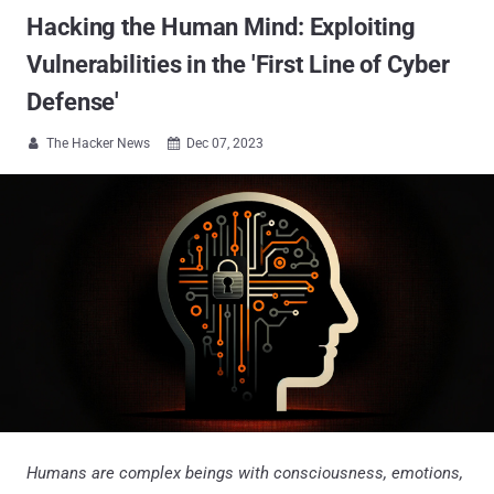
Hacking the Human Mind: Exploiting
Vulnerabilities in the 'First Line of Cyber
Defense'
The Hacker News
Dec 07, 2023


Humans are complex beings with consciousness, emotions,