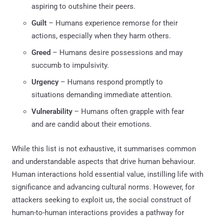
aspiring to outshine their peers.
Guilt
– Humans experience remorse for their
actions, especially when they harm others.
Greed
– Humans desire possessions and may
succumb to impulsivity.
Urgency
– Humans respond promptly to
situations demanding immediate attention.
Vulnerability
– Humans often grapple with fear
and are candid about their emotions.
While this list is not exhaustive, it summarises common
and understandable aspects that drive human behaviour.
Human interactions hold essential value, instilling life with
significance and advancing cultural norms. However, for
attackers seeking to exploit us, the social construct of
human-to-human interactions provides a pathway for