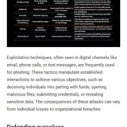
Exploitation techniques, often seen in digital channels like
email, phone calls, or text messages, are frequently used
for phishing. These tactics manipulate established
interactions to achieve various objectives, such as
deceiving individuals into parting with funds, opening
malicious files, submitting credentials, or revealing
sensitive data. The consequences of these attacks can vary
from individual losses to organizational breaches.