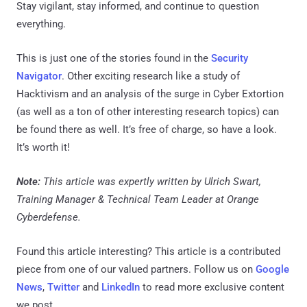
Stay vigilant, stay informed, and continue to question
everything.
This is just one of the stories found in the
Security
Navigator
. Other exciting research like a study of
Hacktivism and an analysis of the surge in Cyber Extortion
(as well as a ton of other interesting research topics) can
be found there as well. It’s free of charge, so have a look.
It’s worth it!
Note:
This article was expertly written by Ulrich Swart,
Training Manager & Technical Team Leader at Orange
Cyberdefense.
Found this article interesting?
This article is a contributed
piece from one of our valued partners.
Follow us on
Google
News
,
Twitter
and
LinkedIn
to read more exclusive content
we post.