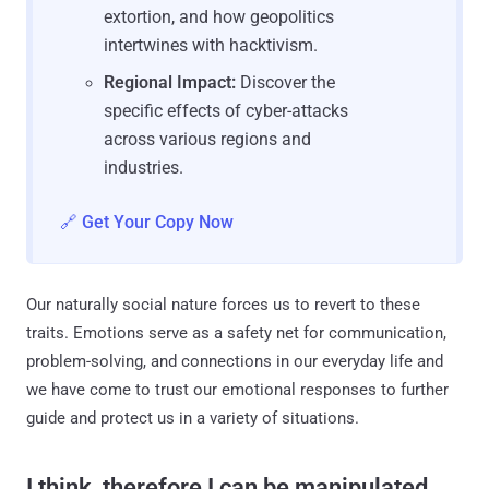
extortion, and how geopolitics
intertwines with hacktivism.
Regional Impact:
Discover the
specific effects of cyber-attacks
across various regions and
industries.
🔗 Get Your Copy Now
Our naturally social nature forces us to revert to these
traits. Emotions serve as a safety net for communication,
problem-solving, and connections in our everyday life and
we have come to trust our emotional responses to further
guide and protect us in a variety of situations.
I think, therefore I can be manipulated