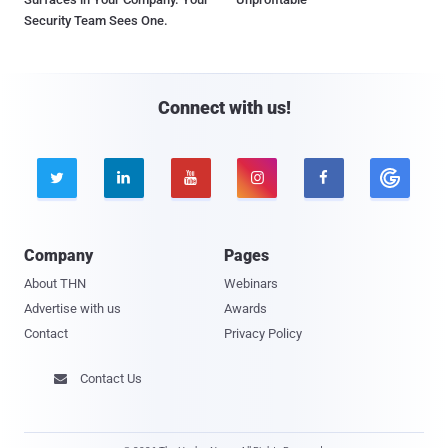
Security Team Sees One.
Connect with us!





Company
Pages
About THN
Webinars
Advertise with us
Awards
Contact
Privacy Policy
Contact Us
