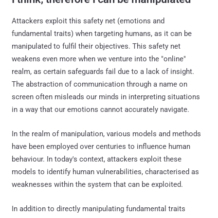
Attackers exploit this safety net (emotions and
fundamental traits) when targeting humans, as it can be
manipulated to fulfil their objectives. This safety net
weakens even more when we venture into the "online"
realm, as certain safeguards fail due to a lack of insight.
The abstraction of communication through a name on
screen often misleads our minds in interpreting situations
in a way that our emotions cannot accurately navigate.
In the realm of manipulation, various models and methods
have been employed over centuries to influence human
behaviour. In today's context, attackers exploit these
models to identify human vulnerabilities, characterised as
weaknesses within the system that can be exploited.
In addition to directly manipulating fundamental traits