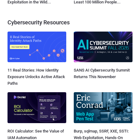
Exploitation in the Wild...
Least 100 Million People...
Cybersecurity Resources
11 Real Stories: How Identity
SANS AI Cybersecurity Summit
Exposure Unlocks Active Attack
Returns This November
Paths
ROI Calculator: See the Value of
Burp, sqlmap, SSRF, XXE, SSTI:
IAM Automation
Web Exploitation, Hands-On