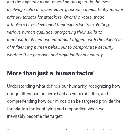
and the capacity to act based on thoughts. In the ever-
evolving realm of cybersecurity, humans consistently remain
primary targets for attackers. Over the years, these
attackers have developed their expertise in exploiting
various human qualities, sharpening their skills to
manipulate biases and emotional triggers with the objective
of influencing human behaviour to compromise security
whether it be personal and organisational security.
More than just a 'human factor'
Understanding what defines our humanity, recognizing how
our qualities can be perceived as vulnerabilities, and
comprehending how our minds can be targeted provide the
foundation for identifying and responding when we
inevitably become the target.