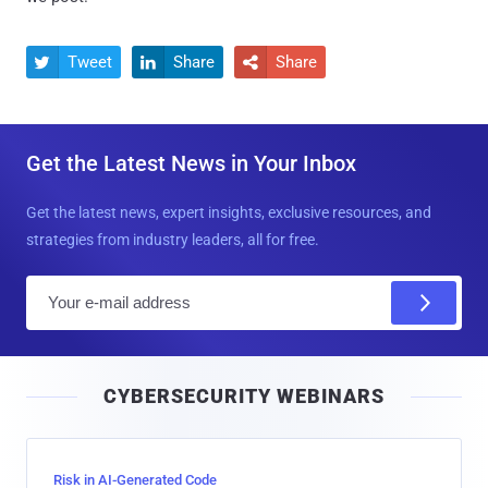
Tweet
Share
Share



Get the Latest News in Your Inbox
Get the latest news, expert insights, exclusive resources, and
strategies from industry leaders, all for free.
E
m
a
i
CYBERSECURITY WEBINARS
l
Risk in AI-Generated Code