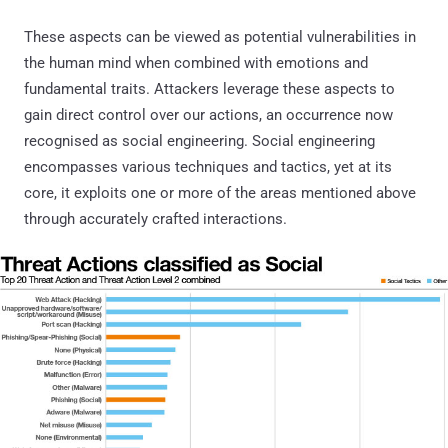
These aspects can be viewed as potential vulnerabilities in
the human mind when combined with emotions and
fundamental traits. Attackers leverage these aspects to
gain direct control over our actions, an occurrence now
recognised as social engineering. Social engineering
encompasses various techniques and tactics, yet at its
core, it exploits one or more of the areas mentioned above
through accurately crafted interactions.