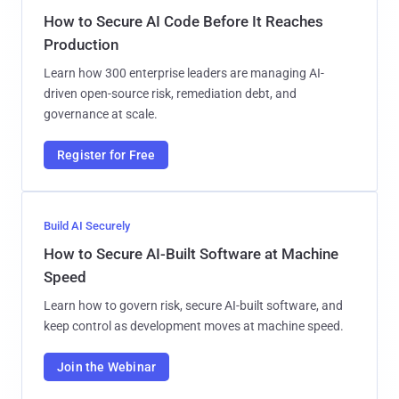
How to Secure AI Code Before It Reaches
Production
Learn how 300 enterprise leaders are managing AI-
driven open-source risk, remediation debt, and
governance at scale.
Register for Free
Build AI Securely
How to Secure AI-Built Software at Machine
Speed
Learn how to govern risk, secure AI-built software, and
keep control as development moves at machine speed.
Join the Webinar