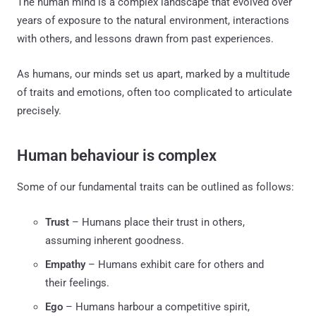
The human mind is a complex landscape that evolved over
years of exposure to the natural environment, interactions
with others, and lessons drawn from past experiences.
As humans, our minds set us apart, marked by a multitude
of traits and emotions, often too complicated to articulate
precisely.
Human behaviour is complex
Some of our fundamental traits can be outlined as follows:
Trust
– Humans place their trust in others,
assuming inherent goodness.
Empathy
– Humans exhibit care for others and
their feelings.
Ego
– Humans harbour a competitive spirit,