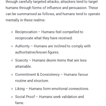
through carefully targeted attacks, attackers tend to target
humans through forms of influence and persuasion. These
can be summarised as follows, and humans tend to operate
mentally in these realms:
Reciprocation – Humans feel compelled to
reciprocate what they have received.
Authority – Humans are inclined to comply with
authoritative/known figures.
Scarcity – Humans desire items that are less
attainable.
Commitment & Consistency – Humans favour
routine and structure.
Liking – Humans form emotional connections.
Social Proof – Humans seek validation and
fame.