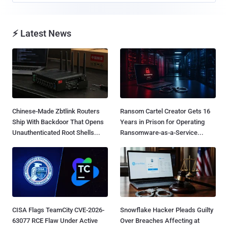
⚡ Latest News
Chinese-Made Zbtlink Routers
Ransom Cartel Creator Gets 16
Ship With Backdoor That Opens
Years in Prison for Operating
Unauthenticated Root Shells...
Ransomware-as-a-Service...
CISA Flags TeamCity CVE-2026-
Snowflake Hacker Pleads Guilty
63077 RCE Flaw Under Active
Over Breaches Affecting at