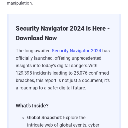
manipulation.
Security Navigator 2024 is Here -
Download Now
The long-awaited
Security Navigator 2024
has
officially launched, offering unprecedented
insights into today's digital dangers.With
129,395 incidents leading to 25,076 confirmed
breaches, this report is not just a document; it's
a roadmap to a safer digital future.
What's Inside?
Global Snapshot:
Explore the
intricate web of global events, cyber