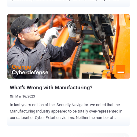
attackers. Over the years, these attackers have developed their
expertise in exploiting various human qualities, sharpening their
skills to manipulate biases and emotional triggers with the objective
of influencing human behaviour to compromise security whether it
be personal and organisational security. More than just a 'human
factor' Understanding what defines our humanity, recognizing how
our qualities can be perceived as vulnerabilities, and comprehending
how our minds can be targeted provide the foundation for identifying
and responding when we inevitably become the target. The human
mind is a complex landscape that evolved over years of exposure to
the natural environment, interactions with others, and lessons
drawn from past experiences. As humans, our minds set us apart,
marke...
What's Wrong with Manufacturing?
Mar 16, 2023

In last year's edition of the Security Navigator we noted that the
Manufacturing Industry appeared to be totally over-represented in
our dataset of Cyber Extortion victims. Neither the number of
businesses nor their average revenue particularly stood out to
explain this. Manufacturing was also the most represented Industry
in our CyberSOC dataset – contributing more Incidents than any