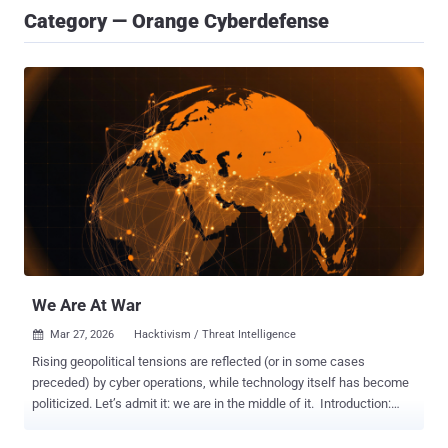
Category — Orange Cyberdefense
We Are At War
Mar 27, 2026
Hacktivism / Threat Intelligence

Rising geopolitical tensions are reflected (or in some cases
preceded) by cyber operations, while technology itself has become
politicized. Let’s admit it: we are in the middle of it. Introduction:
One tech power to rule them all is a thing of the past The relative
safety, peace and prosperity that much of the world has enjoyed