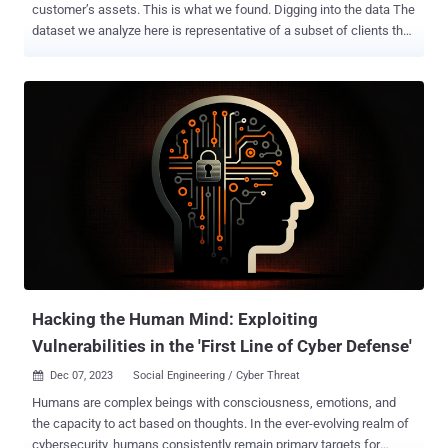
customer’s assets. This is what we found. Digging into the data The
dataset we analyze here is representative of a subset of clients that
subscribe to our vulnerability scanning services. Assets scanned
include those reachable across the Internet, as well as those
present on internal networks. The data includes findings for network
equipment, desktops, web servers, database servers, and even the
odd document printer or scanning device. The number of
organizations in this dataset is smaller (3 less) than the previous
dataset used in last year’s Security Navigator 2023 and some
organizations were replaced by new additions. With the change of
organizations comes a different mix of assets, which leaves
comparing the previous results akin to comparing apples to oranges
(we might be biased), but it’s still worth noting similar patterns
where possible. This year, we revisit the menacing vulnerability
theme with an eye on ...
Hacking the Human Mind: Exploiting
Vulnerabilities in the 'First Line of Cyber Defense'
Dec 07, 2023
Social Engineering / Cyber Threat

Humans are complex beings with consciousness, emotions, and
the capacity to act based on thoughts. In the ever-evolving realm of
cybersecurity, humans consistently remain primary targets for