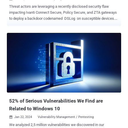
Threat actors are leveraging a recently disclosed security flaw
impacting Ivanti Connect Secure, Policy Secure, and ZTA gateways
to deploy a backdoor codenamed DSLog on susceptible devices.
That's according to findings from Orange Cyberdefense, which said
it observed the exploitation of CVE-2024-21893 within hours of the
public release of the proof-the-concept (PoC) code. CVE-2024-
21893, which was disclosed by Ivanti late last month alongside
CVE-2024-21888, refers to a server-side request forgery (SSRF)
vulnerability in the SAML module that, if successfully exploited,
could permit access to otherwise restricted resources sans any
authentication. The Utah-based company has since acknowledged
that the flaw has limited targeted attacks, although the exact scale
of the compromises is unclear. Then, last week, the Shadowserver
Foundation revealed a surge in exploitation attempts targeting the
vulnerability originating from over 170 uniqu...
52% of Serious Vulnerabilities We Find are
Related to Windows 10
Jan 22, 2024
Vulnerability Management / Pentesting

We analyzed 2,5 million vulnerabilities we discovered in our