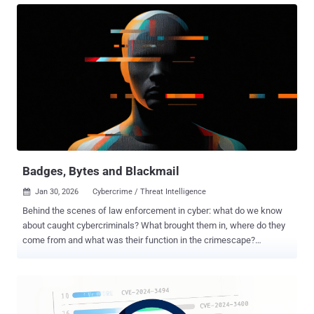
since 1945 was not accidental. It emerged from the ashes of two
world wars and the deliberate construction of a new global order.
The United States of America set the terms of this new world. The
long peace under Pax Americana provided a stable foundation, but
that foundation is shifting. Europe’s deep strategic dependence on
the U.S.’s technological and cybersecurity capabilities, from
intelligence and infrastructure to frameworks and funding, is now
being tested. Those tectonic geopolitical changes are undermining
trust, threatening the state of safety, and compelling European
organizations to rethink digital architectures and approaches at
ever...
Badges, Bytes and Blackmail
Jan 30, 2026
Cybercrime / Threat Intelligence

Behind the scenes of law enforcement in cyber: what do we know
about caught cybercriminals? What brought them in, where do they
come from and what was their function in the crimescape?
Introduction: One view on the scattered fight against cybercrime
The growing sophistication and diversification of cybercrime have
compelled law enforcement agencies worldwide to respond through
increasingly coordinated and publicized actions. Yet, despite the
visibility of these operations, there remains no comprehensive