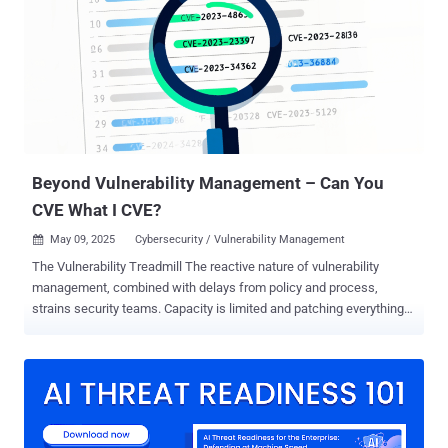
overview, to our knowledge, on how law enforcement is addressing
cybercrime globally. Publicly available information is dispersed
across agencies, jurisdictions, case-specific reporting (e.g.,
“Operation Endgame”) [1] , and reporting formats, offering
fragmented insights rather than a cohesive understanding of what
types of crime are being targeted, what actions are taken, and who
the offenders are. This results in isolated glimpses rather than a
consistent global picture. Therefor...
Beyond Vulnerability Management – Can You
CVE What I CVE?
May 09, 2025
Cybersecurity / Vulnerability Management

The Vulnerability Treadmill The reactive nature of vulnerability
management, combined with delays from policy and process,
strains security teams. Capacity is limited and patching everything
immediately is a struggle. Our Vulnerability Operation Center (VOC)
dataset analysis identified 1,337,797 unique findings (security
issues) across 68,500 unique customer assets. 32,585 of them
were distinct CVEs, with 10,014 having a CVSS score of 8 or higher.
Among these, external assets have 11,605 distinct CVEs, while
internal assets have 31,966. With this volume of CVEs, it’s no