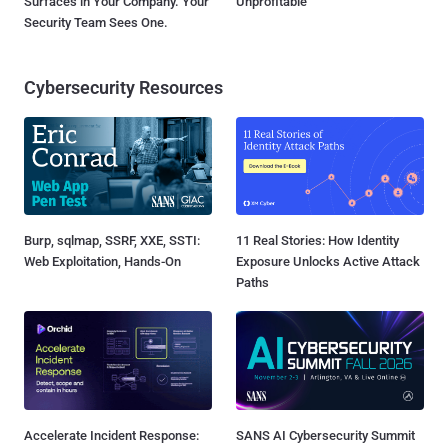
Surfaces in Your Company. Your
Unprofitable
Security Team Sees One.
Cybersecurity Resources
Burp, sqlmap, SSRF, XXE, SSTI:
11 Real Stories: How Identity
Web Exploitation, Hands-On
Exposure Unlocks Active Attack
Paths
Accelerate Incident Response:
SANS AI Cybersecurity Summit