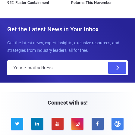
95% Faster Containment
Returns This November
Get the Latest News in Your Inbox
Get the latest news, expert insights, exclusive resources, and
strategies from industry leaders, all for free.
E
m
a
i
l
Connect with us!




