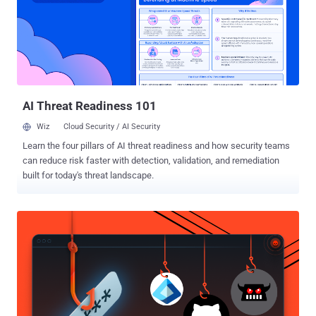
surprise that some go unpatched and lead to compromises. Why are
we stuck in this situation, what can be done, and is there a better
approach out there? We’ll explore the state of vulnerability reporting,
how to prioritize vulnerabilities by threat and exploitation, examine
statistical probabilities, and briefly discuss risk. Lastly, we’ll
consider solutions to minimize vulnerability impact while giving
management ...
AI Threat Readiness 101
Wiz
Cloud Security / AI Security
Learn the four pillars of AI threat readiness and how security teams
can reduce risk faster with detection, validation, and remediation
built for today's threat landscape.