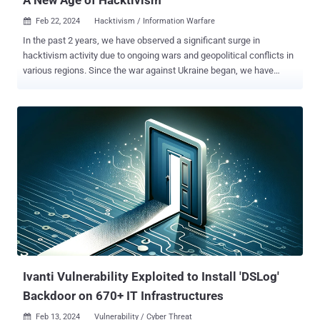
Feb 22, 2024
Hacktivism / Information Warfare

In the past 2 years, we have observed a significant surge in
hacktivism activity due to ongoing wars and geopolitical conflicts in
various regions. Since the war against Ukraine began, we have
witnessed a notable mobilization of non-state and state-backed
actors alike, forming new groups or joining existing hacker
collectives. We understand hacktivism as a form of computer
hacking that is done to further the goals of political or social
activism 1 . While activism describes a normal, non-disruptive use
of the Internet in order to support a specific cause (online petitions,
fundraising, coordinating activities), hacktivism includes
operations that use hacking techniques with the intent to disrupt but
not to cause serious harm (e.g., data theft, website defacements,
redirects, Denial-of-Service attacks). Cyber operations that inherit a
willingness or intent to cause harm to physical property, severe
economic damage or loss of life would be referred to...
Ivanti Vulnerability Exploited to Install 'DSLog'
Backdoor on 670+ IT Infrastructures
Feb 13, 2024
Vulnerability / Cyber Threat
