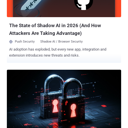
The State of Shadow AI in 2026 (And How
Attackers Are Taking Advantage)
Push Security
Shadow AI / Browser Security
AI adoption has exploded, but every new app, integration and
extension introduces new threats and risks.