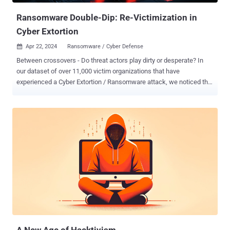
Ransomware Double-Dip: Re-Victimization in
Cyber Extortion
Apr 22, 2024
Ransomware / Cyber Defense

Between crossovers - Do threat actors play dirty or desperate? In
our dataset of over 11,000 victim organizations that have
experienced a Cyber Extortion / Ransomware attack, we noticed that
some victims re-occur. Consequently, the question arises why we
observe a re-victimization and whether or not this is an actual
second attack, an affiliate crossover (meaning an affiliate has gone
to another Cyber Extortion operation with the same victim) or stolen
data that has been travelling and re-(mis-)used. Either way, for the
victims neither is good news. But first thing’s first, let’s explore the
current threat landscape, dive into one of our most recent research
focuses on the dynamics of this ecosystem; and then explore our
dataset on Law Enforcement activities in this space. Might the re-
occurrence that we observe be foul play by threat actors and thus
show how desperately they are trying to regain the trust of their co-
offenders after disruption efforts by Law Enforcement? Or ar...
A New Age of Hacktivism