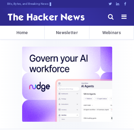
Bits, Bytes, and Breaking News





Home
Newsletter
Webinars