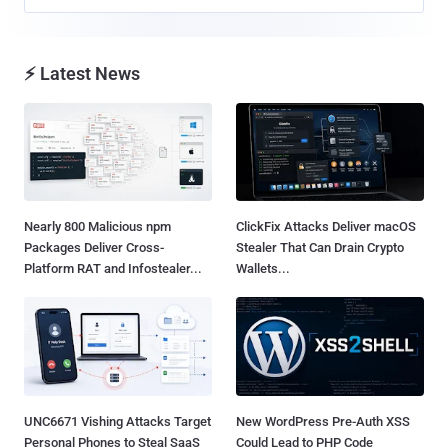
⚡ Latest News
Nearly 800 Malicious npm
ClickFix Attacks Deliver macOS
Packages Deliver Cross-
Stealer That Can Drain Crypto
Platform RAT and Infostealer...
Wallets...
UNC6671 Vishing Attacks Target
New WordPress Pre-Auth XSS
Personal Phones to Steal SaaS
Could Lead to PHP Code