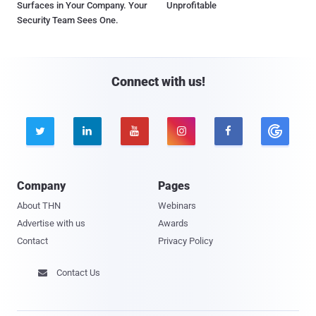
Surfaces in Your Company. Your
Unprofitable
Security Team Sees One.
Connect with us!





Company
Pages
About THN
Webinars
Advertise with us
Awards
Contact
Privacy Policy
Contact Us
