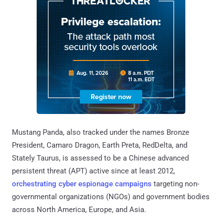
Mustang Panda, also tracked under the names Bronze
President, Camaro Dragon, Earth Preta, RedDelta, and
Stately Taurus, is assessed to be a Chinese advanced
persistent threat (APT) active since at least 2012,
orchestrating
cyber espionage
campaigns
targeting non-
governmental organizations (NGOs) and government bodies
across North America, Europe, and Asia.