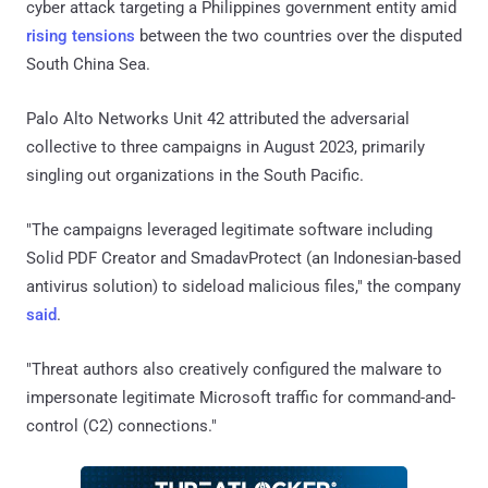
cyber attack targeting a Philippines government entity amid
rising tensions
between the two countries over the disputed
South China Sea.
Palo Alto Networks Unit 42 attributed the adversarial
collective to three campaigns in August 2023, primarily
singling out organizations in the South Pacific.
"The campaigns leveraged legitimate software including
Solid PDF Creator and SmadavProtect (an Indonesian-based
antivirus solution) to sideload malicious files," the company
said
.
"Threat authors also creatively configured the malware to
impersonate legitimate Microsoft traffic for command-and-
control (C2) connections."