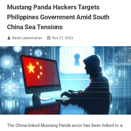
Mustang Panda Hackers Targets
Philippines Government Amid South
China Sea Tensions
Ravie Lakshmanan
Nov 21, 2023


The China-linked Mustang Panda actor has been linked to a