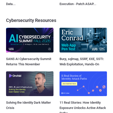
Data...
Execution - Patch ASAP...
Cybersecurity Resources
SANS AI Cybersecurity Summit
Burp, sqlmap, SSRF, XXE, SSTI:
Returns This November
Web Exploitation, Hands-On
Solving the Identity Dark Matter
11 Real Stories: How Identity
Crisis
Exposure Unlocks Active Attack