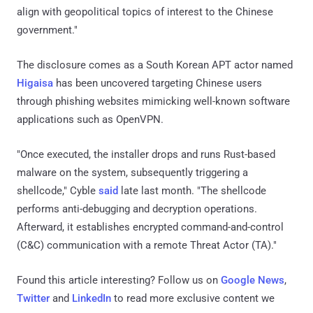
align with geopolitical topics of interest to the Chinese
government."
The disclosure comes as a South Korean APT actor named
Higaisa
has been uncovered targeting Chinese users
through phishing websites mimicking well-known software
applications such as OpenVPN.
"Once executed, the installer drops and runs Rust-based
malware on the system, subsequently triggering a
shellcode," Cyble
said
late last month. "The shellcode
performs anti-debugging and decryption operations.
Afterward, it establishes encrypted command-and-control
(C&C) communication with a remote Threat Actor (TA)."
Found this article interesting? Follow us on
Google News
,
Twitter
and
LinkedIn
to read more exclusive content we