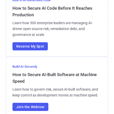
Risk in AI-Generated Code
How to Secure AI Code Before It Reaches
Production
Learn how 300 enterprise leaders are managing AI-
driven open-source risk, remediation debt, and
governance at scale.
Reserve My Spot
Build AI Securely
How to Secure AI-Built Software at Machine
Speed
Learn how to govern risk, secure AI-built software, and
keep control as development moves at machine speed.
Join the Webinar