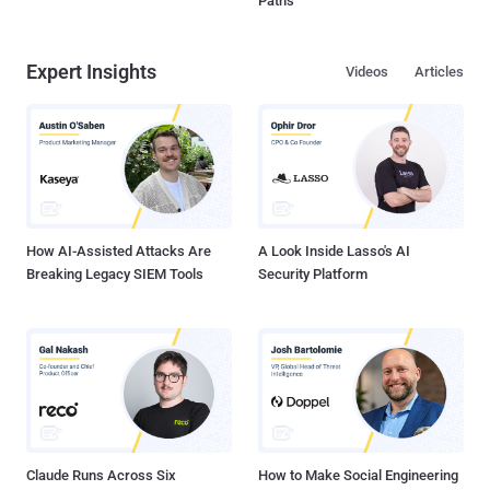
Paths
Expert Insights
Videos
Articles
How AI-Assisted Attacks Are
A Look Inside Lasso's AI
Breaking Legacy SIEM Tools
Security Platform
Claude Runs Across Six
How to Make Social Engineering