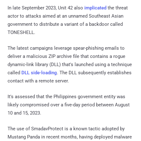
In late September 2023, Unit 42 also
implicated
the threat
actor to attacks aimed at an unnamed Southeast Asian
government to distribute a variant of a backdoor called
TONESHELL.
The latest campaigns leverage spear-phishing emails to
deliver a malicious ZIP archive file that contains a rogue
dynamic-link library (DLL) that's launched using a technique
called
DLL side-loading
. The DLL subsequently establishes
contact with a remote server.
It's assessed that the Philippines government entity was
likely compromised over a five-day period between August
10 and 15, 2023.
The use of SmadavProtect is a known tactic adopted by
Mustang Panda in recent months, having deployed malware