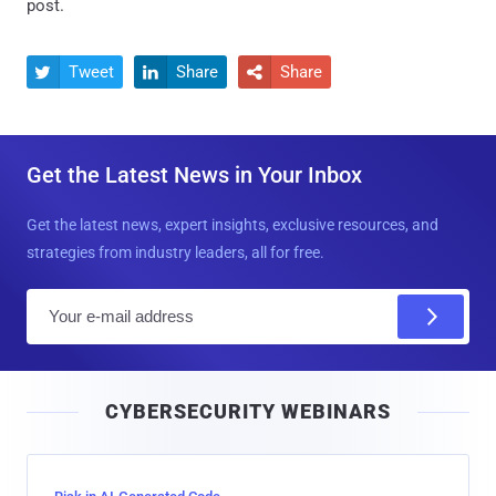
post.
Tweet
Share
Share



Get the Latest News in Your Inbox
Get the latest news, expert insights, exclusive resources, and
strategies from industry leaders, all for free.
E
m
a
i
CYBERSECURITY WEBINARS
l