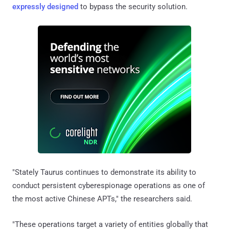
expressly
designed
to bypass the security solution.
"Stately Taurus continues to demonstrate its ability to
conduct persistent cyberespionage operations as one of
the most active Chinese APTs," the researchers said.
"These operations target a variety of entities globally that