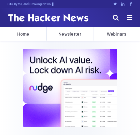
Bits, Bytes, and Breaking News





Home
Newsletter
Webinars