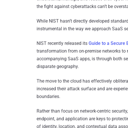
the fight against cyberattacks can’t be overst
While NIST hasn’t directly developed standard
instrumental in the way we approach SaaS se
NIST recently released its
Guide to a Secure
transformation from on-premise networks to mu
accompanying SaaS apps, is through both se
disparate geography.
The move to the cloud has effectively obliter
increased their attack surface and are experi
boundaries.
Rather than focus on network-centric security
endpoint, and application are keys to prote
of identity, location, and contextual data asso