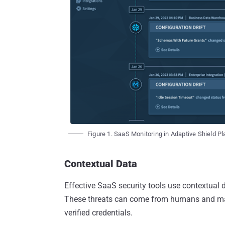
Figure 1. SaaS Monitoring in Adaptive Shield P
Contextual Data
Effective SaaS security tools use contextual d
These threats can come from humans and ma
verified credentials.