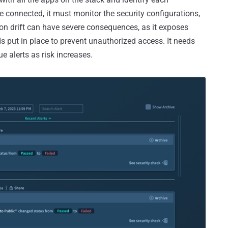
 connected, it must monitor the security configurations,
ion drift can have severe consequences, as it exposes
 put in place to prevent unauthorized access. It needs
e alerts as risk increases.