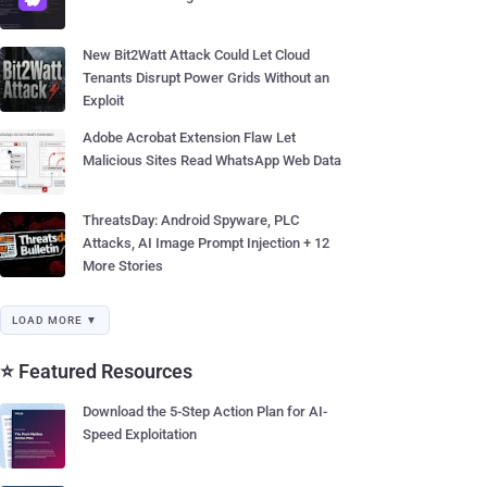
New Bit2Watt Attack Could Let Cloud
Tenants Disrupt Power Grids Without an
Exploit
Adobe Acrobat Extension Flaw Let
Malicious Sites Read WhatsApp Web Data
ThreatsDay: Android Spyware, PLC
Attacks, AI Image Prompt Injection + 12
More Stories
LOAD MORE ▼
⭐ Featured Resources
Download the 5-Step Action Plan for AI-
Speed Exploitation