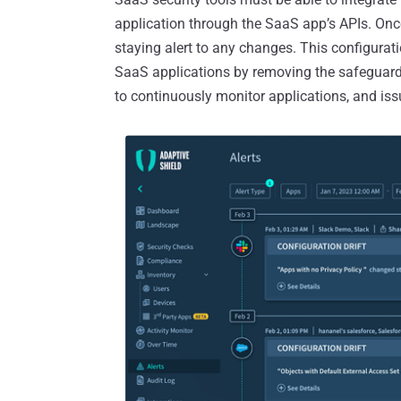
application through the SaaS app’s APIs. Once
staying alert to any changes. This configurat
SaaS applications by removing the safeguards
to continuously monitor applications, and issu