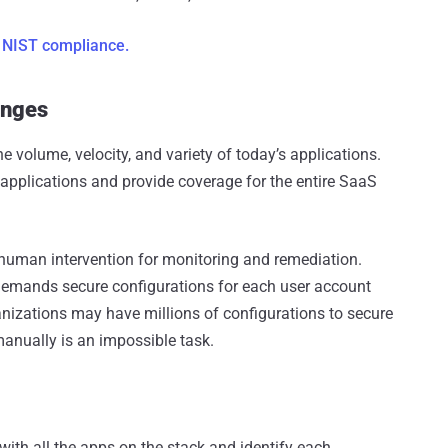
 NIST compliance.
enges
e volume, velocity, and variety of today’s applications.
applications and provide coverage for the entire SaaS
 human intervention for monitoring and remediation.
 demands secure configurations for each user account
anizations may have millions of configurations to secure
manually is an impossible task.
with all the apps on the stack and identify each