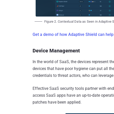
Figure 2. Contextual Data as Seen in Adaptive 
Get a demo of how Adaptive Shield can help
Device Management
In the world of SaaS, the devices represent t
devices that have poor hygiene can put all t
credentials to threat actors, who can leverage
Effective SaaS security tools partner with end
access SaaS apps have an up-to-date operati
patches have been applied.