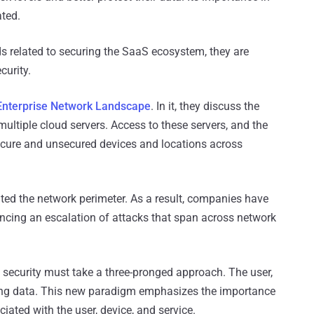
ated.
s related to securing the SaaS ecosystem, they are
curity.
 Enterprise Network Landscape
. In it, they discuss the
ltiple cloud servers. Access to these servers, and the
cure and unsecured devices and locations across
ated the network perimeter. As a result, companies have
encing an escalation of attacks that span across network
, security must take a three-pronged approach. The user,
cting data. This new paradigm emphasizes the importance
ciated with the user, device, and service.