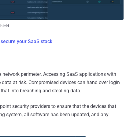
Shield
 secure your SaaS stack
he network perimeter. Accessing SaaS applications with
he data at risk. Compromised devices can hand over login
 that into breaching and stealing data.
point security providers to ensure that the devices that
ng system, all software has been updated, and any