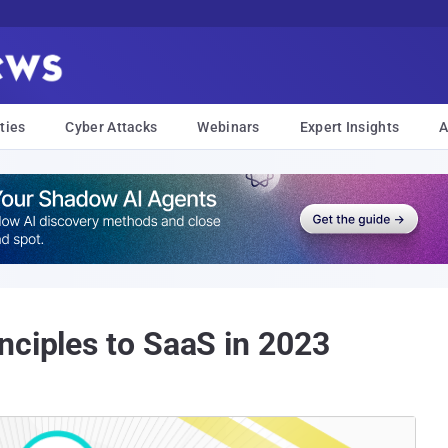
ties
Cyber Attacks
Webinars
Expert Insights
A
nciples to SaaS in 2023