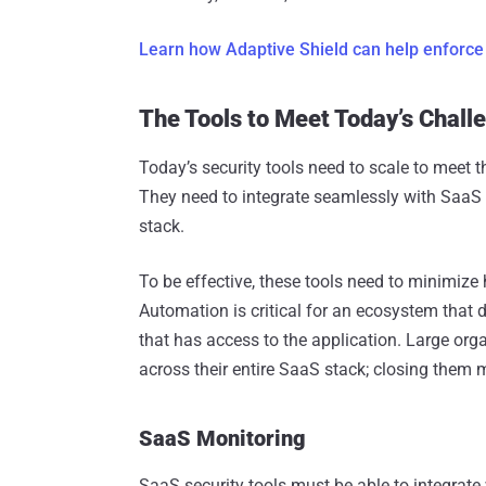
Learn how Adaptive Shield can help enforce
The Tools to Meet Today’s Chall
Today’s security tools need to scale to meet th
They need to integrate seamlessly with SaaS 
stack.
To be effective, these tools need to minimize
Automation is critical for an ecosystem that
that has access to the application. Large org
across their entire SaaS stack; closing them 
SaaS Monitoring
SaaS security tools must be able to integrate 