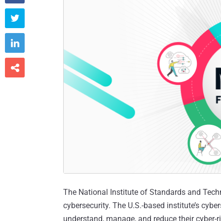



The National Institute of Standards and Techn
cybersecurity. The U.S.-based institute’s cybe
understand, manage, and reduce their cyber-ris