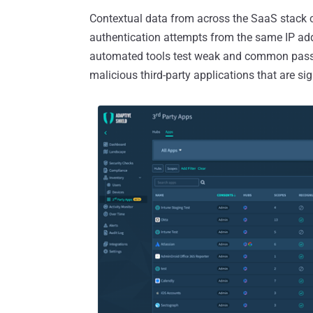
Contextual data from across the SaaS stack ca
authentication attempts from the same IP add
automated tools test weak and common passw
malicious third-party applications that are sign