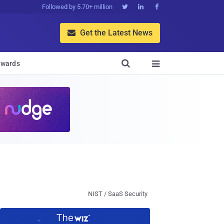
Followed by 5.70+ million



Get the Latest News


wards

NIST / SaaS Security