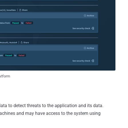
latform
ata to detect threats to the application and its data.
chines and may have access to the system using