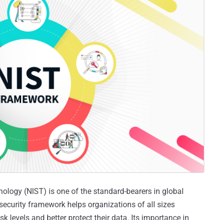
ology (NIST) is one of the standard-bearers in global
rsecurity framework helps organizations of all sizes
k levels and better protect their data. Its importance in