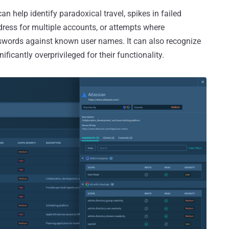
n help identify paradoxical travel, spikes in failed
ress for multiple accounts, or attempts where
ords against known user names. It can also recognize
ificantly overprivileged for their functionality.