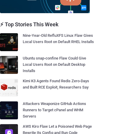
⚡ Top Stories This Week
Nine-Year-Old RefluXFS Linux Flaw Gives
Local Users Root on Default RHEL Installs
Ubuntu snap-confine Flaw Could Give
Local Users Root on Default Desktop
Installs
Kimi K3 Agents Found Redis Zero-Days
and Built RCE Exploit, Researchers Say
Attackers Weaponize GitHub Actions
Runners to Target cPanel and WHM
Servers
AWS Kiro Flaw Let a Poisoned Web Page
Rewrite Its Config and Run Code