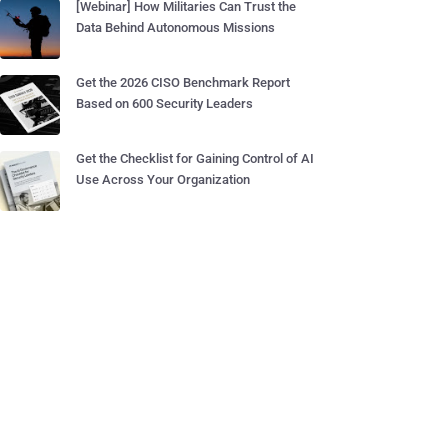
[Webinar] How Militaries Can Trust the
Data Behind Autonomous Missions
Get the 2026 CISO Benchmark Report
Based on 600 Security Leaders
Get the Checklist for Gaining Control of AI
Use Across Your Organization