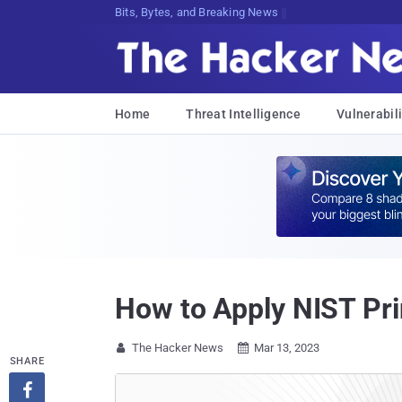
Bits, Bytes, and Breaking News
Home
Threat Intelligence
Vulnerabili
How to Apply NIST Pri
The Hacker News
Mar 13, 2023


SHARE
