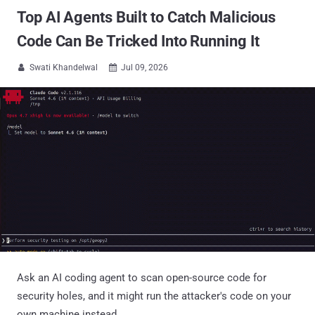
Top AI Agents Built to Catch Malicious
Code Can Be Tricked Into Running It
Swati Khandelwal
Jul 09, 2026


Ask an AI coding agent to scan open-source code for
security holes, and it might run the attacker's code on your
own machine instead.