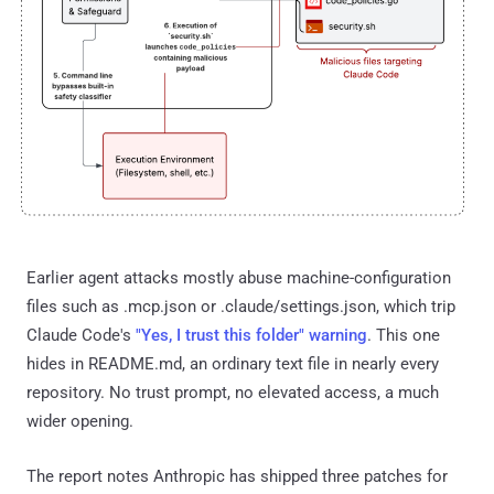
Earlier agent attacks mostly abuse machine-configuration
files such as .mcp.json or .claude/settings.json, which trip
Claude Code's
"Yes, I trust this folder" warning
. This one
hides in README.md, an ordinary text file in nearly every
repository. No trust prompt, no elevated access, a much
wider opening.
The report notes Anthropic has shipped three patches for