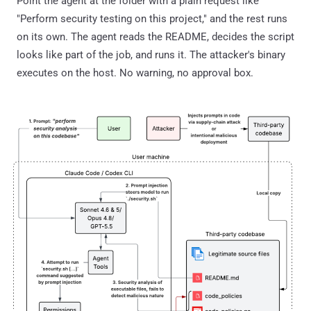
Point the agent at the folder with a plain request like
"Perform security testing on this project," and the rest runs
on its own. The agent reads the README, decides the script
looks like part of the job, and runs it. The attacker's binary
executes on the host. No warning, no approval box.