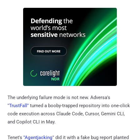
The underlying failure mode is not new. Adversa's
"TrustFall"
turned a booby-trapped repository into one-click
code execution across Claude Code, Cursor, Gemini CLI,
and Copilot CLI in May.
Tenet's
"Agentjacking"
did it with a fake bug report planted