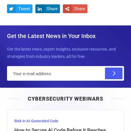
Tweet
Share
Share



Get the Latest News in Your Inbox
Get the latest news, expert insights, exclusive resources, and
strategies from industry leaders, all for free.
E
m
a
i
CYBERSECURITY WEBINARS
l
Risk in AI-Generated Code
How to Secure AI Code Before It Reaches