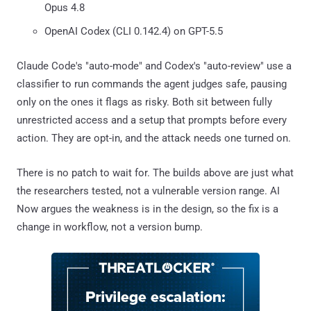
Opus 4.8
OpenAI Codex (CLI 0.142.4) on GPT-5.5
Claude Code's "auto-mode" and Codex's "auto-review" use a
classifier to run commands the agent judges safe, pausing
only on the ones it flags as risky. Both sit between fully
unrestricted access and a setup that prompts before every
action. They are opt-in, and the attack needs one turned on.
There is no patch to wait for. The builds above are just what
the researchers tested, not a vulnerable version range. AI
Now argues the weakness is in the design, so the fix is a
change in workflow, not a version bump.