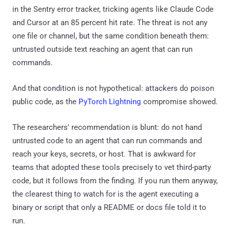
in the Sentry error tracker, tricking agents like Claude Code
and Cursor at an 85 percent hit rate. The threat is not any
one file or channel, but the same condition beneath them:
untrusted outside text reaching an agent that can run
commands.
And that condition is not hypothetical: attackers do poison
public code, as the
PyTorch Lightning
compromise showed.
The researchers' recommendation is blunt: do not hand
untrusted code to an agent that can run commands and
reach your keys, secrets, or host. That is awkward for
teams that adopted these tools precisely to vet third-party
code, but it follows from the finding. If you run them anyway,
the clearest thing to watch for is the agent executing a
binary or script that only a README or docs file told it to
run.