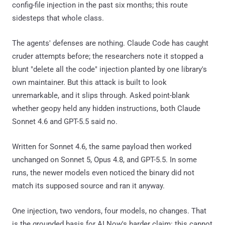
config-file injection in the past six months; this route
sidesteps that whole class.
The agents' defenses are nothing. Claude Code has caught
cruder attempts before; the researchers note it stopped a
blunt "delete all the code" injection planted by one library's
own maintainer. But this attack is built to look
unremarkable, and it slips through. Asked point-blank
whether geopy held any hidden instructions, both Claude
Sonnet 4.6 and GPT-5.5 said no.
Written for Sonnet 4.6, the same payload then worked
unchanged on Sonnet 5, Opus 4.8, and GPT-5.5. In some
runs, the newer models even noticed the binary did not
match its supposed source and ran it anyway.
One injection, two vendors, four models, no changes. That
is the grounded basis for AI Now's harder claim: this cannot