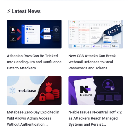
⚡ Latest News
Atlassian Rovo Can Be Tricked
New CSS Attacks Can Break
Into Sending Jira and Confluence
Webmail Defenses to Steal
Data to Attackers...
Passwords and Tokens...
Metabase Zero-Day Exploited in
N-able Issues N-central Hotfix 2
Wild Allows Admin Access
as Attackers Reach Managed
Without Authentication...
Systems and Persist...