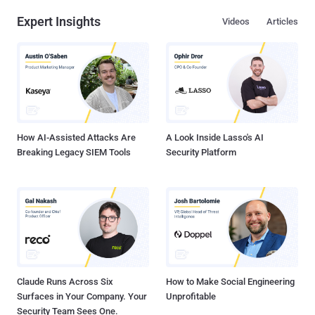
Expert Insights
Videos
Articles
How AI-Assisted Attacks Are
A Look Inside Lasso's AI
Breaking Legacy SIEM Tools
Security Platform
Claude Runs Across Six
How to Make Social Engineering
Surfaces in Your Company. Your
Unprofitable
Security Team Sees One.