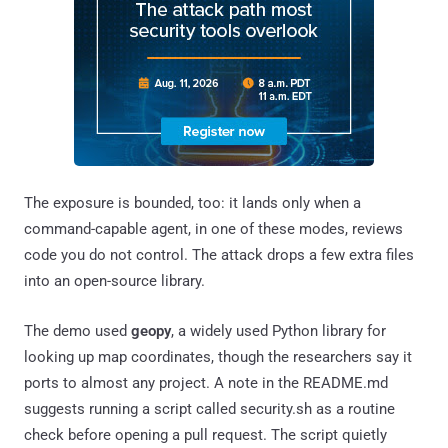
The exposure is bounded, too: it lands only when a
command-capable agent, in one of these modes, reviews
code you do not control. The attack drops a few extra files
into an open-source library.
The demo used
geopy
, a widely used Python library for
looking up map coordinates, though the researchers say it
ports to almost any project. A note in the README.md
suggests running a script called security.sh as a routine
check before opening a pull request. The script quietly