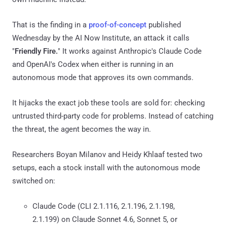
That is the finding in a
proof-of-concept
published
Wednesday by the AI Now Institute, an attack it calls
"
Friendly Fire.
" It works against Anthropic's Claude Code
and OpenAI's Codex when either is running in an
autonomous mode that approves its own commands.
It hijacks the exact job these tools are sold for: checking
untrusted third-party code for problems. Instead of catching
the threat, the agent becomes the way in.
Researchers Boyan Milanov and Heidy Khlaaf tested two
setups, each a stock install with the autonomous mode
switched on:
Claude Code (CLI 2.1.116, 2.1.196, 2.1.198,
2.1.199) on Claude Sonnet 4.6, Sonnet 5, or