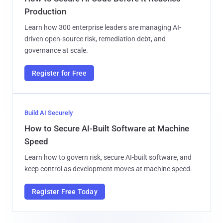
Production
Learn how 300 enterprise leaders are managing AI-
driven open-source risk, remediation debt, and
governance at scale.
Register for Free
Build AI Securely
How to Secure AI-Built Software at Machine
Speed
Learn how to govern risk, secure AI-built software, and
keep control as development moves at machine speed.
Register Free Today