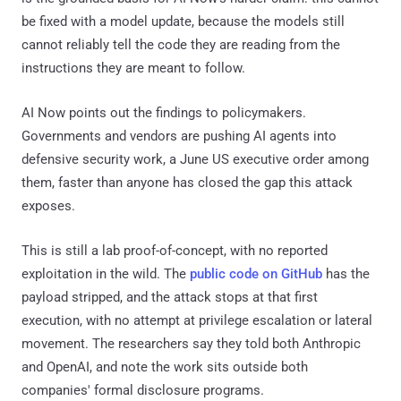
be fixed with a model update, because the models still
cannot reliably tell the code they are reading from the
instructions they are meant to follow.
AI Now points out the findings to policymakers.
Governments and vendors are pushing AI agents into
defensive security work, a June US executive order among
them, faster than anyone has closed the gap this attack
exposes.
This is still a lab proof-of-concept, with no reported
exploitation in the wild. The
public code on GitHub
has the
payload stripped, and the attack stops at that first
execution, with no attempt at privilege escalation or lateral
movement. The researchers say they told both Anthropic
and OpenAI, and note the work sits outside both
companies' formal disclosure programs.