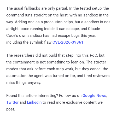
The usual fallbacks are only partial. In the tested setup, the
command runs straight on the host, with no sandbox in the
way. Adding one as a precaution helps, but a sandbox is not
airtight: code running inside it can escape, and Claude
Code's own sandbox has had escape bugs this year,
including the symlink flaw
CVE-2026-39861
.
The researchers did not build that step into this PoC, but
the containment is not something to lean on. The stricter
modes that ask before each step work, but they cancel the
automation the agent was turned on for, and tired reviewers
miss things anyway.
Found this article interesting? Follow us on
Google News
,
Twitter
and
LinkedIn
to read more exclusive content we
post.