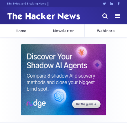
Bits, Bytes, and Breaking News





Home
Newsletter
Webinars