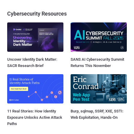
Cybersecurity Resources
Uncover Identity Dark Matter:
SANS AI Cybersecurity Summit
SACR Research Brief
Returns This November
11 Real Stories: How Identity
Burp, sqlmap, SSRF, XXE, SSTI:
Exposure Unlocks Active Attack
Web Exploitation, Hands-On
Paths