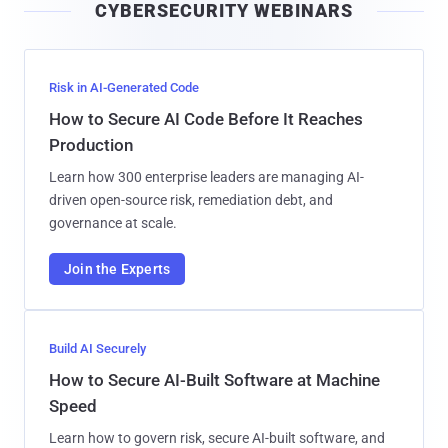
CYBERSECURITY WEBINARS
l
Risk in AI-Generated Code
How to Secure AI Code Before It Reaches
Production
Learn how 300 enterprise leaders are managing AI-
driven open-source risk, remediation debt, and
governance at scale.
Join the Experts
Build AI Securely
How to Secure AI-Built Software at Machine
Speed
Learn how to govern risk, secure AI-built software, and