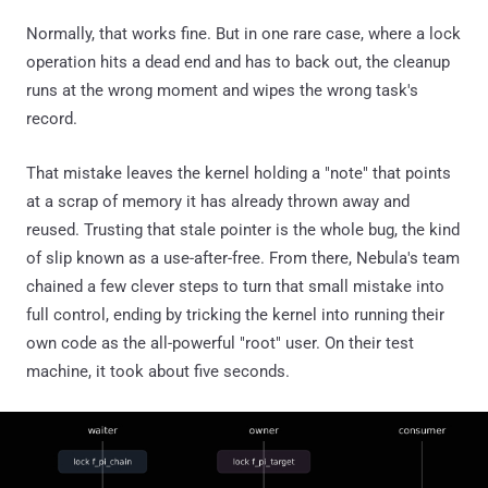
Normally, that works fine. But in one rare case, where a lock
operation hits a dead end and has to back out, the cleanup
runs at the wrong moment and wipes the wrong task's
record.
That mistake leaves the kernel holding a "note" that points
at a scrap of memory it has already thrown away and
reused. Trusting that stale pointer is the whole bug, the kind
of slip known as a use-after-free. From there, Nebula's team
chained a few clever steps to turn that small mistake into
full control, ending by tricking the kernel into running their
own code as the all-powerful "root" user. On their test
machine, it took about five seconds.