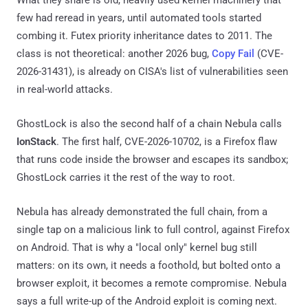
few had reread in years, until automated tools started
combing it. Futex priority inheritance dates to 2011. The
class is not theoretical: another 2026 bug,
Copy Fail
(CVE-
2026-31431), is already on CISA's list of vulnerabilities seen
in real-world attacks.
GhostLock is also the second half of a chain Nebula calls
IonStack
. The first half, CVE-2026-10702, is a Firefox flaw
that runs code inside the browser and escapes its sandbox;
GhostLock carries it the rest of the way to root.
Nebula has already demonstrated the full chain, from a
single tap on a malicious link to full control, against Firefox
on Android. That is why a "local only" kernel bug still
matters: on its own, it needs a foothold, but bolted onto a
browser exploit, it becomes a remote compromise. Nebula
says a full write-up of the Android exploit is coming next.