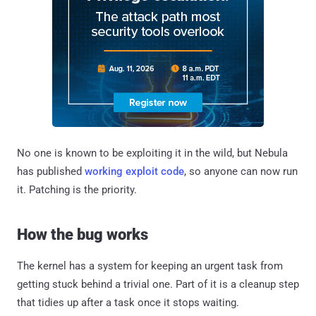
No one is known to be exploiting it in the wild, but Nebula
has published
working exploit code
, so anyone can now run
it. Patching is the priority.
How the bug works
The kernel has a system for keeping an urgent task from
getting stuck behind a trivial one. Part of it is a cleanup step
that tidies up after a task once it stops waiting.