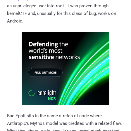
an unprivileged user into root. It was proven through
kernelCTF and, unusually for this class of bug, works on
Android.
Bad Epoll sits in the same stretch of code where
Anthropic's Mythos model was credited with a related flaw.
What they share is old, heavily used kernel machinery that