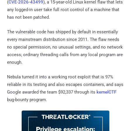
(
CVE-2026-43499
), a 15-year-old Linux kernel flaw that lets
any logged-in user take full root control of a machine that
has not been patched.
The vulnerable code has shipped by default in essentially
every mainstream distribution since 2011. The flaw needs
no special permission, no unusual settings, and no network
access; ordinary threading calls from any local program are
enough.
Nebula turned it into a working root exploit that is 97%
reliable in its testing and also escapes containers, and says
Google awarded the team $92,337 through its
kernelCTF
bug-bounty program.