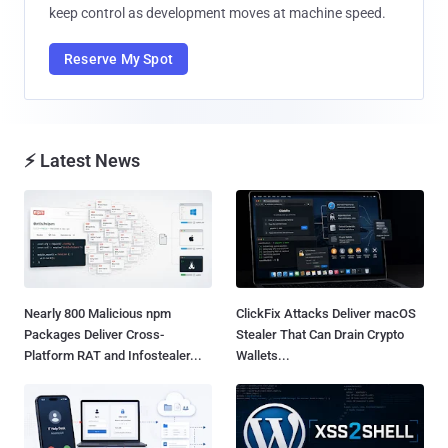
keep control as development moves at machine speed.
Reserve My Spot
⚡ Latest News
Nearly 800 Malicious npm
ClickFix Attacks Deliver macOS
Packages Deliver Cross-
Stealer That Can Drain Crypto
Platform RAT and Infostealer...
Wallets...