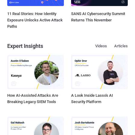
11 Real Stories: How Identity
SANS AI Cybersecurity Summit
Exposure Unlocks Active Attack
Returns This November
Paths
Expert Insights
Videos
Articles
How AI-Assisted Attacks Are
A Look Inside Lasso's AI
Breaking Legacy SIEM Tools
Security Platform