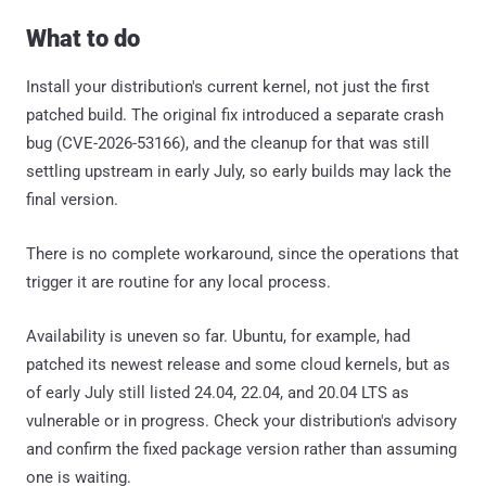
What to do
Install your distribution's current kernel, not just the first
patched build. The original fix introduced a separate crash
bug (CVE-2026-53166), and the cleanup for that was still
settling upstream in early July, so early builds may lack the
final version.
There is no complete workaround, since the operations that
trigger it are routine for any local process.
Availability is uneven so far. Ubuntu, for example, had
patched its newest release and some cloud kernels, but as
of early July still listed 24.04, 22.04, and 20.04 LTS as
vulnerable or in progress. Check your distribution's advisory
and confirm the fixed package version rather than assuming
one is waiting.