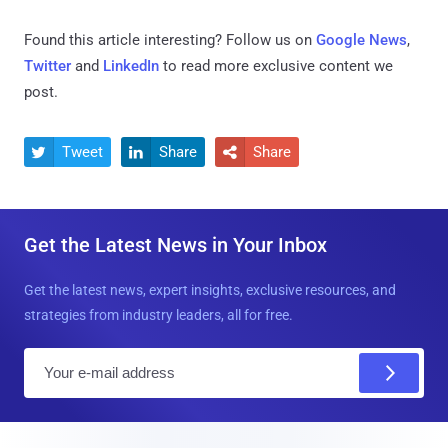
Found this article interesting? Follow us on
Google News
,
Twitter
and
LinkedIn
to read more exclusive content we
post.
Tweet
Share
Share



Get the Latest News in Your Inbox
Get the latest news, expert insights, exclusive resources, and
strategies from industry leaders, all for free.
E
m
a
i