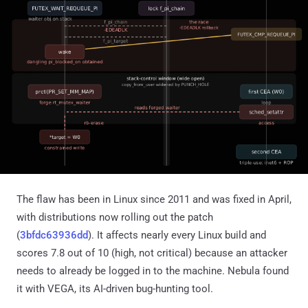
The flaw has been in Linux since 2011 and was fixed in April,
with distributions now rolling out the patch
(
3bfdc63936dd
). It affects nearly every Linux build and
scores 7.8 out of 10 (high, not critical) because an attacker
needs to already be logged in to the machine. Nebula found
it with VEGA, its AI-driven bug-hunting tool.