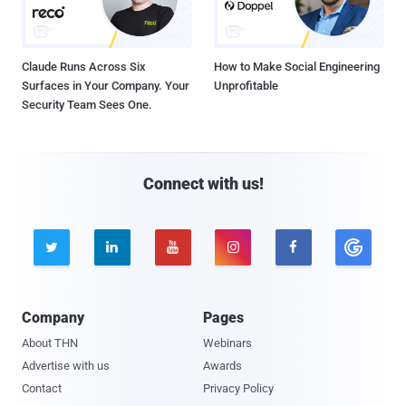
Claude Runs Across Six
How to Make Social Engineering
Surfaces in Your Company. Your
Unprofitable
Security Team Sees One.
Connect with us!





Company
Pages
About THN
Webinars
Advertise with us
Awards
Contact
Privacy Policy