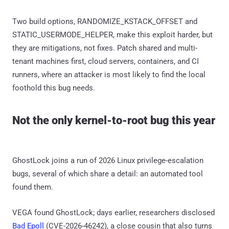
Two build options, RANDOMIZE_KSTACK_OFFSET and
STATIC_USERMODE_HELPER, make this exploit harder, but
they are mitigations, not fixes. Patch shared and multi-
tenant machines first, cloud servers, containers, and CI
runners, where an attacker is most likely to find the local
foothold this bug needs.
Not the only kernel-to-root bug this year
GhostLock joins a run of 2026 Linux privilege-escalation
bugs, several of which share a detail: an automated tool
found them.
VEGA found GhostLock; days earlier, researchers disclosed
Bad Epoll
(CVE-2026-46242), a close cousin that also turns