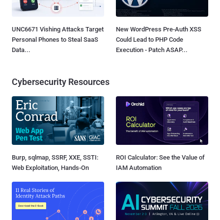
UNC6671 Vishing Attacks Target
New WordPress Pre-Auth XSS
Personal Phones to Steal SaaS
Could Lead to PHP Code
Data...
Execution - Patch ASAP...
Cybersecurity Resources
Burp, sqlmap, SSRF, XXE, SSTI:
ROI Calculator: See the Value of
Web Exploitation, Hands-On
IAM Automation