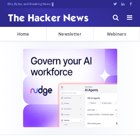
Bits, Bytes, and Breaking News





Home
Newsletter
Webinars