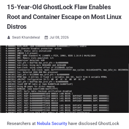
15-Year-Old GhostLock Flaw Enables
Root and Container Escape on Most Linux
Distros
Swati Khandelwal
Jul 08, 2026


Researchers at
Nebula Security
have disclosed GhostLock