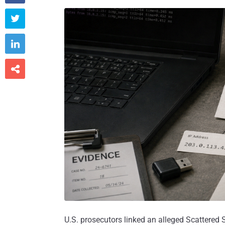



U.S. prosecutors linked an alleged Scattered Sp