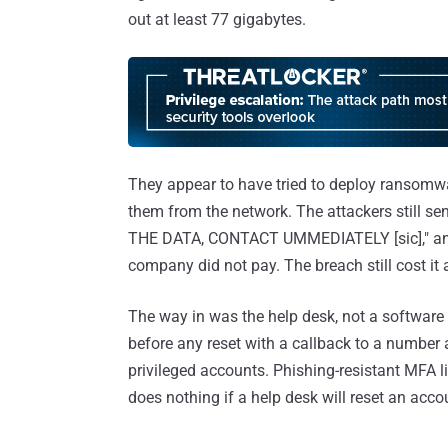
out at least 77 gigabytes.
They appear to have tried to deploy ransomware
them from the network. The attackers still 
THE DATA, CONTACT UMMEDIATELY [sic]," and l
company did not pay. The breach still cost it 
The way in was the help desk, not a software fl
before any reset with a callback to a number a
privileged accounts. Phishing-resistant MFA l
does nothing if a help desk will reset an acco