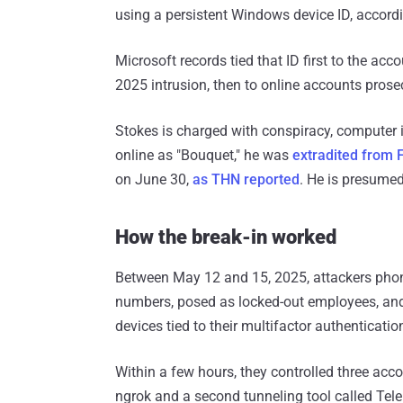
using a persistent Windows device ID, accord
Microsoft records tied that ID first to the ac
2025 intrusion, then to online accounts prose
Stokes is charged with conspiracy, computer i
online as "Bouquet," he was
extradited from 
on June 30,
as THN reported
. He is presumed
How the break-in worked
Between May 12 and 15, 2025, attackers phone
numbers, posed as locked-out employees, and
devices tied to their multifactor authenticatio
Within a few hours, they controlled three acco
ngrok and a second tunneling tool called Tel