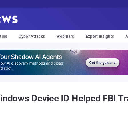
ties
Cyber Attacks
Webinars
Expert Insights
A
Windows Device ID Helped FBI Tr