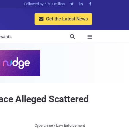
Followed by 5.70+ million



Get the Latest News


wards

ace Alleged Scattered
Cybercrime / Law Enforcement