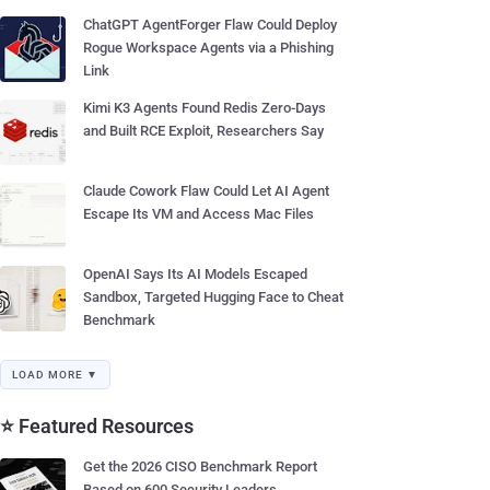
ChatGPT AgentForger Flaw Could Deploy
Rogue Workspace Agents via a Phishing
Link
Kimi K3 Agents Found Redis Zero-Days
and Built RCE Exploit, Researchers Say
Claude Cowork Flaw Could Let AI Agent
Escape Its VM and Access Mac Files
OpenAI Says Its AI Models Escaped
Sandbox, Targeted Hugging Face to Cheat
Benchmark
LOAD MORE ▼
⭐ Featured Resources
Get the 2026 CISO Benchmark Report
Based on 600 Security Leaders