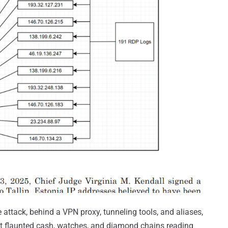
attack, behind a VPN proxy, tunneling tools, and aliases,
at flaunted cash, watches, and diamond chains reading