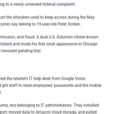
ing to a newly unsealed
federal complaint
.
count the attackers used to keep access during the May
cutors say belong to 19-year-old Peter Stokes.
ntrusion, and fraud. A dual U.S.-Estonian citizen known
Finland
and made his first court appearance in Chicago
 innocent pending trial.
d the retailer's IT help desk from Google Voice
 got staff to reset employees' passwords and the mobile
n.
unts, two belonging to IT administrators. They installed
eport, moved data to Amazon cloud storage, and pulled