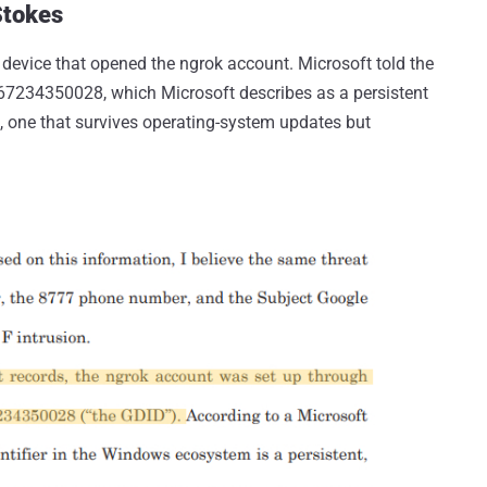
Stokes
 device that opened the ngrok account. Microsoft told the
5467234350028, which Microsoft describes as a persistent
on, one that survives operating-system updates but