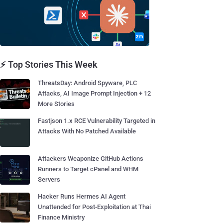
⚡ Top Stories This Week
ThreatsDay: Android Spyware, PLC
Attacks, AI Image Prompt Injection + 12
More Stories
Fastjson 1.x RCE Vulnerability Targeted in
Attacks With No Patched Available
Attackers Weaponize GitHub Actions
Runners to Target cPanel and WHM
Servers
Hacker Runs Hermes AI Agent
Unattended for Post-Exploitation at Thai
Finance Ministry