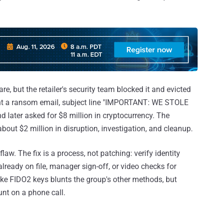
, but the retailer's security team blocked it and evicted
sent a ransom email, subject line "IMPORTANT: WE STOLE
ater asked for $8 million in cryptocurrency. The
about $2 million in disruption, investigation, and cleanup.
aw. The fix is a process, not patching: verify identity
lready on file, manager sign-off, or video checks for
ike FIDO2 keys blunts the group's other methods, but
unt on a phone call.