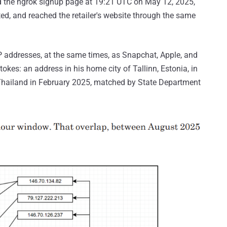
ed the ngrok signup page at 19:21 UTC on May 12, 2025,
d, and reached the retailer's website through the same
P addresses, at the same times, as Snapchat, Apple, and
okes: an address in his home city of Tallinn, Estonia, in
hailand in February 2025, matched by State Department