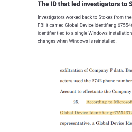
The ID that led investigators to 
Investigators worked back to Stokes from the
FBI it carried Global Device Identifier g:675
identifier tied to a single Windows installati
changes when Windows is reinstalled.