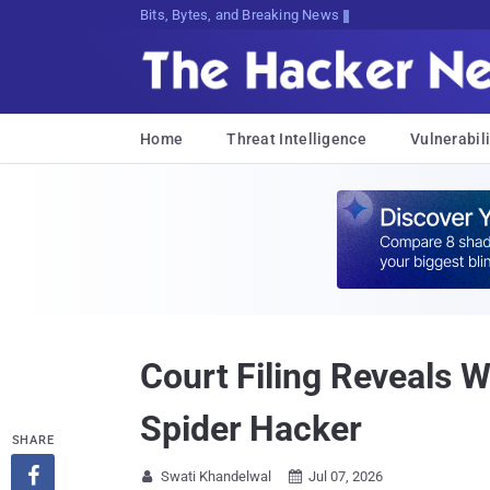
Bits, Bytes, and Breaking News
Home
Threat Intelligence
Vulnerabili
Court Filing Reveals 
Spider Hacker
SHARE

Swati Khandelwal
Jul 07, 2026

