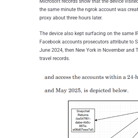
Microsoft records show that the device visit
the same minute the ngrok account was create
proxy about three hours later.
The device also kept surfacing on the same I
Facebook accounts prosecutors attribute to St
June 2024, then New York in November and T
travel records.