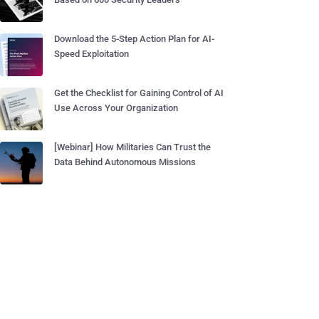
Download the 5-Step Action Plan for AI-
Speed Exploitation
Get the Checklist for Gaining Control of AI
Use Across Your Organization
[Webinar] How Militaries Can Trust the
Data Behind Autonomous Missions