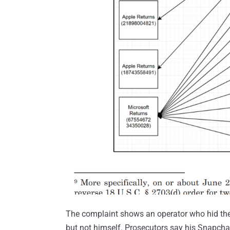
The complaint shows an operator who hid the 
but not himself. Prosecutors say his Snapch