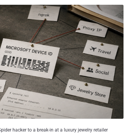
ider hacker to a break-in at a luxury jewelry retailer