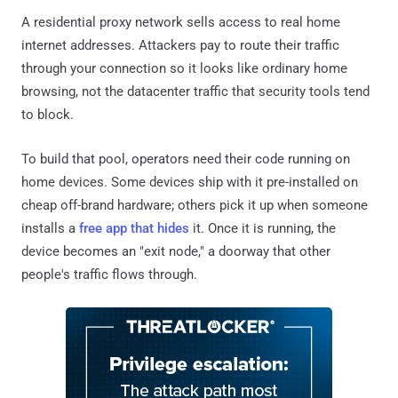
A residential proxy network sells access to real home
internet addresses. Attackers pay to route their traffic
through your connection so it looks like ordinary home
browsing, not the datacenter traffic that security tools tend
to block.
To build that pool, operators need their code running on
home devices. Some devices ship with it pre-installed on
cheap off-brand hardware; others pick it up when someone
installs a
free app that hides
it. Once it is running, the
device becomes an "exit node," a doorway that other
people's traffic flows through.