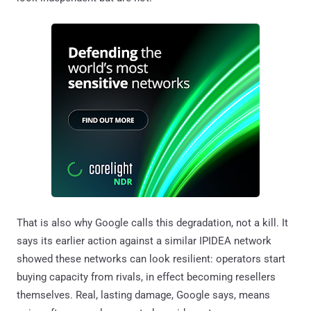
That is also why Google calls this degradation, not a kill. It
says its earlier action against a similar IPIDEA network
showed these networks can look resilient: operators start
buying capacity from rivals, in effect becoming resellers
themselves. Real, lasting damage, Google says, means