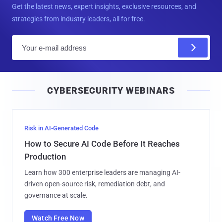
Get the latest news, expert insights, exclusive resources, and
strategies from industry leaders, all for free.
E
m
a
i
CYBERSECURITY WEBINARS
l
Risk in AI-Generated Code
How to Secure AI Code Before It Reaches
Production
Learn how 300 enterprise leaders are managing AI-
driven open-source risk, remediation debt, and
governance at scale.
Watch Free Now