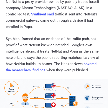
NetNut is a proxy provider owned by publicly traded Israeli
company Alarum Technologies (NASDAQ: ALAR). In a
controlled test,
Synthient said
traffic it sent into NetNut's
commercial gateway came out through a device it had
enrolled in Popa.
Synthient framed that as evidence of the traffic path, not
proof of what NetNut knew or intended. Google's own
intelligence aligns: it treats NetNut and Popa as the same
network, and says the public reporting matches its view of
how NetNut builds its botnet. The Hacker News
covered
the researchers' findings
when they were published.