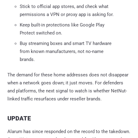
Stick to official app stores, and check what
permissions a VPN or proxy app is asking for.
Keep built-in protections like Google Play
Protect switched on.
Buy streaming boxes and smart TV hardware
from known manufacturers, not no-name
brands.
The demand for these home addresses does not disappear
when a network goes down; it just moves. For defenders
and platforms, the next signal to watch is whether NetNut-
linked traffic resurfaces under reseller brands.
UPDATE
Alarum has since responded on the record to the takedown.