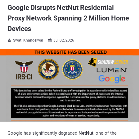
Google Disrupts NetNut Residential
Proxy Network Spanning 2 Million Home
Devices
Swati Khandelwal
Jul 02, 2026


Google has significantly degraded
NetNut
, one of the