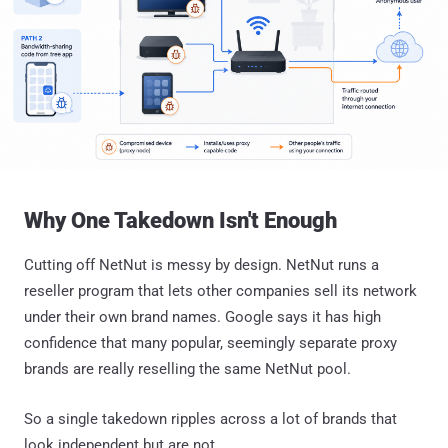
Why One Takedown Isn't Enough
Cutting off NetNut is messy by design. NetNut runs a
reseller program that lets other companies sell its network
under their own brand names. Google says it has high
confidence that many popular, seemingly separate proxy
brands are really reselling the same NetNut pool.
So a single takedown ripples across a lot of brands that
look independent but are not.