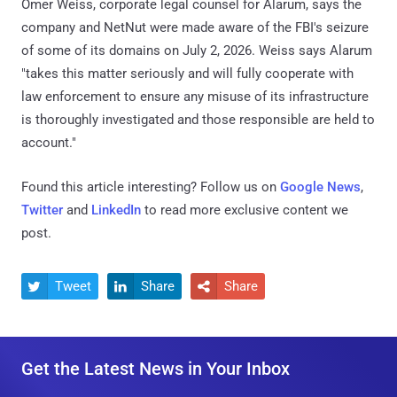
Omer Weiss, corporate legal counsel for Alarum, says the
company and NetNut were made aware of the FBI's seizure
of some of its domains on July 2, 2026. Weiss says Alarum
"takes this matter seriously and will fully cooperate with
law enforcement to ensure any misuse of its infrastructure
is thoroughly investigated and those responsible are held to
account."
Found this article interesting? Follow us on
Google News
,
Twitter
and
LinkedIn
to read more exclusive content we
post.
Tweet
Share
Share



Get the Latest News in Your Inbox