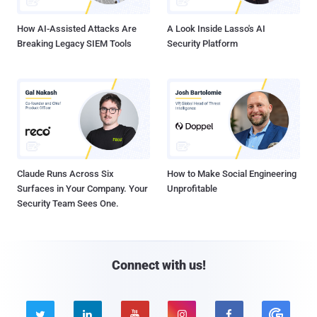
How AI-Assisted Attacks Are
A Look Inside Lasso's AI
Breaking Legacy SIEM Tools
Security Platform
Claude Runs Across Six
How to Make Social Engineering
Surfaces in Your Company. Your
Unprofitable
Security Team Sees One.
Connect with us!




