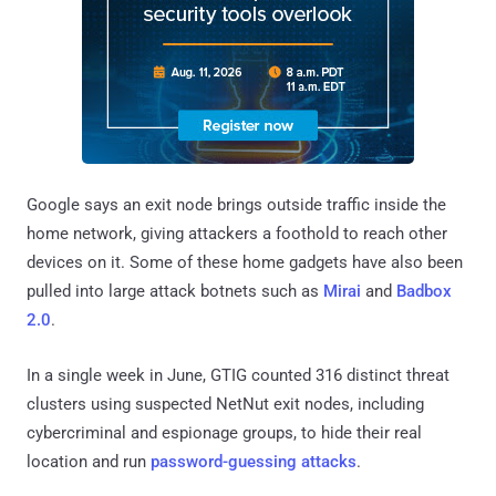
Google says an exit node brings outside traffic inside the
home network, giving attackers a foothold to reach other
devices on it. Some of these home gadgets have also been
pulled into large attack botnets such as
Mirai
and
Badbox
2.0
.
In a single week in June, GTIG counted 316 distinct threat
clusters using suspected NetNut exit nodes, including
cybercriminal and espionage groups, to hide their real
location and run
password-guessing attacks
.