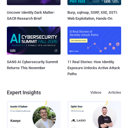
Uncover Identity Dark Matter:
Burp, sqlmap, SSRF, XXE, SSTI:
SACR Research Brief
Web Exploitation, Hands-On
SANS AI Cybersecurity Summit
11 Real Stories: How Identity
Returns This November
Exposure Unlocks Active Attack
Paths
Expert Insights
Videos
Articles