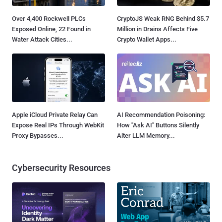
Over 4,400 Rockwell PLCs
CryptoJS Weak RNG Behind $5.7
Exposed Online, 22 Found in
Million in Drains Affects Five
Water Attack Cities...
Crypto Wallet Apps...
Apple iCloud Private Relay Can
AI Recommendation Poisoning:
Expose Real IPs Through WebKit
How "Ask AI" Buttons Silently
Proxy Bypasses...
Alter LLM Memory...
Cybersecurity Resources