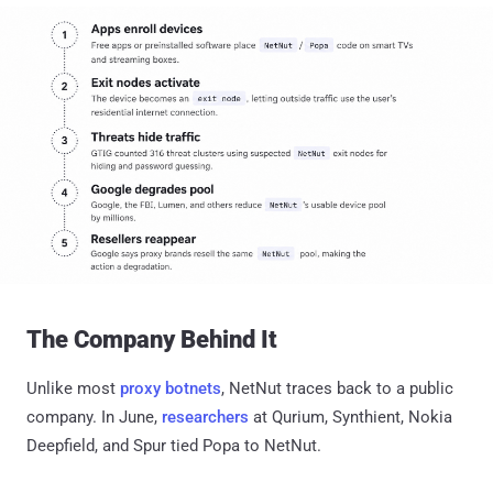
The Company Behind It
Unlike most
proxy botnets
, NetNut traces back to a public
company. In June,
researchers
at Qurium, Synthient, Nokia
Deepfield, and Spur tied Popa to NetNut.