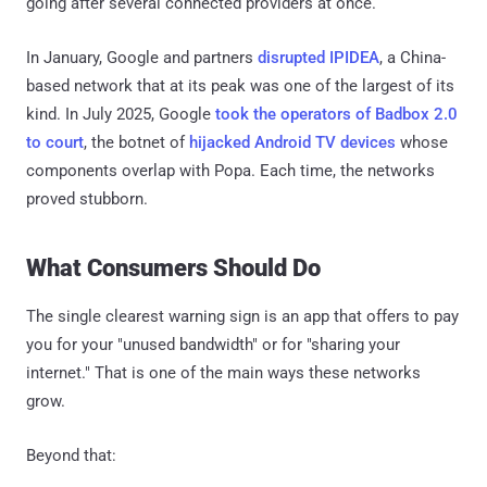
going after several connected providers at once.
In January, Google and partners
disrupted IPIDEA
, a China-
based network that at its peak was one of the largest of its
kind. In July 2025, Google
took the operators of Badbox 2.0
to court
, the botnet of
hijacked Android TV devices
whose
components overlap with Popa. Each time, the networks
proved stubborn.
What Consumers Should Do
The single clearest warning sign is an app that offers to pay
you for your "unused bandwidth" or for "sharing your
internet." That is one of the main ways these networks
grow.
Beyond that: