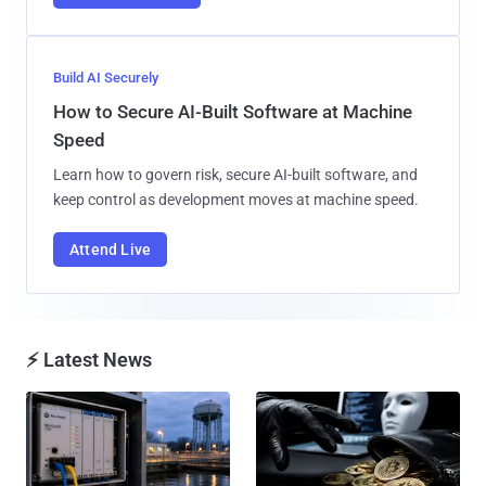
Build AI Securely
How to Secure AI-Built Software at Machine
Speed
Learn how to govern risk, secure AI-built software, and
keep control as development moves at machine speed.
Attend Live
⚡ Latest News