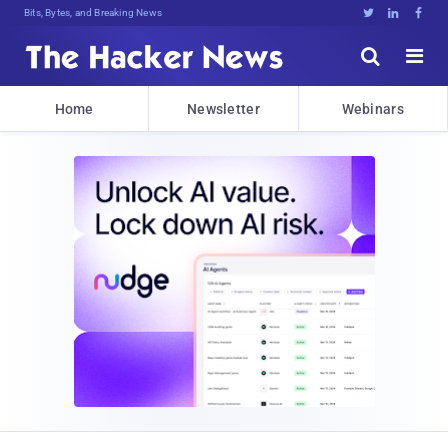
Bits, Bytes, and Breaking News





Home
Newsletter
Webinars