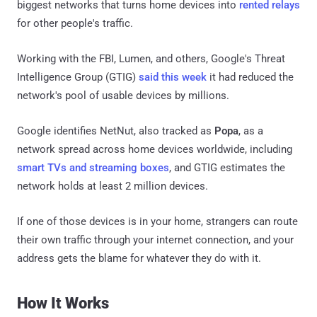
biggest networks that turns home devices into
rented relays
for other people's traffic.
Working with the FBI, Lumen, and others, Google's Threat
Intelligence Group (GTIG)
said this week
it had reduced the
network's pool of usable devices by millions.
Google identifies NetNut, also tracked as
Popa
, as a
network spread across home devices worldwide, including
smart TVs and streaming boxes
, and GTIG estimates the
network holds at least 2 million devices.
If one of those devices is in your home, strangers can route
their own traffic through your internet connection, and your
address gets the blame for whatever they do with it.
How It Works