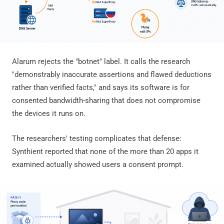
Alarum rejects the "botnet" label. It calls the research
"demonstrably inaccurate assertions and flawed deductions
rather than verified facts," and says its software is for
consented bandwidth-sharing that does not compromise
the devices it runs on.
The researchers' testing complicates that defense:
Synthient reported that none of the more than 20 apps it
examined actually showed users a consent prompt.