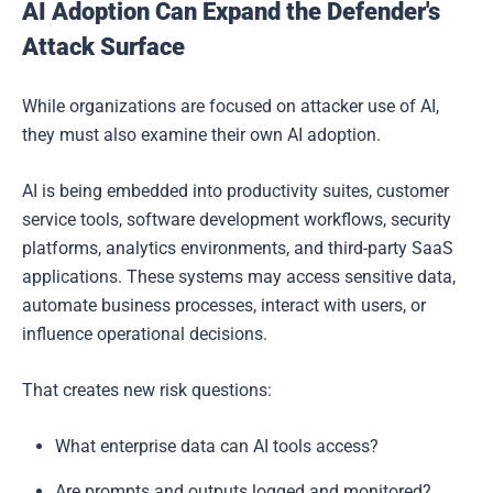
AI Adoption Can Expand the Defender's
Attack Surface
While organizations are focused on attacker use of AI,
they must also examine their own AI adoption.
AI is being embedded into productivity suites, customer
service tools, software development workflows, security
platforms, analytics environments, and third-party SaaS
applications. These systems may access sensitive data,
automate business processes, interact with users, or
influence operational decisions.
That creates new risk questions:
What enterprise data can AI tools access?
Are prompts and outputs logged and monitored?