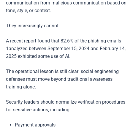
communication from malicious communication based on
tone, style, or context.
They increasingly cannot.
A recent report found that 82.6% of the phishing emails
1analyzed between September 15, 2024 and February 14,
2025 exhibited some use of AI.
The operational lesson is still clear: social engineering
defenses must move beyond traditional awareness
training alone.
Security leaders should normalize verification procedures
for sensitive actions, including:
Payment approvals