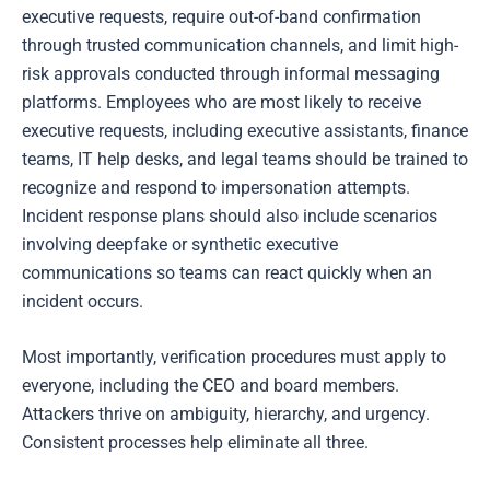
executive requests, require out-of-band confirmation
through trusted communication channels, and limit high-
risk approvals conducted through informal messaging
platforms. Employees who are most likely to receive
executive requests, including executive assistants, finance
teams, IT help desks, and legal teams should be trained to
recognize and respond to impersonation attempts.
Incident response plans should also include scenarios
involving deepfake or synthetic executive
communications so teams can react quickly when an
incident occurs.
Most importantly, verification procedures must apply to
everyone, including the CEO and board members.
Attackers thrive on ambiguity, hierarchy, and urgency.
Consistent processes help eliminate all three.