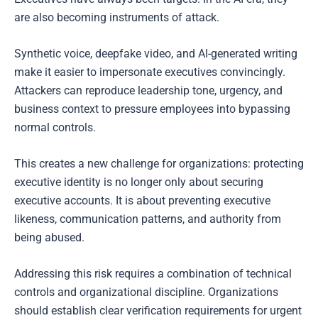
are also becoming instruments of attack.
Synthetic voice, deepfake video, and AI-generated writing
make it easier to impersonate executives convincingly.
Attackers can reproduce leadership tone, urgency, and
business context to pressure employees into bypassing
normal controls.
This creates a new challenge for organizations: protecting
executive identity is no longer only about securing
executive accounts. It is about preventing executive
likeness, communication patterns, and authority from
being abused.
Addressing this risk requires a combination of technical
controls and organizational discipline. Organizations
should establish clear verification requirements for urgent