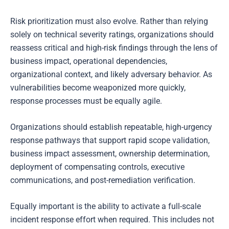
Risk prioritization must also evolve. Rather than relying
solely on technical severity ratings, organizations should
reassess critical and high-risk findings through the lens of
business impact, operational dependencies,
organizational context, and likely adversary behavior. As
vulnerabilities become weaponized more quickly,
response processes must be equally agile.
Organizations should establish repeatable, high-urgency
response pathways that support rapid scope validation,
business impact assessment, ownership determination,
deployment of compensating controls, executive
communications, and post-remediation verification.
Equally important is the ability to activate a full-scale
incident response effort when required. This includes not