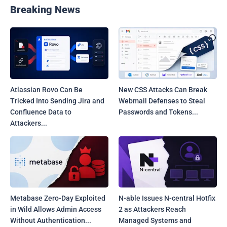
Breaking News
Atlassian Rovo Can Be
New CSS Attacks Can Break
Tricked Into Sending Jira and
Webmail Defenses to Steal
Confluence Data to
Passwords and Tokens...
Attackers...
Metabase Zero-Day Exploited
N-able Issues N-central Hotfix
in Wild Allows Admin Access
2 as Attackers Reach
Without Authentication...
Managed Systems and