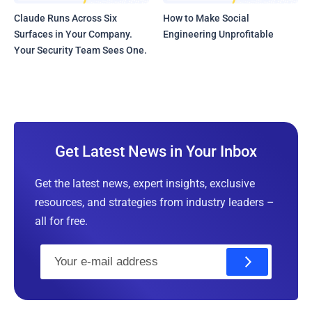
Claude Runs Across Six
How to Make Social
Surfaces in Your Company.
Engineering Unprofitable
Your Security Team Sees One.
Get Latest News in Your Inbox
Get the latest news, expert insights, exclusive
resources, and strategies from industry leaders –
all for free.
E
m
a
i