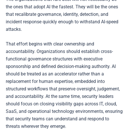
the ones that adopt AI the fastest. They will be the ones
that recalibrate governance, identity, detection, and
incident response quickly enough to withstand AI-speed
attacks.
That effort begins with clear ownership and
accountability. Organizations should establish cross-
functional governance structures with executive
sponsorship and defined decision-making authority. AI
should be treated as an accelerator rather than a
replacement for human expertise, embedded into
structured workflows that preserve oversight, judgement,
and accountability. At the same time, security leaders
should focus on closing visibility gaps across IT, cloud,
SaaS, and operational technology environments, ensuring
that security teams can understand and respond to
threats wherever they emerge.