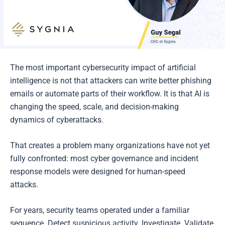
The most important cybersecurity impact of artificial
intelligence is not that attackers can write better phishing
emails or automate parts of their workflow. It is that AI is
changing the speed, scale, and decision-making
dynamics of cyberattacks.
That creates a problem many organizations have not yet
fully confronted: most cyber governance and incident
response models were designed for human-speed
attacks.
For years, security teams operated under a familiar
sequence. Detect suspicious activity. Investigate. Validate