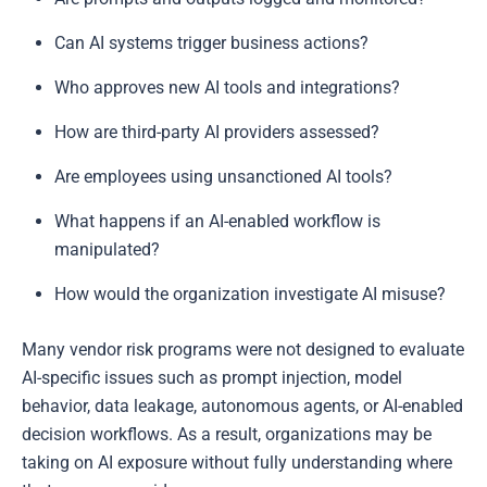
Can AI systems trigger business actions?
Who approves new AI tools and integrations?
How are third-party AI providers assessed?
Are employees using unsanctioned AI tools?
What happens if an AI-enabled workflow is
manipulated?
How would the organization investigate AI misuse?
Many vendor risk programs were not designed to evaluate
AI-specific issues such as prompt injection, model
behavior, data leakage, autonomous agents, or AI-enabled
decision workflows. As a result, organizations may be
taking on AI exposure without fully understanding where