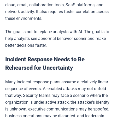
cloud, email, collaboration tools, SaaS platforms, and
network activity. It also requires faster correlation across
these environments.
The goal is not to replace analysts with AI. The goal is to
help analysts see abnormal behavior sooner and make
better decisions faster.
Incident Response Needs to Be
Rehearsed for Uncertainty
Many incident response plans assume a relatively linear
sequence of events. AI-enabled attacks may not unfold
that way. Security teams may face a scenario where the
organization is under active attack, the attacker's identity
is unknown, executive communications may be spoofed,
business operations may be disrupted, and leadership