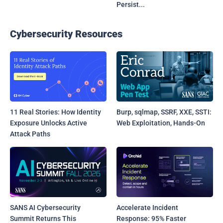
Persist...
Cybersecurity Resources
11 Real Stories: How Identity
Burp, sqlmap, SSRF, XXE, SSTI:
Exposure Unlocks Active
Web Exploitation, Hands-On
Attack Paths
SANS AI Cybersecurity
Accelerate Incident
Summit Returns This
Response: 95% Faster