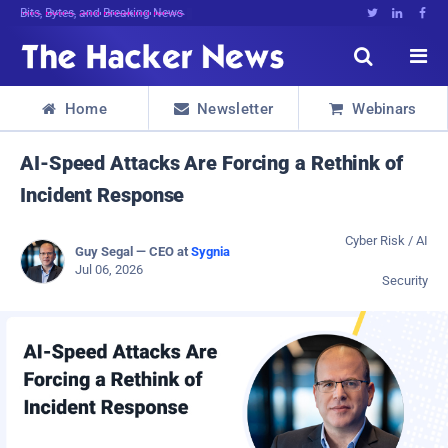
Decrypting Tomorrow's Threats Today





Home
Newsletter
Webinars



AI-Speed Attacks Are Forcing a Rethink of
Incident Response
Cyber Risk / AI
Guy Segal — CEO at
Sygnia
Jul 06, 2026
Security