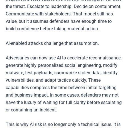
the threat. Escalate to leadership. Decide on containment.
Communicate with stakeholders. That model still has
value, but it assumes defenders have enough time to
build confidence before taking material action.
AI-enabled attacks challenge that assumption.
Adversaries can now use AI to accelerate reconnaissance,
generate highly personalized social engineering, modify
malware, test payloads, summarize stolen data, identify
vulnerabilities, and adapt tactics quickly. These
capabilities compress the time between initial targeting
and business impact. In some cases, defenders may not
have the luxury of waiting for full clarity before escalating
or containing an incident.
This is why AI risk is no longer only a technical issue. It is