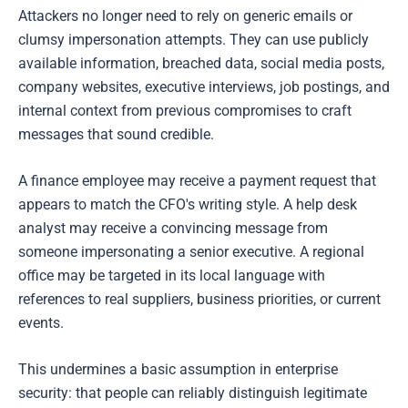
Attackers no longer need to rely on generic emails or
clumsy impersonation attempts. They can use publicly
available information, breached data, social media posts,
company websites, executive interviews, job postings, and
internal context from previous compromises to craft
messages that sound credible.
A finance employee may receive a payment request that
appears to match the CFO's writing style. A help desk
analyst may receive a convincing message from
someone impersonating a senior executive. A regional
office may be targeted in its local language with
references to real suppliers, business priorities, or current
events.
This undermines a basic assumption in enterprise
security: that people can reliably distinguish legitimate