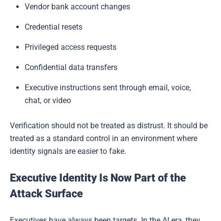
Vendor bank account changes
Credential resets
Privileged access requests
Confidential data transfers
Executive instructions sent through email, voice,
chat, or video
Verification should not be treated as distrust. It should be
treated as a standard control in an environment where
identity signals are easier to fake.
Executive Identity Is Now Part of the
Attack Surface
Executives have always been targets. In the AI era, they