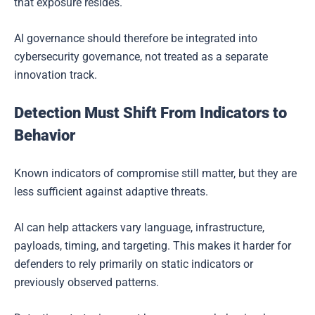
that exposure resides.
AI governance should therefore be integrated into
cybersecurity governance, not treated as a separate
innovation track.
Detection Must Shift From Indicators to
Behavior
Known indicators of compromise still matter, but they are
less sufficient against adaptive threats.
AI can help attackers vary language, infrastructure,
payloads, timing, and targeting. This makes it harder for
defenders to rely primarily on static indicators or
previously observed patterns.