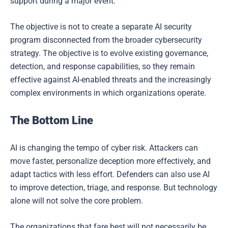
support during a major event.
The objective is not to create a separate AI security
program disconnected from the broader cybersecurity
strategy. The objective is to evolve existing governance,
detection, and response capabilities, so they remain
effective against AI-enabled threats and the increasingly
complex environments in which organizations operate.
The Bottom Line
AI is changing the tempo of cyber risk. Attackers can
move faster, personalize deception more effectively, and
adapt tactics with less effort. Defenders can also use AI
to improve detection, triage, and response. But technology
alone will not solve the core problem.
The organizations that fare best will not necessarily be