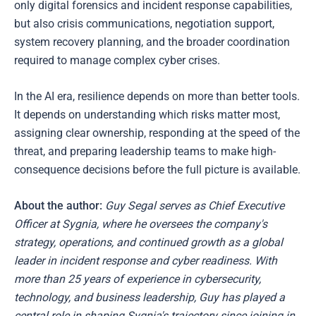
only digital forensics and incident response capabilities,
but also crisis communications, negotiation support,
system recovery planning, and the broader coordination
required to manage complex cyber crises.
In the AI era, resilience depends on more than better tools.
It depends on understanding which risks matter most,
assigning clear ownership, responding at the speed of the
threat, and preparing leadership teams to make high-
consequence decisions before the full picture is available.
About the author:
Guy Segal serves as Chief Executive
Officer at Sygnia, where he oversees the company's
strategy, operations, and continued growth as a global
leader in incident response and cyber readiness. With
more than 25 years of experience in cybersecurity,
technology, and business leadership, Guy has played a
central role in shaping Sygnia's trajectory since joining in