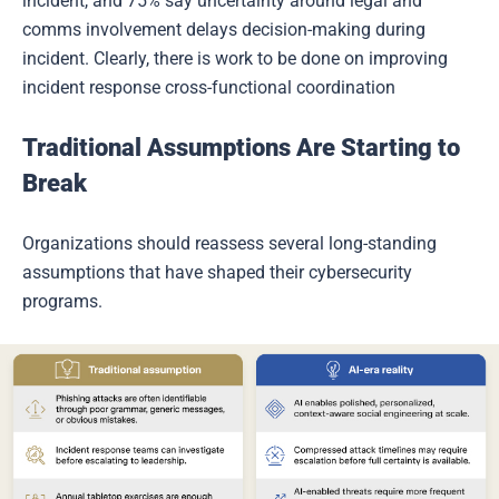
incident, and 75% say uncertainty around legal and
comms involvement delays decision-making during
incident. Clearly, there is work to be done on improving
incident response cross-functional coordination
Traditional Assumptions Are Starting to
Break
Organizations should reassess several long-standing
assumptions that have shaped their cybersecurity
programs.