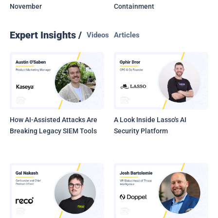
November
Containment
Expert Insights /
Videos
Articles
How AI-Assisted Attacks Are
A Look Inside Lasso's AI
Breaking Legacy SIEM Tools
Security Platform