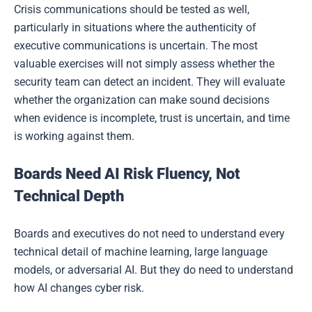
Crisis communications should be tested as well,
particularly in situations where the authenticity of
executive communications is uncertain. The most
valuable exercises will not simply assess whether the
security team can detect an incident. They will evaluate
whether the organization can make sound decisions
when evidence is incomplete, trust is uncertain, and time
is working against them.
Boards Need AI Risk Fluency, Not
Technical Depth
Boards and executives do not need to understand every
technical detail of machine learning, large language
models, or adversarial AI. But they do need to understand
how AI changes cyber risk.