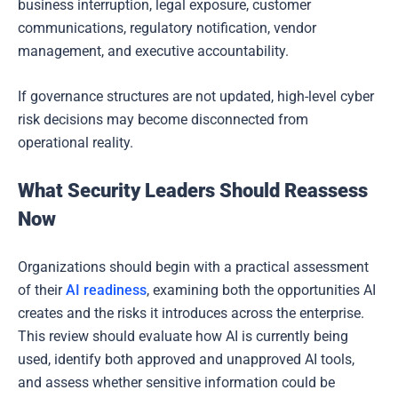
business interruption, legal exposure, customer
communications, regulatory notification, vendor
management, and executive accountability.
If governance structures are not updated, high-level cyber
risk decisions may become disconnected from
operational reality.
What Security Leaders Should Reassess
Now
Organizations should begin with a practical assessment
of their
AI readiness
, examining both the opportunities AI
creates and the risks it introduces across the enterprise.
This review should evaluate how AI is currently being
used, identify both approved and unapproved AI tools,
and assess whether sensitive information could be