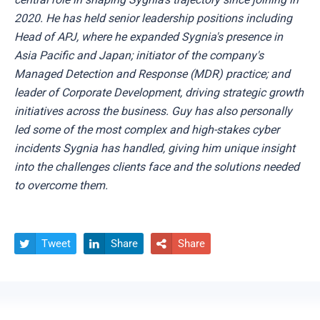
2020. He has held senior leadership positions including
Head of APJ, where he expanded Sygnia's presence in
Asia Pacific and Japan; initiator of the company's
Managed Detection and Response (MDR) practice; and
leader of Corporate Development, driving strategic growth
initiatives across the business. Guy has also personally
led some of the most complex and high-stakes cyber
incidents Sygnia has handled, giving him unique insight
into the challenges clients face and the solutions needed
to overcome them.
Tweet
Share
Share


