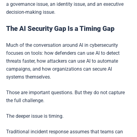
a governance issue, an identity issue, and an executive
decision-making issue.
The AI Security Gap Is a Timing Gap
Much of the conversation around AI in cybersecurity
focuses on tools: how defenders can use AI to detect
threats faster, how attackers can use AI to automate
campaigns, and how organizations can secure AI
systems themselves.
Those are important questions. But they do not capture
the full challenge.
The deeper issue is timing.
Traditional incident response assumes that teams can