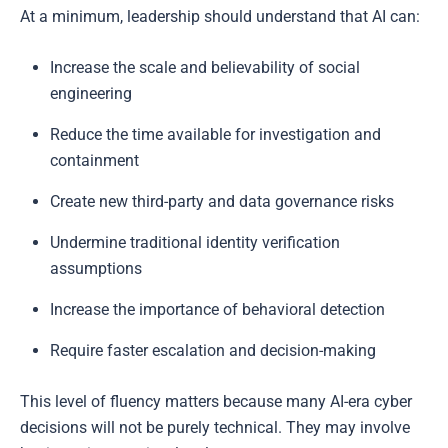
At a minimum, leadership should understand that AI can:
Increase the scale and believability of social
engineering
Reduce the time available for investigation and
containment
Create new third-party and data governance risks
Undermine traditional identity verification
assumptions
Increase the importance of behavioral detection
Require faster escalation and decision-making
This level of fluency matters because many AI-era cyber
decisions will not be purely technical. They may involve