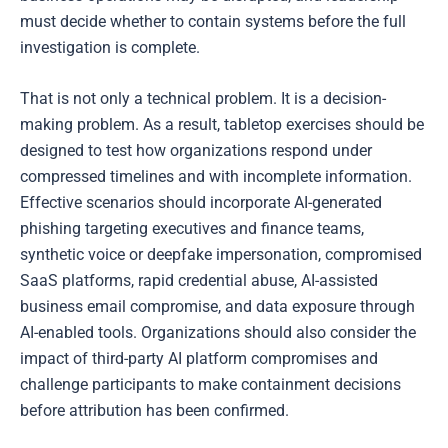
must decide whether to contain systems before the full
investigation is complete.
That is not only a technical problem. It is a decision-
making problem. As a result, tabletop exercises should be
designed to test how organizations respond under
compressed timelines and with incomplete information.
Effective scenarios should incorporate AI-generated
phishing targeting executives and finance teams,
synthetic voice or deepfake impersonation, compromised
SaaS platforms, rapid credential abuse, AI-assisted
business email compromise, and data exposure through
AI-enabled tools. Organizations should also consider the
impact of third-party AI platform compromises and
challenge participants to make containment decisions
before attribution has been confirmed.