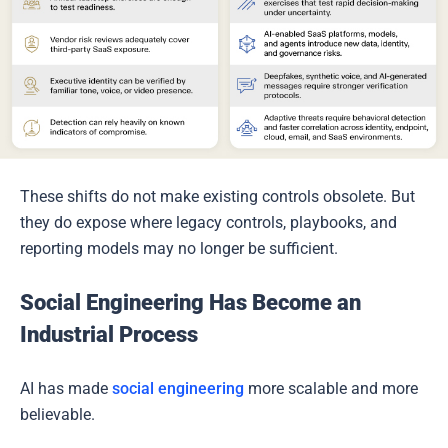
These shifts do not make existing controls obsolete. But
they do expose where legacy controls, playbooks, and
reporting models may no longer be sufficient.
Social Engineering Has Become an
Industrial Process
AI has made
social engineering
more scalable and more
believable.