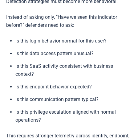
Detection strategies must become more behavioral.
Instead of asking only, "Have we seen this indicator
before?" defenders need to ask:
Is this login behavior normal for this user?
Is this data access pattern unusual?
Is this SaaS activity consistent with business
context?
Is this endpoint behavior expected?
Is this communication pattern typical?
Is this privilege escalation aligned with normal
operations?
This requires stronger telemetry across identity, endpoint,