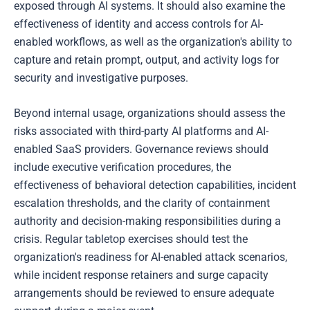
exposed through AI systems. It should also examine the
effectiveness of identity and access controls for AI-
enabled workflows, as well as the organization's ability to
capture and retain prompt, output, and activity logs for
security and investigative purposes.
Beyond internal usage, organizations should assess the
risks associated with third-party AI platforms and AI-
enabled SaaS providers. Governance reviews should
include executive verification procedures, the
effectiveness of behavioral detection capabilities, incident
escalation thresholds, and the clarity of containment
authority and decision-making responsibilities during a
crisis. Regular tabletop exercises should test the
organization's readiness for AI-enabled attack scenarios,
while incident response retainers and surge capacity
arrangements should be reviewed to ensure adequate