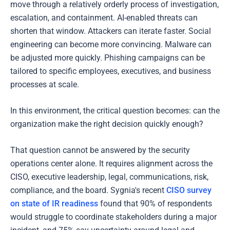
move through a relatively orderly process of investigation,
escalation, and containment. AI-enabled threats can
shorten that window. Attackers can iterate faster. Social
engineering can become more convincing. Malware can
be adjusted more quickly. Phishing campaigns can be
tailored to specific employees, executives, and business
processes at scale.
In this environment, the critical question becomes: can the
organization make the right decision quickly enough?
That question cannot be answered by the security
operations center alone. It requires alignment across the
CISO, executive leadership, legal, communications, risk,
compliance, and the board. Sygnia's recent
CISO survey
on state of IR readiness
found that 90% of respondents
would struggle to coordinate stakeholders during a major