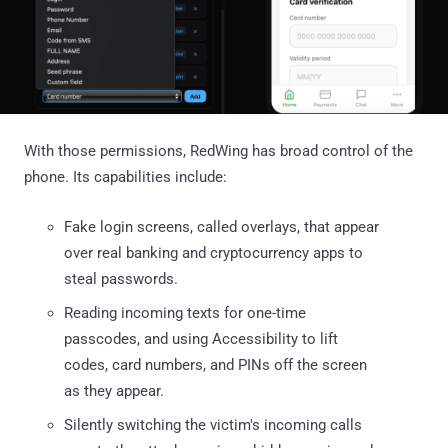
With those permissions, RedWing has broad control of the
phone. Its capabilities include:
Fake login screens, called overlays, that appear
over real banking and cryptocurrency apps to
steal passwords.
Reading incoming texts for one-time
passcodes, and using Accessibility to lift
codes, card numbers, and PINs off the screen
as they appear.
Silently switching the victim's incoming calls