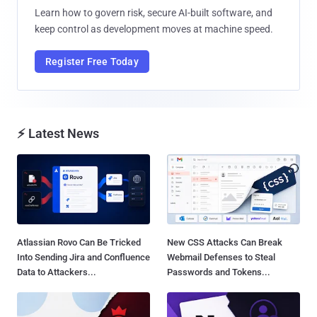
Learn how to govern risk, secure AI-built software, and
keep control as development moves at machine speed.
Register Free Today
⚡ Latest News
Atlassian Rovo Can Be Tricked
New CSS Attacks Can Break
Into Sending Jira and Confluence
Webmail Defenses to Steal
Data to Attackers...
Passwords and Tokens...