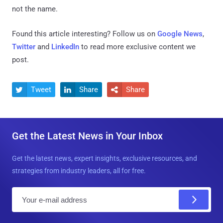
not the name.
Found this article interesting? Follow us on
Google News
,
Twitter
and
LinkedIn
to read more exclusive content we
post.
Tweet
Share
Share



Get the Latest News in Your Inbox
Get the latest news, expert insights, exclusive resources, and
strategies from industry leaders, all for free.
E
m
a