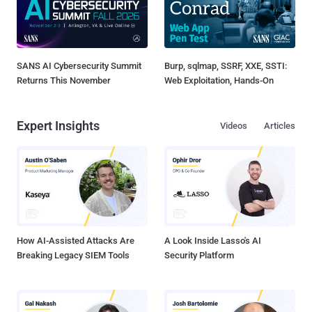
SANS AI Cybersecurity Summit
Burp, sqlmap, SSRF, XXE, SSTI:
Returns This November
Web Exploitation, Hands-On
Expert Insights
Videos
Articles
How AI-Assisted Attacks Are
A Look Inside Lasso's AI
Breaking Legacy SIEM Tools
Security Platform