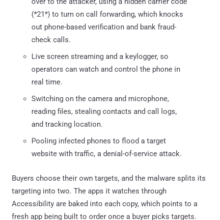
over to the attacker, using a hidden carrier code
(*21*) to turn on call forwarding, which knocks
out phone-based verification and bank fraud-
check calls.
Live screen streaming and a keylogger, so
operators can watch and control the phone in
real time.
Switching on the camera and microphone,
reading files, stealing contacts and call logs,
and tracking location.
Pooling infected phones to flood a target
website with traffic, a denial-of-service attack.
Buyers choose their own targets, and the malware splits its
targeting into two. The apps it watches through
Accessibility are baked into each copy, which points to a
fresh app being built to order once a buyer picks targets.