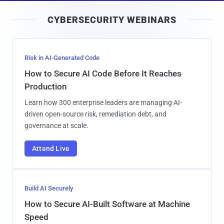
i
CYBERSECURITY WEBINARS
l
Risk in AI-Generated Code
How to Secure AI Code Before It Reaches
Production
Learn how 300 enterprise leaders are managing AI-
driven open-source risk, remediation debt, and
governance at scale.
Attend Live
Build AI Securely
How to Secure AI-Built Software at Machine
Speed