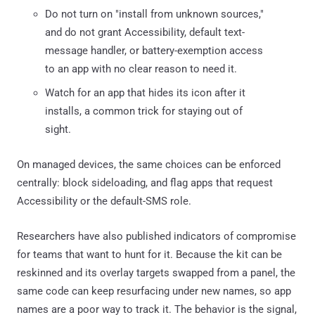
Do not turn on "install from unknown sources,"
and do not grant Accessibility, default text-
message handler, or battery-exemption access
to an app with no clear reason to need it.
Watch for an app that hides its icon after it
installs, a common trick for staying out of
sight.
On managed devices, the same choices can be enforced
centrally: block sideloading, and flag apps that request
Accessibility or the default-SMS role.
Researchers have also published indicators of compromise
for teams that want to hunt for it. Because the kit can be
reskinned and its overlay targets swapped from a panel, the
same code can keep resurfacing under new names, so app
names are a poor way to track it. The behavior is the signal,