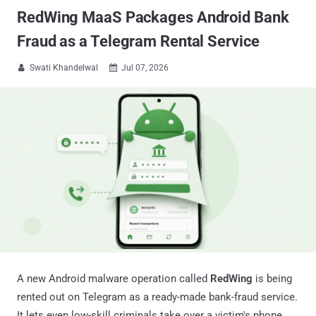
RedWing MaaS Packages Android Bank
Fraud as a Telegram Rental Service
Swati Khandelwal
Jul 07, 2026


A new Android malware operation called
RedWing
is being
rented out on Telegram as a ready-made bank-fraud service.
It lets even low-skill criminals take over a victim's phone,