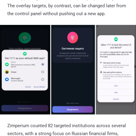
The overlay targets, by contrast, can be changed later from
the control panel without pushing out a new app.
Zimperium counted 82 targeted institutions across several
sectors, with a strong focus on Russian financial firms,