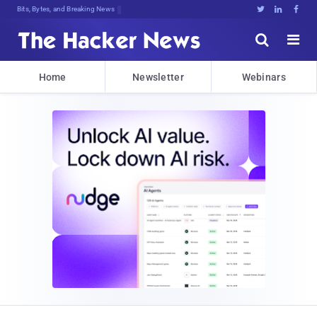
Bits, Bytes, and Breaking News





Home
Newsletter
Webinars