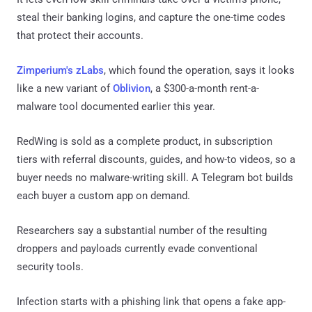
steal their banking logins, and capture the one-time codes
that protect their accounts.
Zimperium's zLabs
, which found the operation, says it looks
like a new variant of
Oblivion
, a $300-a-month rent-a-
malware tool documented earlier this year.
RedWing is sold as a complete product, in subscription
tiers with referral discounts, guides, and how-to videos, so a
buyer needs no malware-writing skill. A Telegram bot builds
each buyer a custom app on demand.
Researchers say a substantial number of the resulting
droppers and payloads currently evade conventional
security tools.
Infection starts with a phishing link that opens a fake app-