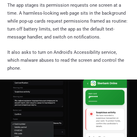
The app stages its permission requests one screen at a
time. A harmless-looking web page sits in the background
while pop-up cards request permissions framed as routine:
turn off battery limits, set the app as the default text-
message handler, and switch on notifications.
It also asks to turn on Android's Accessibility service,
which malware abuses to read the screen and control the
phone.