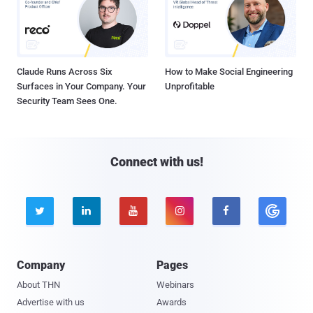
Claude Runs Across Six
How to Make Social Engineering
Surfaces in Your Company. Your
Unprofitable
Security Team Sees One.
Connect with us!





Company
Pages
About THN
Webinars
Advertise with us
Awards