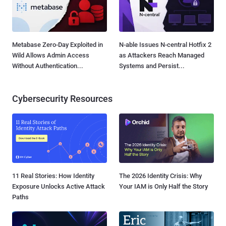
Metabase Zero-Day Exploited in
N-able Issues N-central Hotfix 2
Wild Allows Admin Access
as Attackers Reach Managed
Without Authentication...
Systems and Persist...
Cybersecurity Resources
11 Real Stories: How Identity
The 2026 Identity Crisis: Why
Exposure Unlocks Active Attack
Your IAM is Only Half the Story
Paths