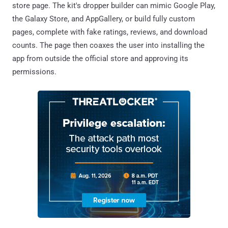
store page. The kit's dropper builder can mimic Google Play,
the Galaxy Store, and AppGallery, or build fully custom
pages, complete with fake ratings, reviews, and download
counts. The page then coaxes the user into installing the
app from outside the official store and approving its
permissions.