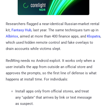
Researchers flagged a near-identical Russian-market rental
kit,
Fantasy Hub
, last year. The same techniques turn up in
Albiriox
, aimed at more than 400 finance apps, and
Klopatra
,
which used hidden remote control and fake overlays to
drain accounts while victims slept.
RedWing needs no Android exploit. It works only when a
user installs the app from outside an official store and
approves the prompts, so the first line of defense is what
happens at install time. For individuals:
Install apps only from official stores, and treat
any "update" that arrives by link or text message
as suspect.