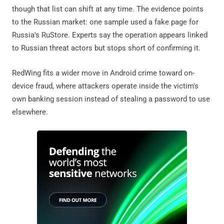
though that list can shift at any time. The evidence points
to the Russian market: one sample used a fake page for
Russia's RuStore. Experts say the operation appears linked
to Russian threat actors but stops short of confirming it.
RedWing fits a wider move in Android crime toward on-
device fraud, where attackers operate inside the victim's
own banking session instead of stealing a password to use
elsewhere.