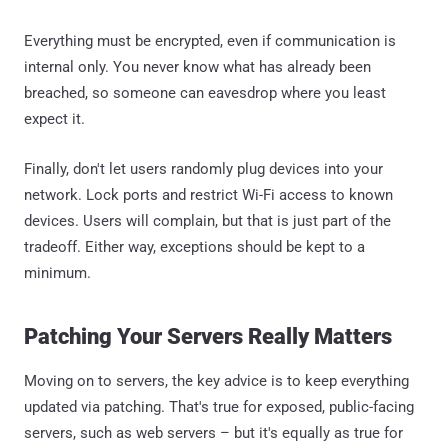
Everything must be encrypted, even if communication is
internal only. You never know what has already been
breached, so someone can eavesdrop where you least
expect it.
Finally, don't let users randomly plug devices into your
network. Lock ports and restrict Wi-Fi access to known
devices. Users will complain, but that is just part of the
tradeoff. Either way, exceptions should be kept to a
minimum.
Patching Your Servers Really Matters
Moving on to servers, the key advice is to keep everything
updated via patching. That's true for exposed, public-facing
servers, such as web servers – but it's equally as true for