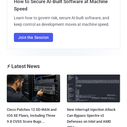
How to Secure AI-Built Software at Machine
Speed
Learn how to govern risk, secure AI-built software, and
keep control as development moves at machine speed.
Join the Session
⚡ Latest News
Cisco Patches 12 SD-WAN and
New Interrupt Injection Attack
IOS XE Flaws, Including Three
Can Bypass Spectre v2
9.8 CVSS Score Bugs...
Defenses on Intel and AMD