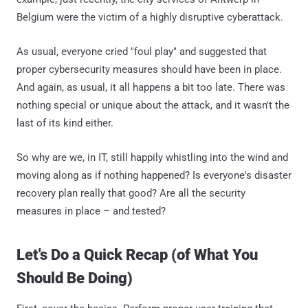
Belgium were the victim of a highly disruptive cyberattack.
As usual, everyone cried "foul play" and suggested that
proper cybersecurity measures should have been in place.
And again, as usual, it all happens a bit too late. There was
nothing special or unique about the attack, and it wasn't the
last of its kind either.
So why are we, in IT, still happily whistling into the wind and
moving along as if nothing happened? Is everyone's disaster
recovery plan really that good? Are all the security
measures in place – and tested?
Let's Do a Quick Recap (of What You
Should Be Doing)