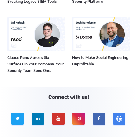
Breaking Legacy SIEM Tools
Security Platform
Claude Runs Across Six
How to Make Social Engineering
Surfaces in Your Company. Your
Unprofitable
Security Team Sees One.
Connect with us!




