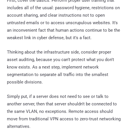
First, cover the basics. Perform proper user training that
includes all of the usual: password hygiene, restrictions on
account sharing, and clear instructions not to open
untrusted emails or to access unscrupulous websites. It's
an inconvenient fact that human actions continue to be the
weakest link in cyber defense, but it's a fact.
Thinking about the infrastructure side, consider proper
asset auditing, because you can't protect what you don't
know exists. As a next step, implement network
segmentation to separate all traffic into the smallest
possible divisions.
Simply put, if a server does not need to see or talk to
another server, then that server shouldn't be connected to
the same VLAN, no exceptions. Remote access should
move from traditional VPN access to zero-trust networking
alternatives.