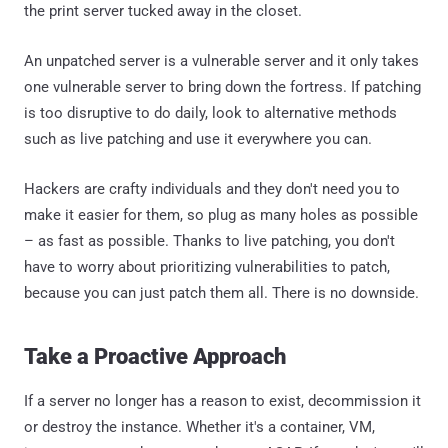
the print server tucked away in the closet.
An unpatched server is a vulnerable server and it only takes
one vulnerable server to bring down the fortress. If patching
is too disruptive to do daily, look to alternative methods
such as live patching and use it everywhere you can.
Hackers are crafty individuals and they don't need you to
make it easier for them, so plug as many holes as possible
– as fast as possible. Thanks to live patching, you don't
have to worry about prioritizing vulnerabilities to patch,
because you can just patch them all. There is no downside.
Take a Proactive Approach
If a server no longer has a reason to exist, decommission it
or destroy the instance. Whether it's a container, VM,