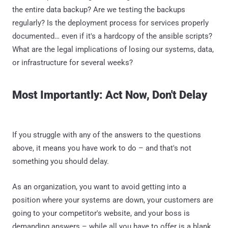
the entire data backup? Are we testing the backups
regularly? Is the deployment process for services properly
documented… even if it's a hardcopy of the ansible scripts?
What are the legal implications of losing our systems, data,
or infrastructure for several weeks?
Most Importantly: Act Now, Don't Delay
If you struggle with any of the answers to the questions
above, it means you have work to do – and that's not
something you should delay.
As an organization, you want to avoid getting into a
position where your systems are down, your customers are
going to your competitor's website, and your boss is
demanding answers – while all you have to offer is a blank