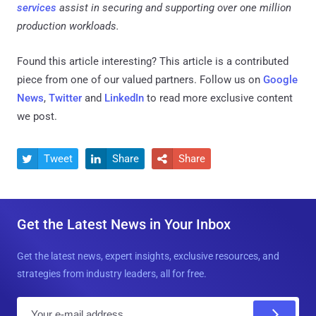
services
assist in securing and supporting over one million
production workloads.
Found this article interesting?
This article is a contributed
piece from one of our valued partners.
Follow us on
Google
News
,
Twitter
and
LinkedIn
to read more exclusive content
we post.
Tweet
Share
Share



Get the Latest News in Your Inbox
Get the latest news, expert insights, exclusive resources, and
strategies from industry leaders, all for free.
E