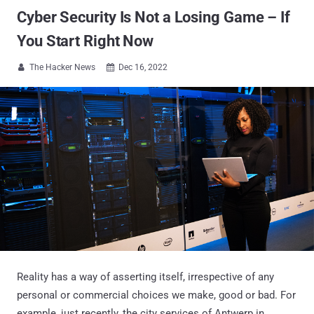
Cyber Security Is Not a Losing Game – If
You Start Right Now
The Hacker News
Dec 16, 2022


Reality has a way of asserting itself, irrespective of any
personal or commercial choices we make, good or bad. For
example, just recently, the city services of Antwerp in