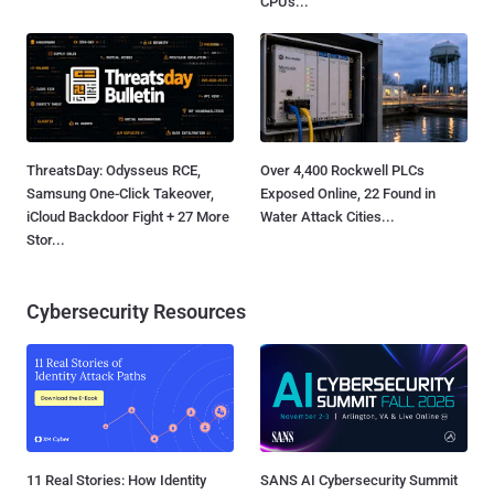
CPUs...
ThreatsDay: Odysseus RCE,
Over 4,400 Rockwell PLCs
Samsung One-Click Takeover,
Exposed Online, 22 Found in
iCloud Backdoor Fight + 27 More
Water Attack Cities...
Stor...
Cybersecurity Resources
11 Real Stories: How Identity
SANS AI Cybersecurity Summit