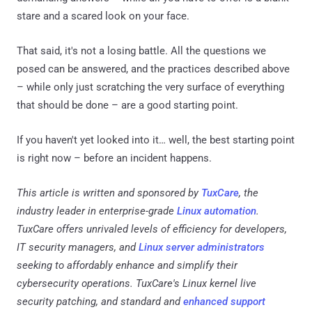
stare and a scared look on your face.
That said, it's not a losing battle. All the questions we
posed can be answered, and the practices described above
– while only just scratching the very surface of everything
that should be done – are a good starting point.
If you haven't yet looked into it… well, the best starting point
is right now – before an incident happens.
This article is written and sponsored by
TuxCare
, the
industry leader in enterprise-grade
Linux automation
.
TuxCare offers unrivaled levels of efficiency for developers,
IT security managers, and
Linux server administrators
seeking to affordably enhance and simplify their
cybersecurity operations. TuxCare's Linux kernel live
security patching, and standard and
enhanced support