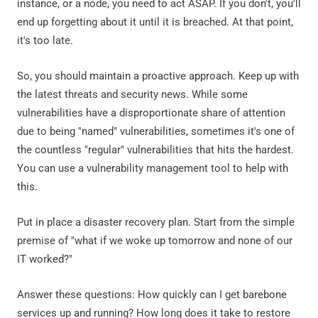
instance, or a node, you need to act ASAP. If you don't, you'll
end up forgetting about it until it is breached. At that point,
it's too late.
So, you should maintain a proactive approach. Keep up with
the latest threats and security news. While some
vulnerabilities have a disproportionate share of attention
due to being "named" vulnerabilities, sometimes it's one of
the countless "regular" vulnerabilities that hits the hardest.
You can use a vulnerability management tool to help with
this.
Put in place a disaster recovery plan. Start from the simple
premise of "what if we woke up tomorrow and none of our
IT worked?"
Answer these questions: How quickly can I get barebone
services up and running? How long does it take to restore