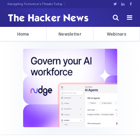
Decrypting Tomorrow's Threats Today





Home
Newsletter
Webinars