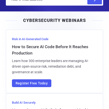
m
a
i
CYBERSECURITY WEBINARS
l
Risk in AI-Generated Code
How to Secure AI Code Before It Reaches
Production
Learn how 300 enterprise leaders are managing AI-
driven open-source risk, remediation debt, and
governance at scale.
Register Free Today
Build AI Securely