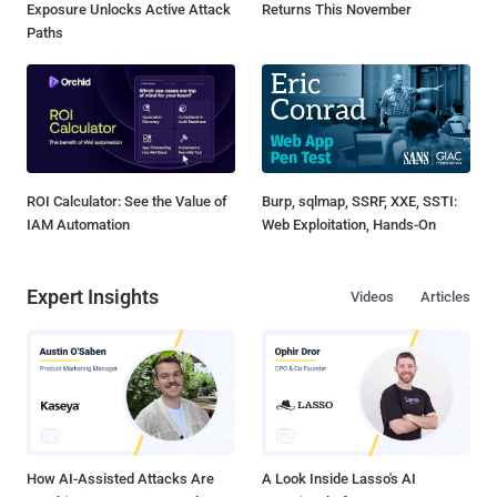
Exposure Unlocks Active Attack
Returns This November
Paths
ROI Calculator: See the Value of
Burp, sqlmap, SSRF, XXE, SSTI:
IAM Automation
Web Exploitation, Hands-On
Expert Insights
Videos
Articles
How AI-Assisted Attacks Are
A Look Inside Lasso's AI