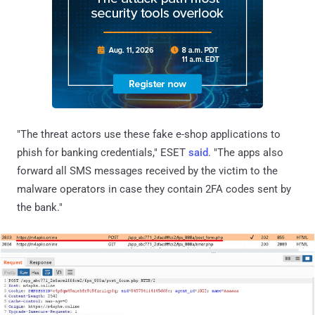
"The threat actors use these fake e-shop applications to
phish for banking credentials," ESET
said
. "The apps also
forward all SMS messages received by the victim to the
malware operators in case they contain 2FA codes sent by
the bank."