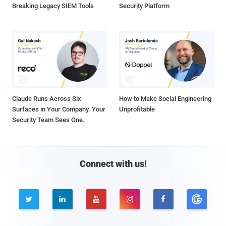
Breaking Legacy SIEM Tools
Security Platform
Claude Runs Across Six
How to Make Social Engineering
Surfaces in Your Company. Your
Unprofitable
Security Team Sees One.
Connect with us!




