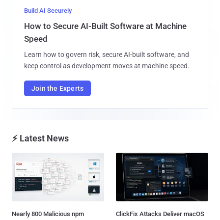
Build AI Securely
How to Secure AI-Built Software at Machine
Speed
Learn how to govern risk, secure AI-built software, and
keep control as development moves at machine speed.
Join the Experts
⚡ Latest News
Nearly 800 Malicious npm
ClickFix Attacks Deliver macOS