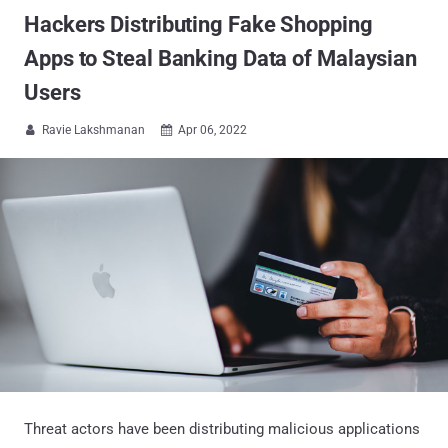
Hackers Distributing Fake Shopping
Apps to Steal Banking Data of Malaysian
Users
Ravie Lakshmanan
Apr 06, 2022


Threat actors have been distributing malicious applications