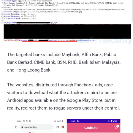
The targeted banks include Maybank, Affin Bank, Public
Bank Berhad, CIMB bank, BSN, RHB, Bank Islam Malaysia,
and Hong Leong Bank.
The websites, distributed through Facebook ads, urge
visitors to download what the attackers claim to be are
Android apps available on the Google Play Store, but in
reality, redirect them to rogue servers under their control.