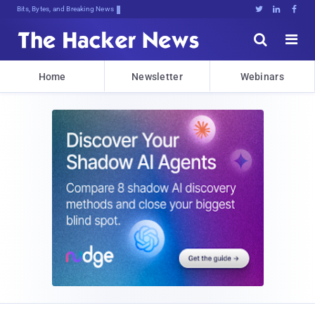
Bits, Bytes, and Breaking News





Home
Newsletter
Webinars