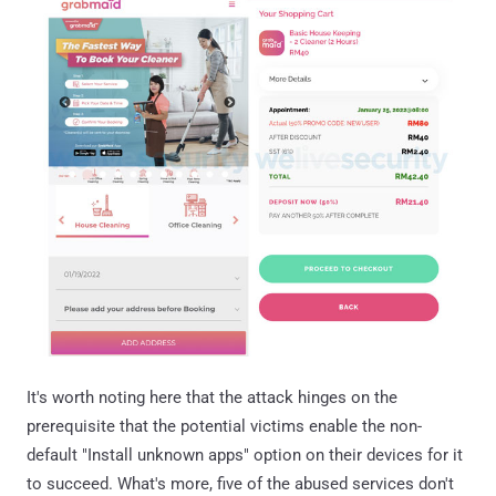
It's worth noting here that the attack hinges on the
prerequisite that the potential victims enable the non-
default "Install unknown apps" option on their devices for it
to succeed. What's more, five of the abused services don't