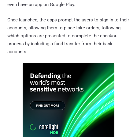
even have an app on Google Play.
Once launched, the apps prompt the users to sign in to their
accounts, allowing them to place fake orders, following
which options are presented to complete the checkout
process by including a fund transfer from their bank
accounts.