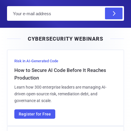
E
m
a
i
CYBERSECURITY WEBINARS
l
Risk in AI-Generated Code
How to Secure AI Code Before It Reaches
Production
Learn how 300 enterprise leaders are managing AI-
driven open-source risk, remediation debt, and
governance at scale.
Register for Free