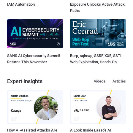
IAM Automation
Exposure Unlocks Active Attack
Paths
SANS AI Cybersecurity Summit
Burp, sqlmap, SSRF, XXE, SSTI:
Returns This November
Web Exploitation, Hands-On
Expert Insights
Videos
Articles
How AI-Assisted Attacks Are
A Look Inside Lasso's AI