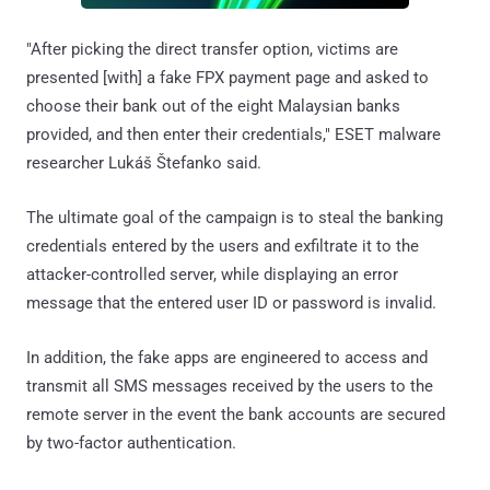
"After picking the direct transfer option, victims are
presented [with] a fake FPX payment page and asked to
choose their bank out of the eight Malaysian banks
provided, and then enter their credentials," ESET malware
researcher Lukáš Štefanko said.
The ultimate goal of the campaign is to steal the banking
credentials entered by the users and exfiltrate it to the
attacker-controlled server, while displaying an error
message that the entered user ID or password is invalid.
In addition, the fake apps are engineered to access and
transmit all SMS messages received by the users to the
remote server in the event the bank accounts are secured
by two-factor authentication.