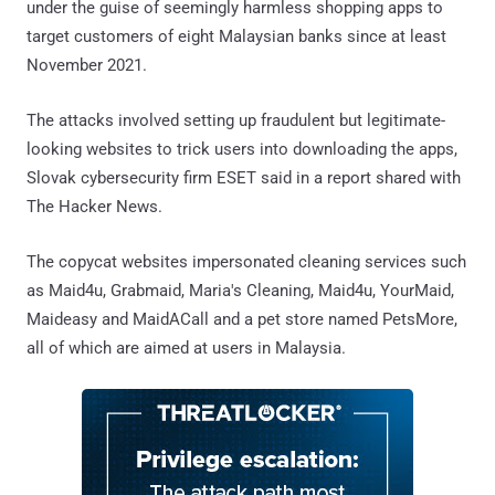
under the guise of seemingly harmless shopping apps to
target customers of eight Malaysian banks since at least
November 2021.
The attacks involved setting up fraudulent but legitimate-
looking websites to trick users into downloading the apps,
Slovak cybersecurity firm ESET said in a report shared with
The Hacker News.
The copycat websites impersonated cleaning services such
as Maid4u, Grabmaid, Maria's Cleaning, Maid4u, YourMaid,
Maideasy and MaidACall and a pet store named PetsMore,
all of which are aimed at users in Malaysia.