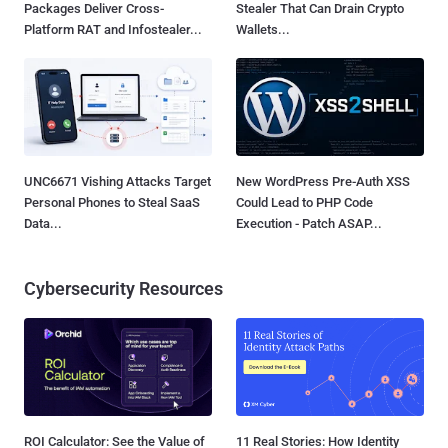
Packages Deliver Cross-
Stealer That Can Drain Crypto
Platform RAT and Infostealer...
Wallets...
UNC6671 Vishing Attacks Target
New WordPress Pre-Auth XSS
Personal Phones to Steal SaaS
Could Lead to PHP Code
Data...
Execution - Patch ASAP...
Cybersecurity Resources
ROI Calculator: See the Value of
11 Real Stories: How Identity