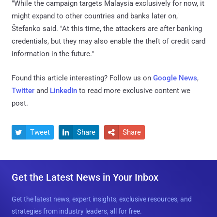
"While the campaign targets Malaysia exclusively for now, it
might expand to other countries and banks later on,"
Štefanko said. "At this time, the attackers are after banking
credentials, but they may also enable the theft of credit card
information in the future."
Found this article interesting? Follow us on
Google News
,
Twitter
and
LinkedIn
to read more exclusive content we
post.
Tweet
Share
Share



Get the Latest News in Your Inbox
Get the latest news, expert insights, exclusive resources, and
strategies from industry leaders, all for free.