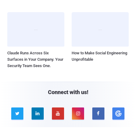
Claude Runs Across Six
How to Make Social Engineering
Surfaces in Your Company. Your
Unprofitable
Security Team Sees One.
Connect with us!




