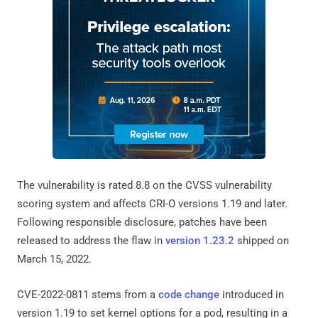
The vulnerability is rated 8.8 on the CVSS vulnerability
scoring system and affects CRI-O versions 1.19 and later.
Following responsible disclosure, patches have been
released to address the flaw in
version 1.23.2
shipped on
March 15, 2022.
CVE-2022-0811 stems from a
code change
introduced in
version 1.19 to set kernel options for a pod, resulting in a