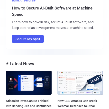
Build AI Securely
How to Secure AI-Built Software at Machine
Speed
Learn how to govern risk, secure AI-built software, and
keep control as development moves at machine speed.
Secure My Spot
⚡ Latest News
Atlassian Rovo Can Be Tricked
New CSS Attacks Can Break
Into Sending Jira and Confluence
Webmail Defenses to Steal