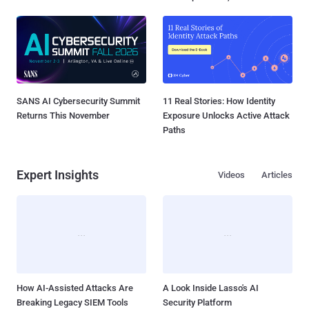
SANS AI Cybersecurity Summit
11 Real Stories: How Identity
Returns This November
Exposure Unlocks Active Attack
Paths
Expert Insights
Videos
Articles
How AI-Assisted Attacks Are
A Look Inside Lasso's AI
Breaking Legacy SIEM Tools
Security Platform