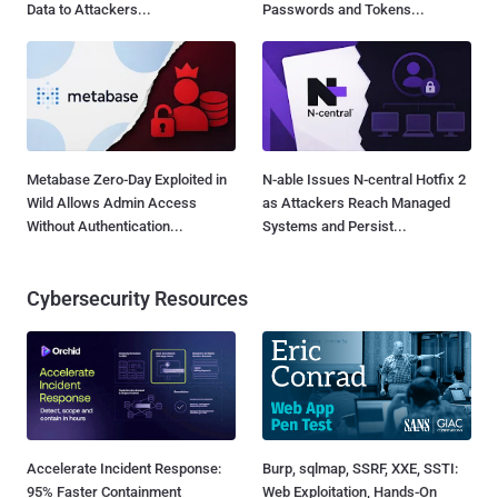
Data to Attackers...
Passwords and Tokens...
Metabase Zero-Day Exploited in
N-able Issues N-central Hotfix 2
Wild Allows Admin Access
as Attackers Reach Managed
Without Authentication...
Systems and Persist...
Cybersecurity Resources
Accelerate Incident Response:
Burp, sqlmap, SSRF, XXE, SSTI:
95% Faster Containment
Web Exploitation, Hands-On