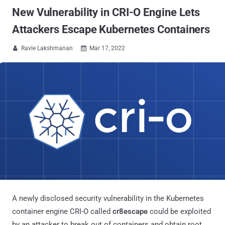
New Vulnerability in CRI-O Engine Lets
Attackers Escape Kubernetes Containers
Ravie Lakshmanan
Mar 17, 2022


A newly disclosed security vulnerability in the Kubernetes
container engine CRI-O called
cr8escape
could be exploited
by an attacker to break out of containers and obtain root