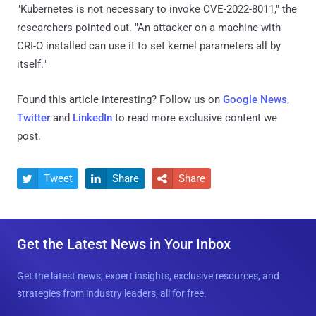
"Kubernetes is not necessary to invoke CVE-2022-8011," the
researchers pointed out. "An attacker on a machine with
CRI-O installed can use it to set kernel parameters all by
itself."
Found this article interesting? Follow us on
Google News
,
Twitter
and
LinkedIn
to read more exclusive content we
post.
Tweet
Share
Share



Get the Latest News in Your Inbox
Get the latest news, expert insights, exclusive resources, and
strategies from industry leaders, all for free.