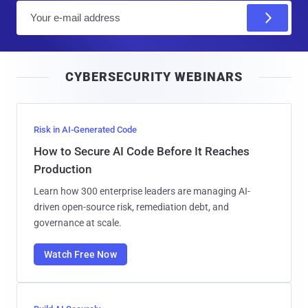
E
m
a
i
CYBERSECURITY WEBINARS
l
Risk in AI-Generated Code
How to Secure AI Code Before It Reaches
Production
Learn how 300 enterprise leaders are managing AI-
driven open-source risk, remediation debt, and
governance at scale.
Watch Free Now