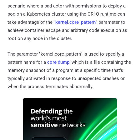
scenario where a bad actor with permissions to deploy a
pod on a Kubernetes cluster using the CRI-O runtime can
take advantage of the "
kernel.core_pattern
" parameter to
achieve container escape and arbitrary code execution as
root on any node in the cluster.
The parameter "kernel.core_pattern" is used to specify a
pattern name for a
core dump
, which is a file containing the
memory snapshot of a program at a specific time that's
typically activated in response to unexpected crashes or
when the process terminates abnormally.