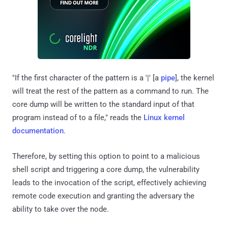
"If the first character of the pattern is a '|' [a
pipe
], the kernel
will treat the rest of the pattern as a command to run. The
core dump will be written to the standard input of that
program instead of to a file," reads the
Linux kernel
documentation
.
Therefore, by setting this option to point to a malicious
shell script and triggering a core dump, the vulnerability
leads to the invocation of the script, effectively achieving
remote code execution and granting the adversary the
ability to take over the node.