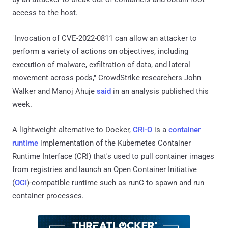
access to the host.
"Invocation of CVE-2022-0811 can allow an attacker to
perform a variety of actions on objectives, including
execution of malware, exfiltration of data, and lateral
movement across pods," CrowdStrike researchers John
Walker and Manoj Ahuje
said
in an analysis published this
week.
A lightweight alternative to Docker,
CRI-O
is a
container
runtime
implementation of the Kubernetes Container
Runtime Interface (CRI) that's used to pull container images
from registries and launch an Open Container Initiative
(
OCI
)-compatible runtime such as runC to spawn and run
container processes.