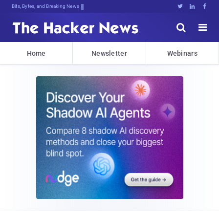
Bits, Bytes, and Breaking News





Home
Newsletter
Webinars