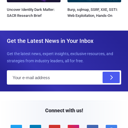
Uncover Identity Dark Matter:
Burp, sqlmap, SSRF, XXE, SSTI:
SACR Research Brief
Web Exploitation, Hands-On
Get the Latest News in Your Inbox
Get the latest news, expert insights, exclusive resources, and
strategies from industry leaders, all for free.
E
m
a
i
l
Connect with us!