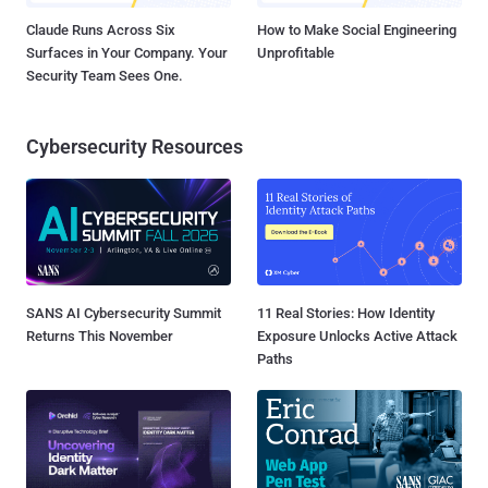
Claude Runs Across Six
How to Make Social Engineering
Surfaces in Your Company. Your
Unprofitable
Security Team Sees One.
Cybersecurity Resources
SANS AI Cybersecurity Summit
11 Real Stories: How Identity
Returns This November
Exposure Unlocks Active Attack
Paths