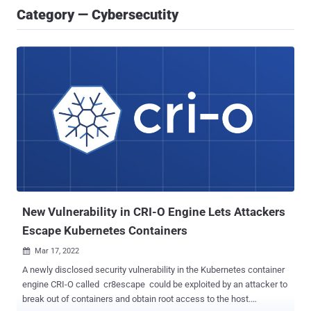
Category — Cybersecutity
New Vulnerability in CRI-O Engine Lets Attackers
Escape Kubernetes Containers
Mar 17, 2022

A newly disclosed security vulnerability in the Kubernetes container
engine CRI-O called cr8escape could be exploited by an attacker to
break out of containers and obtain root access to the host.