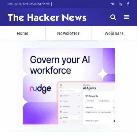
Bits, Bytes, and Breaking News





Home
Newsletter
Webinars