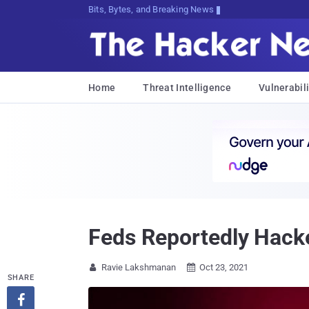
Bits, Bytes, and Breaking News
Home
Threat Intelligence
Vulnerabili
Feds Reportedly Hacke
Ravie Lakshmanan
Oct 23, 2021


SHARE
