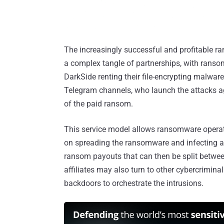
The increasingly successful and profitable 
a complex tangle of partnerships, with ranso
DarkSide renting their file-encrypting malware
Telegram channels, who launch the attacks ag
of the paid ransom.
This service model allows ransomware operator
on spreading the ransomware and infecting as
ransom payouts that can then be split betwee
affiliates may also turn to other cybercrimina
backdoors to orchestrate the intrusions.