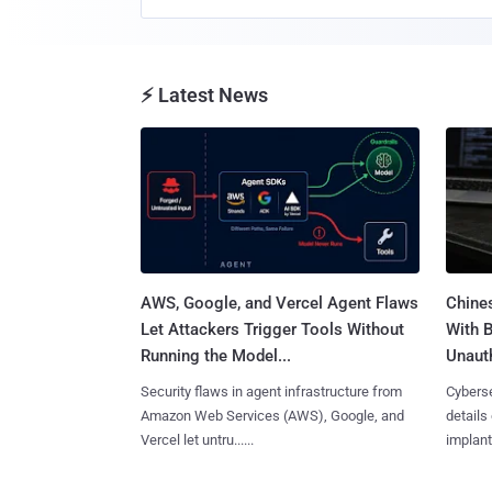
⚡ Latest News
AWS, Google, and Vercel Agent Flaws
Chine
Let Attackers Trigger Tools Without
With 
Running the Model...
Unauth
Security flaws in agent infrastructure from
Cyberse
Amazon Web Services (AWS), Google, and
details
Vercel let untru......
implante