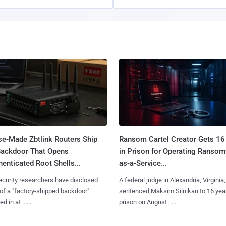
se-Made Zbtlink Routers Ship
Ransom Cartel Creator Gets 16
Backdoor That Opens
in Prison for Operating Ranso
enticated Root Shells...
as-a-Service...
curity researchers have disclosed
A federal judge in Alexandria, Virginia,
 of a "factory-shipped backdoor"
sentenced Maksim Silnikau to 16 year
d in at ......
prison on August ......