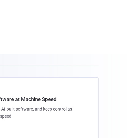
oftware at Machine Speed
 AI-built software, and keep control as
speed.