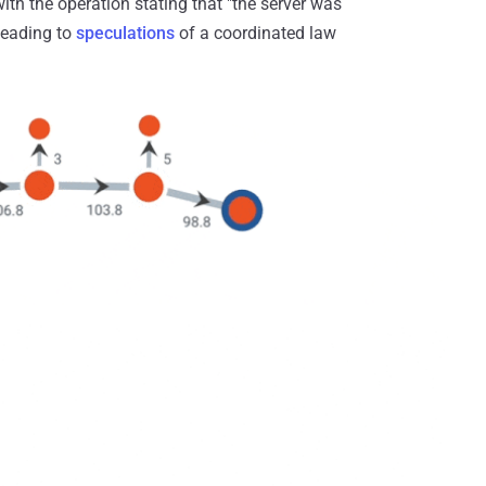
with the operation stating that "the server was
leading to
speculations
of a coordinated law