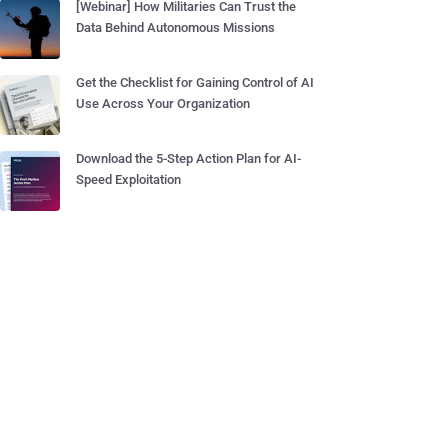
[Webinar] How Militaries Can Trust the
Data Behind Autonomous Missions
Get the Checklist for Gaining Control of AI
Use Across Your Organization
Download the 5-Step Action Plan for AI-
Speed Exploitation