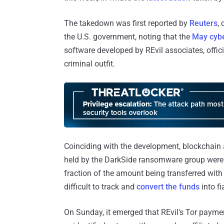
The takedown was first reported by
Reuters
,
the U.S. government, noting that the
May cybe
software developed by REvil associates, offic
criminal outfit.
Coinciding with the development, blockchain a
held by the DarkSide ransomware group were 
fraction of the amount being transferred wit
difficult to track and
convert
the funds
into f
On Sunday, it emerged that REvil's Tor payme