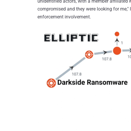
unidentified actors, with a member affiliated 
compromised and they were looking for me," 
enforcement involvement.