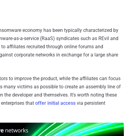
ransomware economy has been typically characterized by
mware-as-a-service (RaaS) syndicates such as REvil and
 to affiliates recruited through online forums and
ainst corporate networks in exchange for a large share
s to improve the product, while the affiliates can focus
 many victims as possible to create an assembly line of
n the developer and themselves. It's worth noting these
l enterprises that
offer initial access
via persistent