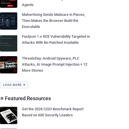
Agents
Malvertising Sends Malware in Pieces,
Then Makes the Browser Build the
Executable
Fastjson 1.x RCE Vulnerability Targeted in
Attacks With No Patched Available
ThreatsDay: Android Spyware, PLC
Attacks, AI Image Prompt Injection + 12
More Stories
LOAD MORE ▼
⭐ Featured Resources
Get the 2026 CISO Benchmark Report
Based on 600 Security Leaders