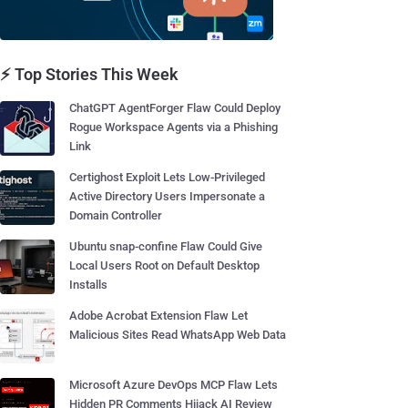
⚡ Top Stories This Week
ChatGPT AgentForger Flaw Could Deploy
Rogue Workspace Agents via a Phishing
Link
Certighost Exploit Lets Low-Privileged
Active Directory Users Impersonate a
Domain Controller
Ubuntu snap-confine Flaw Could Give
Local Users Root on Default Desktop
Installs
Adobe Acrobat Extension Flaw Let
Malicious Sites Read WhatsApp Web Data
Microsoft Azure DevOps MCP Flaw Lets
Hidden PR Comments Hijack AI Review