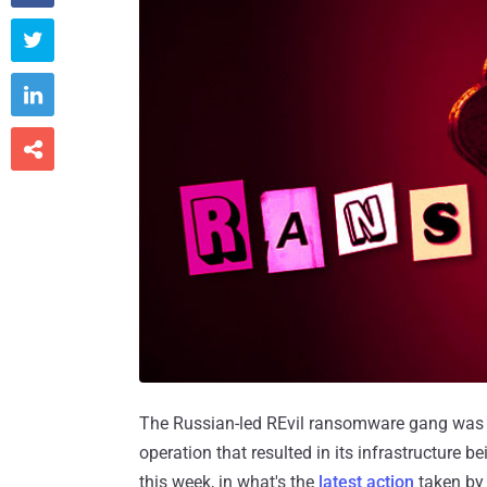



The Russian-led REvil ransomware gang was f
operation that resulted in its infrastructure 
this week, in what's the
latest action
taken by 