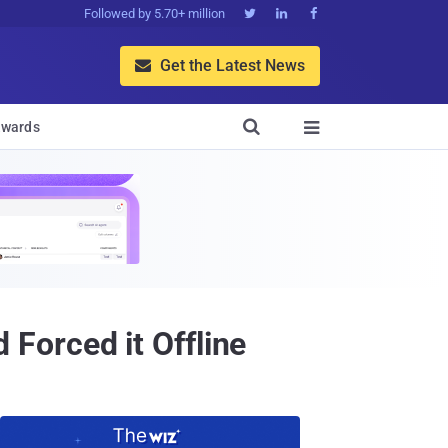
Followed by 5.70+ million



Get the Latest News


wards

Forced it Offline