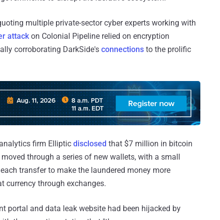
 quoting multiple private-sector cyber experts working with
r attack
on Colonial Pipeline relied on encryption
ially corroborating DarkSide's
connections
to the prolific
nalytics firm Elliptic
disclosed
that $7 million in bitcoin
moved through a series of new wallets, with a small
h each transfer to make the laundered money more
iat currency through exchanges.
nt portal and data leak website had been hijacked by