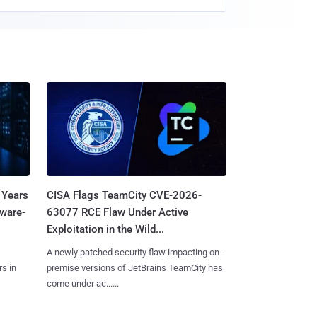
 Years
CISA Flags TeamCity CVE-2026-
mware-
63077 RCE Flaw Under Active
Exploitation in the Wild...
A newly patched security flaw impacting on-
s in
premise versions of JetBrains TeamCity has
come under ac......