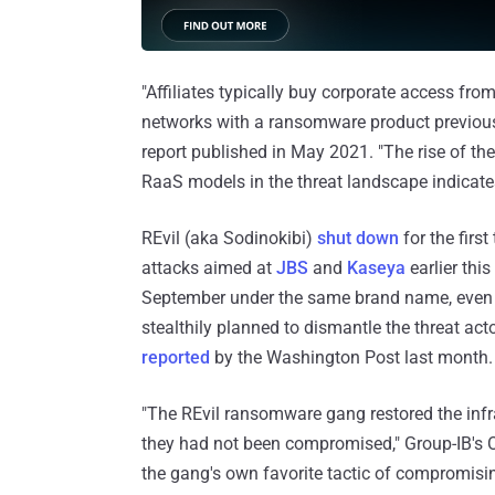
"Affiliates typically buy corporate access from
networks with a ransomware product previous
report published in May 2021. "The rise of the
RaaS models in the threat landscape indicates
REvil (aka Sodinokibi)
shut down
for the first
attacks aimed at
JBS
and
Kaseya
earlier this
September under the same brand name, even as
stealthily planned to dismantle the threat acto
reported
by the Washington Post last month.
"The REvil ransomware gang restored the inf
they had not been compromised," Group-IB's Ol
the gang's own favorite tactic of compromisi