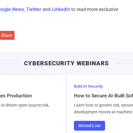
oogle News
,
Twitter
and
LinkedIn
to read more exclusive
Share
CYBERSECURITY WEBINARS
Build AI Securely
hes Production
How to Secure AI-Built S
AI-driven open-source risk,
Learn how to govern risk, secure
development moves at machine 
Attend Live