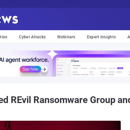
ties
Cyber Attacks
Webinars
Expert Insights
A
d REvil Ransomware Group and 