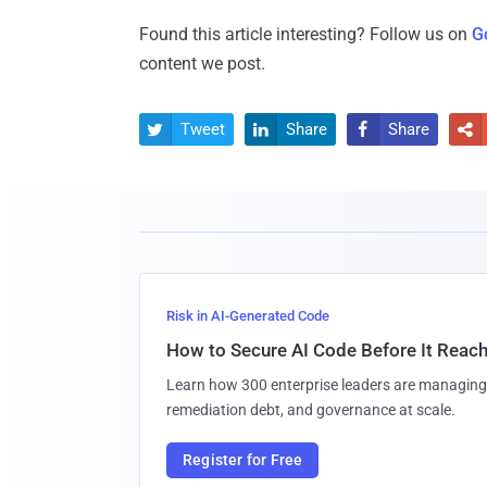
Found this article interesting? Follow us on
G
content we post.
Tweet
Share
Share




Risk in AI-Generated Code
How to Secure AI Code Before It Reac
Learn how 300 enterprise leaders are managing 
remediation debt, and governance at scale.
Register for Free