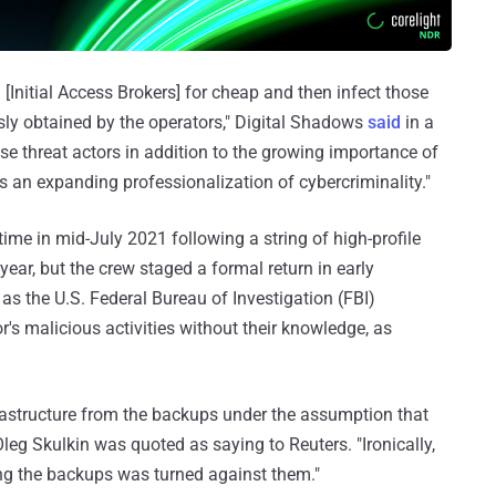
 [Initial Access Brokers] for cheap and then infect those
ly obtained by the operators," Digital Shadows
said
in a
se threat actors in addition to the growing importance of
 an expanding professionalization of cybercriminality."
 time in mid-July 2021 following a string of high-profile
 year, but the crew staged a formal return in early
 the U.S. Federal Bureau of Investigation (FBI)
r's malicious activities without their knowledge, as
rastructure from the backups under the assumption that
eg Skulkin was quoted as saying to Reuters. "Ironically,
ng the backups was turned against them."