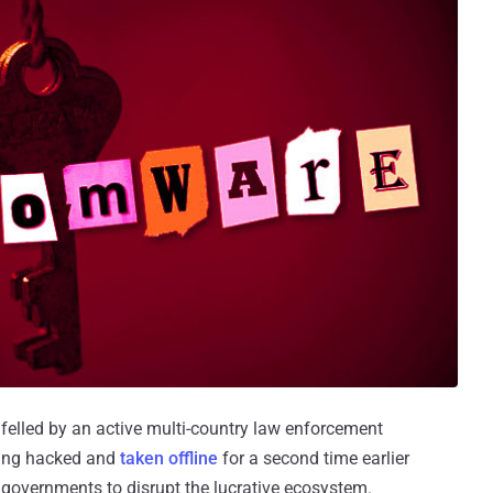
elled by an active multi-country law enforcement
being hacked and
taken offline
for a second time earlier
governments to disrupt the lucrative ecosystem.