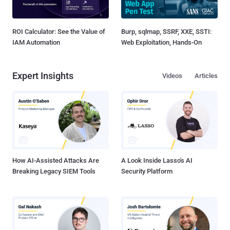
ROI Calculator: See the Value of
Burp, sqlmap, SSRF, XXE, SSTI:
IAM Automation
Web Exploitation, Hands-On
Expert Insights
Videos
Articles
How AI-Assisted Attacks Are
A Look Inside Lasso's AI
Breaking Legacy SIEM Tools
Security Platform