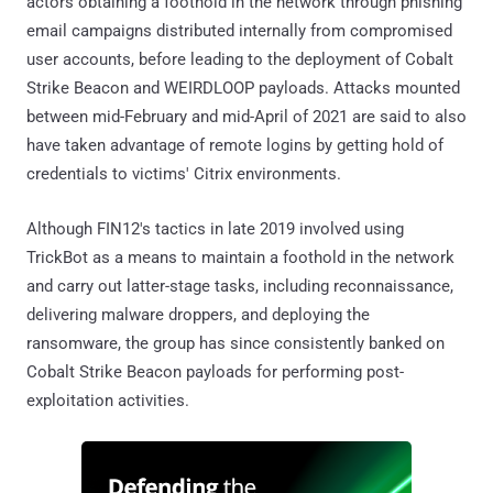
actors obtaining a foothold in the network through phishing
email campaigns distributed internally from compromised
user accounts, before leading to the deployment of Cobalt
Strike Beacon and WEIRDLOOP payloads. Attacks mounted
between mid-February and mid-April of 2021 are said to also
have taken advantage of remote logins by getting hold of
credentials to victims' Citrix environments.
Although FIN12's tactics in late 2019 involved using
TrickBot as a means to maintain a foothold in the network
and carry out latter-stage tasks, including reconnaissance,
delivering malware droppers, and deploying the
ransomware, the group has since consistently banked on
Cobalt Strike Beacon payloads for performing post-
exploitation activities.