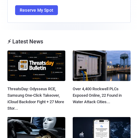
Reserve My Spot
⚡ Latest News
ThreatsDay: Odysseus RCE,
Over 4,400 Rockwell PLCs
Samsung One-Click Takeover,
Exposed Online, 22 Found in
iCloud Backdoor Fight + 27 More
Water Attack Cities...
Stor...