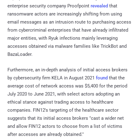
enterprise security company Proofpoint
revealed
that
ransomware actors are increasingly shifting from using
email messages as an intrusion route to purchasing access
from cybercriminal enterprises that have already infiltrated
major entities, with Ryuk infections mainly leveraging
accesses obtained via malware families like TrickBot and
BazaLoader.
Furthermore, an in-depth analysis of initial access brokers
by cybersecurity firm KELA in August 2021
found
that the
average cost of network access was $5,400 for the period
July 2020 to June 2021, with select actors adopting an
ethical stance against trading access to healthcare
companies. FIN12's targeting of the healthcare sector
suggests that its initial access brokers "cast a wider net
and allow FIN12 actors to choose from a list of victims
after accesses are already obtained."