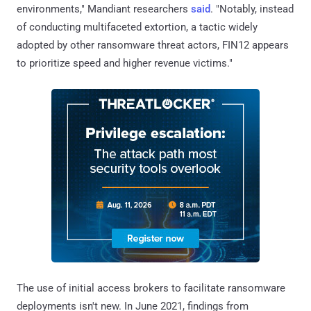
environments," Mandiant researchers
said
. "Notably, instead
of conducting multifaceted extortion, a tactic widely
adopted by other ransomware threat actors, FIN12 appears
to prioritize speed and higher revenue victims."
The use of initial access brokers to facilitate ransomware
deployments isn't new. In June 2021, findings from