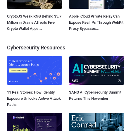
CryptoJS Weak RNG Behind $5.7
Apple iCloud Private Relay Can
Million in Drains Affects Five
Expose Real IPs Through WebKit
Crypto Wallet Apps...
Proxy Bypasses...
Cybersecurity Resources
11 Real Stories: How Identity
SANS AI Cybersecurity Summit
Exposure Unlocks Active Attack
Returns This November
Paths