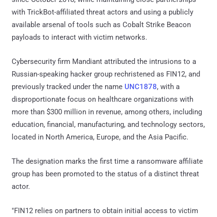
with TrickBot-affiliated threat actors and using a publicly
available arsenal of tools such as Cobalt Strike Beacon
payloads to interact with victim networks.
Cybersecurity firm Mandiant attributed the intrusions to a
Russian-speaking hacker group rechristened as FIN12, and
previously tracked under the name
UNC1878
, with a
disproportionate focus on healthcare organizations with
more than $300 million in revenue, among others, including
education, financial, manufacturing, and technology sectors,
located in North America, Europe, and the Asia Pacific.
The designation marks the first time a ransomware affiliate
group has been promoted to the status of a distinct threat
actor.
"FIN12 relies on partners to obtain initial access to victim