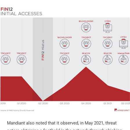
Mandiant also noted that it observed, in May 2021, threat