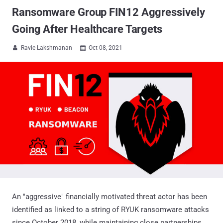
Ransomware Group FIN12 Aggressively
Going After Healthcare Targets
Ravie Lakshmanan
Oct 08, 2021


An "aggressive" financially motivated threat actor has been
identified as linked to a string of RYUK ransomware attacks
since October 2018, while maintaining close partnerships