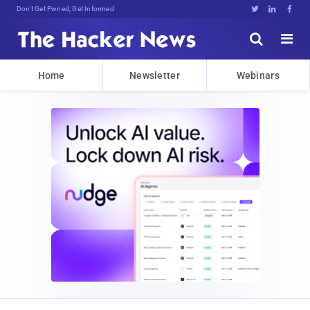
Don't Get Pwned, Get Informed





Home
Newsletter
Webinars