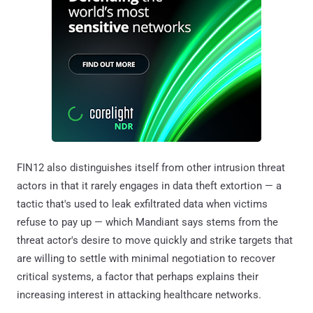
FIN12 also distinguishes itself from other intrusion threat
actors in that it rarely engages in data theft extortion — a
tactic that's used to leak exfiltrated data when victims
refuse to pay up — which Mandiant says stems from the
threat actor's desire to move quickly and strike targets that
are willing to settle with minimal negotiation to recover
critical systems, a factor that perhaps explains their
increasing interest in attacking healthcare networks.