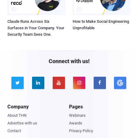
Claude Runs Across Six
How to Make Social Engineering
Surfaces in Your Company. Your
Unprofitable
Security Team Sees One.
Connect with us!





Company
Pages
About THN
Webinars
Advertise with us
Awards
Contact
Privacy Policy