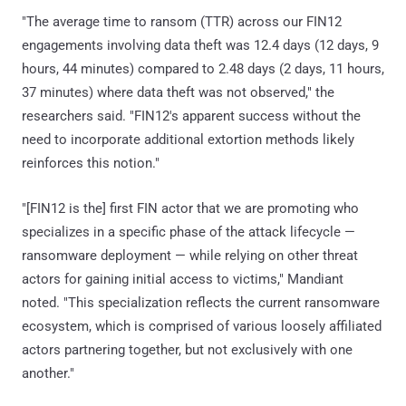
"The average time to ransom (TTR) across our FIN12
engagements involving data theft was 12.4 days (12 days, 9
hours, 44 minutes) compared to 2.48 days (2 days, 11 hours,
37 minutes) where data theft was not observed," the
researchers said. "FIN12's apparent success without the
need to incorporate additional extortion methods likely
reinforces this notion."
"[FIN12 is the] first FIN actor that we are promoting who
specializes in a specific phase of the attack lifecycle —
ransomware deployment — while relying on other threat
actors for gaining initial access to victims," Mandiant
noted. "This specialization reflects the current ransomware
ecosystem, which is comprised of various loosely affiliated
actors partnering together, but not exclusively with one
another."