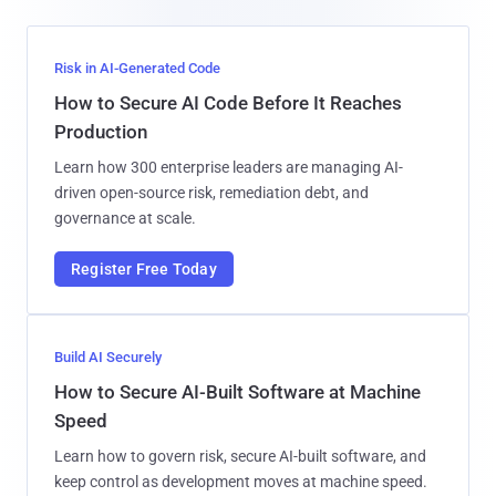
Risk in AI-Generated Code
How to Secure AI Code Before It Reaches
Production
Learn how 300 enterprise leaders are managing AI-
driven open-source risk, remediation debt, and
governance at scale.
Register Free Today
Build AI Securely
How to Secure AI-Built Software at Machine
Speed
Learn how to govern risk, secure AI-built software, and
keep control as development moves at machine speed.