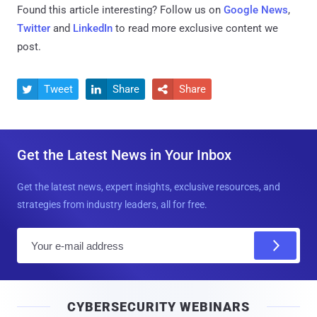
Found this article interesting? Follow us on
Google News
,
Twitter
and
LinkedIn
to read more exclusive content we
post.
Tweet
Share
Share



Get the Latest News in Your Inbox
Get the latest news, expert insights, exclusive resources, and
strategies from industry leaders, all for free.
E
m
a
i
CYBERSECURITY WEBINARS
l