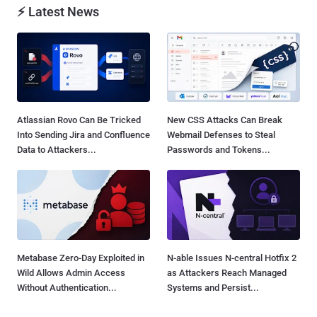
⚡ Latest News
Atlassian Rovo Can Be Tricked
New CSS Attacks Can Break
Into Sending Jira and Confluence
Webmail Defenses to Steal
Data to Attackers...
Passwords and Tokens...
Metabase Zero-Day Exploited in
N-able Issues N-central Hotfix 2
Wild Allows Admin Access
as Attackers Reach Managed
Without Authentication...
Systems and Persist...