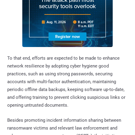
To that end, efforts are expected to be made to enhance
network resilience by adopting cyber hygiene good
practices, such as using strong passwords, securing
accounts with multi-factor authentication, maintaining
periodic offline data backups, keeping software up-to-date,
and offering training to prevent clicking suspicious links or
opening untrusted documents.
Besides promoting incident information sharing between
ransomware victims and relevant law enforcement and