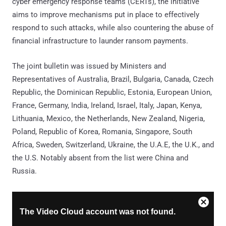
cyber emergency response teams (CERTs), the initiative
aims to improve mechanisms put in place to effectively
respond to such attacks, while also countering the abuse of
financial infrastructure to launder ransom payments.
The joint bulletin was issued by Ministers and
Representatives of Australia, Brazil, Bulgaria, Canada, Czech
Republic, the Dominican Republic, Estonia, European Union,
France, Germany, India, Ireland, Israel, Italy, Japan, Kenya,
Lithuania, Mexico, the Netherlands, New Zealand, Nigeria,
Poland, Republic of Korea, Romania, Singapore, South
Africa, Sweden, Switzerland, Ukraine, the U.A.E, the U.K., and
the U.S. Notably absent from the list were China and
Russia.