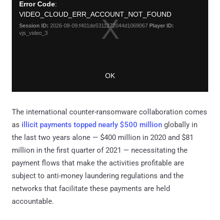
The international counter-ransomware collaboration comes
as
illicit payments topped nearly $500 million
globally in
the last two years alone — $400 million in 2020 and $81
million in the first quarter of 2021 — necessitating the
payment flows that make the activities profitable are
subject to anti-money laundering regulations and the
networks that facilitate these payments are held
accountable.