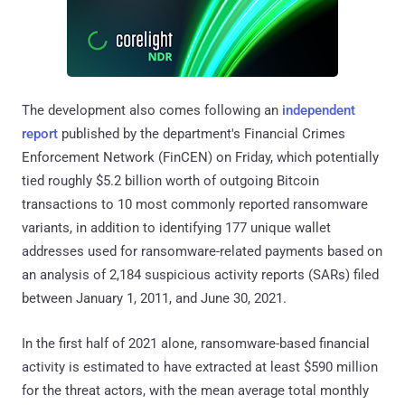
The development also comes following an
independent
report
published by the department's Financial Crimes
Enforcement Network (FinCEN) on Friday, which potentially
tied roughly $5.2 billion worth of outgoing Bitcoin
transactions to 10 most commonly reported ransomware
variants, in addition to identifying 177 unique wallet
addresses used for ransomware-related payments based on
an analysis of 2,184 suspicious activity reports (SARs) filed
between January 1, 2011, and June 30, 2021.
In the first half of 2021 alone, ransomware-based financial
activity is estimated to have extracted at least $590 million
for the threat actors, with the mean average total monthly