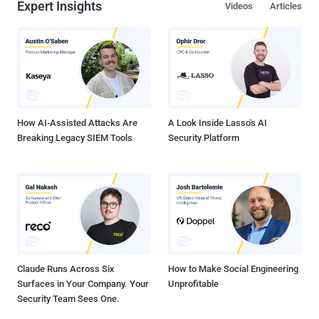
Expert Insights
Videos
Articles
How AI-Assisted Attacks Are
A Look Inside Lasso's AI
Breaking Legacy SIEM Tools
Security Platform
Claude Runs Across Six
How to Make Social Engineering
Surfaces in Your Company. Your
Unprofitable
Security Team Sees One.