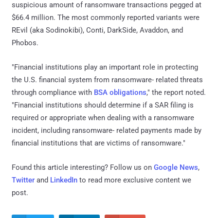
suspicious amount of ransomware transactions pegged at
$66.4 million. The most commonly reported variants were
REvil (aka Sodinokibi), Conti, DarkSide, Avaddon, and
Phobos.
"Financial institutions play an important role in protecting
the U.S. financial system from ransomware- related threats
through compliance with
BSA obligations
," the report noted.
"Financial institutions should determine if a SAR filing is
required or appropriate when dealing with a ransomware
incident, including ransomware- related payments made by
financial institutions that are victims of ransomware."
Found this article interesting? Follow us on
Google News
,
Twitter
and
LinkedIn
to read more exclusive content we
post.