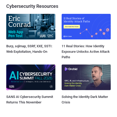
Cybersecurity Resources
Burp, sqlmap, SSRF, XXE, SSTI:
11 Real Stories: How Identity
Web Exploitation, Hands-On
Exposure Unlocks Active Attack
Paths
SANS AI Cybersecurity Summit
Solving the Identity Dark Matter
Returns This November
Crisis