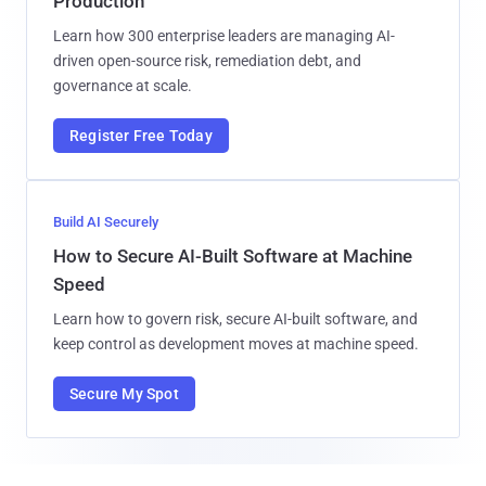
Production
Learn how 300 enterprise leaders are managing AI-
driven open-source risk, remediation debt, and
governance at scale.
Register Free Today
Build AI Securely
How to Secure AI-Built Software at Machine
Speed
Learn how to govern risk, secure AI-built software, and
keep control as development moves at machine speed.
Secure My Spot