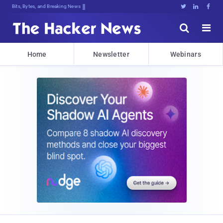
Bits, Bytes, and Breaking News





Home
Newsletter
Webinars