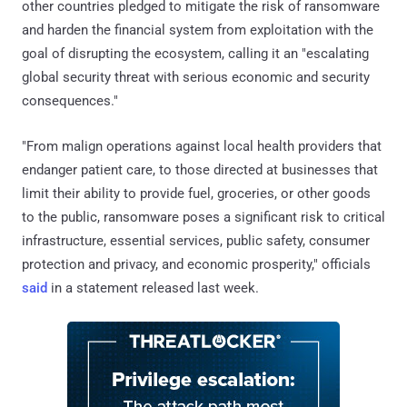
other countries pledged to mitigate the risk of ransomware
and harden the financial system from exploitation with the
goal of disrupting the ecosystem, calling it an "escalating
global security threat with serious economic and security
consequences."
"From malign operations against local health providers that
endanger patient care, to those directed at businesses that
limit their ability to provide fuel, groceries, or other goods
to the public, ransomware poses a significant risk to critical
infrastructure, essential services, public safety, consumer
protection and privacy, and economic prosperity," officials
said
in a statement released last week.