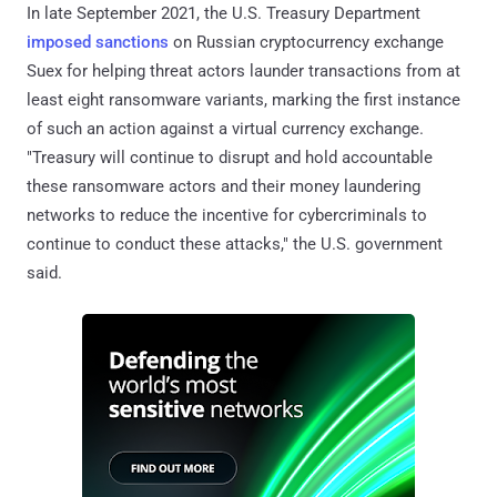
In late September 2021, the U.S. Treasury Department
imposed sanctions
on Russian cryptocurrency exchange
Suex for helping threat actors launder transactions from at
least eight ransomware variants, marking the first instance
of such an action against a virtual currency exchange.
"Treasury will continue to disrupt and hold accountable
these ransomware actors and their money laundering
networks to reduce the incentive for cybercriminals to
continue to conduct these attacks," the U.S. government
said.