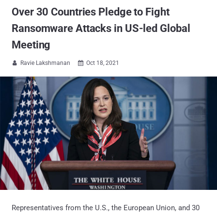
Over 30 Countries Pledge to Fight
Ransomware Attacks in US-led Global
Meeting
Ravie Lakshmanan
Oct 18, 2021


Representatives from the U.S., the European Union, and 30