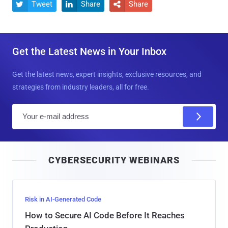
Tweet
Share
Share



Get the Latest News in Your Inbox
Get the latest news, expert insights, exclusive resources, and
strategies from industry leaders, all for free.
E
m
a
i
CYBERSECURITY WEBINARS
l
Risk in AI-Generated Code
How to Secure AI Code Before It Reaches