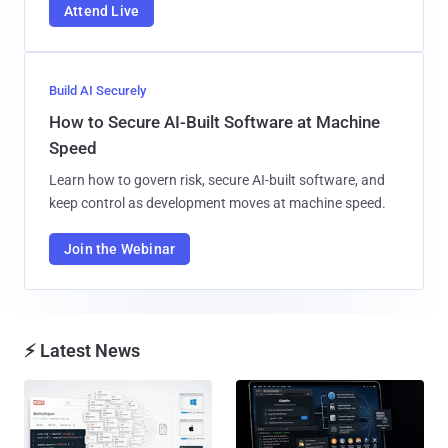
Attend Live
Build AI Securely
How to Secure AI-Built Software at Machine
Speed
Learn how to govern risk, secure AI-built software, and
keep control as development moves at machine speed.
Join the Webinar
⚡ Latest News