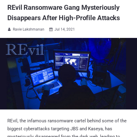
REvil Ransomware Gang Mysteriously
Disappears After High-Profile Attacks
Ravie Lakshmanan
Jul 14, 2021


REvil, the infamous ransomware cartel behind some of the
biggest cyberattacks targeting JBS and Kaseya, has
mysteriously disappeared from the dark web, leading to