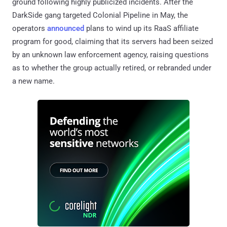
ground following highly publicized incidents. After the
DarkSide gang targeted Colonial Pipeline in May, the
operators
announced
plans to wind up its RaaS affiliate
program for good, claiming that its servers had been seized
by an unknown law enforcement agency, raising questions
as to whether the group actually retired, or rebranded under
a new name.