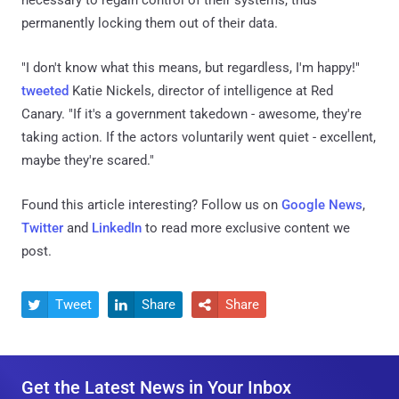
permanently locking them out of their data.
"I don't know what this means, but regardless, I'm happy!"
tweeted
Katie Nickels, director of intelligence at Red
Canary. "If it's a government takedown - awesome, they're
taking action. If the actors voluntarily went quiet - excellent,
maybe they're scared."
Found this article interesting? Follow us on
Google News
,
Twitter
and
LinkedIn
to read more exclusive content we
post.
Tweet
Share
Share



Get the Latest News in Your Inbox