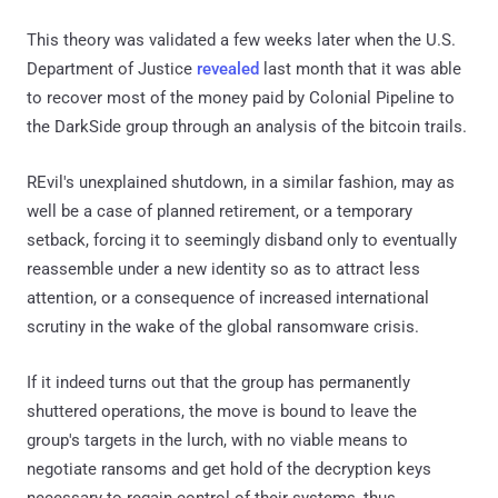
This theory was validated a few weeks later when the U.S.
Department of Justice
revealed
last month that it was able
to recover most of the money paid by Colonial Pipeline to
the DarkSide group through an analysis of the bitcoin trails.
REvil's unexplained shutdown, in a similar fashion, may as
well be a case of planned retirement, or a temporary
setback, forcing it to seemingly disband only to eventually
reassemble under a new identity so as to attract less
attention, or a consequence of increased international
scrutiny in the wake of the global ransomware crisis.
If it indeed turns out that the group has permanently
shuttered operations, the move is bound to leave the
group's targets in the lurch, with no viable means to
negotiate ransoms and get hold of the decryption keys
necessary to regain control of their systems, thus