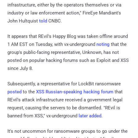
infrastructure, either by the operators themselves or via
industry or law enforcement action," FireEye Mandiant's
John Hultquist
told
CNBC.
It appears that REvil's Happy Blog was taken offline around
1 AM EST on Tuesday, with vx-underground
noting
that the
group's public-facing representative, Unknown, has not
posted on popular hacking forums such as Exploit and XSS
since July 8.
Subsequently, a representative for LockBit ransomware
posted
to the
XSS Russian-speaking hacking forum
that
REvil's attack infrastructure received a government legal
request, causing the servers to be dismantled. "REvil is
banned from XSS," vx-underground
later added
.
It's not uncommon for ransomware groups to go under the