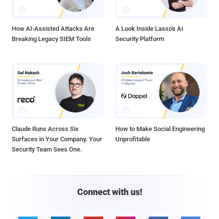
How AI-Assisted Attacks Are
A Look Inside Lasso's AI
Breaking Legacy SIEM Tools
Security Platform
Claude Runs Across Six
How to Make Social Engineering
Surfaces in Your Company. Your
Unprofitable
Security Team Sees One.
Connect with us!