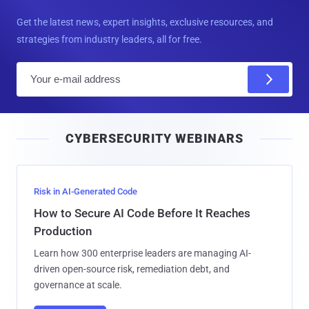
Get the latest news, expert insights, exclusive resources, and
strategies from industry leaders, all for free.
E
m
a
i
CYBERSECURITY WEBINARS
l
Risk in AI-Generated Code
How to Secure AI Code Before It Reaches
Production
Learn how 300 enterprise leaders are managing AI-
driven open-source risk, remediation debt, and
governance at scale.