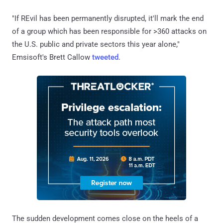
"If REvil has been permanently disrupted, it'll mark the end
of a group which has been responsible for >360 attacks on
the U.S. public and private sectors this year alone,"
Emsisoft's Brett Callow
tweeted
.
The sudden development comes close on the heels of a