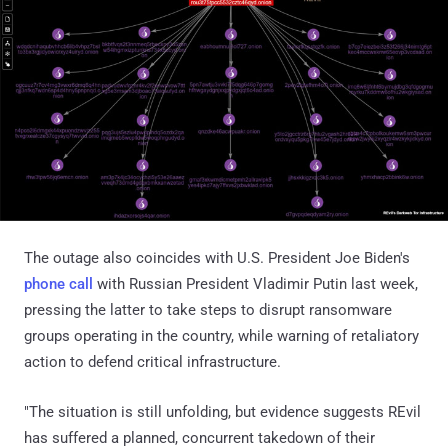
The outage also coincides with U.S. President Joe Biden's
phone call
with Russian President Vladimir Putin last week,
pressing the latter to take steps to disrupt ransomware
groups operating in the country, while warning of retaliatory
action to defend critical infrastructure.
"The situation is still unfolding, but evidence suggests REvil
has suffered a planned, concurrent takedown of their