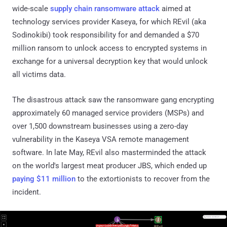
wide-scale
supply chain ransomware attack
aimed at
technology services provider Kaseya, for which REvil (aka
Sodinokibi) took responsibility for and demanded a $70
million ransom to unlock access to encrypted systems in
exchange for a universal decryption key that would unlock
all victims data.
The disastrous attack saw the ransomware gang encrypting
approximately 60 managed service providers (MSPs) and
over 1,500 downstream businesses using a zero-day
vulnerability in the Kaseya VSA remote management
software. In late May, REvil also masterminded the attack
on the world's largest meat producer JBS, which ended up
paying $11 million
to the extortionists to recover from the
incident.