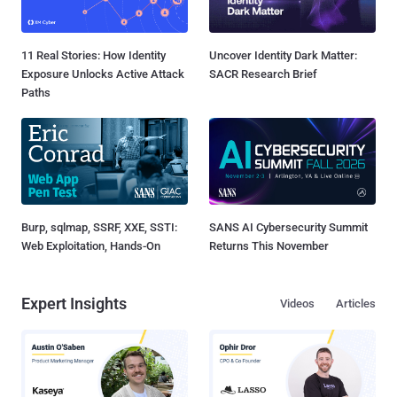
11 Real Stories: How Identity
Uncover Identity Dark Matter:
Exposure Unlocks Active Attack
SACR Research Brief
Paths
Burp, sqlmap, SSRF, XXE, SSTI:
SANS AI Cybersecurity Summit
Web Exploitation, Hands-On
Returns This November
Expert Insights
Videos
Articles