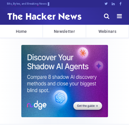
Bits, Bytes, and Breaking News





Home
Newsletter
Webinars