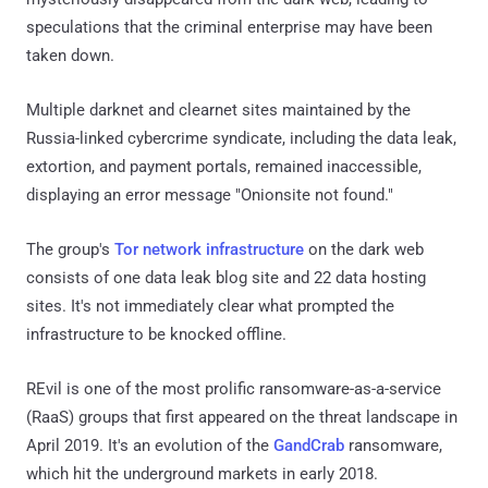
speculations that the criminal enterprise may have been
taken down.
Multiple darknet and clearnet sites maintained by the
Russia-linked cybercrime syndicate, including the data leak,
extortion, and payment portals, remained inaccessible,
displaying an error message "Onionsite not found."
The group's
Tor network infrastructure
on the dark web
consists of one data leak blog site and 22 data hosting
sites. It's not immediately clear what prompted the
infrastructure to be knocked offline.
REvil is one of the most prolific ransomware-as-a-service
(RaaS) groups that first appeared on the threat landscape in
April 2019. It's an evolution of the
GandCrab
ransomware,
which hit the underground markets in early 2018.