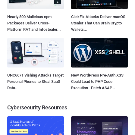
Nearly 800 Malicious npm
ClickFix Attacks Deliver macOS
Packages Deliver Cross-
Stealer That Can Drain Crypto
Platform RAT and Infostealer...
Wallets...
UNC6671 Vishing Attacks Target
New WordPress Pre-Auth XSS
Personal Phones to Steal SaaS
Could Lead to PHP Code
Data...
Execution - Patch ASAP...
Cybersecurity Resources