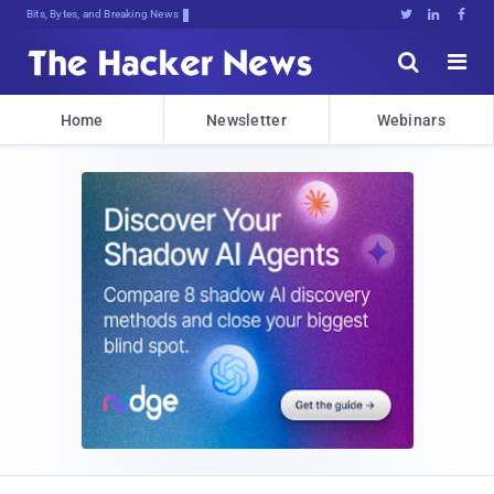
Bits, Bytes, and Breaking News





Home
Newsletter
Webinars