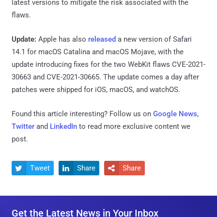
latest versions to mitigate the risk associated with the
flaws.
Update:
Apple has also
released
a new version of Safari
14.1 for macOS Catalina and macOS Mojave, with the
update introducing fixes for the two WebKit flaws CVE-2021-
30663 and CVE-2021-30665. The update comes a day after
patches were shipped for iOS, macOS, and watchOS.
Found this article interesting? Follow us on
Google News
,
Twitter
and
LinkedIn
to read more exclusive content we
post.
Tweet
Share
Share



Get the Latest News in Your Inbox