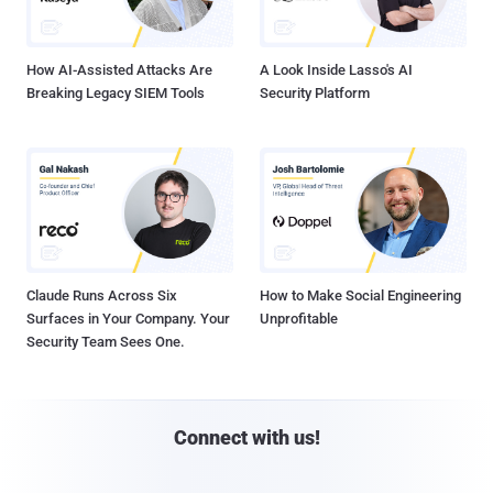
How AI-Assisted Attacks Are
A Look Inside Lasso's AI
Breaking Legacy SIEM Tools
Security Platform
Claude Runs Across Six
How to Make Social Engineering
Surfaces in Your Company. Your
Unprofitable
Security Team Sees One.
Connect with us!