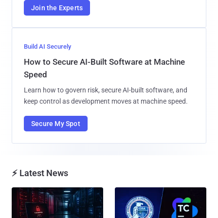
Join the Experts
Build AI Securely
How to Secure AI-Built Software at Machine
Speed
Learn how to govern risk, secure AI-built software, and
keep control as development moves at machine speed.
Secure My Spot
⚡ Latest News