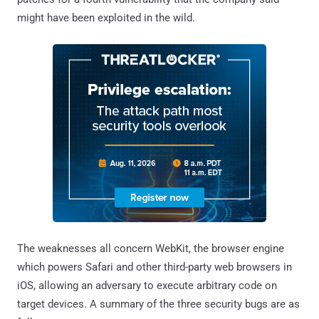
might have been exploited in the wild.
The weaknesses all concern WebKit, the browser engine
which powers Safari and other third-party web browsers in
iOS, allowing an adversary to execute arbitrary code on
target devices. A summary of the three security bugs are as