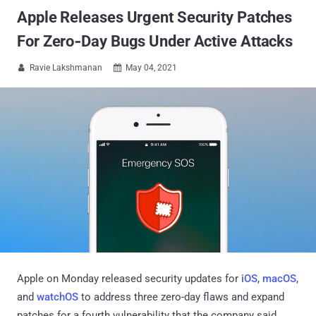
Apple Releases Urgent Security Patches
For Zero‑Day Bugs Under Active Attacks
Ravie Lakshmanan
May 04, 2021


Apple on Monday released security updates for
iOS
,
macOS
,
and
watchOS
to address three zero-day flaws and expand
patches for a fourth vulnerability that the company said