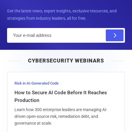
Get the latest news, expert insights, exclusive resources, and
strategies from industry leaders, all for free.
E
m
a
i
CYBERSECURITY WEBINARS
l
Risk in AI-Generated Code
How to Secure AI Code Before It Reaches
Production
Learn how 300 enterprise leaders are managing AI-
driven open-source risk, remediation debt, and
governance at scale.