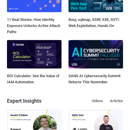
11 Real Stories: How Identity
Burp, sqlmap, SSRF, XXE, SSTI:
Exposure Unlocks Active Attack
Web Exploitation, Hands-On
Paths
ROI Calculator: See the Value of
SANS AI Cybersecurity Summit
IAM Automation
Returns This November
Expert Insights
Videos
Articles