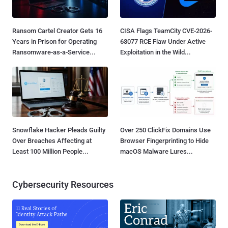
Ransom Cartel Creator Gets 16
CISA Flags TeamCity CVE-2026-
Years in Prison for Operating
63077 RCE Flaw Under Active
Ransomware-as-a-Service...
Exploitation in the Wild...
Snowflake Hacker Pleads Guilty
Over 250 ClickFix Domains Use
Over Breaches Affecting at
Browser Fingerprinting to Hide
Least 100 Million People...
macOS Malware Lures...
Cybersecurity Resources