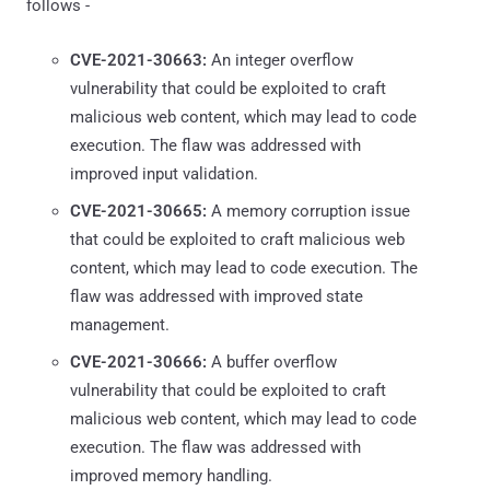
follows -
CVE-2021-30663:
An integer overflow
vulnerability that could be exploited to craft
malicious web content, which may lead to code
execution. The flaw was addressed with
improved input validation.
CVE-2021-30665:
A memory corruption issue
that could be exploited to craft malicious web
content, which may lead to code execution. The
flaw was addressed with improved state
management.
CVE-2021-30666:
A buffer overflow
vulnerability that could be exploited to craft
malicious web content, which may lead to code
execution. The flaw was addressed with
improved memory handling.