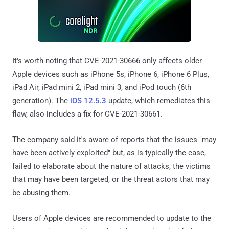
It's worth noting that CVE-2021-30666 only affects older
Apple devices such as iPhone 5s, iPhone 6, iPhone 6 Plus,
iPad Air, iPad mini 2, iPad mini 3, and iPod touch (6th
generation). The
iOS 12.5.3
update, which remediates this
flaw, also includes a fix for CVE-2021-30661.
The company said it's aware of reports that the issues "may
have been actively exploited" but, as is typically the case,
failed to elaborate about the nature of attacks, the victims
that may have been targeted, or the threat actors that may
be abusing them.
Users of Apple devices are recommended to update to the