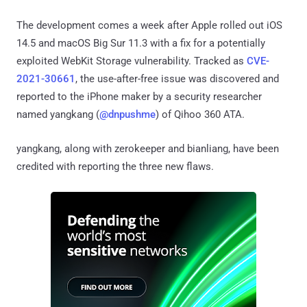
The development comes a week after Apple rolled out iOS
14.5 and macOS Big Sur 11.3 with a fix for a potentially
exploited WebKit Storage vulnerability. Tracked as
CVE-
2021-30661
, the use-after-free issue was discovered and
reported to the iPhone maker by a security researcher
named yangkang (
@dnpushme
) of Qihoo 360 ATA.
yangkang, along with zerokeeper and bianliang, have been
credited with reporting the three new flaws.