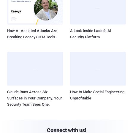
How AI-Assisted Attacks Are
A Look Inside Lasso's AI
Breaking Legacy SIEM Tools
Security Platform
Claude Runs Across Six
How to Make Social Engineering
Surfaces in Your Company. Your
Unprofitable
Security Team Sees One.
Connect with us!