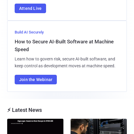
Attend Live
Build AI Securely
How to Secure AI-Built Software at Machine
Speed
Learn how to govern risk, secure AI-built software, and
keep control as development moves at machine speed.
Join the Webinar
⚡ Latest News