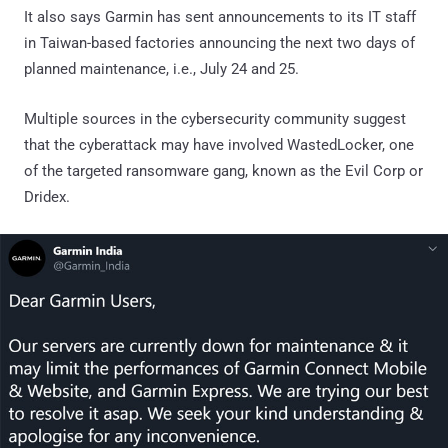
It also says Garmin has sent announcements to its IT staff
in Taiwan-based factories announcing the next two days of
planned maintenance, i.e., July 24 and 25.
Multiple sources in the cybersecurity community suggest
that the cyberattack may have involved WastedLocker, one
of the targeted ransomware gang, known as the Evil Corp or
Dridex.