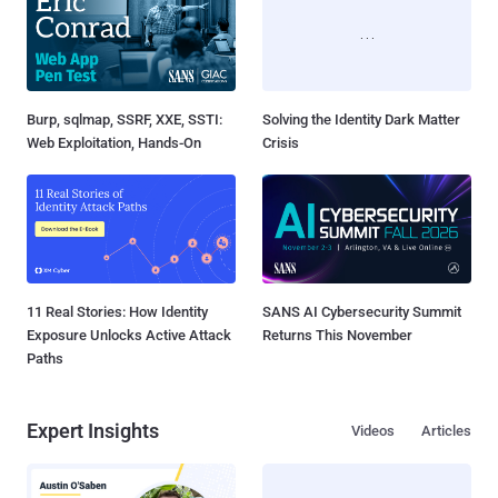
Burp, sqlmap, SSRF, XXE, SSTI:
Solving the Identity Dark Matter
Web Exploitation, Hands-On
Crisis
11 Real Stories: How Identity
SANS AI Cybersecurity Summit
Exposure Unlocks Active Attack
Returns This November
Paths
Expert Insights
Videos
Articles