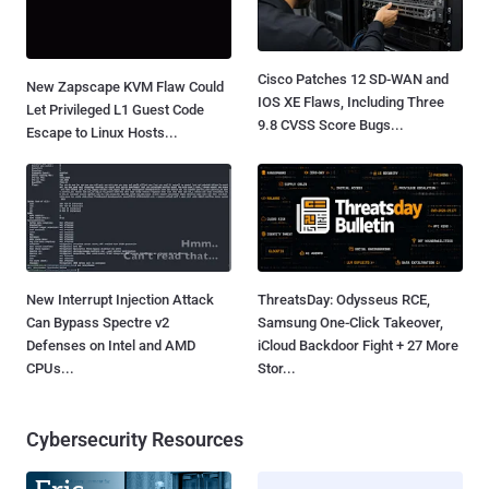
Cisco Patches 12 SD-WAN and
New Zapscape KVM Flaw Could
IOS XE Flaws, Including Three
Let Privileged L1 Guest Code
9.8 CVSS Score Bugs...
Escape to Linux Hosts...
New Interrupt Injection Attack
ThreatsDay: Odysseus RCE,
Can Bypass Spectre v2
Samsung One-Click Takeover,
Defenses on Intel and AMD
iCloud Backdoor Fight + 27 More
CPUs...
Stor...
Cybersecurity Resources