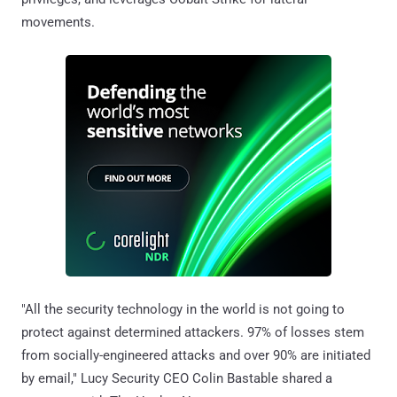
movements.
"All the security technology in the world is not going to
protect against determined attackers. 97% of losses stem
from socially-engineered attacks and over 90% are initiated
by email," Lucy Security CEO Colin Bastable shared a