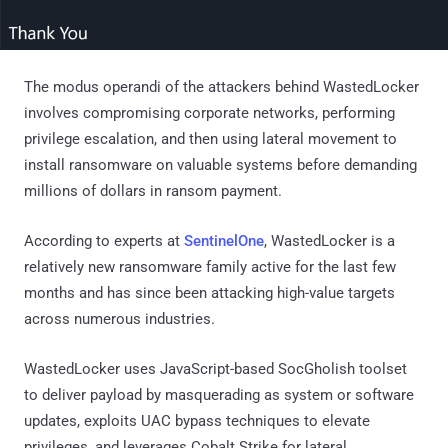
The modus operandi of the attackers behind WastedLocker
involves compromising corporate networks, performing
privilege escalation, and then using lateral movement to
install ransomware on valuable systems before demanding
millions of dollars in ransom payment.
According to experts at
SentinelOne
, WastedLocker is a
relatively new ransomware family active for the last few
months and has since been attacking high-value targets
across numerous industries.
WastedLocker uses JavaScript-based SocGholish toolset
to deliver payload by masquerading as system or software
updates, exploits UAC bypass techniques to elevate
privileges, and leverages Cobalt Strike for lateral