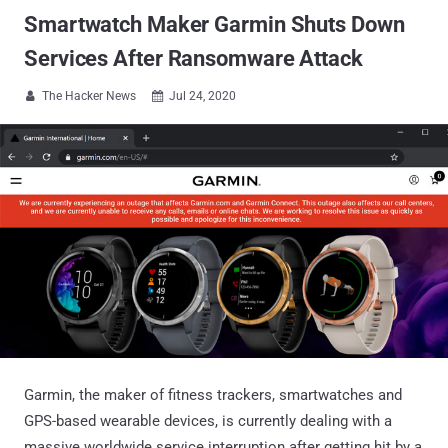
Smartwatch Maker Garmin Shuts Down
Services After Ransomware Attack
The Hacker News
Jul 24, 2020


Garmin, the maker of fitness trackers, smartwatches and
GPS-based wearable devices, is currently dealing with a
massive worldwide service interruption after getting hit by a