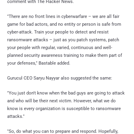
comment with The Hacker News.
"There are no front lines in cyberwarfare – we are all fair
game for bad actors, and no entity or person is safe from
cyber-attack. Train your people to detect and resist
ransomware attacks – just as you patch systems, patch
your people with regular, varied, continuous and well-
planned security awareness training to make them part of
your defenses," Bastable added.
Gurucul CEO Saryu Nayyar also suggested the same:
"You just don't know when the bad guys are going to attack
and who will be their next victim. However, what we do
know is every organization is susceptible to ransomware
attacks."
"So, do what you can to prepare and respond. Hopefully,