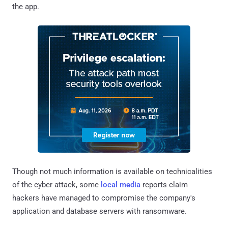
the app.
Though not much information is available on technicalities
of the cyber attack, some
local media
reports claim
hackers have managed to compromise the company's
application and database servers with ransomware.