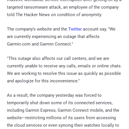
targeted ransomware attack, an employee of the company
told The Hacker News on condition of anonymity.
The company's website and the
Twitter
account say, "We
are currently experiencing an outage that affects
Garmin.com and Garmin Connect."
"This outage also affects our call centers, and we are
currently unable to receive any calls, emails or online chats.
We are working to resolve this issue as quickly as possible
and apologize for this inconvenience."
As a result, the company yesterday was forced to
temporarily shut down some of its connected services,
including Garmin Express, Garmin Connect mobile, and the
website—restricting millions of its users from accessing
the cloud services or even syncing their watches locally to