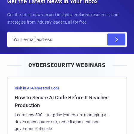
Get the Latest News in Your Inbox
Get the latest news, expert insights, exclusive resources, and
strategies from industry leaders, all for free.
E
m
a
i
CYBERSECURITY WEBINARS
l
Risk in AI-Generated Code
How to Secure AI Code Before It Reaches
Production
Learn how 300 enterprise leaders are managing AI-
driven open-source risk, remediation debt, and
governance at scale.