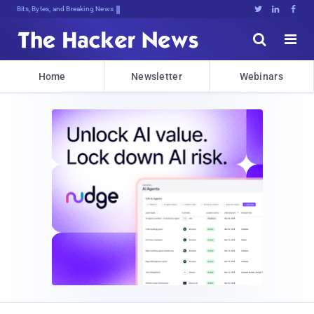
Bits, Bytes, and Breaking News





Home
Newsletter
Webinars