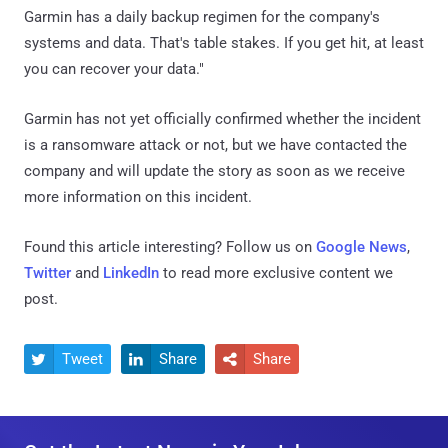
Garmin has a daily backup regimen for the company's
systems and data. That's table stakes. If you get hit, at least
you can recover your data."
Garmin has not yet officially confirmed whether the incident
is a ransomware attack or not, but we have contacted the
company and will update the story as soon as we receive
more information on this incident.
Found this article interesting? Follow us on
Google News
,
Twitter
and
LinkedIn
to read more exclusive content we
post.
Tweet
Share
Share


