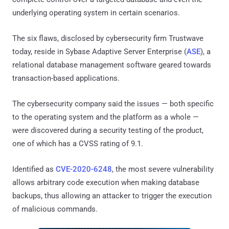
underlying operating system in certain scenarios.
The six flaws, disclosed by cybersecurity firm Trustwave
today, reside in Sybase Adaptive Server Enterprise (
ASE
), a
relational database management software geared towards
transaction-based applications.
The cybersecurity company said the issues — both specific
to the operating system and the platform as a whole —
were discovered during a security testing of the product,
one of which has a CVSS rating of 9.1.
Identified as
CVE-2020-6248
, the most severe vulnerability
allows arbitrary code execution when making database
backups, thus allowing an attacker to trigger the execution
of malicious commands.