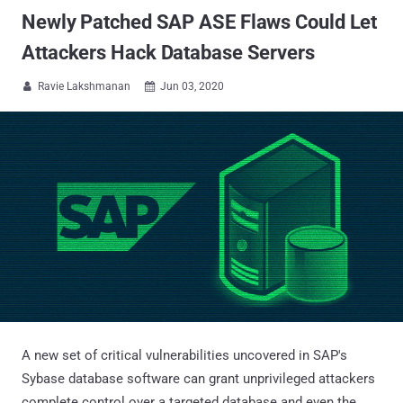
Newly Patched SAP ASE Flaws Could Let
Attackers Hack Database Servers
Ravie Lakshmanan
Jun 03, 2020


A new set of critical vulnerabilities uncovered in SAP's
Sybase database software can grant unprivileged attackers
complete control over a targeted database and even the