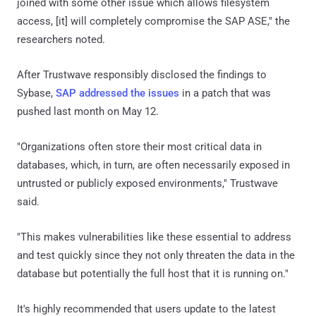
joined with some other issue which allows filesystem
access, [it] will completely compromise the SAP ASE," the
researchers noted.
After Trustwave responsibly disclosed the findings to
Sybase,
SAP addressed the issues
in a patch that was
pushed last month on May 12.
"Organizations often store their most critical data in
databases, which, in turn, are often necessarily exposed in
untrusted or publicly exposed environments," Trustwave
said.
"This makes vulnerabilities like these essential to address
and test quickly since they not only threaten the data in the
database but potentially the full host that it is running on."
It's highly recommended that users update to the latest