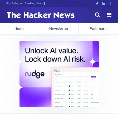
Bits, Bytes, and Breaking News





Home
Newsletter
Webinars