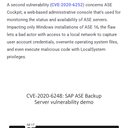
A second vulnerability (
CVE-2020-6252
) concerns ASE
Cockpit, a web-based administrative console that's used for
monitoring the status and availability of ASE servers.
Impacting only Windows installations of ASE 16, the flaw
lets a bad actor with access to a local network to capture
user account credentials, overwrite operating system files,
and even execute malicious code with LocalSystem
privileges.