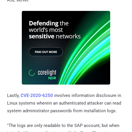
Lastly,
CVE-2020-6250
involves information disclosure in
Linux systems wherein an authenticated attacker can read
system administrator passwords from installation logs.
"The logs are only readable to the SAP account, but when