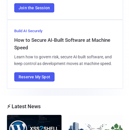
Join the Session
Build AI Securely
How to Secure AI-Built Software at Machine
Speed
Learn how to govern risk, secure AI-built software, and
keep control as development moves at machine speed.
Reserve My Spot
⚡ Latest News