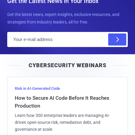
Get the Latest News in Your Inbox
Get the latest news, expert insights, exclusive resources, and
strategies from industry leaders, all for free.
E
m
a
i
CYBERSECURITY WEBINARS
l
Risk in AI-Generated Code
How to Secure AI Code Before It Reaches
Production
Learn how 300 enterprise leaders are managing AI-
driven open-source risk, remediation debt, and
governance at scale.