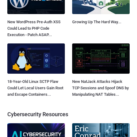
New WordPress Pre-Auth XSS
Growing Up The Hard Way...
Could Lead to PHP Code
Execution - Patch ASAP...
18-Year-Old Linux SCTP Flaw
New NatJack Attacks Hijack
Could Let Local Users Gain Root
TCP Sessions and Spoof DNS by
and Escape Containers...
Manipulating NAT Tables...
Cybersecurity Resources