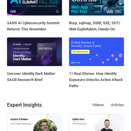
SANS AI Cybersecurity Summit
Burp, sqlmap, SSRF, XXE, SSTI:
Returns This November
Web Exploitation, Hands-On
Uncover Identity Dark Matter:
11 Real Stories: How Identity
SACR Research Brief
Exposure Unlocks Active Attack
Paths
Expert Insights
Videos
Articles