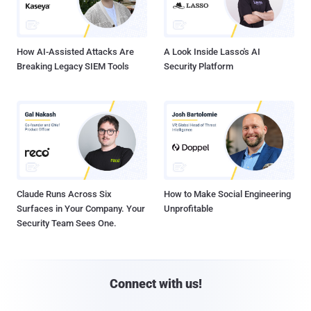
How AI-Assisted Attacks Are
A Look Inside Lasso's AI
Breaking Legacy SIEM Tools
Security Platform
Claude Runs Across Six
How to Make Social Engineering
Surfaces in Your Company. Your
Unprofitable
Security Team Sees One.
Connect with us!