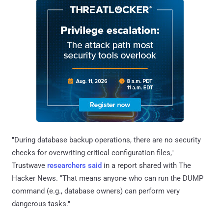
"During database backup operations, there are no security
checks for overwriting critical configuration files,"
Trustwave
researchers said
in a report shared with The
Hacker News. "That means anyone who can run the DUMP
command (e.g., database owners) can perform very
dangerous tasks."