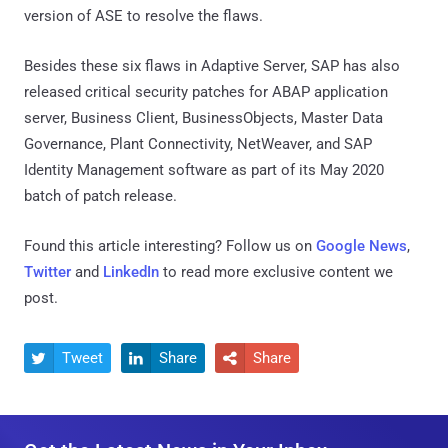
version of ASE to resolve the flaws.
Besides these six flaws in Adaptive Server, SAP has also
released critical security patches for ABAP application
server, Business Client, BusinessObjects, Master Data
Governance, Plant Connectivity, NetWeaver, and SAP
Identity Management software as part of its May 2020
batch of patch release.
Found this article interesting? Follow us on
Google News
,
Twitter
and
LinkedIn
to read more exclusive content we
post.
Tweet
Share
Share


