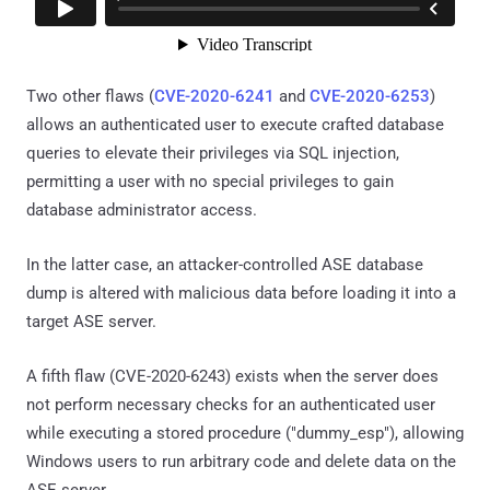
Two other flaws (
CVE-2020-6241
and
CVE-2020-6253
)
allows an authenticated user to execute crafted database
queries to elevate their privileges via SQL injection,
permitting a user with no special privileges to gain
database administrator access.
In the latter case, an attacker-controlled ASE database
dump is altered with malicious data before loading it into a
target ASE server.
A fifth flaw (CVE-2020-6243) exists when the server does
not perform necessary checks for an authenticated user
while executing a stored procedure ("dummy_esp"), allowing
Windows users to run arbitrary code and delete data on the
ASE server.