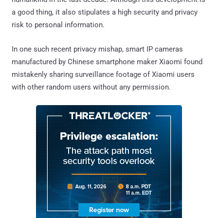
a good thing, it also stipulates a high security and privacy
risk to personal information.
In one such recent privacy mishap, smart IP cameras
manufactured by Chinese smartphone maker Xiaomi found
mistakenly sharing surveillance footage of Xiaomi users
with other random users without any permission.