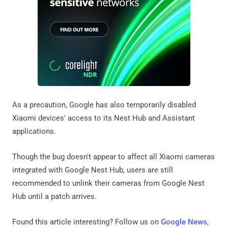
As a precaution, Google has also temporarily disabled
Xiaomi devices' access to its Nest Hub and Assistant
applications.
Though the bug doesn't appear to affect all Xiaomi cameras
integrated with Google Nest Hub, users are still
recommended to unlink their cameras from Google Nest
Hub until a patch arrives.
Found this article interesting? Follow us on
Google News
,