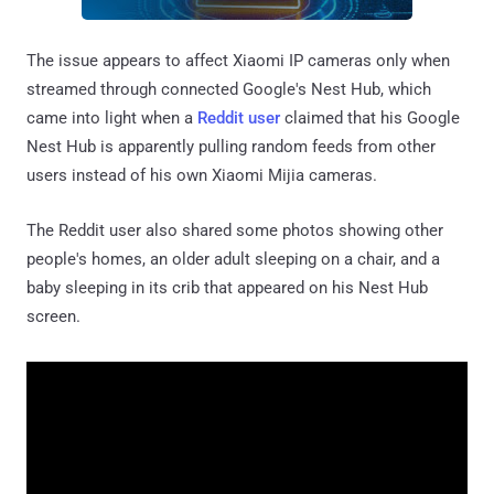
The issue appears to affect Xiaomi IP cameras only when
streamed through connected Google's Nest Hub, which
came into light when a
Reddit user
claimed that his Google
Nest Hub is apparently pulling random feeds from other
users instead of his own Xiaomi Mijia cameras.
The Reddit user also shared some photos showing other
people's homes, an older adult sleeping on a chair, and a
baby sleeping in its crib that appeared on his Nest Hub
screen.