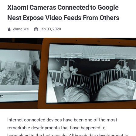
Xiaomi Cameras Connected to Google
Nest Expose Video Feeds From Others
Wang Wei
Jan 03, 2020


Internet-connected devices have been one of the most
remarkable developments that have happened to
humankind in the last decade. Although this development is