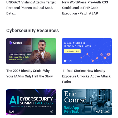
UNC6671 Vishing Attacks Target
New WordPress Pre-Auth XSS
Personal Phones to Steal SaaS
Could Lead to PHP Code
Data...
Execution - Patch ASAP...
Cybersecurity Resources
The 2026 Identity Crisis: Why
11 Real Stories: How Identity
Your IAM is Only Half the Story
Exposure Unlocks Active Attack
Paths