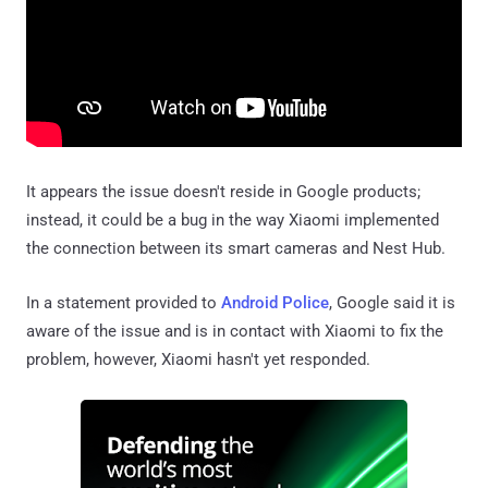
It appears the issue doesn't reside in Google products;
instead, it could be a bug in the way Xiaomi implemented
the connection between its smart cameras and Nest Hub.
In a statement provided to
Android Police
, Google said it is
aware of the issue and is in contact with Xiaomi to fix the
problem, however, Xiaomi hasn't yet responded.