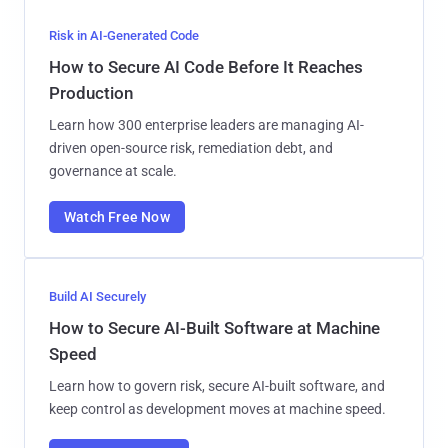
Risk in AI-Generated Code
How to Secure AI Code Before It Reaches
Production
Learn how 300 enterprise leaders are managing AI-
driven open-source risk, remediation debt, and
governance at scale.
Watch Free Now
Build AI Securely
How to Secure AI-Built Software at Machine
Speed
Learn how to govern risk, secure AI-built software, and
keep control as development moves at machine speed.