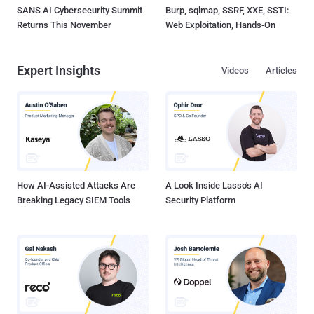
SANS AI Cybersecurity Summit
Burp, sqlmap, SSRF, XXE, SSTI:
Returns This November
Web Exploitation, Hands-On
Expert Insights
Videos
Articles
How AI-Assisted Attacks Are
A Look Inside Lasso's AI
Breaking Legacy SIEM Tools
Security Platform