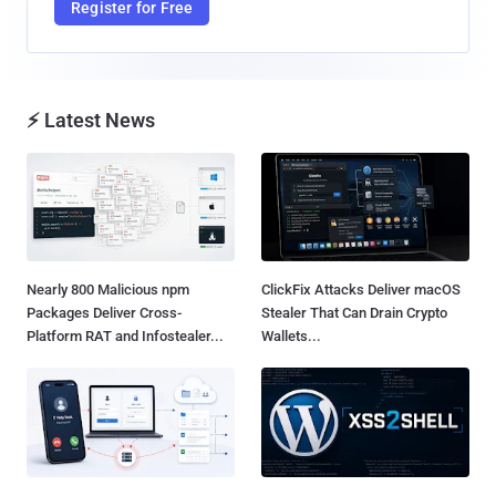
Register for Free
⚡ Latest News
Nearly 800 Malicious npm
ClickFix Attacks Deliver macOS
Packages Deliver Cross-
Stealer That Can Drain Crypto
Platform RAT and Infostealer...
Wallets...