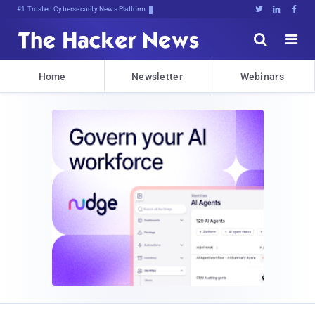
#1 Trusted Cybersecurity News Platform





Home
Newsletter
Webinars