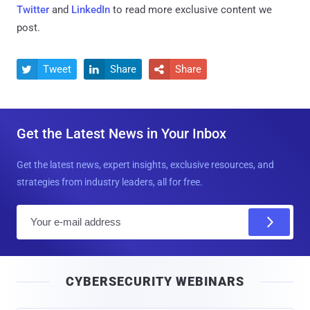
Twitter
and
LinkedIn
to read more exclusive content we
post.
Tweet
Share
Share



Get the Latest News in Your Inbox
Get the latest news, expert insights, exclusive resources, and
strategies from industry leaders, all for free.
E
m
a
i
CYBERSECURITY WEBINARS
l