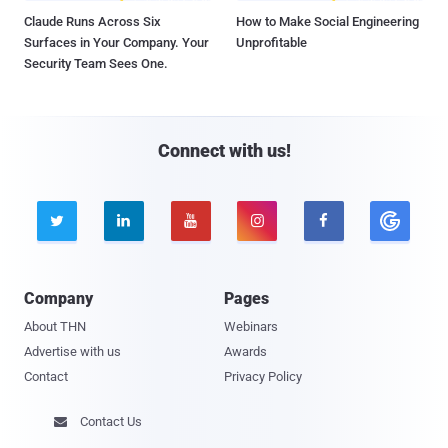
Claude Runs Across Six
How to Make Social Engineering
Surfaces in Your Company. Your
Unprofitable
Security Team Sees One.
Connect with us!





Company
Pages
About THN
Webinars
Advertise with us
Awards
Contact
Privacy Policy
Contact Us
