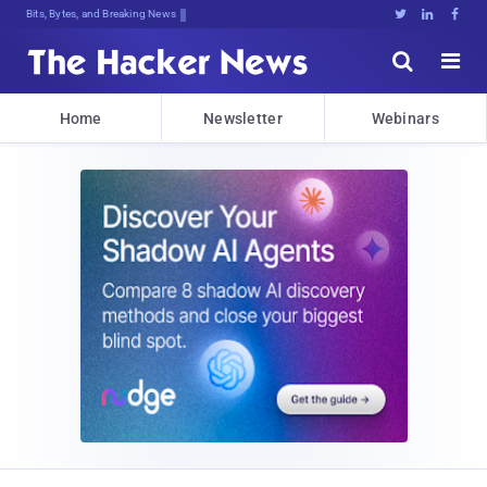
Bits, Bytes, and Breaking News





Home
Newsletter
Webinars