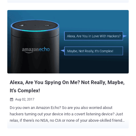
security and privacy risk to personal information. In one such recent
privacy mishap, smart IP cameras manufactured by Chinese
smartphone maker Xiaomi found mistakenly sharing surveillance
footage of Xiaomi users with other random users without any
permission. The issue appears to affect Xiaomi IP cameras only
when streamed through connected Google's Nest Hub, which came
into light when a Reddit user claimed that his Google Nest Hub is
apparently pulling random feeds from other users instead of his
own Xiaomi Mijia cameras. The Reddit user also shared some
photos showing other people's homes, an older adult sleeping on a
chair, and a baby sleeping in its crib that appeared on his Nest Hub
screen. It appears the issue doesn't reside in Google products;
instead, it c...
Alexa, Are You Spying On Me? Not Really, Maybe,
It's Complex!
Aug 02, 2017

Do you own an Amazon Echo? So are you also worried about
hackers turning out your device into a covert listening device? Just
relax, if there's no NSA, no CIA or none of your above-skilled friends
after you. Since yesterday there have been several reports on
Amazon Echo hack that could allow a hacker to turn your smart