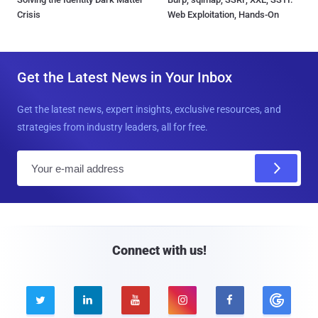
Crisis
Web Exploitation, Hands-On
Get the Latest News in Your Inbox
Get the latest news, expert insights, exclusive resources, and
strategies from industry leaders, all for free.
E
m
a
i
l
Connect with us!




