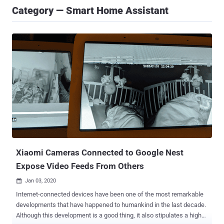
Category — Smart Home Assistant
Xiaomi Cameras Connected to Google Nest
Expose Video Feeds From Others
Jan 03, 2020

Internet-connected devices have been one of the most remarkable
developments that have happened to humankind in the last decade.
Although this development is a good thing, it also stipulates a high