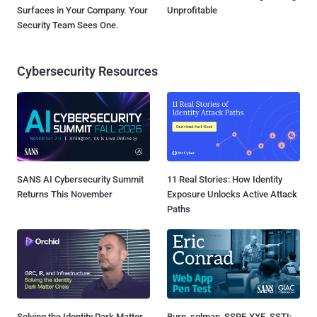
Surfaces in Your Company. Your
Unprofitable
Security Team Sees One.
Cybersecurity Resources
SANS AI Cybersecurity Summit
11 Real Stories: How Identity
Returns This November
Exposure Unlocks Active Attack
Paths
Solving the Identity Dark Matter
Burp, sqlmap, SSRF, XXE, SSTI: