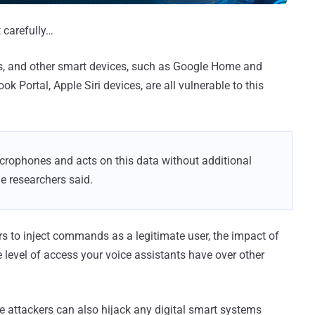
 carefully…
ts, and other smart devices, such as Google Home and
Portal, Apple Siri devices, are all vulnerable to this
rophones and acts on this data without additional
he researchers said.
rs to inject commands as a legitimate user, the impact of
level of access your voice assistants have over other
e attackers can also hijack any digital smart systems