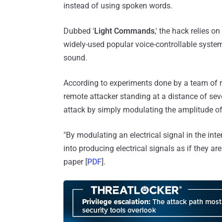
instead of using spoken words.
Dubbed '
Light Commands
,' the hack relies
widely-used popular voice-controllable systems
sound.
According to experiments done by a team of 
remote attacker standing at a distance of sev
attack by simply modulating the amplitude of 
"By modulating an electrical signal in the int
into producing electrical signals as if they ar
paper [
PDF
].