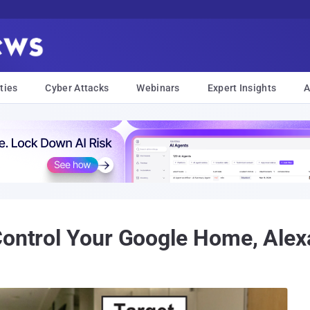
ties
Cyber Attacks
Webinars
Expert Insights
A
ontrol Your Google Home, Alexa,