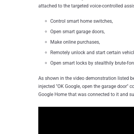
attached to the targeted voice-controlled assi
Control smart home switches,
Open smart garage doors,
Make online purchases,
Remotely unlock and start certain vehicl
Open smart locks by stealthily brute-for
As shown in the video demonstration listed be
injected "OK Google, open the garage door"
Google Home that was connected to it and su