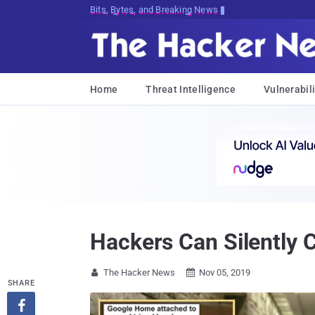
Bits, Bytes, and Breaking News
Home
Threat Intelligence
Vulnerabili
Hackers Can Silently C
The Hacker News
Nov 05, 2019


SHARE
