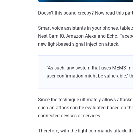
Doesn't this sound creepy? Now read this part
Smart voice assistants in your phones, table
Nest Cam IQ, Amazon Alexa and Echo, Facebook 
new light-based signal injection attack.
"As such, any system that uses MEMS mic
user confirmation might be vulnerable," t
Since the technique ultimately allows attacke
such an attack can be evaluated based on the 
connected devices or services.
Therefore, with the light commands attack, th