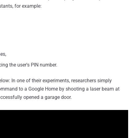
stants, for example:
es,
cing the user's PIN number.
low: In one of their experiments, researchers simply
 command to a Google Home by shooting a laser beam at
ccessfully opened a garage door.