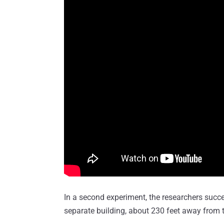
In a second experiment, the researchers succ
separate building, about 230 feet away from