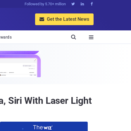
Followed by 5.70+ million



Get the Latest News


wards

 Siri With Laser Light