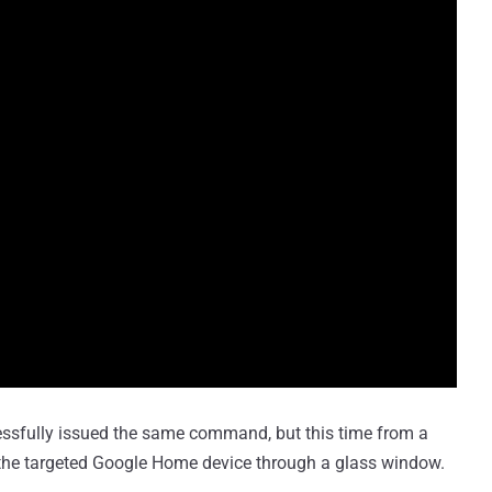
essfully issued the same command, but this time from a
 the targeted Google Home device through a glass window.