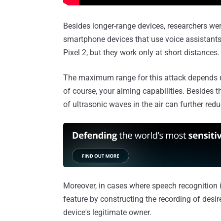
Besides longer-range devices, researchers were
smartphone devices that use voice assistant
Pixel 2, but they work only at short distances.
The maximum range for this attack depends upo
of course, your aiming capabilities. Besides t
of ultrasonic waves in the air can further redu
Moreover, in cases where speech recognition i
feature by constructing the recording of des
device's legitimate owner.