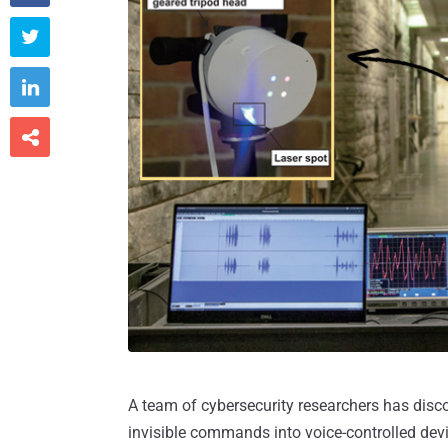



A team of cybersecurity researchers has disco
invisible commands into voice-controlled devic