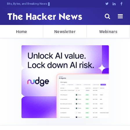
Bits, Bytes, and Breaking News





Home
Newsletter
Webinars