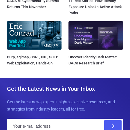
SANS AI Cybersecurity Summit
11 Real Stories: How Identity
Returns This November
Exposure Unlocks Active Attack
Paths
Burp, sqlmap, SSRF, XXE, SSTI:
Uncover Identity Dark Matter:
Web Exploitation, Hands-On
SACR Research Brief
Get the Latest News in Your Inbox
Get the latest news, expert insights, exclusive resources, and
strategies from industry leaders, all for free.
E
m