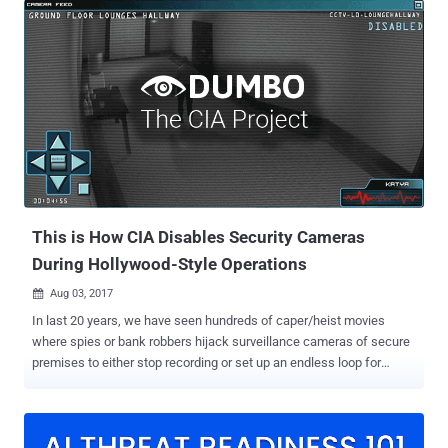
microphone whenever the user closes the lid, the company revealed
yesterday at its event at the Brooklyn Academy of Music in New
York. Though the new T2 chip is already present in the 2018
MacBook Pro models launched earlier this year, this new feature got
unveiled when Apple launched the new Retina MacBook Air and
published a full security guide for T2 Chip yesterday. "This
disconnect is implemented in hardware alone, and therefore
prevents any software, even with root or kernel privileges in macOS,
and even the software on the T2 chip, from engaging the
microphone when the lid is closed," Apple explained in the guide [
PDF ]. The tech giant furt...
This is How CIA Disables Security Cameras
During Hollywood-Style Operations
Aug 03, 2017

In last 20 years, we have seen hundreds of caper/heist movies
where spies or bank robbers hijack surveillance cameras of secure
premises to either stop recording or set up an endless loop for
covert operations without leaving any evidence. Whenever I see
such scenes in a movie, I wonder and ask myself: Does this happen
in real-life? Yes, it does, trust me—at least CIA agents are doing this.
WikiLeaks has just unveiled another classified CIA project, dubbed '