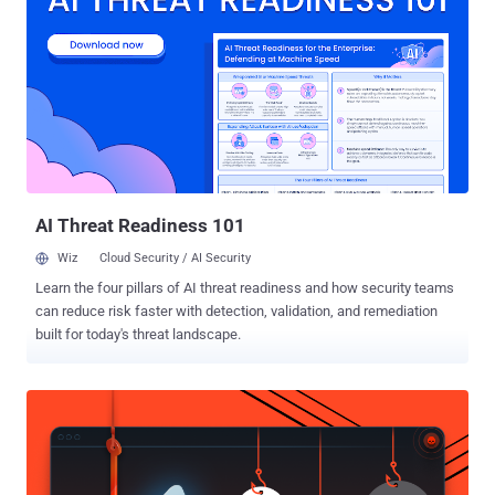
Dumbo ,' which details how CIA agents hijack and manipulate
webcams and microphones in Hollywood style "to gain and exploit
physical access to target computers in CIA field operations." The
Dumbo CIA project involves a USB thumb drive equipped with a
Windows hacking tool that can identify installed webcams and
microphones, either connected locally, wired or wirelessly via
Bluetooth or Wi-Fi. Once identified, the Dumbo program allows the
CIA agents to: Mute all microphones Disables all network ad...
AI Threat Readiness 101
Wiz
Cloud Security / AI Security
Learn the four pillars of AI threat readiness and how security teams
can reduce risk faster with detection, validation, and remediation
built for today's threat landscape.