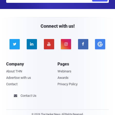
a
i
l
Connect with us!





Company
Pages
About THN
Webinars
Advertise with us
Awards
Contact
Privacy Policy
Contact Us

© 2026 The Hacker News. All Rights Reserved.