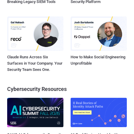
Breaking Legacy SIEM Tools
Security Platform
Claude Runs Across Six
How to Make Social Engineering
Surfaces in Your Company. Your
Unprofitable
Security Team Sees One.
Cybersecurity Resources