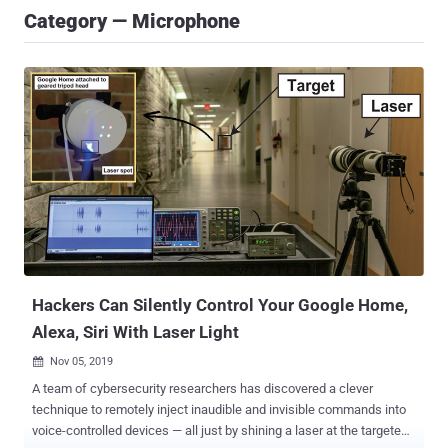
Category — Microphone
Hackers Can Silently Control Your Google Home,
Alexa, Siri With Laser Light
Nov 05, 2019

A team of cybersecurity researchers has discovered a clever
technique to remotely inject inaudible and invisible commands into
voice-controlled devices — all just by shining a laser at the targeted