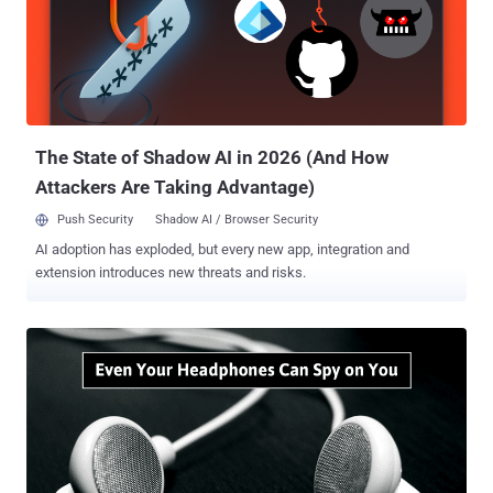
The State of Shadow AI in 2026 (And How
Attackers Are Taking Advantage)
Push Security
Shadow AI / Browser Security
AI adoption has exploded, but every new app, integration and
extension introduces new threats and risks.