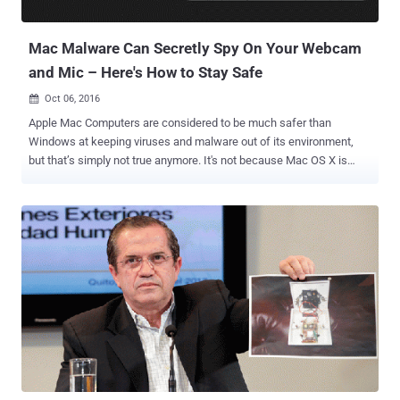
the room just like a fully-featured spying device. Speake(a)r
Malware Weaponize...
Mac Malware Can Secretly Spy On Your Webcam
and Mic – Here's How to Stay Safe
Oct 06, 2016

Apple Mac Computers are considered to be much safer than
Windows at keeping viruses and malware out of its environment,
but that’s simply not true anymore. It's not because Mac OS X is
getting worse every day, but because hackers are getting smart and
sophisticated these days. The bad news for Mac users is that
malware targeting webcams and microphones has now come up for
Mac laptops as well. Patrick Wardle, an ex-NSA staffer who heads
up research at security intelligence firm Synack, discovered a way
for Mac malware to tap into your live feeds from Mac's built-in
webcam and microphone to locally record you even without
detection. Wardle is the same researcher who has discovered a
number of security weaknesses in Apple products, including ways
to bypass the Gatekeeper protections in OS X. Wardle also released
a free tool called RansomWhere? earlier this year that has generic
detection capabilities for Mac OS X ransomware variants. Wardle is