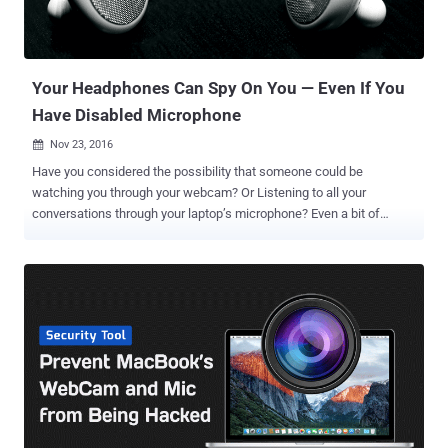
Your Headphones Can Spy On You — Even If You
Have Disabled Microphone
Nov 23, 2016

Have you considered the possibility that someone could be
watching you through your webcam? Or Listening to all your
conversations through your laptop’s microphone? Even a bit of
thought about this probability could make you feel incredibly creepy.
But most people think that they have a solution to these major
issues i.e. simply covering their laptop’s webcam and microphone
with tape, just like Facebook CEO Mark Zuckerberg and FBI Director
James Comey . But it's 2016, and a piece of tape won't help you, as a
new experiment has proved that how easily hackers can turn your
headphones into a microphone to spy on all your conversations in
the background without your knowledge. A group of Israeli security
researchers at Ben Gurion University have created a proof-of-
concept code (malware) that converts typical headphones into
microphones and then use them to record all your conversations in