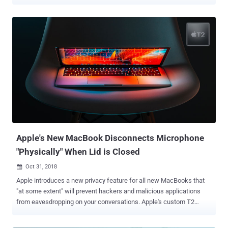
device instead of using spoken words. Dubbed ' Light Commands ,'
the hack relies on a vulnerability in MEMS microphones embedded
in widely-used popular voice-controllable systems that
unintentionally respond to light as if it were sound. According to
experiments done by a team of researchers from Japanese and
Michigan Universities, a remote attacker standing at a distance of
several meters away from a device can covertly trigger the attack by
simply modulating the amplitude of laser light to produce an
acoustic pressure wave. "By modulating an electrical signal in the
intensity of a light beam, attackers can trick microphones into
producing electrical signals as if they are receiving genuine audio,"
the researchers said in their paper [ PDF ]. Doesn't this so...
Apple's New MacBook Disconnects Microphone
"Physically" When Lid is Closed
Oct 31, 2018

Apple introduces a new privacy feature for all new MacBooks that
"at some extent" will prevent hackers and malicious applications
from eavesdropping on your conversations. Apple's custom T2
security chip in the latest MacBooks includes a new hardware
feature that physically disconnects the MacBook's built-in