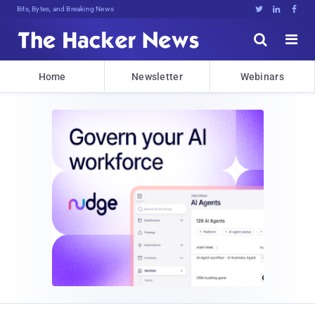
Bits, Bytes, and Breaking News





Home
Newsletter
Webinars