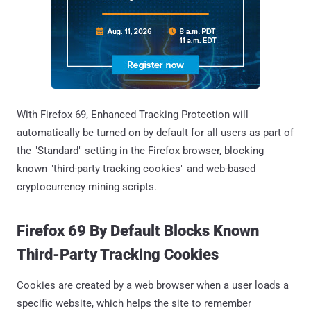
With Firefox 69, Enhanced Tracking Protection will
automatically be turned on by default for all users as part of
the "Standard" setting in the Firefox browser, blocking
known "third-party tracking cookies" and web-based
cryptocurrency mining scripts.
Firefox 69 By Default Blocks Known
Third-Party Tracking Cookies
Cookies are created by a web browser when a user loads a
specific website, which helps the site to remember