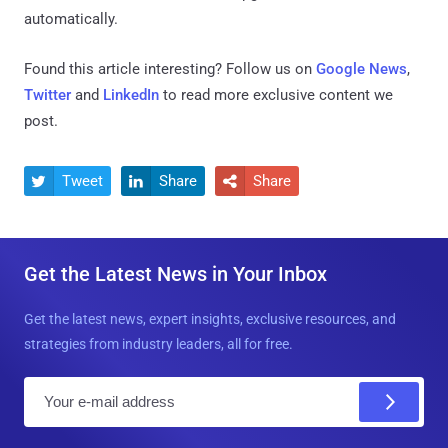
automatically.
Found this article interesting? Follow us on
Google News
,
Twitter
and
LinkedIn
to read more exclusive content we
post.
Tweet
Share
Share



Get the Latest News in Your Inbox
Get the latest news, expert insights, exclusive resources, and
strategies from industry leaders, all for free.
E
m
a