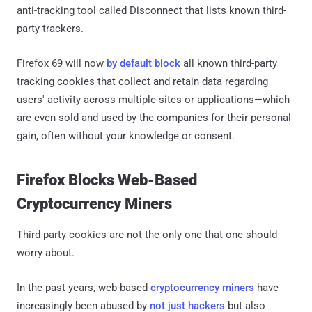
anti-tracking tool called Disconnect that lists known third-
party trackers.
Firefox 69 will now
by default block
all known third-party
tracking cookies that collect and retain data regarding
users' activity across multiple sites or applications—which
are even sold and used by the companies for their personal
gain, often without your knowledge or consent.
Firefox Blocks Web-Based
Cryptocurrency Miners
Third-party cookies are not the only one that one should
worry about.
In the past years, web-based
cryptocurrency miners
have
increasingly been abused by
not just hackers
but also