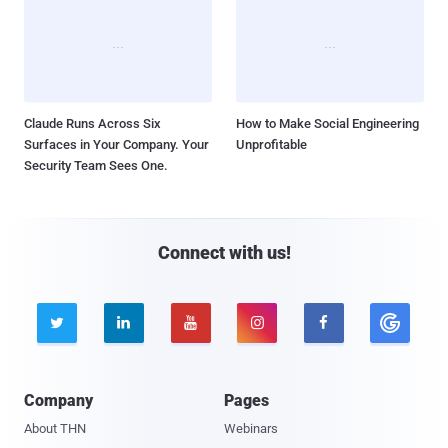
Claude Runs Across Six
How to Make Social Engineering
Surfaces in Your Company. Your
Unprofitable
Security Team Sees One.
Connect with us!





Company
Pages
About THN
Webinars