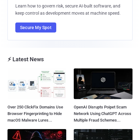
Learn how to govern risk, secure AI-built software, and
keep control as development moves at machine speed.
Secure My Spot
⚡ Latest News
Over 250 ClickFix Domains Use
OpenAI Disrupts Poipet Scam
Browser Fingerprinting to Hide
Network Using ChatGPT Across
macOS Malware Lures...
Multiple Fraud Schemes...