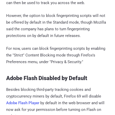
can then be used to track you across the web.
However, the option to block fingerprinting scripts will not
be offered by default in the Standard mode, though Mozilla
said the company has plans to turn fingerprinting
protections on by default in future releases.
For now, users can block fingerprinting scripts by enabling
the "Strict" Content Blocking mode through Firefox's
Preferences menu, under "Privacy & Security."
Adobe Flash Disabled by Default
Besides blocking third-party tracking cookies and
cryptocurrency miners by default, Firefox 69 will disable
Adobe Flash Player
by default in the web browser and will
now ask for your permission before turning on Flash on