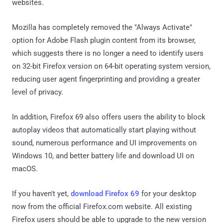
websites.
Mozilla has completely removed the "Always Activate"
option for Adobe Flash plugin content from its browser,
which suggests there is no longer a need to identify users
on 32-bit Firefox version on 64-bit operating system version,
reducing user agent fingerprinting and providing a greater
level of privacy.
In addition, Firefox 69 also offers users the ability to block
autoplay videos that automatically start playing without
sound, numerous performance and UI improvements on
Windows 10, and better battery life and download UI on
macOS.
If you haven't yet,
download Firefox 69
for your desktop
now from the official Firefox.com website. All existing
Firefox users should be able to upgrade to the new version