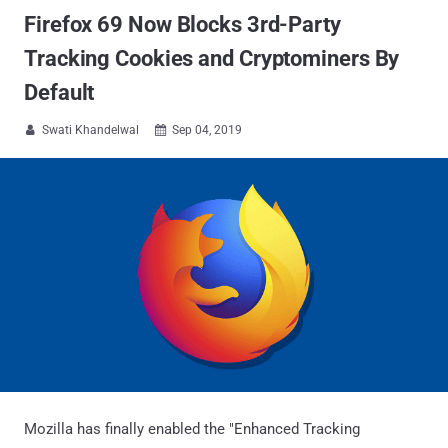
Firefox 69 Now Blocks 3rd-Party
Tracking Cookies and Cryptominers By
Default
Swati Khandelwal
Sep 04, 2019


Mozilla has finally enabled the "Enhanced Tracking