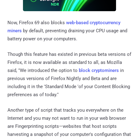
Now, Firefox 69 also blocks
web-based cryptocurrency
miners
by default, preventing draining your CPU usage and
battery power on your computers.
Though this feature has existed in previous beta versions of
Firefox, it is now available as standard to all, as Mozilla
said, "We introduced the option to
block cryptominers
in
previous versions of Firefox Nightly and Beta and are
including it in the 'Standard Mode 'of your Content Blocking
preferences as of today."
Another type of script that tracks you everywhere on the
Internet and you may not want to run in your web browser
are Fingerprinting scripts—websites that host scripts
harvesting a snapshot of your computer's configuration that