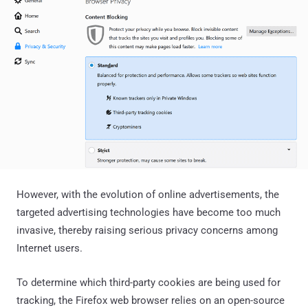
However, with the evolution of online advertisements, the
targeted advertising technologies have become too much
invasive, thereby raising serious privacy concerns among
Internet users.
To determine which third-party cookies are being used for
tracking, the Firefox web browser relies on an open-source