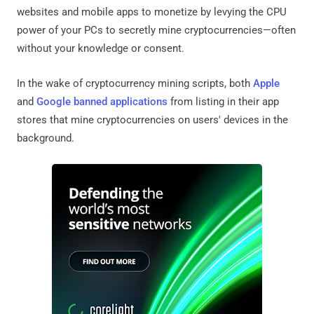
websites and mobile apps to monetize by levying the CPU
power of your PCs to secretly mine cryptocurrencies—often
without your knowledge or consent.
In the wake of cryptocurrency mining scripts, both
Apple
and
Google banned applications
from listing in their app
stores that mine cryptocurrencies on users' devices in the
background.