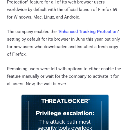
Protection" feature for all of its web browser users
worldwide by default with the official launch of Firefox 69
for Windows, Mac, Linux, and Android.
The company enabled the "
Enhanced Tracking Protection
"
setting by default for its browser in June this year, but only
for new users who downloaded and installed a fresh copy
of Firefox.
Remaining users were left with options to either enable the
feature manually or wait for the company to activate it for
all users. Now, the wait is over.