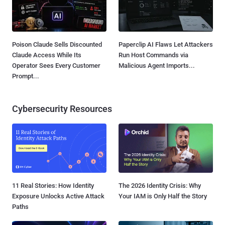
Poison Claude Sells Discounted
Paperclip AI Flaws Let Attackers
Claude Access While Its
Run Host Commands via
Operator Sees Every Customer
Malicious Agent Imports...
Prompt...
Cybersecurity Resources
11 Real Stories: How Identity
The 2026 Identity Crisis: Why
Exposure Unlocks Active Attack
Your IAM is Only Half the Story
Paths