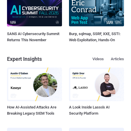
SANS AI Cybersecurity Summit
Burp, sqlmap, SSRF, XXE, SSTI:
Returns This November
Web Exploitation, Hands-On
Expert Insights
Videos
Articles
How AI-Assisted Attacks Are
A Look Inside Lasso's AI
Breaking Legacy SIEM Tools
Security Platform