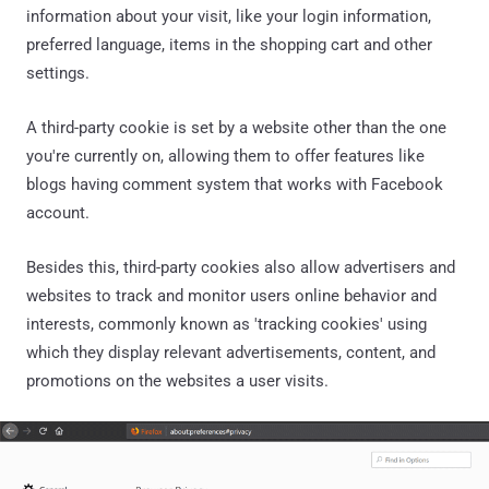
information about your visit, like your login information,
preferred language, items in the shopping cart and other
settings.
A third-party cookie is set by a website other than the one
you're currently on, allowing them to offer features like
blogs having comment system that works with Facebook
account.
Besides this, third-party cookies also allow advertisers and
websites to track and monitor users online behavior and
interests, commonly known as 'tracking cookies' using
which they display relevant advertisements, content, and
promotions on the websites a user visits.