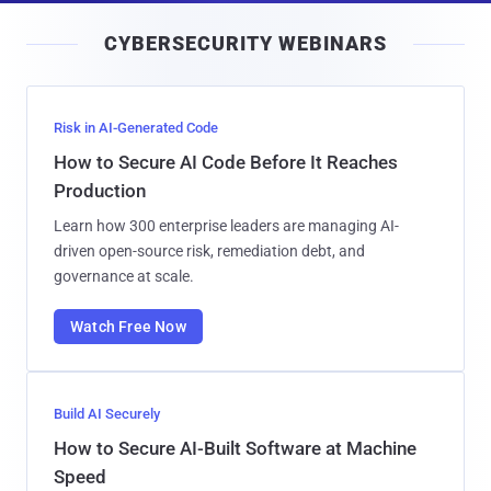
i
CYBERSECURITY WEBINARS
l
Risk in AI-Generated Code
How to Secure AI Code Before It Reaches
Production
Learn how 300 enterprise leaders are managing AI-
driven open-source risk, remediation debt, and
governance at scale.
Watch Free Now
Build AI Securely
How to Secure AI-Built Software at Machine
Speed