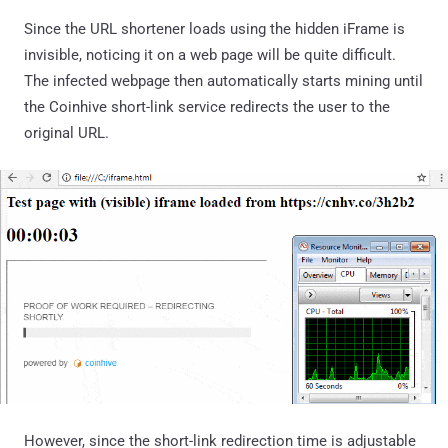
Since the URL shortener loads using the hidden iFrame is
invisible, noticing it on a web page will be quite difficult.
The infected webpage then automatically starts mining until
the Coinhive short-link service redirects the user to the
original URL.
However, since the short-link redirection time is adjustable