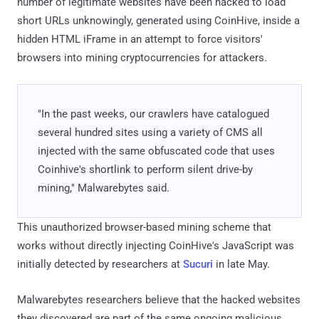
number of legitimate websites have been hacked to load
short URLs unknowingly, generated using CoinHive, inside a
hidden HTML iFrame in an attempt to force visitors'
browsers into mining cryptocurrencies for attackers.
"In the past weeks, our crawlers have catalogued
several hundred sites using a variety of CMS all
injected with the same obfuscated code that uses
Coinhive's shortlink to perform silent drive-by
mining," Malwarebytes said.
This unauthorized browser-based mining scheme that
works without directly injecting CoinHive's JavaScript was
initially detected by researchers at
Sucuri
in late May.
Malwarebytes researchers believe that the hacked websites
they discovered are part of the same ongoing malicious