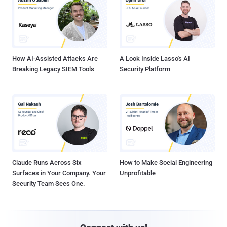
How AI-Assisted Attacks Are
A Look Inside Lasso's AI
Breaking Legacy SIEM Tools
Security Platform
Claude Runs Across Six
How to Make Social Engineering
Surfaces in Your Company. Your
Unprofitable
Security Team Sees One.