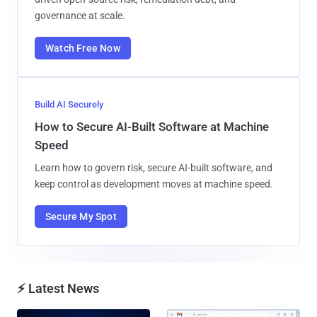
governance at scale.
Watch Free Now
Build AI Securely
How to Secure AI-Built Software at Machine
Speed
Learn how to govern risk, secure AI-built software, and
keep control as development moves at machine speed.
Secure My Spot
⚡ Latest News