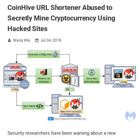
CoinHive URL Shortener Abused to
Secretly Mine Cryptocurrency Using
Hacked Sites
Wang Wei
Jul 04, 2018


Security researchers have been warning about a new