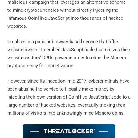
malicious campaign that leverages an alternative scheme
to mine cryptocurrencies without directly injecting the
infamous CoinHive JavaScript into thousands of hacked
websites.
Coinhive is a popular browser-based service that offers
website owners to embed JavaScript code that utilizes their
website visitors' CPUs power in order to mine the Monero
cryptocurrency for monetization.
However, since its inception, mid-2017, cybercriminals have
been abusing the service to illegally make money by
injecting their own version of CoinHive JavaScript code to a
large number of hacked websites, eventually tricking their
millions of visitors into unknowingly mine Monero coins.