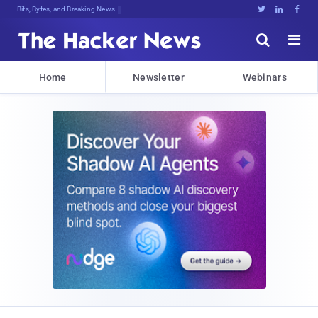
Bits, Bytes, and Breaking News





Home
Newsletter
Webinars