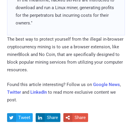
download and run a Linux miner, generating profits
for the perpetrators but incurring costs for their
owners."
The best way to protect yourself from the illegal in-browser
cryptocurrency mining is to use a browser extension, like
minerBlock and No Coin, that are specifically designed to
block popular mining services from utilizing your computer
resources.
Found this article interesting? Follow us on
Google News
,
Twitter
and
LinkedIn
to read more exclusive content we
post.
Tweet
Share
Share


