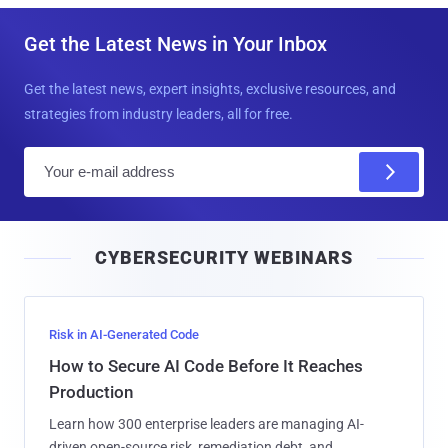
Get the Latest News in Your Inbox
Get the latest news, expert insights, exclusive resources, and
strategies from industry leaders, all for free.
E
m
a
i
CYBERSECURITY WEBINARS
l
Risk in AI-Generated Code
How to Secure AI Code Before It Reaches
Production
Learn how 300 enterprise leaders are managing AI-
driven open-source risk, remediation debt, and