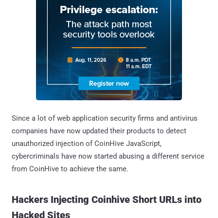
Since a lot of web application security firms and antivirus
companies have now updated their products to detect
unauthorized injection of CoinHive JavaScript,
cybercriminals have now started abusing a different service
from CoinHive to achieve the same.
Hackers Injecting Coinhive Short URLs into
Hacked Sites