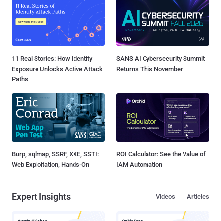
11 Real Stories: How Identity
SANS AI Cybersecurity Summit
Exposure Unlocks Active Attack
Returns This November
Paths
Burp, sqlmap, SSRF, XXE, SSTI:
ROI Calculator: See the Value of
Web Exploitation, Hands-On
IAM Automation
Expert Insights
Videos
Articles