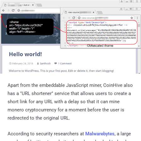
Apart from the embeddable JavaScript miner, CoinHive also
has a "URL shortener" service that allows users to create a
short link for any URL with a delay so that it can mine
monero cryptocurrency for a moment before the user is
redirected to the original URL.
According to security researchers at
Malwarebytes
, a large