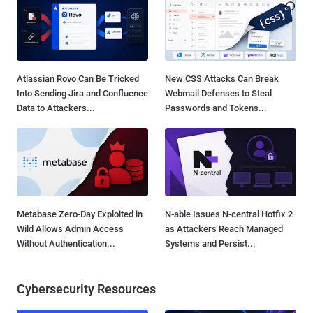
Atlassian Rovo Can Be Tricked
New CSS Attacks Can Break
Into Sending Jira and Confluence
Webmail Defenses to Steal
Data to Attackers...
Passwords and Tokens...
Metabase Zero-Day Exploited in
N-able Issues N-central Hotfix 2
Wild Allows Admin Access
as Attackers Reach Managed
Without Authentication...
Systems and Persist...
Cybersecurity Resources