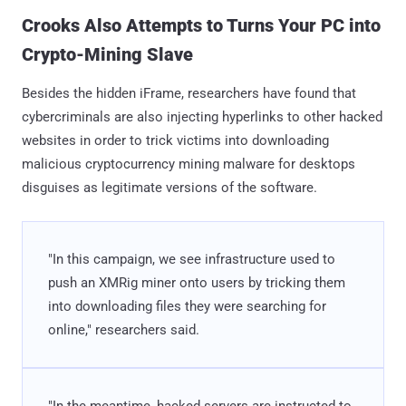
Crooks Also Attempts to Turns Your PC into
Crypto-Mining Slave
Besides the hidden iFrame, researchers have found that
cybercriminals are also injecting hyperlinks to other hacked
websites in order to trick victims into downloading
malicious cryptocurrency mining malware for desktops
disguises as legitimate versions of the software.
"In this campaign, we see infrastructure used to
push an XMRig miner onto users by tricking them
into downloading files they were searching for
online," researchers said.
"In the meantime, hacked servers are instructed to