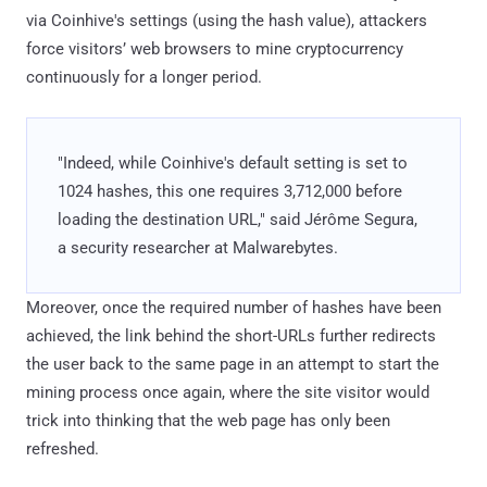
via Coinhive's settings (using the hash value), attackers
force visitors’ web browsers to mine cryptocurrency
continuously for a longer period.
"Indeed, while Coinhive's default setting is set to
1024 hashes, this one requires 3,712,000 before
loading the destination URL," said Jérôme Segura,
a security researcher at Malwarebytes.
Moreover, once the required number of hashes have been
achieved, the link behind the short-URLs further redirects
the user back to the same page in an attempt to start the
mining process once again, where the site visitor would
trick into thinking that the web page has only been
refreshed.