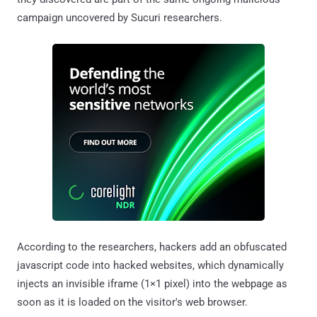
campaign uncovered by Sucuri researchers.
According to the researchers, hackers add an obfuscated
javascript code into hacked websites, which dynamically
injects an invisible iframe (1×1 pixel) into the webpage as
soon as it is loaded on the visitor's web browser.