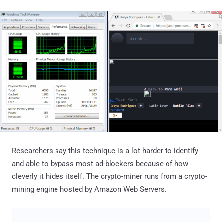
Researchers say this technique is a lot harder to identify
and able to bypass most ad-blockers because of how
cleverly it hides itself. The crypto-miner runs from a crypto-
mining engine hosted by Amazon Web Servers.