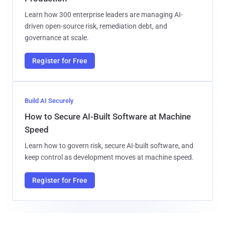
Learn how 300 enterprise leaders are managing AI-
driven open-source risk, remediation debt, and
governance at scale.
Register for Free
Build AI Securely
How to Secure AI-Built Software at Machine
Speed
Learn how to govern risk, secure AI-built software, and
keep control as development moves at machine speed.
Register for Free