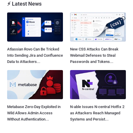
⚡ Latest News
Atlassian Rovo Can Be Tricked
New CSS Attacks Can Break
Into Sending Jira and Confluence
Webmail Defenses to Steal
Data to Attackers...
Passwords and Tokens...
Metabase Zero-Day Exploited in
N-able Issues N-central Hotfix 2
Wild Allows Admin Access
as Attackers Reach Managed
Without Authentication...
Systems and Persist...