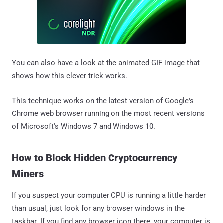
You can also have a look at the animated GIF image that
shows how this clever trick works.
This technique works on the latest version of Google's
Chrome web browser running on the most recent versions
of Microsoft's Windows 7 and Windows 10.
How to Block Hidden Cryptocurrency
Miners
If you suspect your computer CPU is running a little harder
than usual, just look for any browser windows in the
taskbar. If you find any browser icon there, your computer is