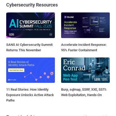
Cybersecurity Resources
SANS AI Cybersecurity Summit
Accelerate Incident Response:
Returns This November
95% Faster Containment
11 Real Stories: How Identity
Burp, sqlmap, SSRF, XXE, SSTI:
Exposure Unlocks Active Attack
Web Exploitation, Hands-On
Paths