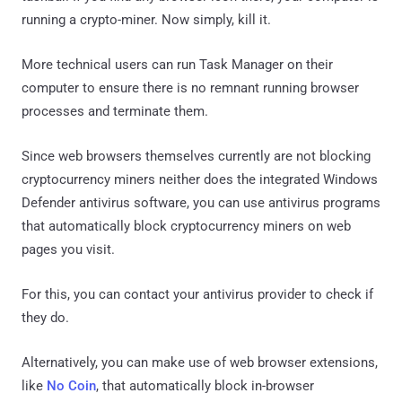
running a crypto-miner. Now simply, kill it.
More technical users can run Task Manager on their
computer to ensure there is no remnant running browser
processes and terminate them.
Since web browsers themselves currently are not blocking
cryptocurrency miners neither does the integrated Windows
Defender antivirus software, you can use antivirus programs
that automatically block cryptocurrency miners on web
pages you visit.
For this, you can contact your antivirus provider to check if
they do.
Alternatively, you can make use of web browser extensions,
like
No Coin
, that automatically block in-browser