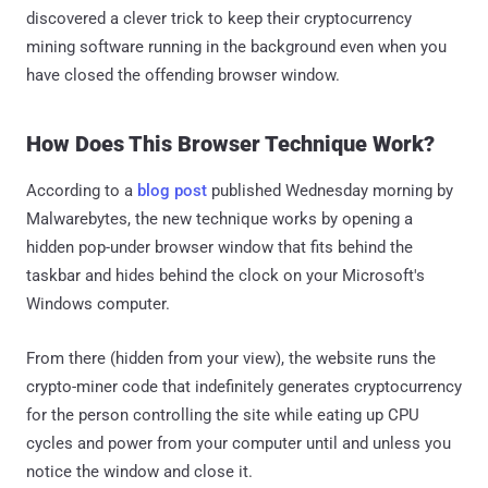
discovered a clever trick to keep their cryptocurrency
mining software running in the background even when you
have closed the offending browser window.
How Does This Browser Technique Work?
According to a
blog post
published Wednesday morning by
Malwarebytes, the new technique works by opening a
hidden pop-under browser window that fits behind the
taskbar and hides behind the clock on your Microsoft's
Windows computer.
From there (hidden from your view), the website runs the
crypto-miner code that indefinitely generates cryptocurrency
for the person controlling the site while eating up CPU
cycles and power from your computer until and unless you
notice the window and close it.