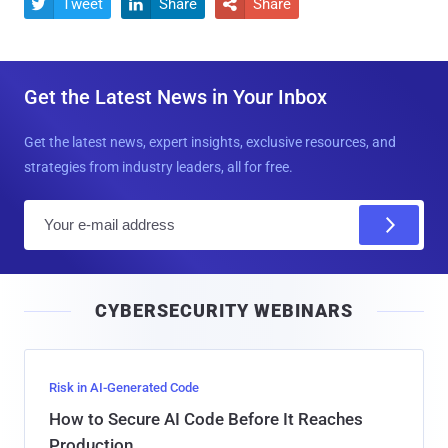
Tweet
Share
Share



Get the Latest News in Your Inbox
Get the latest news, expert insights, exclusive resources, and
strategies from industry leaders, all for free.
E
m
a
i
CYBERSECURITY WEBINARS
l
Risk in AI-Generated Code
How to Secure AI Code Before It Reaches
Production