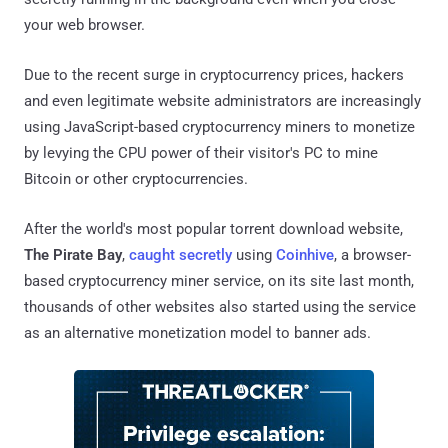
your web browser.
Due to the recent surge in cryptocurrency prices, hackers
and even legitimate website administrators are increasingly
using JavaScript-based cryptocurrency miners to monetize
by levying the CPU power of their visitor's PC to mine
Bitcoin or other cryptocurrencies.
After the world's most popular torrent download website,
The Pirate Bay
,
caught secretly
using
Coinhive
, a browser-
based cryptocurrency miner service, on its site last month,
thousands of other websites also started using the service
as an alternative monetization model to banner ads.