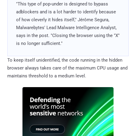
"This type of pop-under is designed to bypass
adblockers and is a lot harder to identify because
of how cleverly it hides itself," Jérôme Segura,
Malwarebytes' Lead Malware Intelligence Analyst,
says in the post. "Closing the browser using the "X"
is no longer sufficient."
To keep itself unidentified, the code running in the hidden
browser always takes care of the maximum CPU usage and
maintains threshold to a medium level.