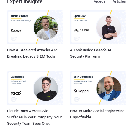
Expert Insights
Videos
Articles
How AI-Assisted Attacks Are
A Look Inside Lasso's AI
Breaking Legacy SIEM Tools
Security Platform
Claude Runs Across Six
How to Make Social Engineering
Surfaces in Your Company. Your
Unprofitable
Security Team Sees One.