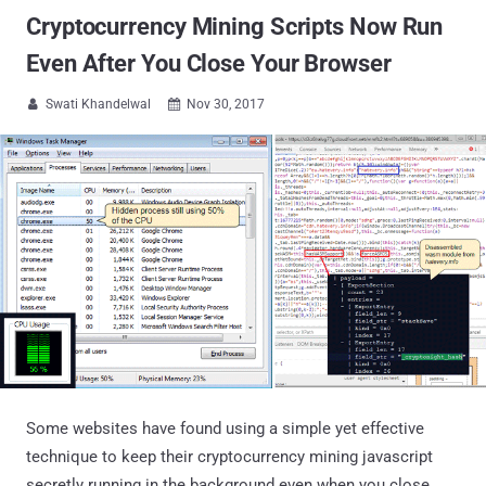
Cryptocurrency Mining Scripts Now Run
Even After You Close Your Browser
Swati Khandelwal
Nov 30, 2017


Some websites have found using a simple yet effective
technique to keep their cryptocurrency mining javascript
secretly running in the background even when you close