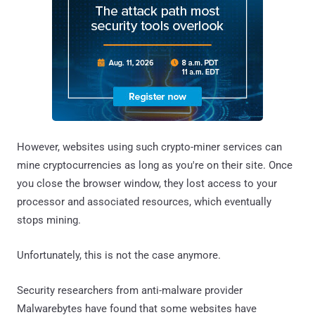
However, websites using such crypto-miner services can
mine cryptocurrencies as long as you're on their site. Once
you close the browser window, they lost access to your
processor and associated resources, which eventually
stops mining.
Unfortunately, this is not the case anymore.
Security researchers from anti-malware provider
Malwarebytes have found that some websites have