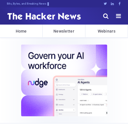
Bits, Bytes, and Breaking News





Home
Newsletter
Webinars