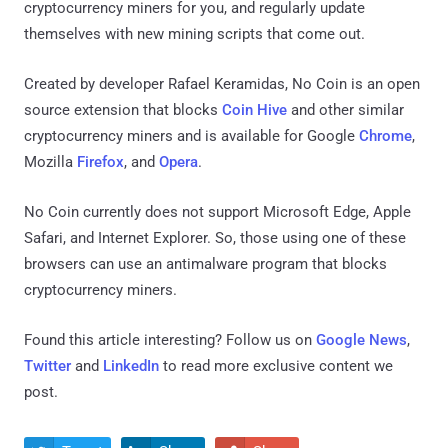
cryptocurrency miners for you, and regularly update
themselves with new mining scripts that come out.
Created by developer Rafael Keramidas, No Coin is an open
source extension that blocks
Coin Hive
and other similar
cryptocurrency miners and is available for Google
Chrome
,
Mozilla
Firefox
, and
Opera
.
No Coin currently does not support Microsoft Edge, Apple
Safari, and Internet Explorer. So, those using one of these
browsers can use an antimalware program that blocks
cryptocurrency miners.
Found this article interesting? Follow us on
Google News
,
Twitter
and
LinkedIn
to read more exclusive content we
post.