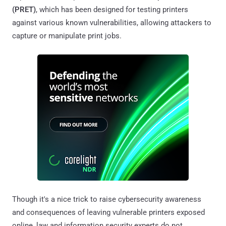
(PRET)
, which has been designed for testing printers
against various known vulnerabilities, allowing attackers to
capture or manipulate print jobs.
Though it's a nice trick to raise cybersecurity awareness
and consequences of leaving vulnerable printers exposed
online, law and information security experts do not