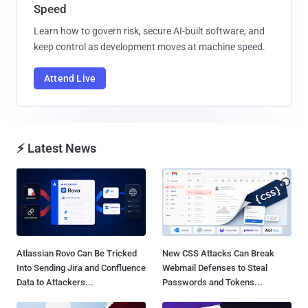
Speed
Learn how to govern risk, secure AI-built software, and
keep control as development moves at machine speed.
Attend Live
⚡ Latest News
Atlassian Rovo Can Be Tricked
New CSS Attacks Can Break
Into Sending Jira and Confluence
Webmail Defenses to Steal
Data to Attackers...
Passwords and Tokens...