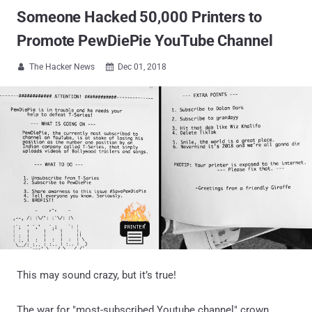
Someone Hacked 50,000 Printers to
Promote PewDiePie YouTube Channel
The Hacker News
Dec 01, 2018


This may sound crazy, but it’s true!
The war for "most-subscribed Youtube channel" crown