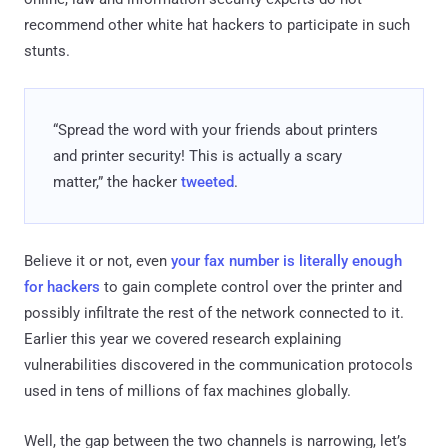
recommend other white hat hackers to participate in such
stunts.
“Spread the word with your friends about printers
and printer security! This is actually a scary
matter,” the hacker
tweeted
.
Believe it or not, even
your fax number is literally enough
for hackers
to gain complete control over the printer and
possibly infiltrate the rest of the network connected to it.
Earlier this year we covered research explaining
vulnerabilities discovered in the communication protocols
used in tens of millions of fax machines globally.
Well, the gap between the two channels is narrowing, let’s