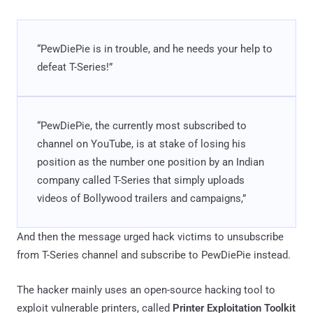
“PewDiePie is in trouble, and he needs your help to
defeat T-Series!”
“PewDiePie, the currently most subscribed to
channel on YouTube, is at stake of losing his
position as the number one position by an Indian
company called T-Series that simply uploads
videos of Bollywood trailers and campaigns,”
And then the message urged hack victims to unsubscribe
from T-Series channel and subscribe to PewDiePie instead.
The hacker mainly uses an open-source hacking tool to
exploit vulnerable printers, called
Printer Exploitation Toolkit