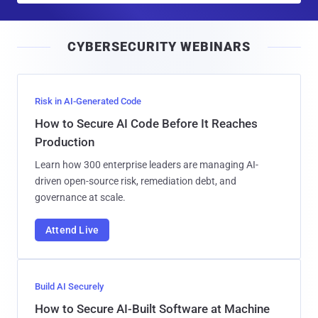
a
i
CYBERSECURITY WEBINARS
l
Risk in AI-Generated Code
How to Secure AI Code Before It Reaches
Production
Learn how 300 enterprise leaders are managing AI-
driven open-source risk, remediation debt, and
governance at scale.
Attend Live
Build AI Securely
How to Secure AI-Built Software at Machine