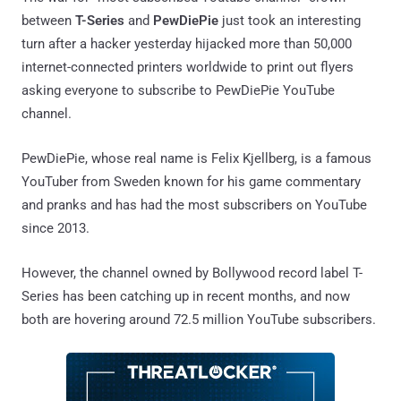
between
T-Series
and
PewDiePie
just took an interesting
turn after a hacker yesterday hijacked more than 50,000
internet-connected printers worldwide to print out flyers
asking everyone to subscribe to PewDiePie YouTube
channel.
PewDiePie, whose real name is Felix Kjellberg, is a famous
YouTuber from Sweden known for his game commentary
and pranks and has had the most subscribers on YouTube
since 2013.
However, the channel owned by Bollywood record label T-
Series has been catching up in recent months, and now
both are hovering around 72.5 million YouTube subscribers.