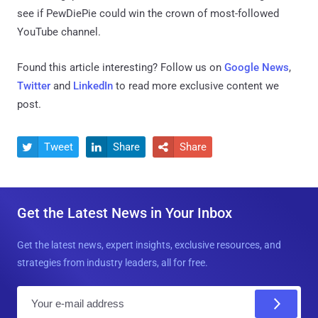
see if PewDiePie could win the crown of most-followed
YouTube channel.
Found this article interesting? Follow us on
Google News
,
Twitter
and
LinkedIn
to read more exclusive content we
post.
Tweet
Share
Share



Get the Latest News in Your Inbox
Get the latest news, expert insights, exclusive resources, and
strategies from industry leaders, all for free.
E
m