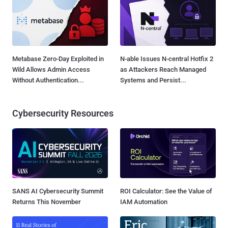
Metabase Zero-Day Exploited in
N-able Issues N-central Hotfix 2
Wild Allows Admin Access
as Attackers Reach Managed
Without Authentication...
Systems and Persist...
Cybersecurity Resources
SANS AI Cybersecurity Summit
ROI Calculator: See the Value of
Returns This November
IAM Automation