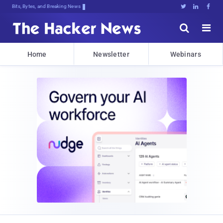
Bits, Bytes, and Breaking News





Home
Newsletter
Webinars