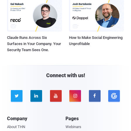
Claude Runs Across Six
How to Make Social Engineering
Surfaces in Your Company. Your
Unprofitable
Security Team Sees One.
Connect with us!





Company
Pages
About THN
Webinars