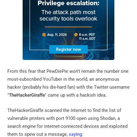
From this fear that PewDiePie won't remain the number one
most-subscribed YouTuber in the world, an anonymous
hacker (probably his die-hard fan) with the Twitter username
"
TheHackerGiraffe
" came up with a hackish idea.
TheHackerGiraffe scanned the Internet to find the list of
vulnerable printers with port 9100 open using Shodan, a
search engine for internet-connected devices and exploited
them to spew out a message,
saying
: