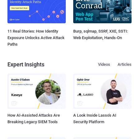
11 Real Stories: How Identity
Burp, sqlmap, SSRF, XXE, SSTI:
Exposure Unlocks Active Attack
Web Exploitation, Hands-On
Paths
Expert Insights
Videos
Articles
How AI-Assisted Attacks Are
A Look Inside Lasso's AI
Breaking Legacy SIEM Tools
Security Platform