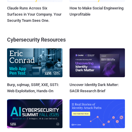
Claude Runs Across Six
How to Make Social Engineering
Surfaces in Your Company. Your
Unprofitable
Security Team Sees One.
Cybersecurity Resources
Burp, sqlmap, SSRF, XXE, SSTI:
Uncover Identity Dark Matter:
Web Exploitation, Hands-On
SACR Research Brief