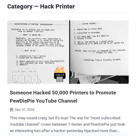
Category — Hack Printer
Someone Hacked 50,000 Printers to Promote
PewDiePie YouTube Channel
Dec 01, 2018

This may sound crazy, but it’s true! The war for "most-subscribed
Youtube channel" crown between T-Series and PewDiePie just took
an interesting turn after a hacker yesterday hijacked more than