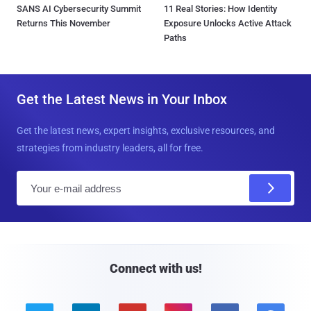
SANS AI Cybersecurity Summit
11 Real Stories: How Identity
Returns This November
Exposure Unlocks Active Attack
Paths
Get the Latest News in Your Inbox
Get the latest news, expert insights, exclusive resources, and
strategies from industry leaders, all for free.
E
m
a
i
l
Connect with us!