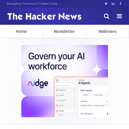
Decrypting Tomorrow's Threats Today





Home
Newsletter
Webinars