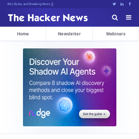
Bits, Bytes, and Breaking News





Home
Newsletter
Webinars