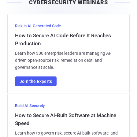
CYBERSECURITY WEBINARS
l
Risk in AI-Generated Code
How to Secure AI Code Before It Reaches
Production
Learn how 300 enterprise leaders are managing AI-
driven open-source risk, remediation debt, and
governance at scale.
Join the Experts
Build AI Securely
How to Secure AI-Built Software at Machine
Speed
Learn how to govern risk, secure AI-built software, and