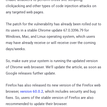
clickjacking and other types of code injection attacks on
any targeted web pages.
The patch for the vulnerability has already been rolled out to
its users in a stable Chrome update 67.0.3396.79 for
Windows, Mac, and Linux operating system, which users
may have already receive or will receive over the coming
days/weeks.
So, make sure your system is running the updated version
of Chrome web browser. We'll update the article, as soon as
Google releases further update.
Firefox has also released its new version of the Firefox web
browser,
version 60.0.2
, which includes security and bug
fixes. So, users of the stable version of Firefox are also
recommended to update their browser.