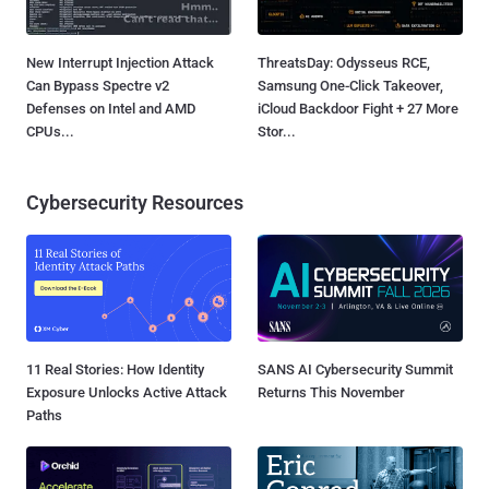
New Interrupt Injection Attack
ThreatsDay: Odysseus RCE,
Can Bypass Spectre v2
Samsung One-Click Takeover,
Defenses on Intel and AMD
iCloud Backdoor Fight + 27 More
CPUs...
Stor...
Cybersecurity Resources
11 Real Stories: How Identity
SANS AI Cybersecurity Summit
Exposure Unlocks Active Attack
Returns This November
Paths