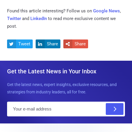
Found this article interesting? Follow us on
Google News
,
Twitter
and
LinkedIn
to read more exclusive content we
post.
Tweet
Share
Share



Get the Latest News in Your Inbox
Get the latest news, expert insights, exclusive resources, and
strategies from industry leaders, all for free.
E
m
a
i