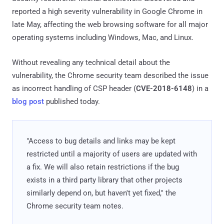
reported a high severity vulnerability in Google Chrome in
late May, affecting the web browsing software for all major
operating systems including Windows, Mac, and Linux.
Without revealing any technical detail about the
vulnerability, the Chrome security team described the issue
as incorrect handling of CSP header (
CVE-2018-6148
) in a
blog post
published today.
"Access to bug details and links may be kept
restricted until a majority of users are updated with
a fix. We will also retain restrictions if the bug
exists in a third party library that other projects
similarly depend on, but haven't yet fixed," the
Chrome security team notes.