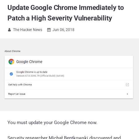
Update Google Chrome Immediately to
Patch a High Severity Vulnerability
The Hacker News
Jun 06, 2018


You must update your Google Chrome now.
Security researcher Michał Bentkowski discovered and