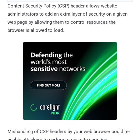
Content Security Policy (CSP) header allows website
administrators to add an extra layer of security on a given
web page by allowing them to control resources the
browser is allowed to load.
Mishandling of CSP headers by your web browser could re-
enable attackers to perform cross-site scripting,