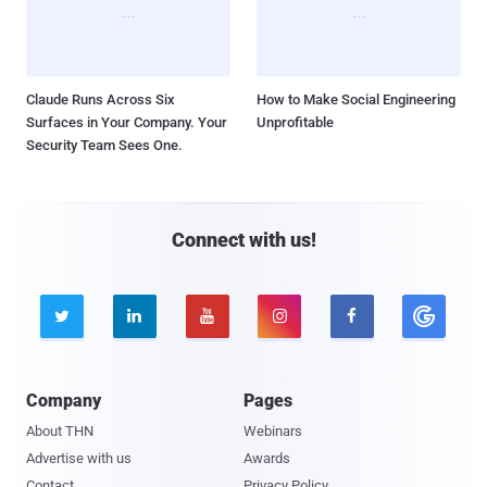
Claude Runs Across Six
How to Make Social Engineering
Surfaces in Your Company. Your
Unprofitable
Security Team Sees One.
Connect with us!





Company
Pages
About THN
Webinars
Advertise with us
Awards
Contact
Privacy Policy