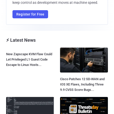
keep control as development moves at machine speed.
Register for Free
⚡ Latest News
New Zapscape KVM Flaw Could
Let Privileged L1 Guest Code
Escape to Linux Hosts...
Cisco Patches 12 SD-WAN and
IOS XE Flaws, Including Three
9.9 CVSS Score Bugs...