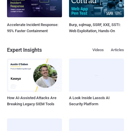
Accelerate Incident Response:
Burp, sqlmap, SSRF, XXE, SSTI:
95% Faster Containment
Web Exploitation, Hands-On
Expert Insights
Videos
Articles
How AI-Assisted Attacks Are
A Look Inside Lasso's AI
Breaking Legacy SIEM Tools
Security Platform