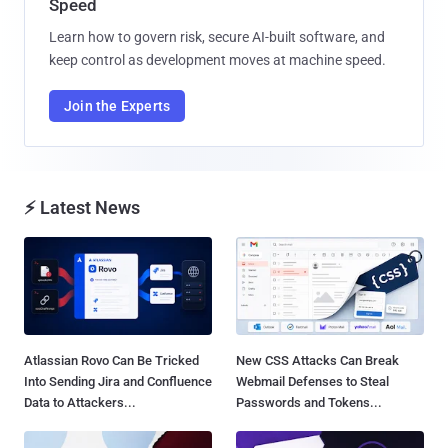
Speed
Learn how to govern risk, secure AI-built software, and
keep control as development moves at machine speed.
Join the Experts
⚡ Latest News
Atlassian Rovo Can Be Tricked
New CSS Attacks Can Break
Into Sending Jira and Confluence
Webmail Defenses to Steal
Data to Attackers...
Passwords and Tokens...