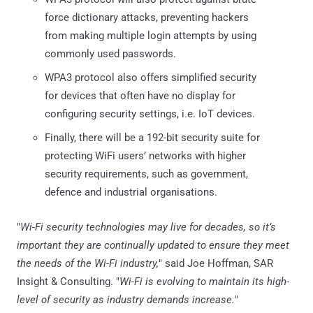
force dictionary attacks, preventing hackers
from making multiple login attempts by using
commonly used passwords.
WPA3 protocol also offers simplified security
for devices that often have no display for
configuring security settings, i.e. IoT devices.
Finally, there will be a 192-bit security suite for
protecting WiFi users’ networks with higher
security requirements, such as government,
defence and industrial organisations.
"
Wi-Fi security technologies may live for decades, so it’s
important they are continually updated to ensure they meet
the needs of the Wi-Fi industry,
" said Joe Hoffman, SAR
Insight & Consulting. "
Wi-Fi is evolving to maintain its high-
level of security as industry demands increase.
"