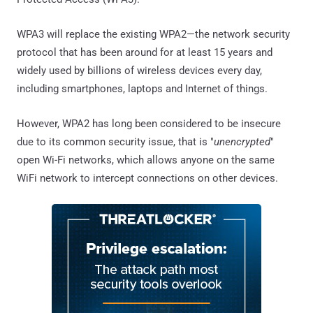
WPA3 will replace the existing WPA2—the network security
protocol that has been around for at least 15 years and
widely used by billions of wireless devices every day,
including smartphones, laptops and Internet of things.
However, WPA2 has long been considered to be insecure
due to its common security issue, that is "
unencrypted
"
open Wi-Fi networks, which allows anyone on the same
WiFi network to intercept connections on other devices.