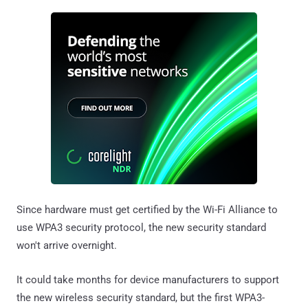
Since hardware must get certified by the Wi-Fi Alliance to
use WPA3 security protocol, the new security standard
won't arrive overnight.
It could take months for device manufacturers to support
the new wireless security standard, but the first WPA3-