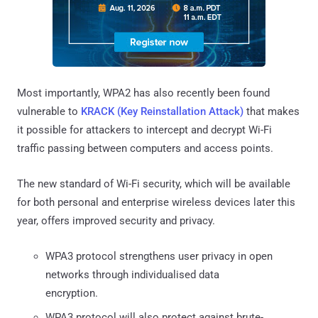
Most importantly, WPA2 has also recently been found
vulnerable to
KRACK (Key Reinstallation Attack)
that makes
it possible for attackers to intercept and decrypt Wi-Fi
traffic passing between computers and access points.
The new standard of Wi-Fi security, which will be available
for both personal and enterprise wireless devices later this
year, offers improved security and privacy.
WPA3 protocol strengthens user privacy in open
networks through individualised data
encryption.
WPA3 protocol will also protect against brute-