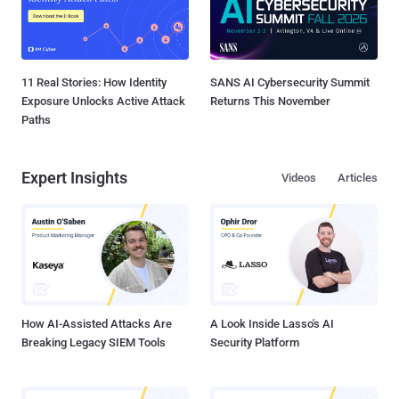
11 Real Stories: How Identity
SANS AI Cybersecurity Summit
Exposure Unlocks Active Attack
Returns This November
Paths
Expert Insights
Videos
Articles
How AI-Assisted Attacks Are
A Look Inside Lasso's AI
Breaking Legacy SIEM Tools
Security Platform