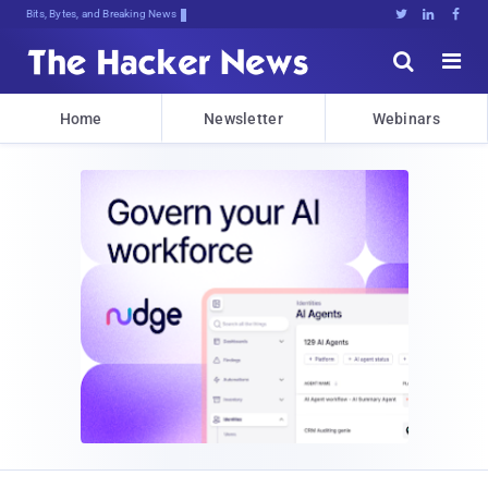
Bits, Bytes, and Breaking News





Home
Newsletter
Webinars