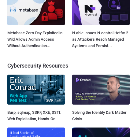
Metabase Zero-Day Exploited in
N-able Issues N-central Hotfix 2
Wild Allows Admin Access
as Attackers Reach Managed
Without Authentication...
Systems and Persist...
Cybersecurity Resources
Burp, sqlmap, SSRF, XXE, SSTI:
Solving the Identity Dark Matter
Web Exploitation, Hands-On
Crisis