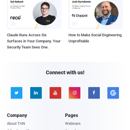
Claude Runs Across Six
How to Make Social Engineering
Surfaces in Your Company. Your
Unprofitable
Security Team Sees One.
Connect with us!





Company
Pages
About THN
Webinars