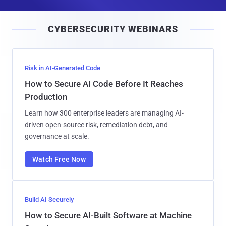
a
i
CYBERSECURITY WEBINARS
l
Risk in AI-Generated Code
How to Secure AI Code Before It Reaches
Production
Learn how 300 enterprise leaders are managing AI-
driven open-source risk, remediation debt, and
governance at scale.
Watch Free Now
Build AI Securely
How to Secure AI-Built Software at Machine