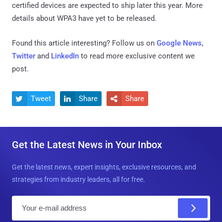
certified devices are expected to ship later this year. More
details about WPA3 have yet to be released.
Found this article interesting? Follow us on
Google News
,
Twitter
and
LinkedIn
to read more exclusive content we
post.
Tweet
Share
Share



Get the Latest News in Your Inbox
Get the latest news, expert insights, exclusive resources, and
strategies from industry leaders, all for free.
E
m