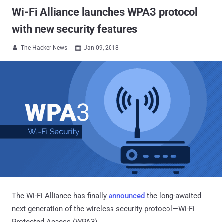
Wi-Fi Alliance launches WPA3 protocol
with new security features
The Hacker News
Jan 09, 2018


The Wi-Fi Alliance has finally
announced
the long-awaited
next generation of the wireless security protocol—Wi-Fi
Protected Access (WPA3).