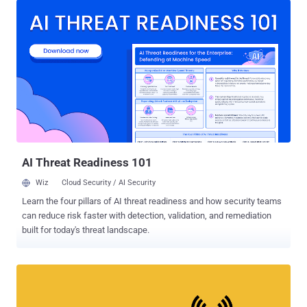
attackers to hack WiFi password . WPA3 was officially launched
earlier this year, but the new WiFi security standard won't arrive
overnight. Most device manufacturers could take months to get
their new routers and networking devices certified by the Wi-Fi
Alliance to support WPA3. Meanwhile, technology providers have
already started working on software and firmware updates to
support the new WPA3 standard, including Microsoft. WPA3-
Personal (SAE) Support in Windows 10 Though Microsoft hasn't yet
officially announced WPA3 support for its Windows 10 operating
system, new APIs introduced in the newly released Windows 10
SDK Preview build 18272 , as ma...
AI Threat Readiness 101
Wiz
Cloud Security / AI Security
Learn the four pillars of AI threat readiness and how security teams
can reduce risk faster with detection, validation, and remediation
built for today's threat landscape.