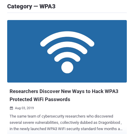
Category — WPA3
Researchers Discover New Ways to Hack WPA3
Protected WiFi Passwords
Aug 03, 2019

The same team of cybersecurity researchers who discovered
several severe vulnerabilities, collectively dubbed as Dragonblood ,
in the newly launched WPA3 WiFi security standard few months ago