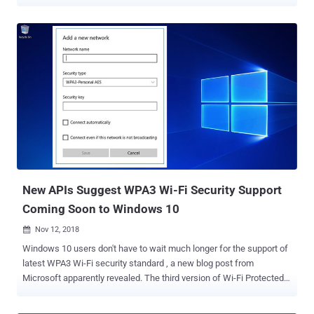
has now uncovered two more flaws that could allow attackers to
hack WiFi passwords . WPA, or WiFi Protected Access, is a WiFi
security standard that has been designed to authenticate wireless
devices using the Advanced Encryption Standard (AES) protocol and
intended to prevent hackers from eavesdropping on your wireless
data. The WiFi Protected Access III (WPA3) protocol was launched
a year ago in an attempt to address technical shortcomings of the
WPA2 protocol from the ground, which has long been considered to
be insecure and found vulnerable to more severe KRACK attacks .
WPA3 relies on a more secure handshake, called SAE
(Simultaneous Authentication of Equals), which is also known as
Dragonfly, that aims to protect WiFi networks against offline
dictionary attacks. However, in less ...
New APIs Suggest WPA3 Wi-Fi Security Support
Coming Soon to Windows 10
Nov 12, 2018

Windows 10 users don't have to wait much longer for the support of
latest WPA3 Wi-Fi security standard , a new blog post from
Microsoft apparently revealed. The third version of Wi-Fi Protected
Access, in-short WPA3, is the next generation of the wireless
security protocol that has been designed to make it harder for