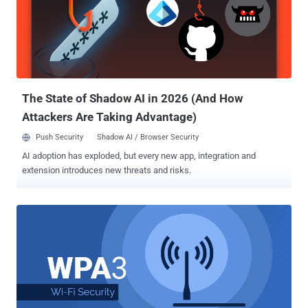
Reinstallation Attack), that made it possible for attackers to
intercept, decrypt and even manipulate WiFi network traffic.
Although most device manufacturers patched their devices against
KRACK attacks, the WiFi Alliance, without much delay, rushed to
finalize and launch WPA3 in order to address WPA2's technical
shortcomings from the ground. What is WPA3? What New Security
Features WPA3 Offers? WP...
The State of Shadow AI in 2026 (And How
Attackers Are Taking Advantage)
Push Security
Shadow AI / Browser Security
AI adoption has exploded, but every new app, integration and
extension introduces new threats and risks.