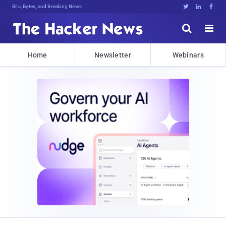
Bits, Bytes, and Breaking News





Home
Newsletter
Webinars