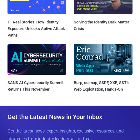
11 Real Stories: How Identity
Solving the Identity Dark Matter
Exposure Unlocks Active Attack
Crisis
Paths
SANS AI Cybersecurity Summit
Burp, sqlmap, SSRF, XXE, SSTI:
Returns This November
Web Exploitation, Hands-On
Get the Latest News in Your Inbox
Get the latest news, expert insights, exclusive resources, and
strategies from industry leaders, all for free.