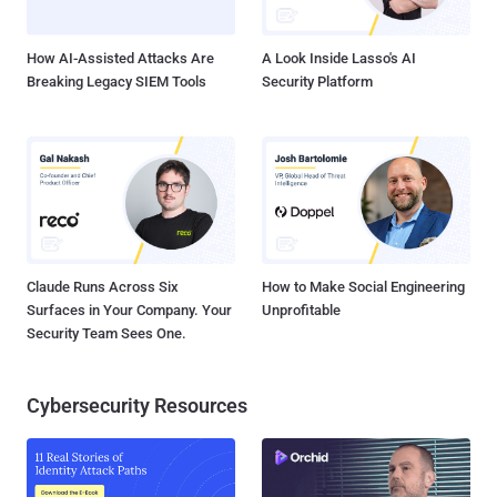
wireless devices later this year, offers improved security and
privacy. WPA3...
How AI-Assisted Attacks Are
A Look Inside Lasso's AI
Breaking Legacy SIEM Tools
Security Platform
Claude Runs Across Six
How to Make Social Engineering
Surfaces in Your Company. Your
Unprofitable
Security Team Sees One.
Cybersecurity Resources