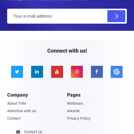
E
m
a
i
l
Connect with us!





Company
Pages
About THN
Webinars
Advertise with us
Awards
Contact
Privacy Policy
Contact Us
