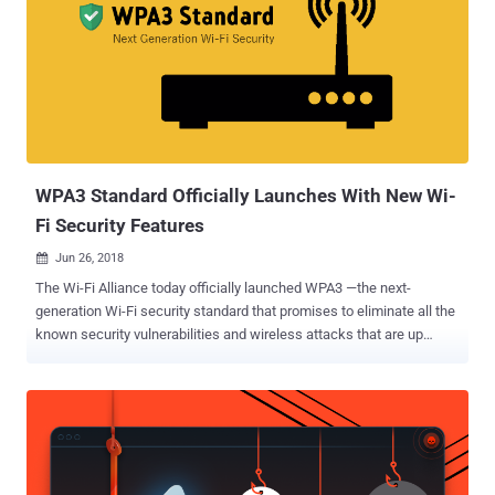
WPA3 Standard Officially Launches With New Wi-
Fi Security Features
Jun 26, 2018

The Wi-Fi Alliance today officially launched WPA3 —the next-
generation Wi-Fi security standard that promises to eliminate all the
known security vulnerabilities and wireless attacks that are up
today including the dangerous KRACK attacks . WPA, or Wi-Fi
Protected Access, is a standard designed to authenticate wireless
devices using the Advanced Encryption Standard (AES) protocol and
is intended to prevent hackers from eavesdropping on your wireless
data. However, in late last year, security researchers uncovered a
severe flaw in the current WPA2 protocol, dubbed KRACK (Key