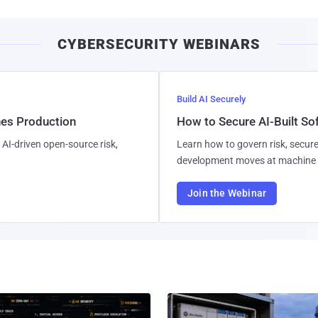
CYBERSECURITY WEBINARS
Build AI Securely
hes Production
How to Secure AI-Built S
AI-driven open-source risk,
Learn how to govern risk, secure
development moves at machine 
Join the Webinar