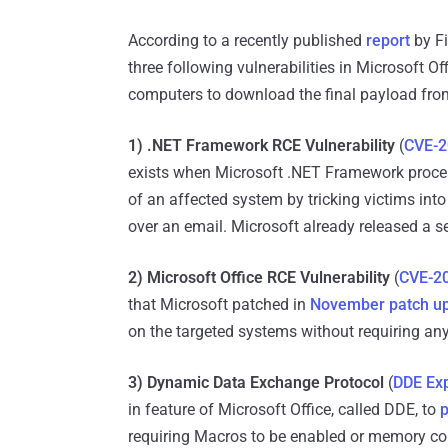
According to a recently published
report
by Fi
three following vulnerabilities in Microsoft Of
computers to download the final payload from
1) .NET Framework RCE Vulnerability
(
CVE-2
exists when Microsoft .NET Framework process
of an affected system by tricking victims int
over an email. Microsoft already released a s
2) Microsoft Office RCE Vulnerability
(
CVE-2
that Microsoft patched in
November patch u
on the targeted systems without requiring an
3) Dynamic Data Exchange Protocol
(
DDE Exp
in feature of Microsoft Office, called DDE, to
p
requiring Macros to be enabled or memory cor