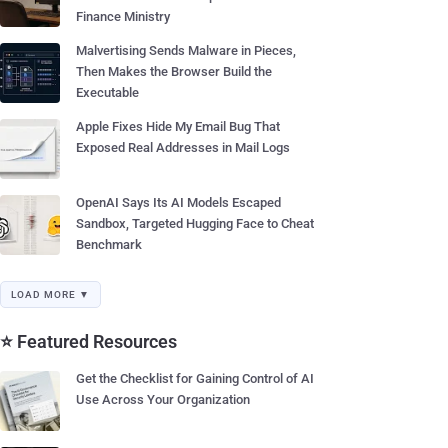
Finance Ministry
Malvertising Sends Malware in Pieces,
Then Makes the Browser Build the
Executable
Apple Fixes Hide My Email Bug That
Exposed Real Addresses in Mail Logs
OpenAI Says Its AI Models Escaped
Sandbox, Targeted Hugging Face to Cheat
Benchmark
LOAD MORE ▼
⭐ Featured Resources
Get the Checklist for Gaining Control of AI
Use Across Your Organization