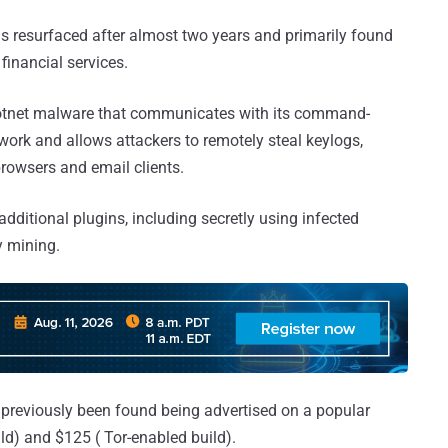
as resurfaced after almost two years and primarily found
inancial services.
botnet malware that communicates with its command-
work and allows attackers to remotely steal keylogs,
browsers and email clients.
dditional plugins, including secretly using infected
y mining.
 previously been found being advertised on a popular
d) and $125 ( Tor-enabled build).