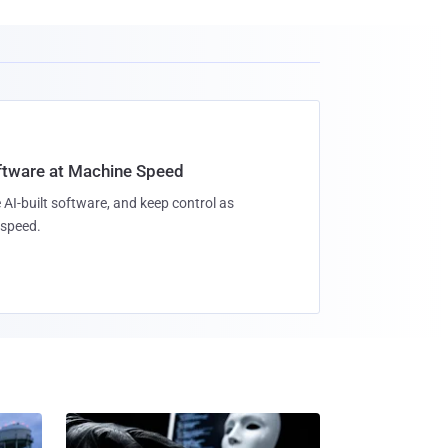
oftware at Machine Speed
 AI-built software, and keep control as
speed.