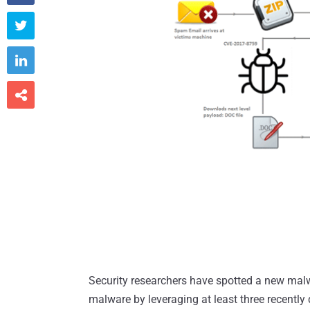



Security researchers have spotted a new mal
malware by leveraging at least three recently d