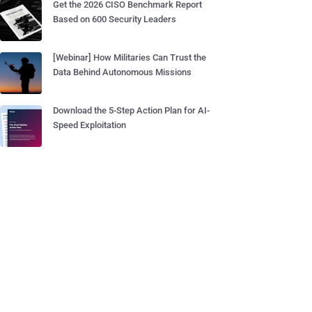
Get the 2026 CISO Benchmark Report
Based on 600 Security Leaders
[Webinar] How Militaries Can Trust the
Data Behind Autonomous Missions
Download the 5-Step Action Plan for AI-
Speed Exploitation