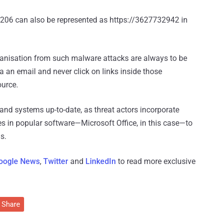
.206 can also be represented as https://3627732942 in
ganisation from such malware attacks are always to be
 an email and never click on links inside those
ource.
and systems up-to-date, as threat actors incorporate
ies in popular software—Microsoft Office, in this case—to
s.
oogle News
,
Twitter
and
LinkedIn
to read more exclusive
Share