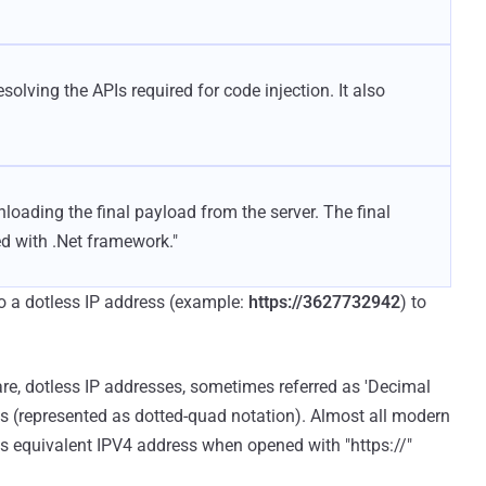
solving the APIs required for code injection. It also
loading the final payload from the server. The final
d with .Net framework."
to a dotless IP address (example:
https://3627732942
) to
re, dotless IP addresses, sometimes referred as 'Decimal
es (represented as dotted-quad notation). Almost all modern
ts equivalent IPV4 address when opened with "https://"