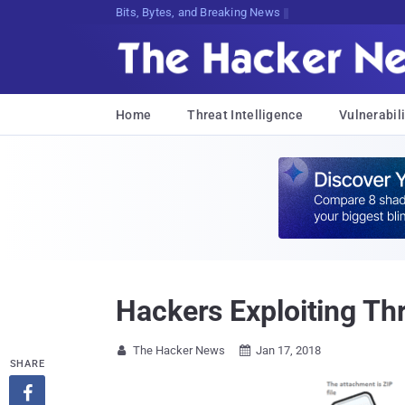
Bits, Bytes, and Breaking News
Home
Threat Intelligence
Vulnerabili
Hackers Exploiting Th
The Hacker News
Jan 17, 2018


SHARE
