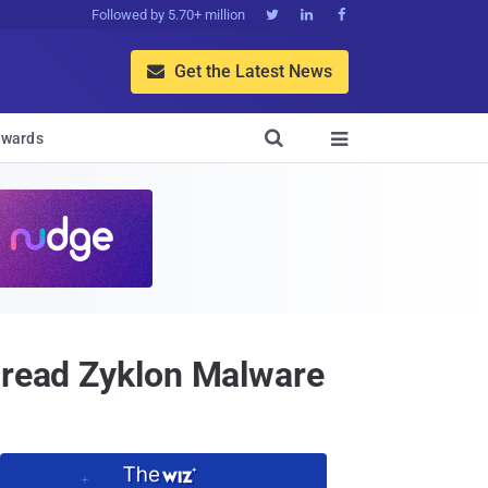
Followed by 5.70+ million



Get the Latest News


wards

Spread Zyklon Malware