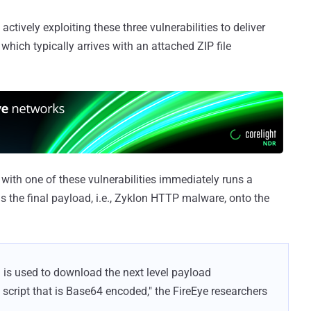
actively exploiting these three vulnerabilities to deliver
hich typically arrives with an attached ZIP file
with one of these vulnerabilities immediately runs a
 the final payload, i.e., Zyklon HTTP malware, onto the
 is used to download the next level payload
script that is Base64 encoded," the FireEye researchers