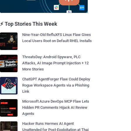
⚡ Top Stories This Week
Nine-Year-Old RefluXFS Linux Flaw Gives
Local Users Root on Default RHEL Installs
ThreatsDay: Android Spyware, PLC
Attacks, AI Image Prompt Injection + 12
More Stories
ChatGPT AgentForger Flaw Could Deploy
Rogue Workspace Agents via a Phishing
Link
Microsoft Azure DevOps MCP Flaw Lets
Hidden PR Comments Hijack AI Review
Agents
Hacker Runs Hermes AI Agent
Unattended for Post-Exploitation at Thai