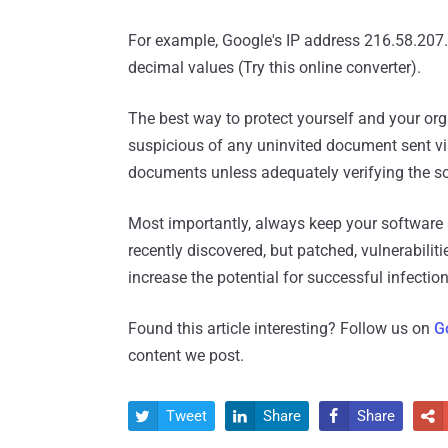
For example, Google's IP address 216.58.207
decimal values (Try this online converter).
The best way to protect yourself and your or
suspicious of any uninvited document sent via
documents unless adequately verifying the s
Most importantly, always keep your software 
recently discovered, but patched, vulnerabilit
increase the potential for successful infection
Found this article interesting? Follow us on
G
content we post.
Tweet
Share
Share



