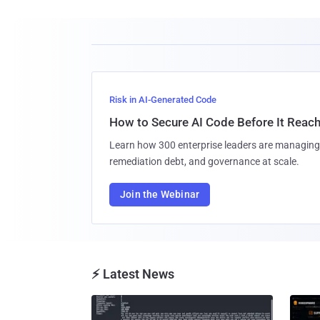
Risk in AI-Generated Code
How to Secure AI Code Before It Reac
Learn how 300 enterprise leaders are managing 
remediation debt, and governance at scale.
Join the Webinar
⚡ Latest News