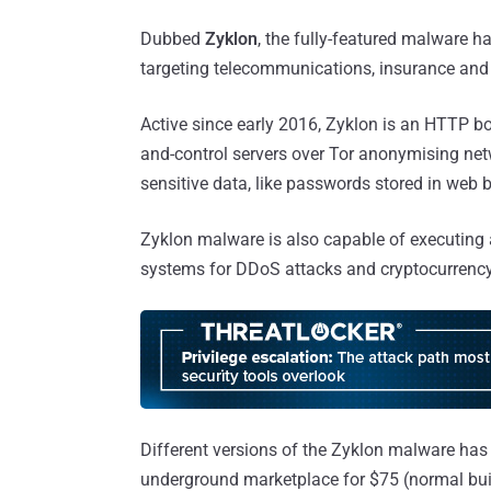
Dubbed
Zyklon
, the fully-featured malware h
targeting telecommunications, insurance and f
Active since early 2016, Zyklon is an HTTP 
and-control servers over Tor anonymising net
sensitive data, like passwords stored in web 
Zyklon malware is also capable of executing a
systems for DDoS attacks and cryptocurrenc
Different versions of the Zyklon malware has
underground marketplace for $75 (normal buil