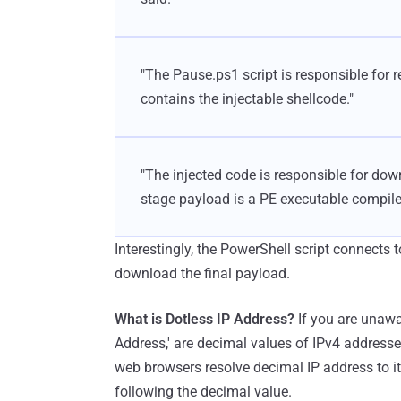
"The Pause.ps1 script is responsible for re
contains the injectable shellcode."
"The injected code is responsible for down
stage payload is a PE executable compile
Interestingly, the PowerShell script connects 
download the final payload.
What is Dotless IP Address?
If you are unawa
Address,' are decimal values of IPv4 address
web browsers resolve decimal IP address to i
following the decimal value.