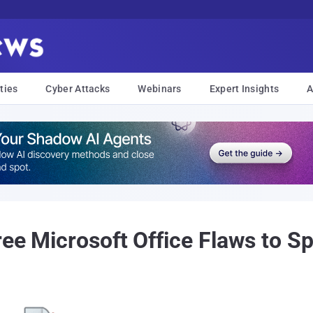
ties
Cyber Attacks
Webinars
Expert Insights
A
ree Microsoft Office Flaws to 