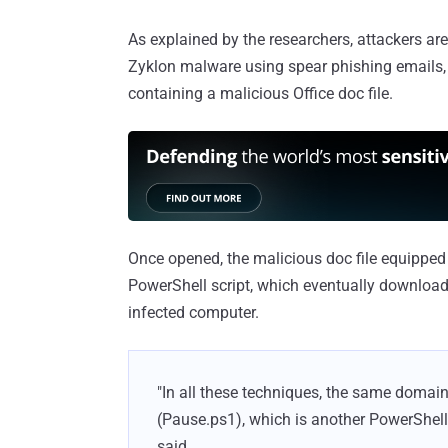
As explained by the researchers, attackers are 
Zyklon malware using spear phishing emails, w
containing a malicious Office doc file.
Once opened, the malicious doc file equipped 
PowerShell script, which eventually downloads
infected computer.
"In all these techniques, the same domain
(Pause.ps1), which is another PowerShell 
said.