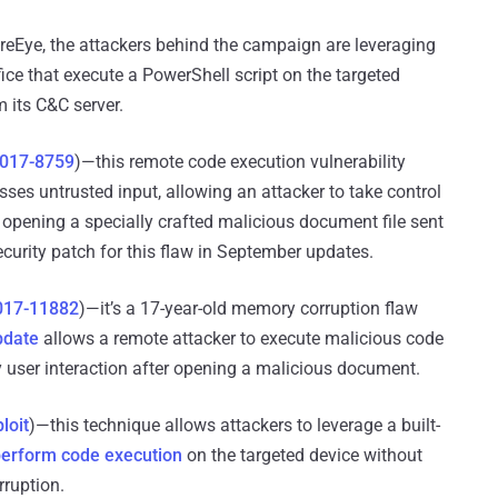
reEye, the attackers behind the campaign are leveraging
fice that execute a PowerShell script on the targeted
 its C&C server.
017-8759
)—this remote code execution vulnerability
es untrusted input, allowing an attacker to take control
o opening a specially crafted malicious document file sent
ecurity patch for this flaw in September updates.
017-11882
)—it’s a 17-year-old memory corruption flaw
pdate
allows a remote attacker to execute malicious code
y user interaction after opening a malicious document.
loit
)—this technique allows attackers to leverage a built-
erform code execution
on the targeted device without
ruption.