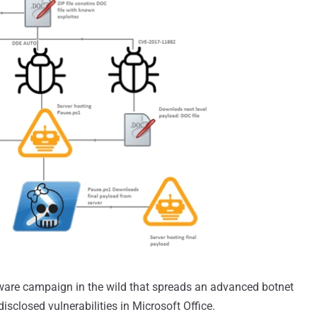
ware campaign in the wild that spreads an advanced botnet
isclosed vulnerabilities in Microsoft Office.