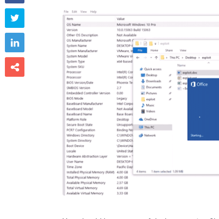


