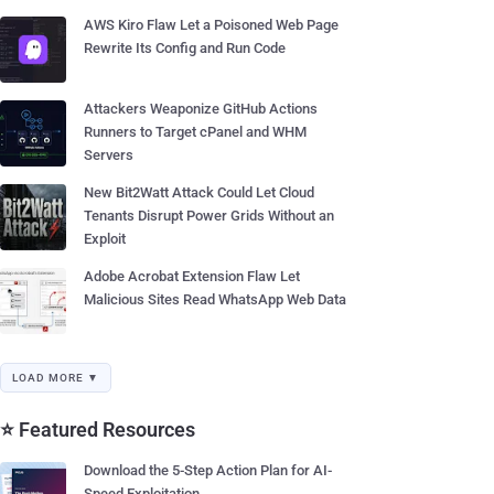
AWS Kiro Flaw Let a Poisoned Web Page
Rewrite Its Config and Run Code
Attackers Weaponize GitHub Actions
Runners to Target cPanel and WHM
Servers
New Bit2Watt Attack Could Let Cloud
Tenants Disrupt Power Grids Without an
Exploit
Adobe Acrobat Extension Flaw Let
Malicious Sites Read WhatsApp Web Data
LOAD MORE ▼
⭐ Featured Resources
Download the 5-Step Action Plan for AI-
Speed Exploitation