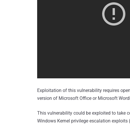
Exploitation of this vulnerability requires ope
version of Microsoft Office or Microsoft Wor
This vulnerability could be exploited to tak
Windows Kernel privilege escalation exploits