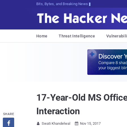
Bits, Bytes, and Breaking News
Home
Threat Intelligence
Vulnerabili
17-Year-Old MS Office
Interaction
SHARE

Swati Khandelwal
Nov 15, 2017

