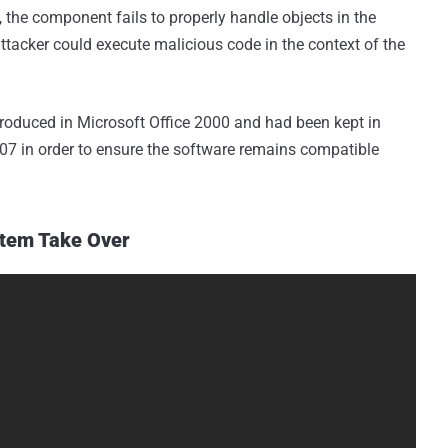
the component fails to properly handle objects in the
attacker could execute malicious code in the context of the
oduced in Microsoft Office 2000 and had been kept in
2007 in order to ensure the software remains compatible
stem Take Over