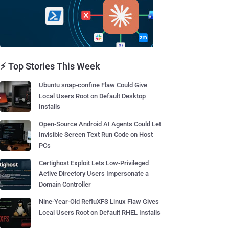
⚡ Top Stories This Week
Ubuntu snap-confine Flaw Could Give
Local Users Root on Default Desktop
Installs
Open-Source Android AI Agents Could Let
Invisible Screen Text Run Code on Host
PCs
Certighost Exploit Lets Low-Privileged
Active Directory Users Impersonate a
Domain Controller
Nine-Year-Old RefluXFS Linux Flaw Gives
Local Users Root on Default RHEL Installs