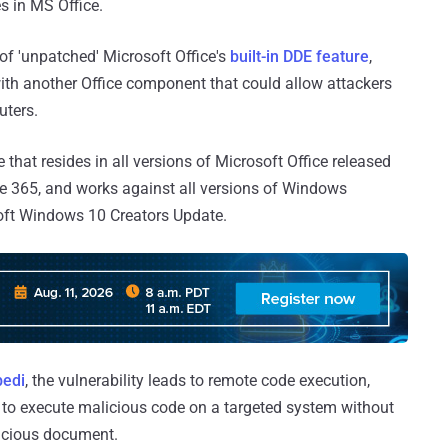
s in MS Office.
 of 'unpatched' Microsoft Office's
built-in DDE feature
,
ith another Office component that could allow attackers
uters.
 that resides in all versions of Microsoft Office released
ice 365, and works against all versions of Windows
soft Windows 10 Creators Update.
edi
, the vulnerability leads to remote code execution,
 to execute malicious code on a targeted system without
licious document.