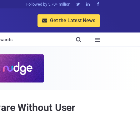
Followed by 5.70+ million



Get the Latest News


wards

ware Without User