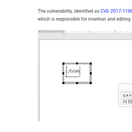
The vulnerability, identified as
CVE-2017-118
which is responsible for insertion and editin