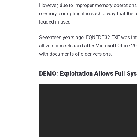
However, due to improper memory operations, 
memory, corrupting it in such a way that the 
logged-in user.
Seventeen years ago, EQNEDT32.EXE was intr
all versions released after Microsoft Office 
with documents of older versions.
DEMO: Exploitation Allows Full Sy