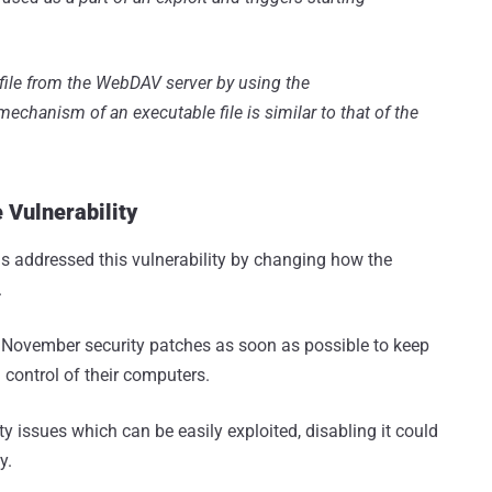
e file from the WebDAV server by using the
echanism of an executable file is similar to that of the
 Vulnerability
as addressed this vulnerability by changing how the
.
 November security patches as soon as possible to keep
control of their computers.
 issues which can be easily exploited, disabling it could
y.