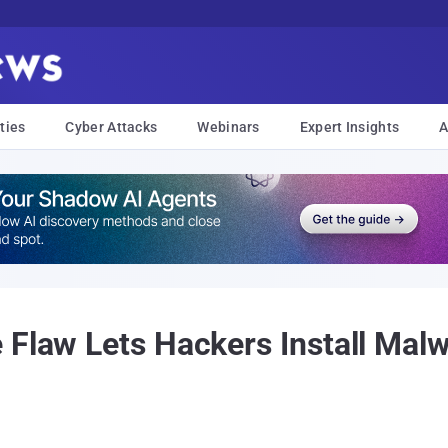
ties
Cyber Attacks
Webinars
Expert Insights
A
 Flaw Lets Hackers Install Mal