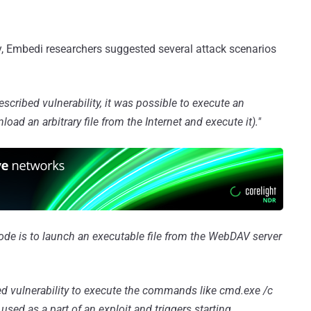
ty, Embedi researchers suggested several attack scenarios
escribed vulnerability, it was possible to execute an
ad an arbitrary file from the Internet and execute it)."
code is to launch an executable file from the WebDAV server
ed vulnerability to execute the commands like cmd.exe /c
sed as a part of an exploit and triggers starting