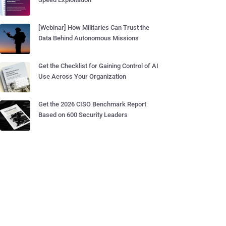
[Webinar] How Militaries Can Trust the
Data Behind Autonomous Missions
Get the Checklist for Gaining Control of AI
Use Across Your Organization
Get the 2026 CISO Benchmark Report
Based on 600 Security Leaders