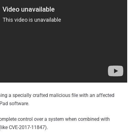
ning a specially crafted malicious file with an affected
dPad software.
e complete control over a system when combined with
 (like CVE-2017-11847).