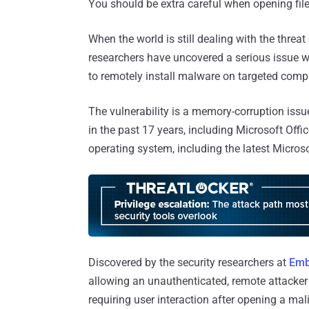
You should be extra careful when opening file
When the world is still dealing with the threat
researchers have uncovered a serious issue w
to remotely install malware on targeted comp
The vulnerability is a memory-corruption issue
in the past 17 years, including Microsoft Off
operating system, including the latest Micro
Discovered by the security researchers at
Emb
allowing an unauthenticated, remote attacker
requiring user interaction after opening a ma