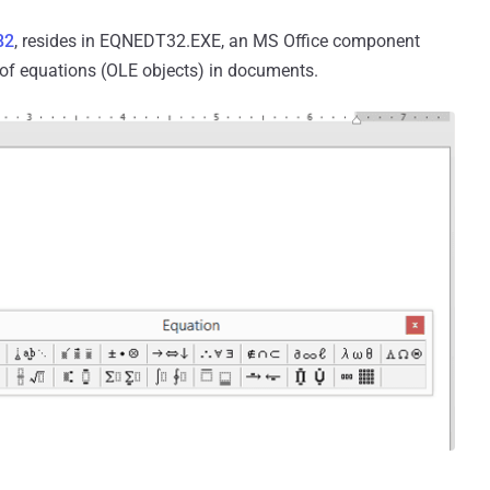
82
, resides in EQNEDT32.EXE, an MS Office component
g of equations (OLE objects) in documents.