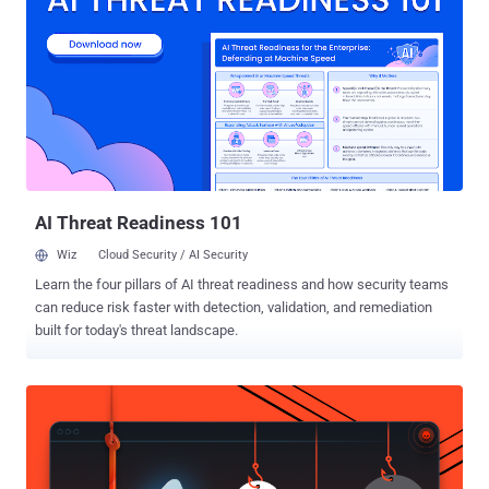
that Microsoft uses to allow two running applications to share the
same data. The protocol is being used by thousands of apps,
including MS Excel, MS Word, Quattro Pro, and Visual Basic for one-
time data transfers and for continuous exchanges for sending
updates to one another. The DDE exploitation technique displays no
"security" warnings to victims, except asking them if they want to
execute the application specified in the command—although this
popup alert could also be eliminated "with proper syntax
modification....
AI Threat Readiness 101
Wiz
Cloud Security / AI Security
Learn the four pillars of AI threat readiness and how security teams
can reduce risk faster with detection, validation, and remediation
built for today's threat landscape.