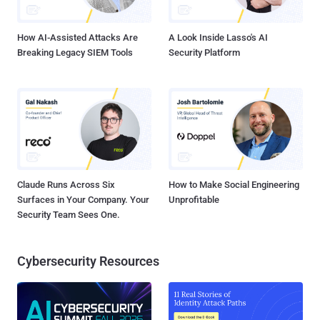
same data. The protocol can be used by applications for one-time
data transfers and for continuous exc...
How AI-Assisted Attacks Are
A Look Inside Lasso's AI
Breaking Legacy SIEM Tools
Security Platform
Claude Runs Across Six
How to Make Social Engineering
Surfaces in Your Company. Your
Unprofitable
Security Team Sees One.
Cybersecurity Resources