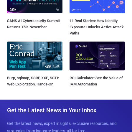
SANS AI Cybersecurity Summit
11 Real Stories: How Identity
Returns This November
Exposure Unlocks Active Attack
Paths
Burp, sqlmap, SSRF, XXE, SSTI:
ROI Calculator: See the Value of
Web Exploitation, Hands-On
IAM Automation
Get the Latest News in Your Inbox
Get the latest news, expert insights, exclusive resources, and
strategies from industry leaders, all for free.