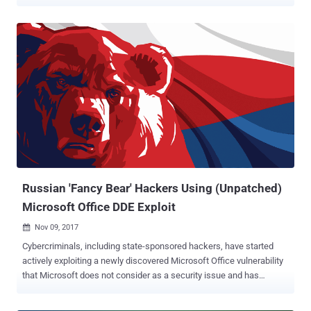
Dubbed Zyklon , the fully-featured malware has resurfaced after
almost two years and primarily found targeting telecommunications,
insurance and financial services. Active since early 2016, Zyklon is
an HTTP botnet malware that communicates with its command-
and-control servers over Tor anonymising network and allows
attackers to remotely steal keylogs, sensitive data, like passwords
stored in web browsers and email clients. Zyklon malware is also
capable of executing additional plugins, including secretly using
infected systems for DDoS attacks and cryptocurrency mining.
Different versions of the Zyklon malware has previously been found
being advertised on a popular underground marketplace for $75
(normal build) and $125 ( Tor-enabled build). According to a recently
published report...
Russian 'Fancy Bear' Hackers Using (Unpatched)
Microsoft Office DDE Exploit
Nov 09, 2017

Cybercriminals, including state-sponsored hackers, have started
actively exploiting a newly discovered Microsoft Office vulnerability
that Microsoft does not consider as a security issue and has
already denied to patch it. Last month, we reported how hackers
could leverage a built-in feature of Microsoft Office feature, called