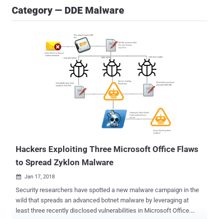
Category — DDE Malware
Hackers Exploiting Three Microsoft Office Flaws
to Spread Zyklon Malware
Jan 17, 2018

Security researchers have spotted a new malware campaign in the
wild that spreads an advanced botnet malware by leveraging at
least three recently disclosed vulnerabilities in Microsoft Office.