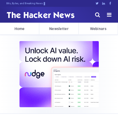
Bits, Bytes, and Breaking News





Home
Newsletter
Webinars