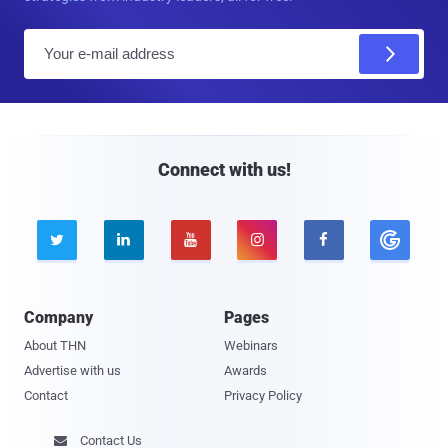
E
m
a
i
l
Connect with us!





Company
Pages
About THN
Webinars
Advertise with us
Awards
Contact
Privacy Policy
Contact Us
