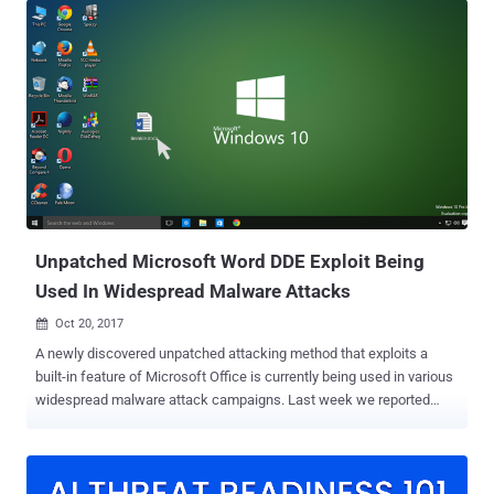
Dynamic Data Exchange (DDE), to perform code execution on the
targeted device without requiring Macros enabled or memory
corruption. DDE protocol is one of the several methods that
Microsoft uses to allow two running applications to share the same
data. The protocol is being used by thousands of apps, including MS
Excel, MS Word, Quattro Pro, and Visual Basic for one-time data
transfers and for continuous exchanges for sending updates to one
another. Soon after the details of DDE attack went public , several
reports emerged about various widespread attack campaigns
abusing this technique in the wild to target several organisations
with malware. Now,...
Unpatched Microsoft Word DDE Exploit Being
Used In Widespread Malware Attacks
Oct 20, 2017

A newly discovered unpatched attacking method that exploits a
built-in feature of Microsoft Office is currently being used in various
widespread malware attack campaigns. Last week we reported
how hackers could leveraging an old Microsoft Office feature called
Dynamic Data Exchange (DDE), to perform malicious code
execution on the targeted device without requiring Macros enabled
or memory corruption. DDE protocol is one of the several methods