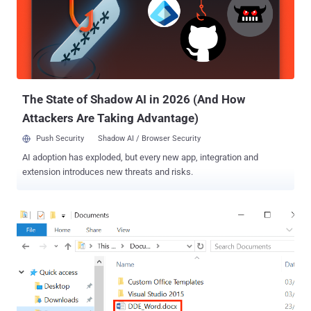
The State of Shadow AI in 2026 (And How
Attackers Are Taking Advantage)
Push Security
Shadow AI / Browser Security
AI adoption has exploded, but every new app, integration and
extension introduces new threats and risks.