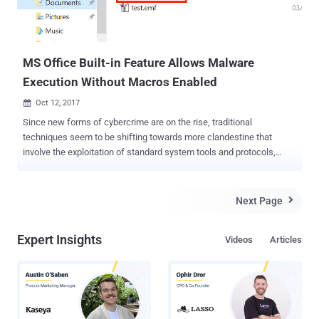
MS Office Built-in Feature Allows Malware
Execution Without Macros Enabled
Oct 12, 2017

Since new forms of cybercrime are on the rise, traditional
techniques seem to be shifting towards more clandestine that
involve the exploitation of standard system tools and protocols,
which are not always monitored. Security researchers at Cisco's
Talos threat research group have discovered one such attack
campaign spreading malware-equipped Microsoft Word documents
Next Page

that perform code execution on the targeted device without requiring
Macros enabled or memory corruption. This Macro-less code
Expert Insights
Videos
Articles
execution in MSWord technique, described in detail on Monday by a
pair of security researchers from Sensepost, Etienne Stalmans and
Saif El-Sherei, which leverages a built-in feature of MS Office, called
Dynamic Data Exchange (DDE), to perform code execution.
Dynamic Data Exchange (DDE) protocol is one of the several
methods that Microsoft allows two running applications to share the