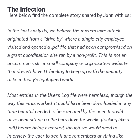
The Infection
Here below find the complete story shared by John with us:
In the final analysis, we believe the ransomware attack
originated from a "drive-by" where a single city employee
visited and opened a .pdf file that had been compromised on
a grant coordination site run by a non-profit. This is not an
uncommon risk—a small company or organisation website
that doesn’t have IT funding to keep up with the security
risks in today’s lightspeed world.
Most entries in the User’s Log file were harmless, though the
way this virus worked, it could have been downloaded at any
time but still needed to be executed by the user. It could
have been sitting on the hard drive for weeks (looking like a
.pdf) before being executed, though we would need to
interview the user to see if she remembers anything like