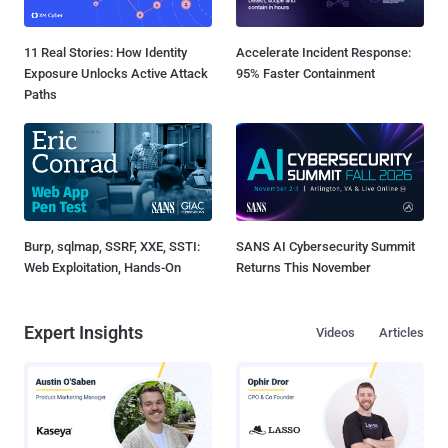
11 Real Stories: How Identity
Accelerate Incident Response:
Exposure Unlocks Active Attack
95% Faster Containment
Paths
Burp, sqlmap, SSRF, XXE, SSTI:
SANS AI Cybersecurity Summit
Web Exploitation, Hands-On
Returns This November
Expert Insights
Videos
Articles