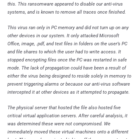
this. This ransomware appeared to disable our anti-virus
systems, and is known to remove all traces once finished.
This virus ran only in PC memory and did not turn up on any
other devices in our system. It only attacked Microsoft
Office, image, .pdf, and text files in folders on the user’s PC
and file shares to which the user had to write access. It
stopped encrypting files once the PC was restarted in safe
mode. The lack of propagation could have been a result of
either the virus being designed to reside solely in memory to
prevent triggering alarms or because our anti-virus software
intercepted it at other devices as it attempted to propagate.
The physical server that hosted the file also hosted five
critical virtual application servers. After careful analysis, it
was determined these were not compromised. We
immediately moved these virtual machines onto a different