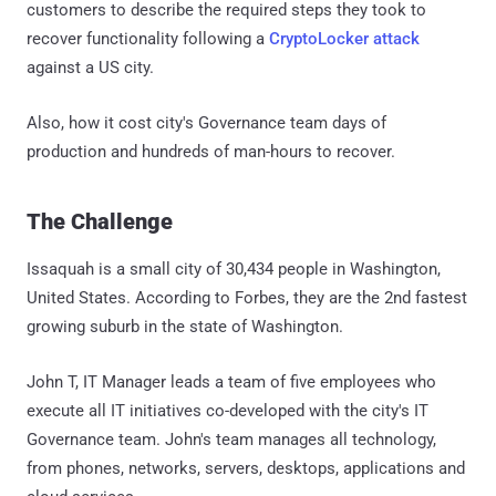
customers to describe the required steps they took to
recover functionality following a
CryptoLocker attack
against a US city.
Also, how it cost city's Governance team days of
production and hundreds of man-hours to recover.
The Challenge
Issaquah is a small city of 30,434 people in Washington,
United States. According to Forbes, they are the 2nd fastest
growing suburb in the state of Washington.
John T, IT Manager leads a team of five employees who
execute all IT initiatives co-developed with the city's IT
Governance team. John's team manages all technology,
from phones, networks, servers, desktops, applications and