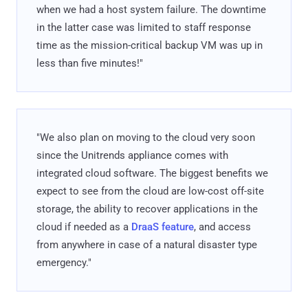
when we had a host system failure. The downtime
in the latter case was limited to staff response
time as the mission-critical backup VM was up in
less than five minutes!"
"We also plan on moving to the cloud very soon
since the Unitrends appliance comes with
integrated cloud software. The biggest benefits we
expect to see from the cloud are low-cost off-site
storage, the ability to recover applications in the
cloud if needed as a
DraaS feature
, and access
from anywhere in case of a natural disaster type
emergency."