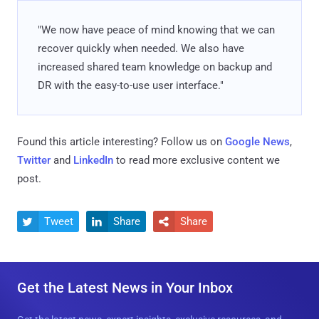
"We now have peace of mind knowing that we can
recover quickly when needed. We also have
increased shared team knowledge on backup and
DR with the easy-to-use user interface."
Found this article interesting? Follow us on
Google News
,
Twitter
and
LinkedIn
to read more exclusive content we
post.
Tweet
Share
Share



Get the Latest News in Your Inbox