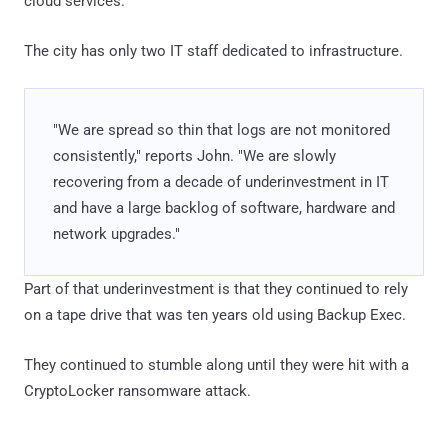
cloud services.
The city has only two IT staff dedicated to infrastructure.
"We are spread so thin that logs are not monitored
consistently," reports John. "We are slowly
recovering from a decade of underinvestment in IT
and have a large backlog of software, hardware and
network upgrades."
Part of that underinvestment is that they continued to rely
on a tape drive that was ten years old using Backup Exec.
They continued to stumble along until they were hit with a
CryptoLocker ransomware attack.