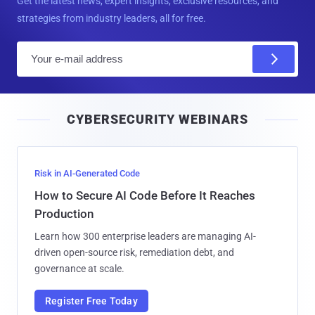
Get the latest news, expert insights, exclusive resources, and
strategies from industry leaders, all for free.
E
m
a
i
CYBERSECURITY WEBINARS
l
Risk in AI-Generated Code
How to Secure AI Code Before It Reaches
Production
Learn how 300 enterprise leaders are managing AI-
driven open-source risk, remediation debt, and
governance at scale.
Register Free Today