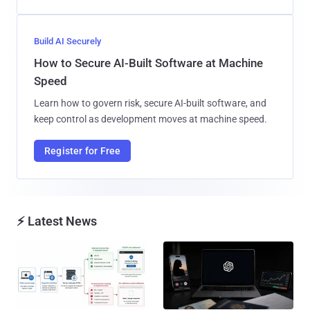
Build AI Securely
How to Secure AI-Built Software at Machine
Speed
Learn how to govern risk, secure AI-built software, and
keep control as development moves at machine speed.
Register for Free
⚡ Latest News