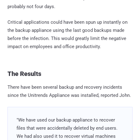
probably not four days.
Critical applications could have been spun up instantly on
the backup appliance using the last good backups made
before the infection. This would greatly limit the negative
impact on employees and office productivity.
The Results
There have been several backup and recovery incidents
since the Unitrends Appliance was installed, reported John.
"We have used our backup appliance to recover
files that were accidentally deleted by end users.
We had also used it to recover virtual machines