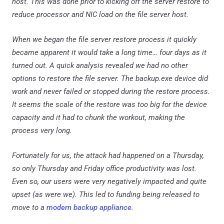
host. This was done prior to kicking off the server restore to
reduce processor and NIC load on the file server host.
When we began the file server restore process it quickly
became apparent it would take a long time… four days as it
turned out. A quick analysis revealed we had no other
options to restore the file server. The backup.exe device did
work and never failed or stopped during the restore process.
It seems the scale of the restore was too big for the device
capacity and it had to chunk the workout, making the
process very long.
Fortunately for us, the attack had happened on a Thursday,
so only Thursday and Friday office productivity was lost.
Even so, our users were very negatively impacted and quite
upset (as were we). This led to funding being released to
move to a
modern backup appliance
.