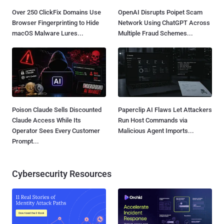
Over 250 ClickFix Domains Use
OpenAI Disrupts Poipet Scam
Browser Fingerprinting to Hide
Network Using ChatGPT Across
macOS Malware Lures...
Multiple Fraud Schemes...
Poison Claude Sells Discounted
Paperclip AI Flaws Let Attackers
Claude Access While Its
Run Host Commands via
Operator Sees Every Customer
Malicious Agent Imports...
Prompt...
Cybersecurity Resources