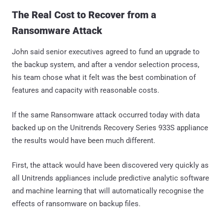
The Real Cost to Recover from a
Ransomware Attack
John said senior executives agreed to fund an upgrade to
the backup system, and after a vendor selection process,
his team chose what it felt was the best combination of
features and capacity with reasonable costs.
If the same Ransomware attack occurred today with data
backed up on the Unitrends Recovery Series 933S appliance
the results would have been much different.
First, the attack would have been discovered very quickly as
all Unitrends appliances include predictive analytic software
and machine learning that will automatically recognise the
effects of ransomware on backup files.