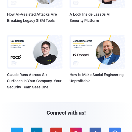
How AI-Assisted Attacks Are
A Look Inside Lasso's AI
Breaking Legacy SIEM Tools
Security Platform
Claude Runs Across Six
How to Make Social Engineering
Surfaces in Your Company. Your
Unprofitable
Security Team Sees One.
Connect with us!