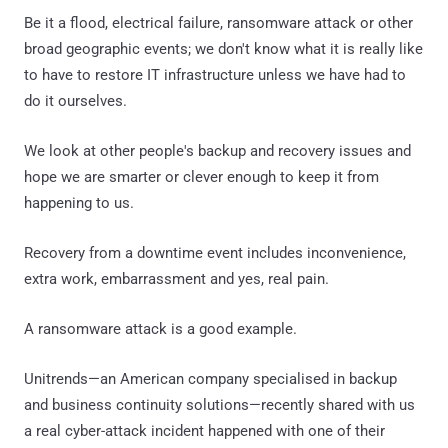
Be it a flood, electrical failure, ransomware attack or other
broad geographic events; we don't know what it is really like
to have to restore IT infrastructure unless we have had to
do it ourselves.
We look at other people's backup and recovery issues and
hope we are smarter or clever enough to keep it from
happening to us.
Recovery from a downtime event includes inconvenience,
extra work, embarrassment and yes, real pain.
A ransomware attack is a good example.
Unitrends—an American company specialised in backup
and business continuity solutions—recently shared with us
a real cyber-attack incident happened with one of their