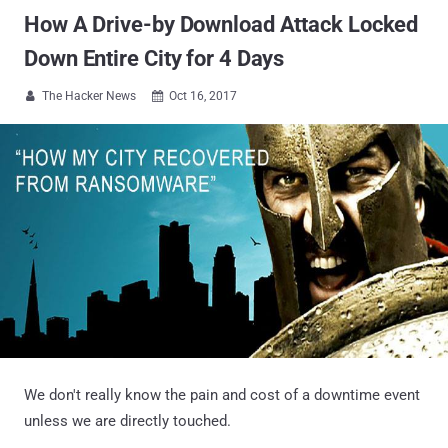
How A Drive-by Download Attack Locked
Down Entire City for 4 Days
The Hacker News
Oct 16, 2017


We don't really know the pain and cost of a downtime event
unless we are directly touched.