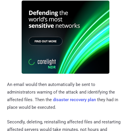
An email would then automatically be sent to
administrators warning of the attack and identifying the
affected files. Then the
disaster recovery plan
they had in
place would be executed.
Secondly, deleting, reinstalling affected files and restarting
affected servers would take minutes, not hours and