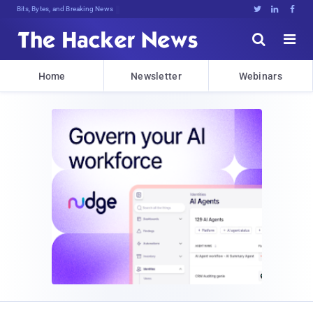
Bits, Bytes, and Breaking News





Home
Newsletter
Webinars