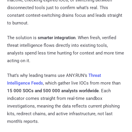
disconnected tools just to confirm what’s real. This
constant context-switching drains focus and leads straight
to burnout.
The solution is
smarter integration
. When fresh, verified
threat intelligence flows directly into existing tools,
analysts spend less time hunting for context and more time
acting on it.
That’s why leading teams use ANY.RUN’s
Threat
Intelligence Feeds
, which gather live IOCs from more than
15 000 SOCs and 500 000 analysts worldwide
. Each
indicator comes straight from real-time sandbox
investigations, meaning the data reflects current phishing
kits, redirect chains, and active infrastructure, not last
month’s reports.