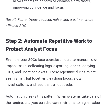
allows teams to confirm or dismiss alerts faster,
improving confidence and focus.
Result: Faster triage, reduced noise, and a calmer, more
efficient SOC.
Step 2: Automate Repetitive Work to
Protect Analyst Focus
Even the best SOCs lose countless hours to manual, low-
impact tasks, collecting logs, exporting reports, copying
IOCs, and updating tickets. These repetitive duties might
seem small, but together they drain focus, slow
investigations, and feed the burnout cycle.
Automation breaks this pattern. When systems take care of
the routine, analysts can dedicate their time to higher-value