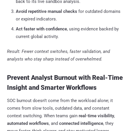
back to its live sandbox analysis.
Avoid repetitive manual checks
for outdated domains
or expired indicators.
Act faster with confidence
, using evidence backed by
current global activity.
Result: Fewer context switches, faster validation, and
analysts who stay sharp instead of overwhelmed.
Prevent Analyst Burnout with Real-Time
Insight and Smarter Workflows
SOC burnout doesn’t come from the workload alone; it
comes from slow tools, outdated data, and constant
context switching. When teams gain
real-time visibility
,
automated workflows
, and
connected intelligence
, they
move faster, think clearer, and stay motivated longer.