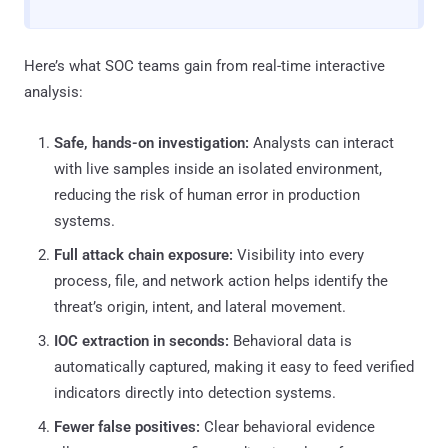
Here’s what SOC teams gain from real-time interactive
analysis:
Safe, hands-on investigation:
Analysts can interact
with live samples inside an isolated environment,
reducing the risk of human error in production
systems.
Full attack chain exposure:
Visibility into every
process, file, and network action helps identify the
threat’s origin, intent, and lateral movement.
IOC extraction in seconds:
Behavioral data is
automatically captured, making it easy to feed verified
indicators directly into detection systems.
Fewer false positives:
Clear behavioral evidence