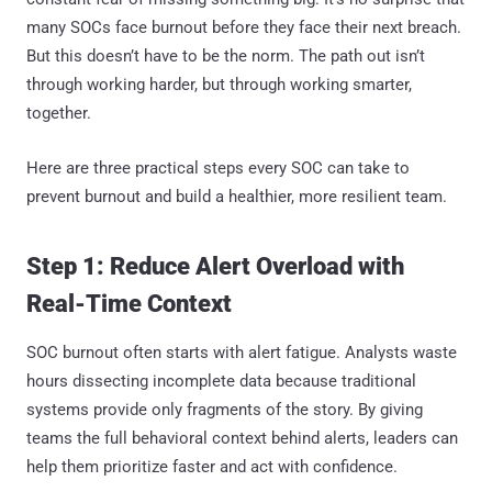
many SOCs face burnout before they face their next breach.
But this doesn’t have to be the norm. The path out isn’t
through working harder, but through working smarter,
together.
Here are three practical steps every SOC can take to
prevent burnout and build a healthier, more resilient team.
Step 1: Reduce Alert Overload with
Real-Time Context
SOC burnout often starts with alert fatigue. Analysts waste
hours dissecting incomplete data because traditional
systems provide only fragments of the story. By giving
teams the full behavioral context behind alerts, leaders can
help them prioritize faster and act with confidence.