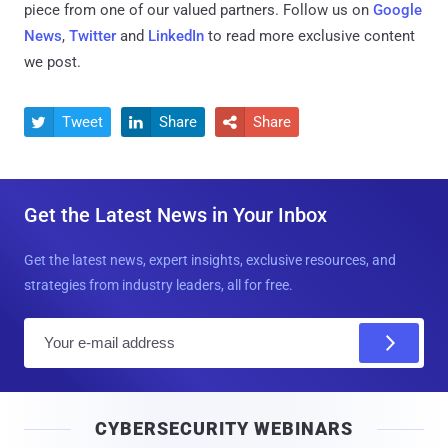
piece from one of our valued partners.
Follow us on
Google
News
,
Twitter
and
LinkedIn
to read more exclusive content
we post.
Tweet
Share
Share



Get the Latest News in Your Inbox
Get the latest news, expert insights, exclusive resources, and
strategies from industry leaders, all for free.
E
m
a
i
CYBERSECURITY WEBINARS
l