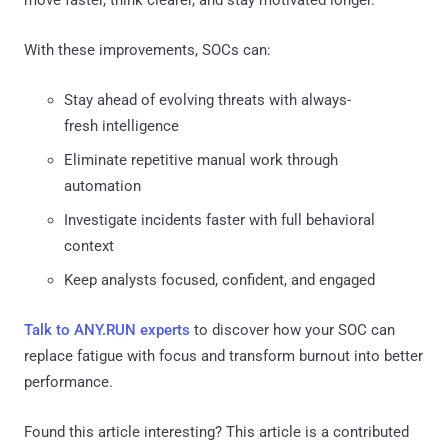
With these improvements, SOCs can:
Stay ahead of evolving threats with always-
fresh intelligence
Eliminate repetitive manual work through
automation
Investigate incidents faster with full behavioral
context
Keep analysts focused, confident, and engaged
Talk to ANY.RUN experts
to discover how your SOC can
replace fatigue with focus and transform burnout into better
performance.
Found this article interesting?
This article is a contributed