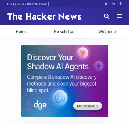
Bits, Bytes, and Breaking News





Home
Newsletter
Webinars