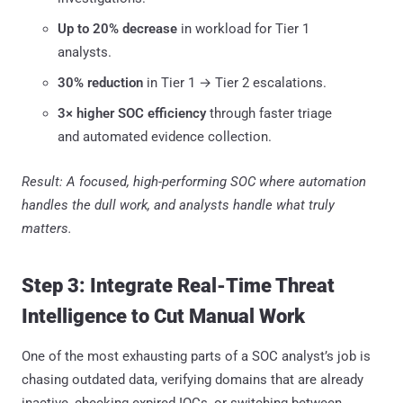
Up to 20% decrease
in workload for Tier 1
analysts.
30% reduction
in Tier 1 → Tier 2 escalations.
3× higher SOC efficiency
through faster triage
and automated evidence collection.
Result: A focused, high-performing SOC where automation
handles the dull work, and analysts handle what truly
matters.
Step 3: Integrate Real-Time Threat
Intelligence to Cut Manual Work
One of the most exhausting parts of a SOC analyst’s job is
chasing outdated data, verifying domains that are already
inactive, checking expired IOCs, or switching between