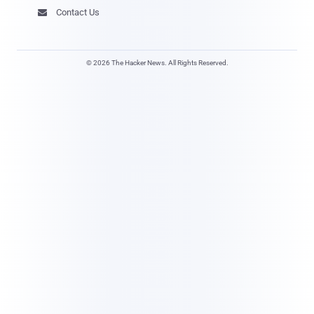
Contact Us

© 2026 The Hacker News. All Rights Reserved.