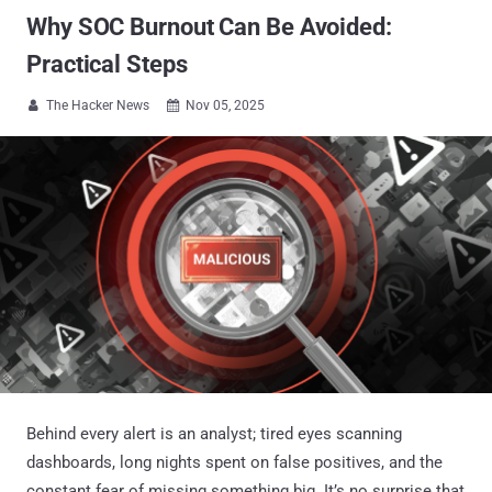
Why SOC Burnout Can Be Avoided:
Practical Steps
The Hacker News
Nov 05, 2025


Behind every alert is an analyst; tired eyes scanning
dashboards, long nights spent on false positives, and the
constant fear of missing something big. It’s no surprise that