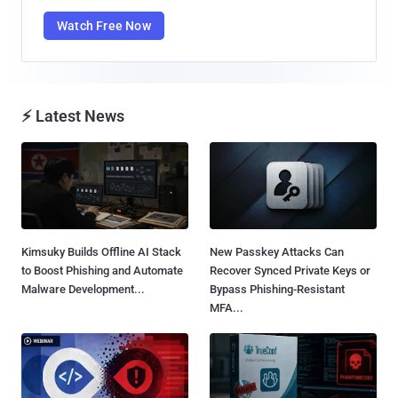
Watch Free Now
⚡ Latest News
Kimsuky Builds Offline AI Stack
New Passkey Attacks Can
to Boost Phishing and Automate
Recover Synced Private Keys or
Malware Development...
Bypass Phishing-Resistant
MFA...