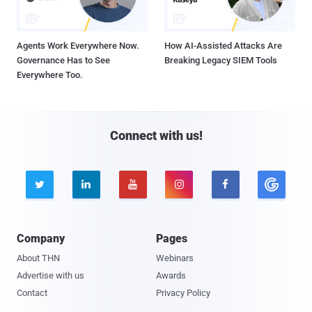
Agents Work Everywhere Now.
How AI-Assisted Attacks Are
Governance Has to See
Breaking Legacy SIEM Tools
Everywhere Too.
Connect with us!





Company
Pages
About THN
Webinars
Advertise with us
Awards
Contact
Privacy Policy