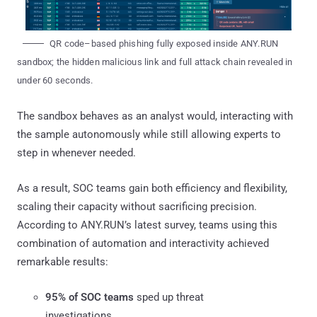
QR code–based phishing fully exposed inside ANY.RUN
sandbox; the hidden malicious link and full attack chain revealed in
under 60 seconds.
The sandbox behaves as an analyst would, interacting with
the sample autonomously while still allowing experts to
step in whenever needed.
As a result, SOC teams gain both efficiency and flexibility,
scaling their capacity without sacrificing precision.
According to ANY.RUN’s latest survey, teams using this
combination of automation and interactivity achieved
remarkable results:
95% of SOC teams
sped up threat
investigations.