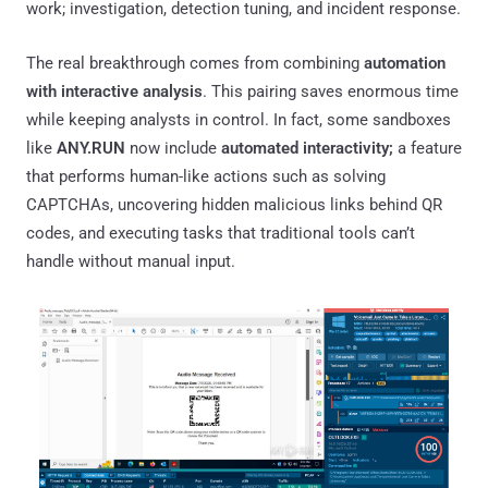
work; investigation, detection tuning, and incident response.
The real breakthrough comes from combining
automation
with interactive analysis
. This pairing saves enormous time
while keeping analysts in control. In fact, some sandboxes
like
ANY.RUN
now include
automated interactivity;
a feature
that performs human-like actions such as solving
CAPTCHAs, uncovering hidden malicious links behind QR
codes, and executing tasks that traditional tools can’t
handle without manual input.