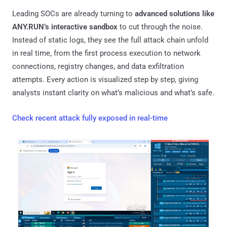
Leading SOCs are already turning to
advanced solutions like
ANY.RUN’s interactive sandbox
to cut through the noise.
Instead of static logs, they see the full attack chain unfold
in real time, from the first process execution to network
connections, registry changes, and data exfiltration
attempts. Every action is visualized step by step, giving
analysts instant clarity on what’s malicious and what’s safe.
Check recent attack fully exposed in real-time