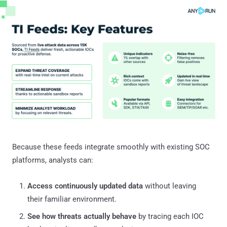
Because these feeds integrate smoothly with existing SOC
platforms, analysts can:
Access continuously updated data
without leaving
their familiar environment.
See how threats actually behave
by tracing each IOC