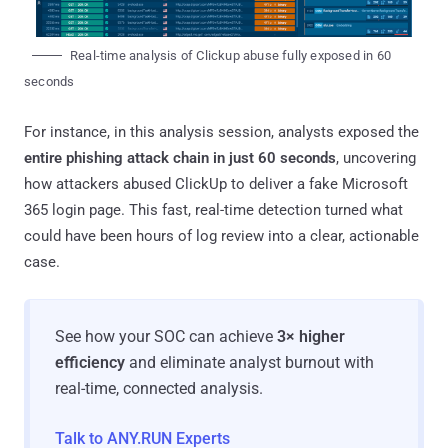
Real-time analysis of Clickup abuse fully exposed in 60
seconds
For instance, in this analysis session, analysts exposed the
entire phishing attack chain in just 60 seconds
, uncovering
how attackers abused ClickUp to deliver a fake Microsoft
365 login page. This fast, real-time detection turned what
could have been hours of log review into a clear, actionable
case.
See how your SOC can achieve
3× higher
efficiency
and eliminate analyst burnout with
real-time, connected analysis.
Talk to ANY.RUN Experts