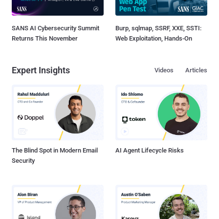
SANS AI Cybersecurity Summit
Burp, sqlmap, SSRF, XXE, SSTI:
Returns This November
Web Exploitation, Hands-On
Expert Insights
Videos
Articles
The Blind Spot in Modern Email
AI Agent Lifecycle Risks
Security