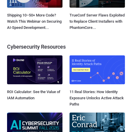
Shipping 10–50× More Code?
TrueConf Server Flaws Exploited
Watch This Webinar on Securing
to Replace Client Installers with
AI-Speed Development...
PhantomCore...
Cybersecurity Resources
ROI Calculator: See the Value of
11 Real Stories: How Identity
IAM Automation
Exposure Unlocks Active Attack
Paths