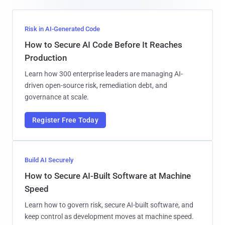
Risk in AI-Generated Code
How to Secure AI Code Before It Reaches
Production
Learn how 300 enterprise leaders are managing AI-
driven open-source risk, remediation debt, and
governance at scale.
Register Free Today
Build AI Securely
How to Secure AI-Built Software at Machine
Speed
Learn how to govern risk, secure AI-built software, and
keep control as development moves at machine speed.