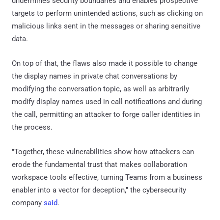
undermines security boundaries and enables prospective
targets to perform unintended actions, such as clicking on
malicious links sent in the messages or sharing sensitive
data.
On top of that, the flaws also made it possible to change
the display names in private chat conversations by
modifying the conversation topic, as well as arbitrarily
modify display names used in call notifications and during
the call, permitting an attacker to forge caller identities in
the process.
"Together, these vulnerabilities show how attackers can
erode the fundamental trust that makes collaboration
workspace tools effective, turning Teams from a business
enabler into a vector for deception," the cybersecurity
company
said
.