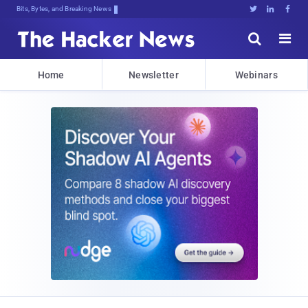
Bits, Bytes, and Breaking News





Home
Newsletter
Webinars