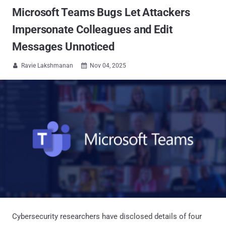
Microsoft Teams Bugs Let Attackers
Impersonate Colleagues and Edit
Messages Unnoticed
Ravie Lakshmanan
Nov 04, 2025


Cybersecurity researchers have disclosed details of four