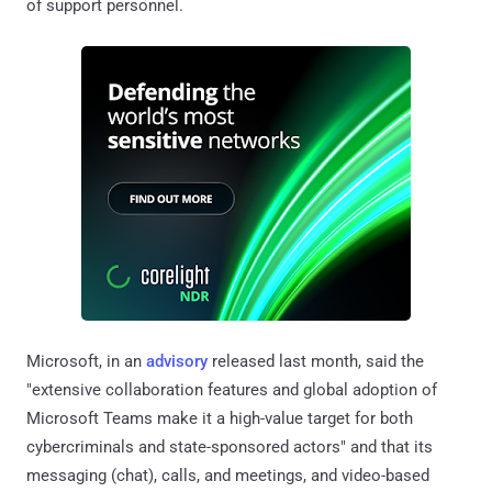
of support personnel.
Microsoft, in an
advisory
released last month, said the
"extensive collaboration features and global adoption of
Microsoft Teams make it a high-value target for both
cybercriminals and state-sponsored actors" and that its
messaging (chat), calls, and meetings, and video-based