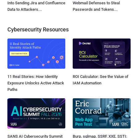
Into Sending Jira and Confluence
Webmail Defenses to Steal
Data to Attackers...
Passwords and Tokens...
Cybersecurity Resources
11 Real Stories: How Identity
ROI Calculator: See the Value of
Exposure Unlocks Active Attack
IAM Automation
Paths
SANS AI Cybersecurity Summit
Burp, sqlmap, SSRF, XXE, SSTI: