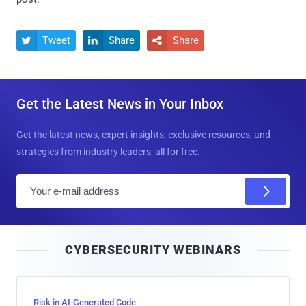
Tweet
Share
Share



Get the Latest News in Your Inbox
Get the latest news, expert insights, exclusive resources, and
strategies from industry leaders, all for free.
E
m
a
i
CYBERSECURITY WEBINARS
l
Risk in AI-Generated Code