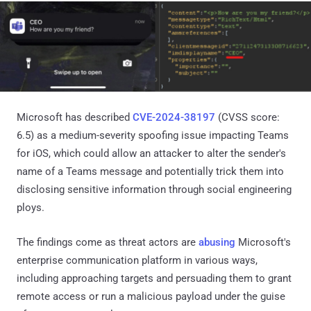
Microsoft has described
CVE-2024-38197
(CVSS score:
6.5) as a medium-severity spoofing issue impacting Teams
for iOS, which could allow an attacker to alter the sender's
name of a Teams message and potentially trick them into
disclosing sensitive information through social engineering
ploys.
The findings come as threat actors are
abusing
Microsoft's
enterprise communication platform in various ways,
including approaching targets and persuading them to grant
remote access or run a malicious payload under the guise