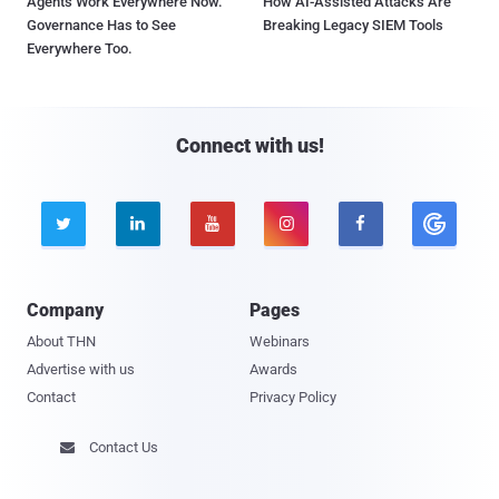
Agents Work Everywhere Now.
How AI-Assisted Attacks Are
Governance Has to See
Breaking Legacy SIEM Tools
Everywhere Too.
Connect with us!





Company
Pages
About THN
Webinars
Advertise with us
Awards
Contact
Privacy Policy
Contact Us
