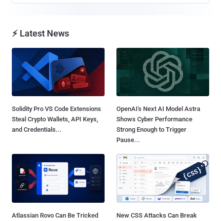
⚡ Latest News
Solidity Pro VS Code Extensions
OpenAI's Next AI Model Astra
Steal Crypto Wallets, API Keys,
Shows Cyber Performance
and Credentials...
Strong Enough to Trigger
Pause...
Atlassian Rovo Can Be Tricked
New CSS Attacks Can Break