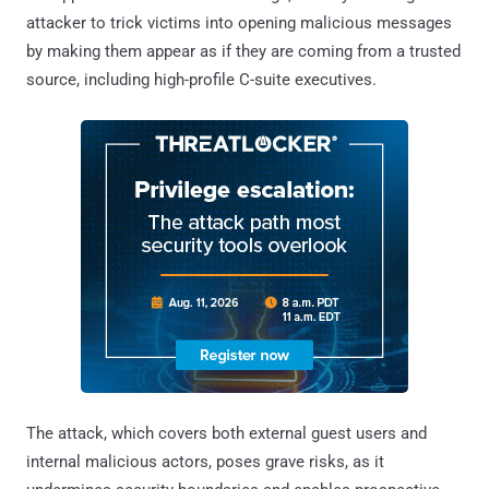
attacker to trick victims into opening malicious messages
by making them appear as if they are coming from a trusted
source, including high-profile C-suite executives.
The attack, which covers both external guest users and
internal malicious actors, poses grave risks, as it