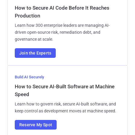
How to Secure AI Code Before It Reaches
Production
Learn how 300 enterprise leaders are managing AI-
driven open-source risk, remediation debt, and
governance at scale.
Join the Experts
Build AI Securely
How to Secure AI-Built Software at Machine
Speed
Learn how to govern risk, secure AI-built software, and
keep control as development moves at machine speed.
Reserve My Spot