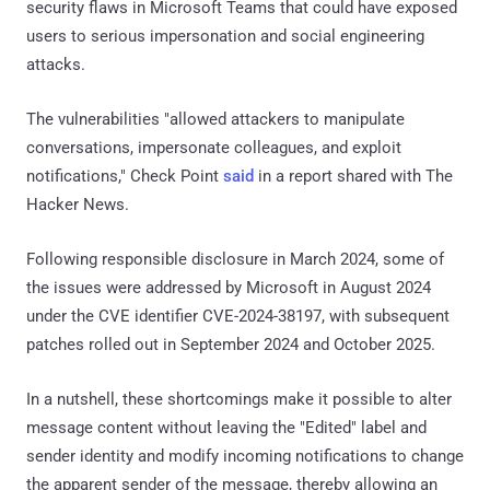
security flaws in Microsoft Teams that could have exposed
users to serious impersonation and social engineering
attacks.
The vulnerabilities "allowed attackers to manipulate
conversations, impersonate colleagues, and exploit
notifications," Check Point
said
in a report shared with The
Hacker News.
Following responsible disclosure in March 2024, some of
the issues were addressed by Microsoft in August 2024
under the CVE identifier CVE-2024-38197, with subsequent
patches rolled out in September 2024 and October 2025.
In a nutshell, these shortcomings make it possible to alter
message content without leaving the "Edited" label and
sender identity and modify incoming notifications to change
the apparent sender of the message, thereby allowing an