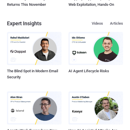
Returns This November
Web Exploitation, Hands-On
Expert Insights
Videos
Articles
The Blind Spot in Modern Email
AI Agent Lifecycle Risks
Security