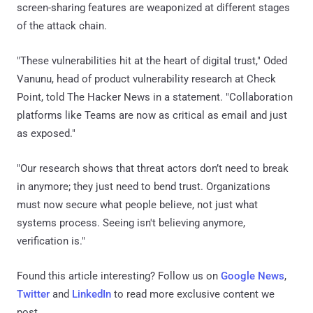
screen-sharing features are weaponized at different stages
of the attack chain.
"These vulnerabilities hit at the heart of digital trust," Oded
Vanunu, head of product vulnerability research at Check
Point, told The Hacker News in a statement. "Collaboration
platforms like Teams are now as critical as email and just
as exposed."
"Our research shows that threat actors don’t need to break
in anymore; they just need to bend trust. Organizations
must now secure what people believe, not just what
systems process. Seeing isn't believing anymore,
verification is."
Found this article interesting? Follow us on
Google News
,
Twitter
and
LinkedIn
to read more exclusive content we
post.