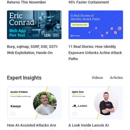
Returns This November
95% Faster Containment
Burp, sqlmap, SSRF, XXE, SSTI:
11 Real Stories: How Identity
Web Exploitation, Hands-On
Exposure Unlocks Active Attack
Paths
Expert Insights
Videos
Articles
How AI-Assisted Attacks Are
A Look Inside Lasso's AI