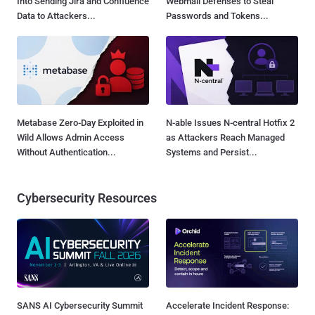
Into Sending Jira and Confluence
Webmail Defenses to Steal
Data to Attackers...
Passwords and Tokens...
Metabase Zero-Day Exploited in
N-able Issues N-central Hotfix 2
Wild Allows Admin Access
as Attackers Reach Managed
Without Authentication...
Systems and Persist...
Cybersecurity Resources
SANS AI Cybersecurity Summit
Accelerate Incident Response: