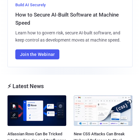
Build AI Securely
How to Secure AI-Built Software at Machine
Speed
Learn how to govern risk, secure AI-built software, and
keep control as development moves at machine speed.
Join the Webinar
⚡ Latest News
Atlassian Rovo Can Be Tricked
New CSS Attacks Can Break