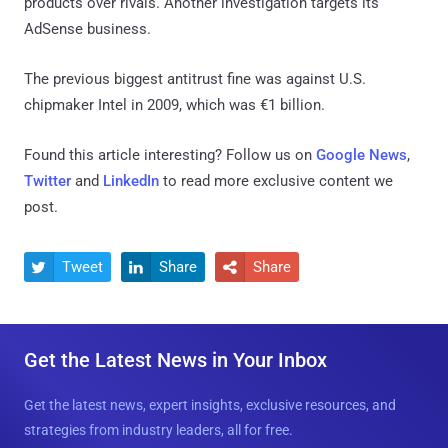
products over rivals. Another investigation targets its
AdSense business.
The previous biggest antitrust fine was against U.S.
chipmaker Intel in 2009, which was €1 billion.
Found this article interesting? Follow us on
Google News
,
Twitter
and
LinkedIn
to read more exclusive content we
post.
Tweet
Share
Share



Get the Latest News in Your Inbox
Get the latest news, expert insights, exclusive resources, and
strategies from industry leaders, all for free.