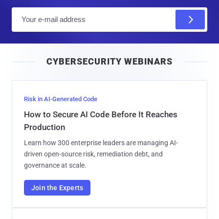
E
m
a
i
CYBERSECURITY WEBINARS
l
Risk in AI-Generated Code
How to Secure AI Code Before It Reaches
Production
Learn how 300 enterprise leaders are managing AI-
driven open-source risk, remediation debt, and
governance at scale.
Join the Experts