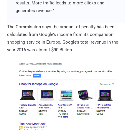
results. More traffic leads to more clicks and
generates revenue."
The Commission says the amount of penalty has been
calculated from Google’s income from its comparison
shopping service in Europe. Google’s total revenue in the
year 2016 was almost $90 Billion.