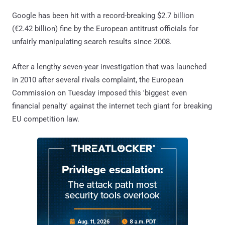
Google has been hit with a record-breaking $2.7 billion
(€2.42 billion) fine by the European antitrust officials for
unfairly manipulating search results since 2008.
After a lengthy seven-year investigation that was launched
in 2010 after several rivals complaint, the European
Commission on Tuesday imposed this 'biggest even
financial penalty' against the internet tech giant for breaking
EU competition law.