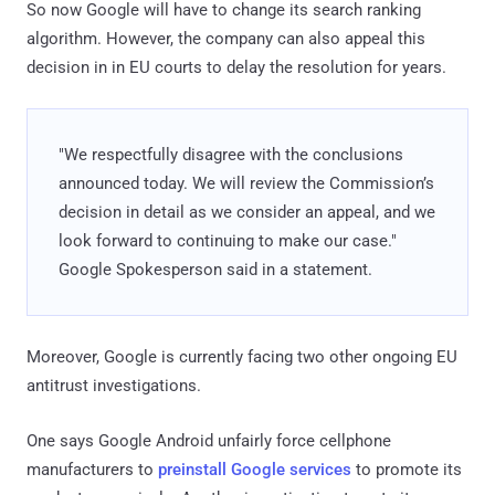
So now Google will have to change its search ranking
algorithm. However, the company can also appeal this
decision in in EU courts to delay the resolution for years.
"We respectfully disagree with the conclusions
announced today. We will review the Commission’s
decision in detail as we consider an appeal, and we
look forward to continuing to make our case."
Google Spokesperson said in a statement.
Moreover, Google is currently facing two other ongoing EU
antitrust investigations.
One says Google Android unfairly force cellphone
manufacturers to
preinstall Google services
to promote its