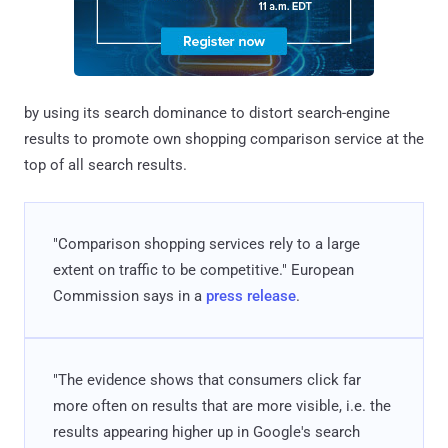
by using its search dominance to distort search-engine
results to promote own shopping comparison service at the
top of all search results.
"Comparison shopping services rely to a large
extent on traffic to be competitive." European
Commission says in a
press release
.
"The evidence shows that consumers click far
more often on results that are more visible, i.e. the
results appearing higher up in Google's search