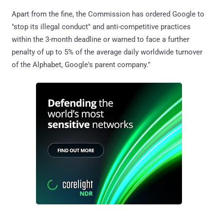
Apart from the fine, the Commission has ordered Google to
"stop its illegal conduct" and anti-competitive practices
within the 3-month deadline or warned to face a further
penalty of up to 5% of the average daily worldwide turnover
of the Alphabet, Google's parent company."