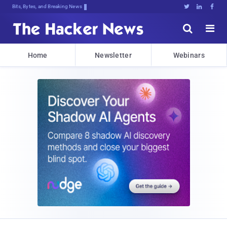
Bits, Bytes, and Breaking News





Home
Newsletter
Webinars