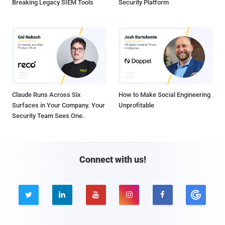
Breaking Legacy SIEM Tools
Security Platform
Claude Runs Across Six
How to Make Social Engineering
Surfaces in Your Company. Your
Unprofitable
Security Team Sees One.
Connect with us!




