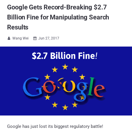
Google Gets Record-Breaking $2.7
Billion Fine for Manipulating Search
Results
Wang Wei
Jun 27, 2017


Google has just lost its biggest regulatory battle!