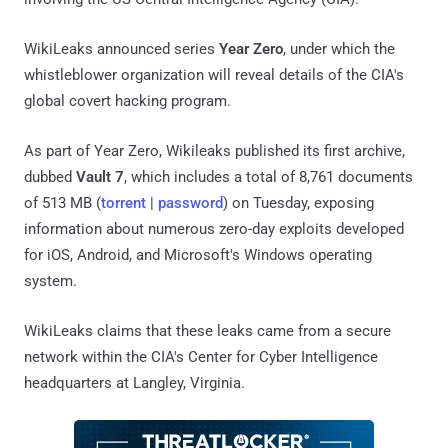
WikiLeaks announced series
Year Zero
, under which the
whistleblower organization will reveal details of the CIA's
global covert hacking program.
As part of Year Zero, Wikileaks published its first archive,
dubbed
Vault 7
, which includes a total of 8,761 documents
of 513 MB (
torrent
|
password
) on Tuesday, exposing
information about numerous zero-day exploits developed
for iOS, Android, and Microsoft's Windows operating
system.
WikiLeaks claims that these leaks came from a secure
network within the CIA's Center for Cyber Intelligence
headquarters at Langley, Virginia.