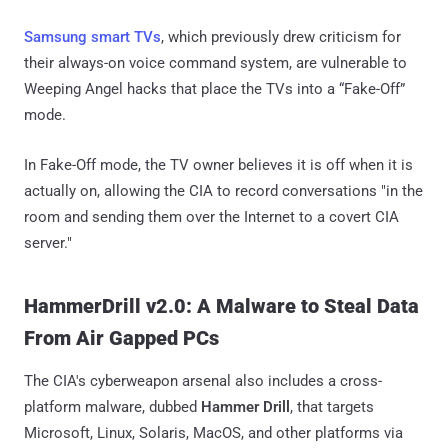
Samsung smart TVs
, which previously drew criticism for
their always-on voice command system, are vulnerable to
Weeping Angel hacks that place the TVs into a “Fake-Off”
mode.
In Fake-Off mode, the TV owner believes it is off when it is
actually on, allowing the CIA to record conversations "in the
room and sending them over the Internet to a covert CIA
server."
HammerDrill v2.0: A Malware to Steal Data
From Air Gapped PCs
The CIA's cyberweapon arsenal also includes a cross-
platform malware, dubbed
Hammer Drill
, that targets
Microsoft, Linux, Solaris, MacOS, and other platforms via