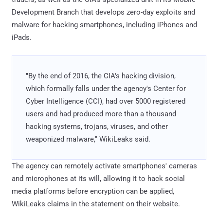
Development Branch that develops zero-day exploits and
malware for hacking smartphones, including iPhones and
iPads.
"By the end of 2016, the CIA's hacking division,
which formally falls under the agency's Center for
Cyber Intelligence (CCI), had over 5000 registered
users and had produced more than a thousand
hacking systems, trojans, viruses, and other
weaponized malware," WikiLeaks said.
The agency can remotely activate smartphones' cameras
and microphones at its will, allowing it to hack social
media platforms before encryption can be applied,
WikiLeaks claims in the statement on their website.