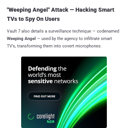
"Weeping Angel" Attack — Hacking Smart
TVs to Spy On Users
Vault 7 also details a surveillance technique — codenamed
Weeping Angel
— used by the agency to infiltrate smart
TV's, transforming them into covert microphones.