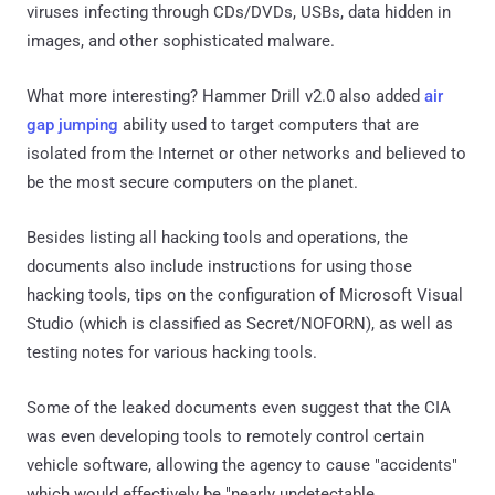
viruses infecting through CDs/DVDs, USBs, data hidden in
images, and other sophisticated malware.
What more interesting? Hammer Drill v2.0 also added
air
gap jumping
ability used to target computers that are
isolated from the Internet or other networks and believed to
be the most secure computers on the planet.
Besides listing all hacking tools and operations, the
documents also include instructions for using those
hacking tools, tips on the configuration of Microsoft Visual
Studio (which is classified as Secret/NOFORN), as well as
testing notes for various hacking tools.
Some of the leaked documents even suggest that the CIA
was even developing tools to remotely control certain
vehicle software, allowing the agency to cause "accidents"
which would effectively be "nearly undetectable