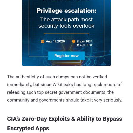
The authenticity of such dumps can not be verified
immediately, but since WikiLeaks has long track record of
releasing such top secret government documents, the
community and governments should take it very seriously.
CIA's Zero-Day Exploits & Ability to Bypass
Encrypted Apps