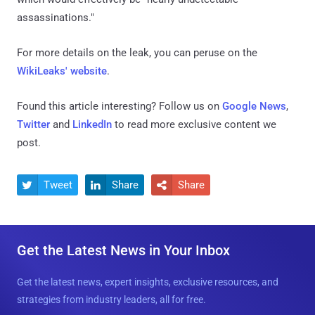
assassinations."
For more details on the leak, you can peruse on the
WikiLeaks' website
.
Found this article interesting? Follow us on
Google News
,
Twitter
and
LinkedIn
to read more exclusive content we
post.
Tweet
Share
Share



Get the Latest News in Your Inbox
Get the latest news, expert insights, exclusive resources, and
strategies from industry leaders, all for free.