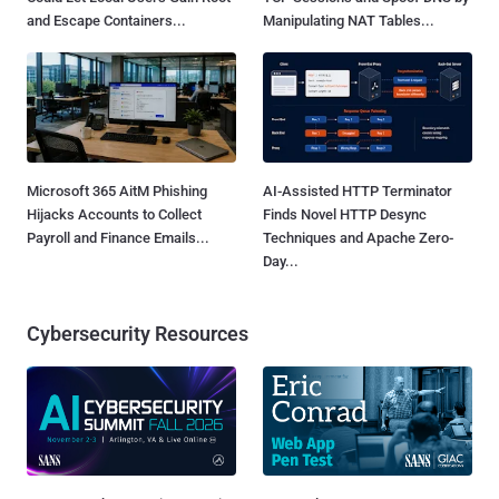
and Escape Containers...
Manipulating NAT Tables...
Microsoft 365 AitM Phishing
AI-Assisted HTTP Terminator
Hijacks Accounts to Collect
Finds Novel HTTP Desync
Payroll and Finance Emails...
Techniques and Apache Zero-
Day...
Cybersecurity Resources