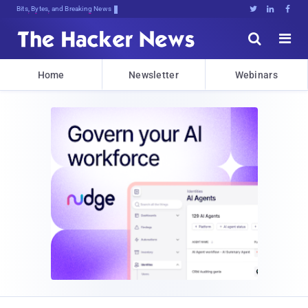
Bits, Bytes, and Breaking News





Home
Newsletter
Webinars