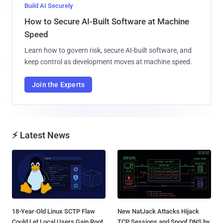
Build AI Securely
How to Secure AI-Built Software at Machine
Speed
Learn how to govern risk, secure AI-built software, and
keep control as development moves at machine speed.
Join the Experts
⚡ Latest News
18-Year-Old Linux SCTP Flaw
New NatJack Attacks Hijack
Could Let Local Users Gain Root
TCP Sessions and Spoof DNS by