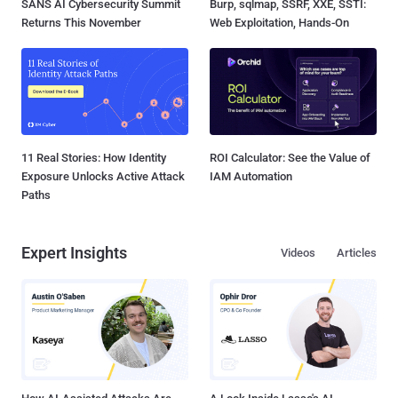
SANS AI Cybersecurity Summit
Burp, sqlmap, SSRF, XXE, SSTI:
Returns This November
Web Exploitation, Hands-On
11 Real Stories: How Identity
ROI Calculator: See the Value of
Exposure Unlocks Active Attack
IAM Automation
Paths
Expert Insights
Videos
Articles