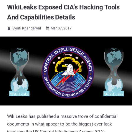
WikiLeaks Exposed CIA's Hacking Tools
And Capabilities Details
Swati Khandelwal
Mar 07, 2017


WikiLeaks has published a massive trove of confidential
documents in what appear to be the biggest ever leak
involving the US Central Intelligence Agency (CIA).