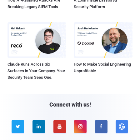
How AI-Assisted Attacks Are
A Look Inside Lasso's AI
Breaking Legacy SIEM Tools
Security Platform
Claude Runs Across Six
How to Make Social Engineering
Surfaces in Your Company. Your
Unprofitable
Security Team Sees One.
Connect with us!




