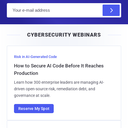
E
m
a
i
CYBERSECURITY WEBINARS
l
Risk in AI-Generated Code
How to Secure AI Code Before It Reaches
Production
Learn how 300 enterprise leaders are managing AI-
driven open-source risk, remediation debt, and
governance at scale.
Reserve My Spot