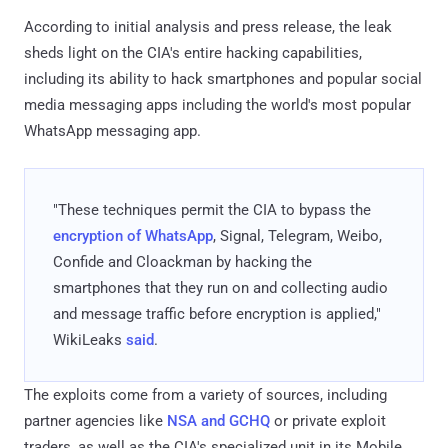
According to initial analysis and press release, the leak
sheds light on the CIA's entire hacking capabilities,
including its ability to hack smartphones and popular social
media messaging apps including the world's most popular
WhatsApp messaging app.
"These techniques permit the CIA to bypass the
encryption of WhatsApp
, Signal, Telegram, Weibo,
Confide and Cloackman by hacking the
smartphones that they run on and collecting audio
and message traffic before encryption is applied,"
WikiLeaks
said
.
The exploits come from a variety of sources, including
partner agencies like
NSA and GCHQ
or private exploit
traders, as well as the CIA's specialized unit in its Mobile