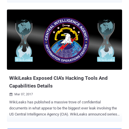
operating systems. It dubbed the first release as Vault 7 . Vault 7 is
just the first part of leak series “ Year Zero ” that WikiLeaks will be
releasing in coming days. Vault 7 is all about a covert global hacking
operation being run by the US Central Intelligence Agency (CIA).
According to the whistleblower organization, the CIA did not inform
the companies about the security issues of their products; instead
held on to security bugs in software and devices, including iPhones,
Android phones, and Samsung TVs, that millions of people around
the world rely on. One leaked document suggested that the CIA was
even looking for tools to remotely control smart cars and trucks,
allowing the agency to cause "accidents" which would effectively
be "nearly undetectable assas...
WikiLeaks Exposed CIA's Hacking Tools And
Capabilities Details
Mar 07, 2017

WikiLeaks has published a massive trove of confidential
documents in what appear to be the biggest ever leak involving the
US Central Intelligence Agency (CIA). WikiLeaks announced series
Year Zero , under which the whistleblower organization will reveal
details of the CIA's global covert hacking program. As part of Year