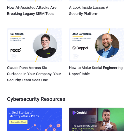
How AI-Assisted Attacks Are
A Look Inside Lasso's AI
Breaking Legacy SIEM Tools
Security Platform
Claude Runs Across Six
How to Make Social Engineering
Surfaces in Your Company. Your
Unprofitable
Security Team Sees One.
Cybersecurity Resources