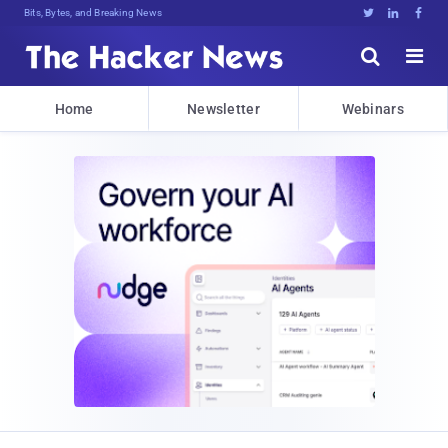
Bits, Bytes, and Breaking News





Home
Newsletter
Webinars