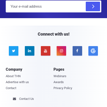
E
m
a
i
l
Connect with us!





Company
Pages
About THN
Webinars
Advertise with us
Awards
Contact
Privacy Policy
Contact Us
