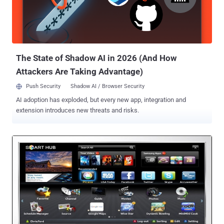
wealth of personal. " In addition, Samsung may collect and your
device may capture voice commands and associated texts so that
we can provide you with Voice Recognition features and evaluate
and improve the features. " Samsung S...
The State of Shadow AI in 2026 (And How
Attackers Are Taking Advantage)
Push Security
Shadow AI / Browser Security
AI adoption has exploded, but every new app, integration and
extension introduces new threats and risks.