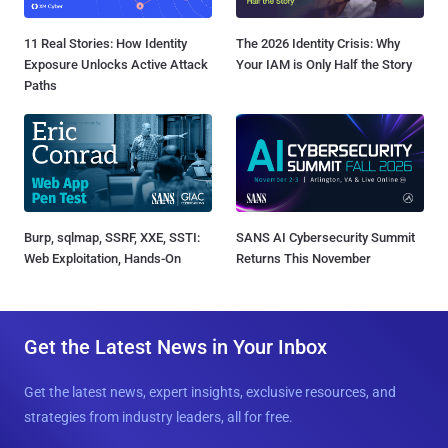
11 Real Stories: How Identity
The 2026 Identity Crisis: Why
Exposure Unlocks Active Attack
Your IAM is Only Half the Story
Paths
Burp, sqlmap, SSRF, XXE, SSTI:
SANS AI Cybersecurity Summit
Web Exploitation, Hands-On
Returns This November
Get the Latest News in Your Inbox
Get the latest news, expert insights, exclusive resources, and
strategies from industry leaders, all for free.