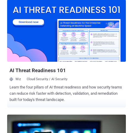
Zero, Wikileaks published its first archive, dubbed Vault 7 , which
includes a total of 8,761 documents of 513 MB ( torrent | password
) on Tuesday, exposing information about numerous zero-day
exploits developed for iOS, Android, and Microsoft's Windows
operating system. WikiLeaks claims that these leaks came from a
secure network within the CIA's Center for Cyber Intelligence
headquarters at Langley, Virginia. The authenticity of such dumps
can not be verified immediately, but since WikiLeaks has long track
record of releasing such top secret government documents, the
community and governments should take it very seriously. CIA's
Zero-D...
AI Threat Readiness 101
Wiz
Cloud Security / AI Security
Learn the four pillars of AI threat readiness and how security teams
can reduce risk faster with detection, validation, and remediation
built for today's threat landscape.