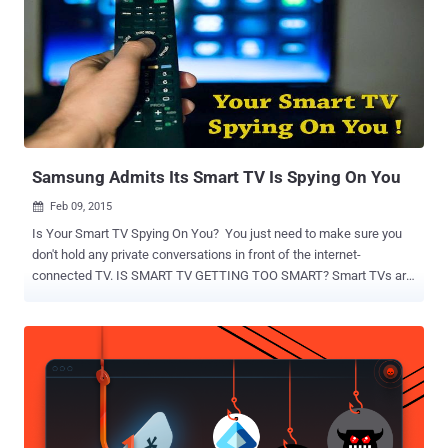
Samsung Admits Its Smart TV Is Spying On You
Feb 09, 2015

Is Your Smart TV Spying On You? You just need to make sure you
don't hold any private conversations in front of the internet-
connected TV. IS SMART TV GETTING TOO SMART? Smart TVs are
connected to the Internet, and they are capable of collecting and
transmitting our data. Samsung's Smart TV uses voice recognition
technology to enable voice commands, but its privacy policy defined
by the company says " if your spoken words include personal or
other sensitive information, that information will be captured and
transmitted to a third party. " In other words, Samsung's Voice
Recognition feature is always listening you, unless you deactivate it.
So these internet-enabled smart devices can be exploited to reveal a