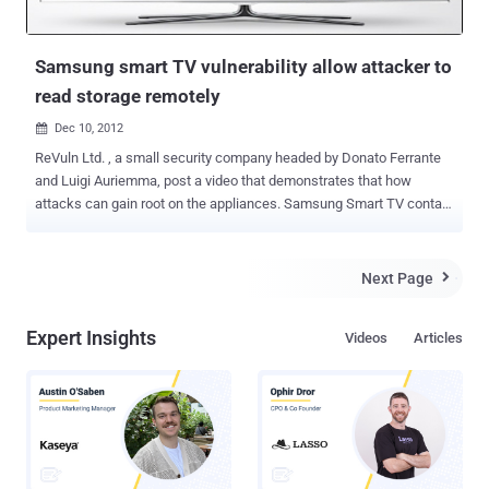
Samsung smart TV vulnerability allow attacker to
read storage remotely
Dec 10, 2012

ReVuln Ltd. , a small security company headed by Donato Ferrante
and Luigi Auriemma, post a video that demonstrates that how
attacks can gain root on the appliances. Samsung Smart TV contain
a vulnerability which allows remote attackers to swipe data from
attached storage devices. In this demonstration readers will see
how it is possible to use a 0-day vulnerability to retrieve sensitive
Next Page

information, root access, and ultimately monitor and fully control the
device remotely. Auriemma said, “ We have tested different
Expert Insights
Videos
Articles
Samsung televisions of the latest generations running the latest
version of their firmware. Unfortunately we can't disclose additional
information but we can only say that almost all the people having a
Samsung TV at home or in their offices are affected by this
vulnerability. ".