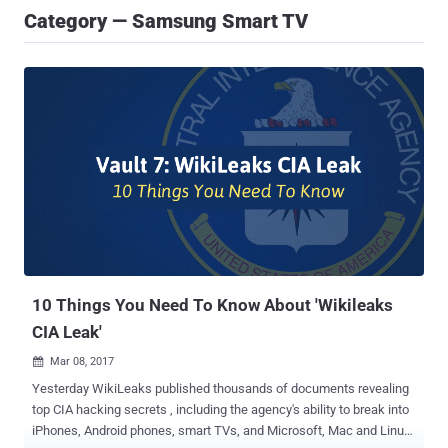
Category — Samsung Smart TV
10 Things You Need To Know About 'Wikileaks
CIA Leak'
Mar 08, 2017

Yesterday WikiLeaks published thousands of documents revealing
top CIA hacking secrets , including the agency's ability to break into
iPhones, Android phones, smart TVs, and Microsoft, Mac and Linux